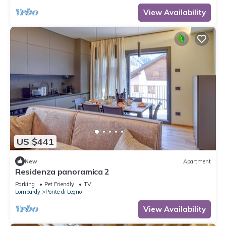
View Availability
US $441
New
Apartment
Residenza panoramica 2
Parking
Pet Friendly
TV
Lombardy
Ponte di Legno
View Availability