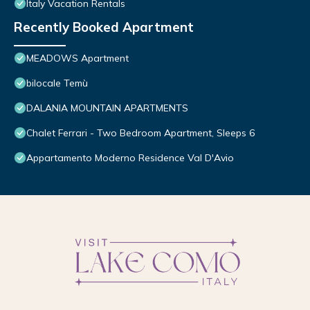
Italy Vacation Rentals
Recently Booked Apartment
MEADOWS Apartment
bilocale Temù
DALANIA MOUNTAIN APARTMENTS
Chalet Ferrari - Two Bedroom Apartment, Sleeps 6
Appartamento Moderno Residence Val D'Avio