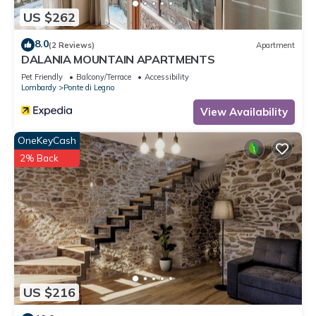
in Sozzine, such as places to visit and things to do nearby,
US $262
you can check below to learn more.
8.0
(2 Reviews)
Apartment
DALANIA MOUNTAIN APARTMENTS
Pet Friendly
Balcony/Terrace
Accessibility
Lombardy
Ponte di Legno
View Availability
OneKeyCash
2% Back
US $216