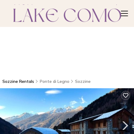
Sozzine Rentals
Ponte di Legno
Sozzine