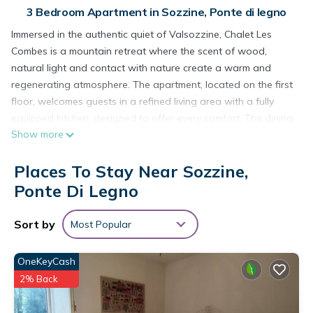
3 Bedroom Apartment in Sozzine, Ponte di legno
Immersed in the authentic quiet of Valsozzine, Chalet Les
Combes is a mountain retreat where the scent of wood,
natural light and contact with nature create a warm and
regenerating atmosphere. The apartment, located on the first
floor, welcomes guests in a refined living area with a fully
equipped kitchen, designed to offer every comfort. The dining
Show more
table invites conviviality, while a soft ottoman, overlooking the
greenery, offers moments of relaxation and contemplation.
Places To Stay Near Sozzine,
The sleeping area consists of a double bedroom, intimate
and enveloping, and a bedroom with a bunk bed, perfect for
Ponte Di Legno
families or younger guests. The bathroom, with attention to
detail, is embellished with an elegant granite sink that recalls
Sort by
Most Popular
authentic mountain materials. Inside you can breathe the
alpine soul, but it is outside that the spectacle becomes
OneKeyCash
unforgettable: a large garden surrounds the chalet, offering
2% Back
a safe and free space where children can play and run with
their four-legged friends, while adults allow themselves the