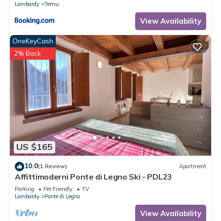
Lombardy
Temu
View Availability
OneKeyCash
2% Back
US $165
10.0
(1 Review)
Apartment
Affittimoderni Ponte di Legno Ski - PDL23
Parking
Pet Friendly
TV
Lombardy
Ponte di Legno
View Availability