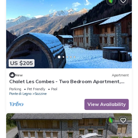
US $205
New
Apartment
Chalet Les Combes - Two Bedroom Apartment,
Sleeps 4
Parking
Pet Friendly
Pool
Ponte di Legno
Sozzine
View Availability