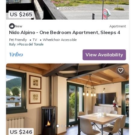
US $265
New
Apartment
Nido Alpino - One Bedroom Apartment, Sleeps 4
Pet Friendly
TV
Wheelchair Accessible
Italy
Passo del Tonale
View Availability
US $246