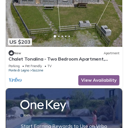
US $203
New
Apartment
Chalet Tonalina - Two Bedroom Apartment,
Sleeps 4
Parking
Pet Friendly
TV
Ponte di Legno
Sozzine
View Availability
Start Earning Rewards to Use on Vrbo