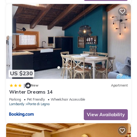
US $230
|
New
Apartment
Winter Dreams 14
Parking
Pet Friendly
Wheelchair Accessible
Lombardy
Ponte di Legno
View Availability