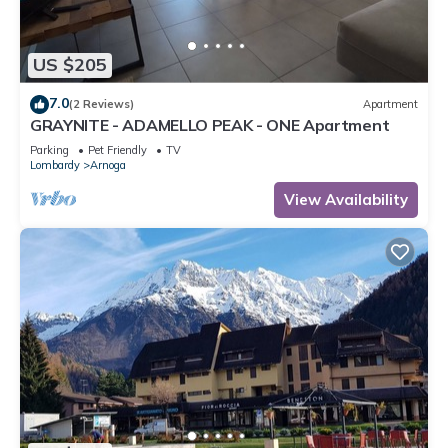
US $205
7.0
(2 Reviews)
Apartment
GRAYNITE - ADAMELLO PEAK - ONE Apartment
Parking
Pet Friendly
TV
Lombardy
Arnoga
View Availability