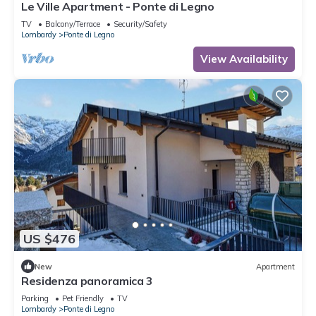
Le Ville Apartment - Ponte di Legno
TV
Balcony/Terrace
Security/Safety
Lombardy
Ponte di Legno
View Availability
US $476
New
Apartment
Residenza panoramica 3
Parking
Pet Friendly
TV
Lombardy
Ponte di Legno