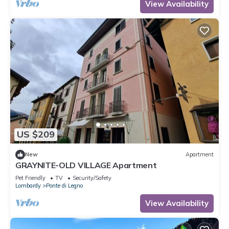
View Availability
US $209
New
Apartment
GRAYNITE-OLD VILLAGE Apartment
Pet Friendly
TV
Security/Safety
Lombardy
Ponte di Legno
View Availability