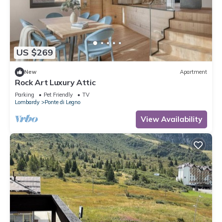
US $269
New
Apartment
Rock Art Luxury Attic
Parking
Pet Friendly
TV
Lombardy
Ponte di Legno
View Availability