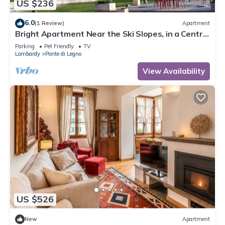
US $236
6.0
(1 Review)
Apartment
Bright Apartment Near the Ski Slopes, in a Central
Area
Parking
Pet Friendly
TV
Lombardy
Ponte di Legno
View Availability
US $526
New
Apartment