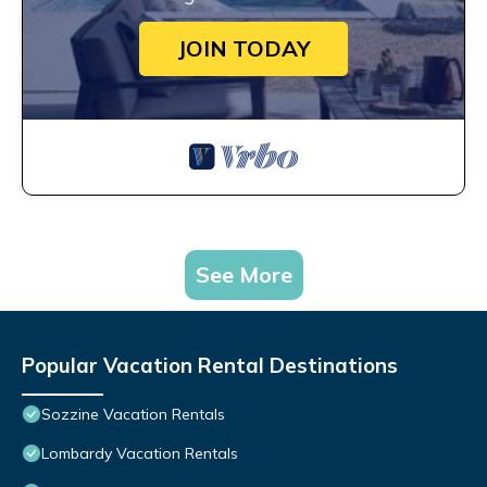
JOIN TODAY
See More
Popular Vacation Rental Destinations
Sozzine Vacation Rentals
Lombardy Vacation Rentals