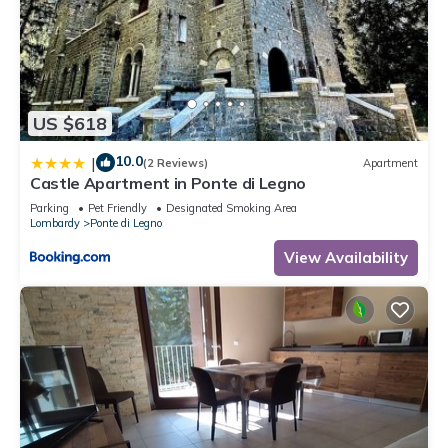
US $618
10.0
|
(2 Reviews)
Apartment
Castle Apartment in Ponte di Legno
Parking
Pet Friendly
Designated Smoking Area
Lombardy
Ponte di Legno
View Availability