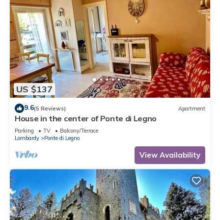
US $137
9.6
(5 Reviews)
Apartment
House in the center of Ponte di Legno
Parking
TV
Balcony/Terrace
Lombardy
Ponte di Legno
View Availability