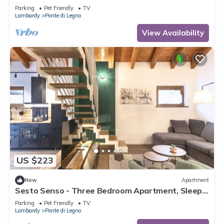
Parking
Pet Friendly
TV
Lombardy
Ponte di Legno
View Availability
US $223
New
Apartment
Sesto Senso - Three Bedroom Apartment, Sleeps
8
Parking
Pet Friendly
TV
Lombardy
Ponte di Legno