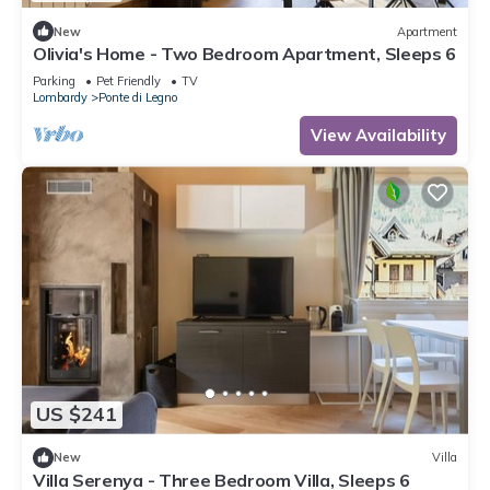
New
Apartment
Olivia's Home - Two Bedroom Apartment, Sleeps 6
Parking
Pet Friendly
TV
Lombardy
Ponte di Legno
View Availability
US $241
New
Villa
Villa Serenya - Three Bedroom Villa, Sleeps 6