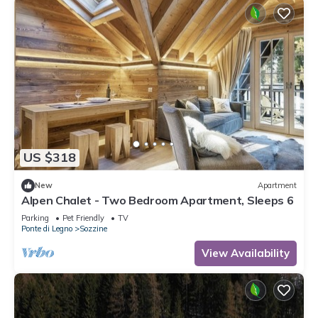
US $318
New
Apartment
Alpen Chalet - Two Bedroom Apartment, Sleeps 6
Parking
Pet Friendly
TV
Ponte di Legno
Sozzine
View Availability