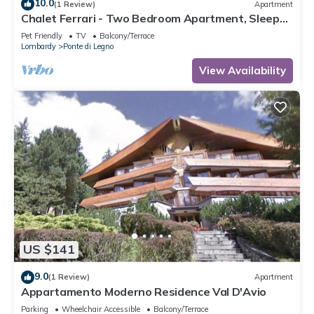
10.0
(1 Review)
Apartment
Chalet Ferrari - Two Bedroom Apartment, Sleeps
6
Pet Friendly
TV
Balcony/Terrace
Lombardy
Ponte di Legno
View Availability
US $141
9.0
(1 Review)
Apartment
Appartamento Moderno Residence Val D'Avio
Parking
Wheelchair Accessible
Balcony/Terrace