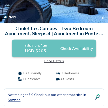
New
1
/4
Chalet Les Combes - Two Bedroom
Apartment, Sleeps 4 | Apartment in Ponte di
legno
Nightly rates from:
Check Availability
USD $205
Price Details
Pet Friendly
3 Bedrooms
1 Bathroom
4 Guests
Not the right fit? Check out our other properties in
Sozzine