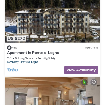
US $272
New
Apartment
Apartment in Ponte di Legno
TV
Balcony/Terrace
Security/Safety
Lombardy
Ponte di Legno
View Availability