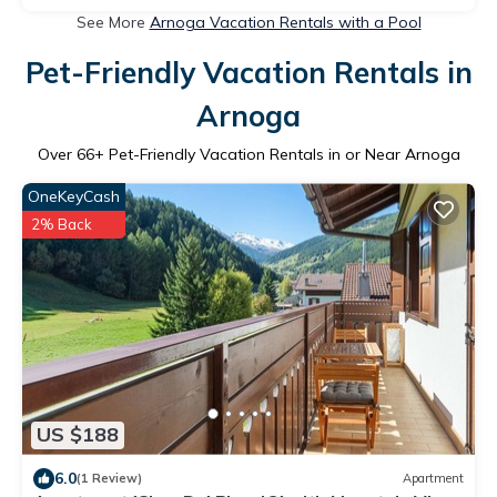
See More
Arnoga Vacation Rentals with a Pool
Pet-Friendly Vacation Rentals in
Arnoga
Over
66
+ Pet-Friendly Vacation Rentals in or Near Arnoga
OneKeyCash
2% Back
US $188
6.0
(1 Review)
Apartment