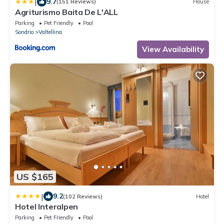
|
9.7
(151 Reviews)
House
Agriturismo Baita De L'ALL
Parking
Pet Friendly
Pool
Sondrio
Valtellina
View Availability
US $165
|
9.2
(102 Reviews)
Hotel
Hotel Interalpen
Parking
Pet Friendly
Pool