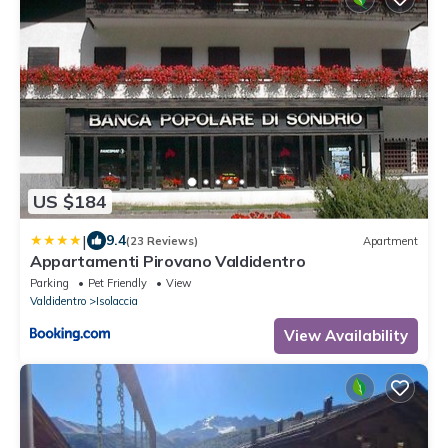
US $184
|
9.4
(23 Reviews)
Apartment
Appartamenti Pirovano Valdidentro
Parking
Pet Friendly
View
Valdidentro
Isolaccia
View Availability