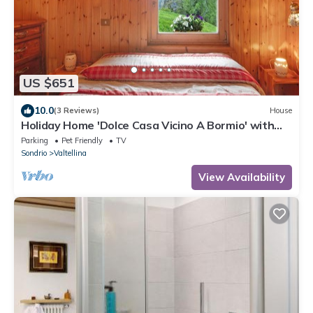
US $651
10.0
(3 Reviews)
House
Holiday Home 'Dolce Casa Vicino A Bormio' with
Mountain View, Private Garden and Wi-Fi
Parking
Pet Friendly
TV
Sondrio
Valtellina
View Availability