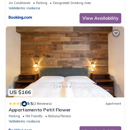
Air Conditioner
Parking
Designated Smoking Area
Valdidentro
Isolaccia
View Availability
US $166
|
9.5
(2 Reviews)
Apartment
Appartamento Petit Flower
Parking
Pet Friendly
Balcony/Terrace
Valdidentro
Isolaccia