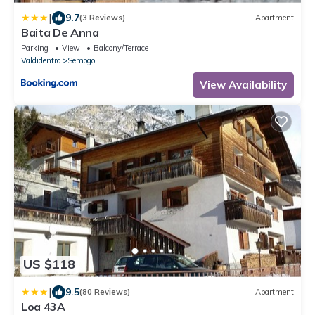
|
9.7
(3 Reviews)
Apartment
Baita De Anna
Parking
View
Balcony/Terrace
Valdidentro
Semogo
View Availability
US $118
|
9.5
(80 Reviews)
Apartment
Loa 43A