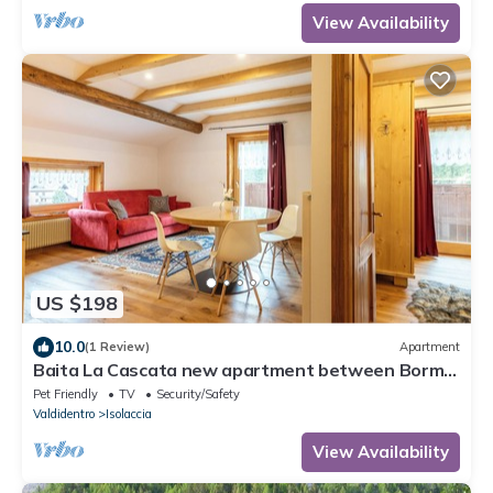
View Availability
US $198
10.0
(1 Review)
Apartment
Baita La Cascata new apartment between Bormio
and Livigno with sauna and garden
Pet Friendly
TV
Security/Safety
Valdidentro
Isolaccia
View Availability