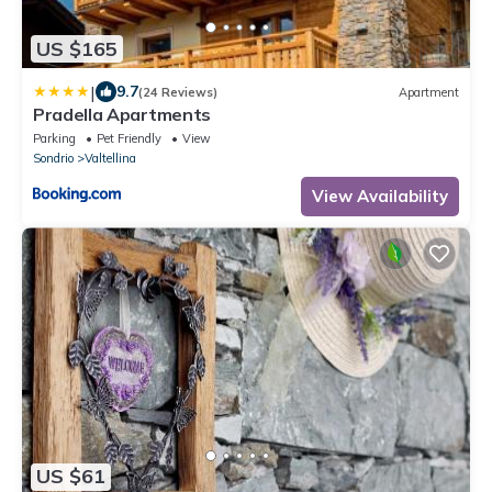
US $165
|
9.7
(24 Reviews)
Apartment
Pradella Apartments
Parking
Pet Friendly
View
Sondrio
Valtellina
View Availability
US $61