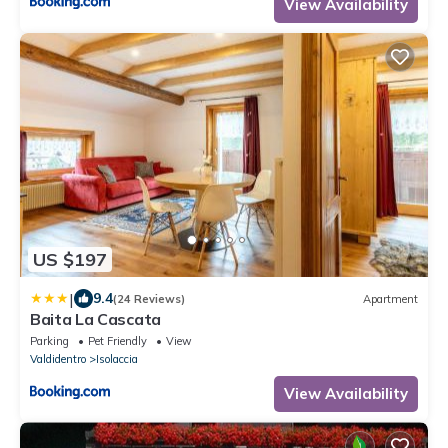
View Availability
US $197
|
9.4
(24 Reviews)
Apartment
Baita La Cascata
Parking
Pet Friendly
View
Valdidentro
Isolaccia
View Availability