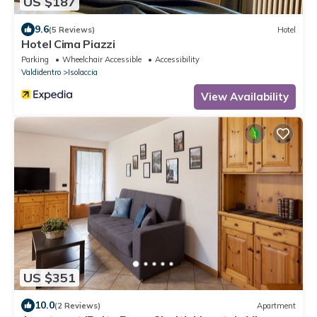
US $187
9.6
(5 Reviews)
Hotel
Hotel Cima Piazzi
Parking
Wheelchair Accessible
Accessibility
Valdidentro
Isolaccia
View Availability
US $351
10.0
(2 Reviews)
Apartment