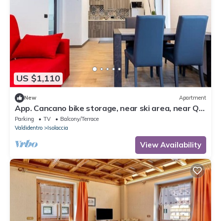
US $1,110
New
Apartment
App. Cancano bike storage, near ski area, near QC
Terme Bormio, trekking, biking
Parking
TV
Balcony/Terrace
Valdidentro
Isolaccia
View Availability