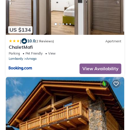
US $134
|
10.0
(2 Reviews)
Apartment
ChaletMafi
Parking
Pet Friendly
View
Lombardy
Arnoga
View Availability