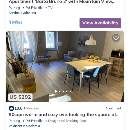
Apartment 'Baita Bruno 2' with Mountain View,
Terrace & Wi-Fi
Parking
Pet Friendly
TV
Sondrio
Valtellina
View Availability
US $292
10.0
(1 Review)
Apartment
90sqm warm and cozy overlooking the square of
Isolaccia.5 min from Bormio
Parking
Pet Friendly
Designated Smoking Area
Valdidentro
Isolaccia