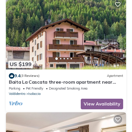
US $199
9.4
(3 Reviews)
Apartment
Baita La Cascata three-room apartment near
Bormio with sauna and garden, waterfall view
Parking
Pet Friendly
Designated Smoking Area
Valdidentro
Isolaccia
View Availability