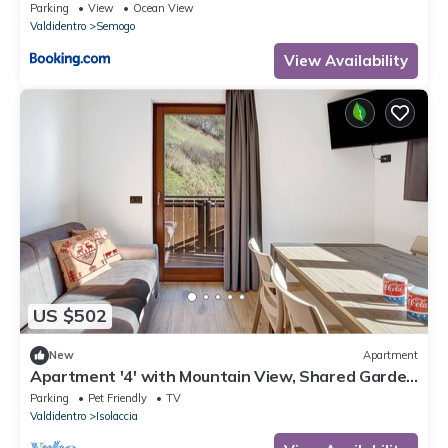
Parking
View
Ocean View
Valdidentro
Semogo
View Availability
US $502
New
Apartment
Apartment '4' with Mountain View, Shared Garden
and Wi-Fi
Parking
Pet Friendly
TV
Valdidentro
Isolaccia