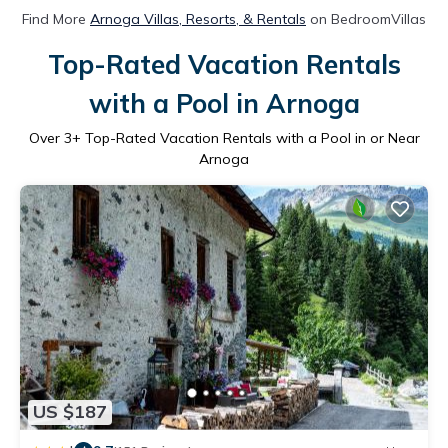
Find More
Arnoga Villas, Resorts, & Rentals
on BedroomVillas
Top-Rated Vacation Rentals
with a Pool in Arnoga
Over
3
+ Top-Rated Vacation Rentals with a Pool in or Near
Arnoga
US $187