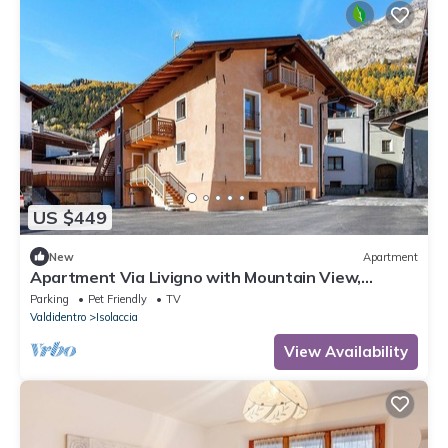
US $449
New
Apartment
Apartment Via Livigno with Mountain View,
Balcony and Wi-Fi
Parking
Pet Friendly
TV
Valdidentro
Isolaccia
View Availability