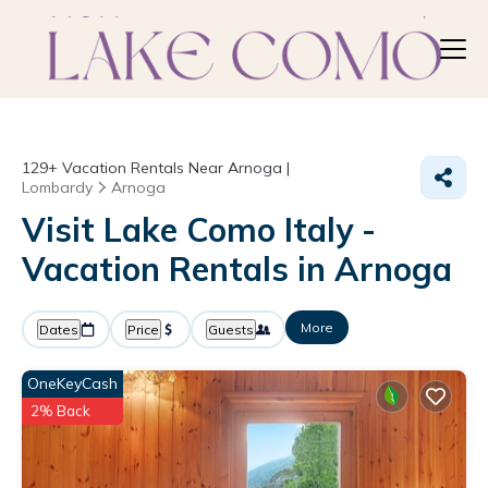
129+
Vacation Rentals Near Arnoga |
Lombardy
Arnoga
Visit Lake Como Italy -
Vacation Rentals in Arnoga
More
Dates
Price
Guests
OneKeyCash
2% Back