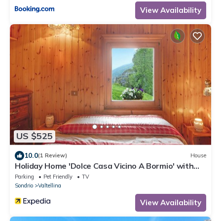
View Availability
US $525
10.0
(1 Review)
House
Holiday Home 'Dolce Casa Vicino A Bormio' with
Mountain View, Private Garden and Wi-Fi
Parking
Pet Friendly
TV
Sondrio
Valtellina
View Availability