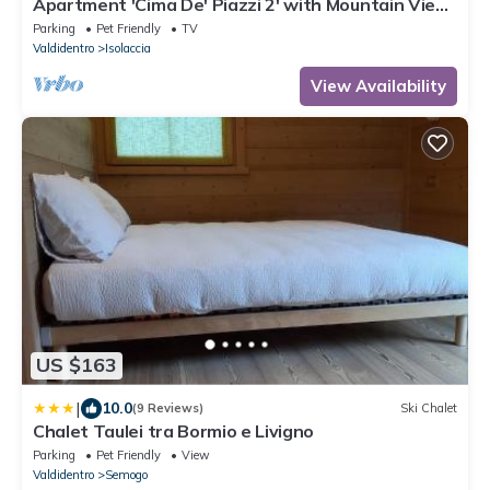
Apartment 'Cima De' Piazzi 2' with Mountain View,
Balcony and Wi-Fi
Parking
Pet Friendly
TV
Valdidentro
Isolaccia
View Availability
US $163
|
10.0
(9 Reviews)
Ski Chalet
Chalet Taulei tra Bormio e Livigno
Parking
Pet Friendly
View
Valdidentro
Semogo