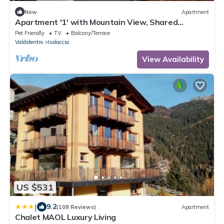
New
Apartment
Apartment '1' with Mountain View, Shared
Terrace and Wi-Fi
Pet Friendly
TV
Balcony/Terrace
Valdidentro
Isolaccia
View Availability
US $531
|
9.2
(108 Reviews)
Apartment
Chalet MAOL Luxury Living