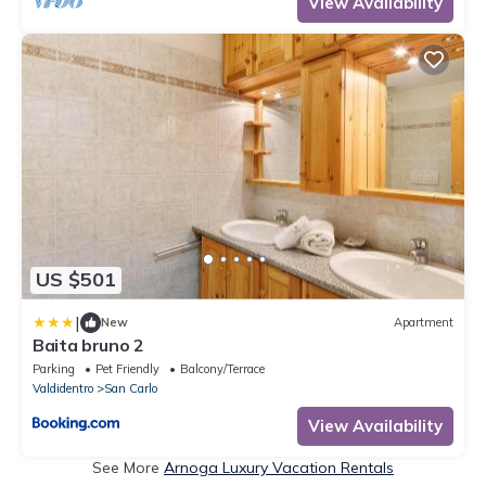
View Availability
US $501
|
New
Apartment
Baita bruno 2
Parking
Pet Friendly
Balcony/Terrace
Valdidentro
San Carlo
View Availability
See More
Arnoga Luxury Vacation Rentals