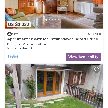
US $1,032
New
Ski Chalet
Apartment '3' with Mountain View, Shared Garden
and Wi-Fi
Parking
TV
Balcony/Terrace
Valdidentro
Isolaccia
View Availability