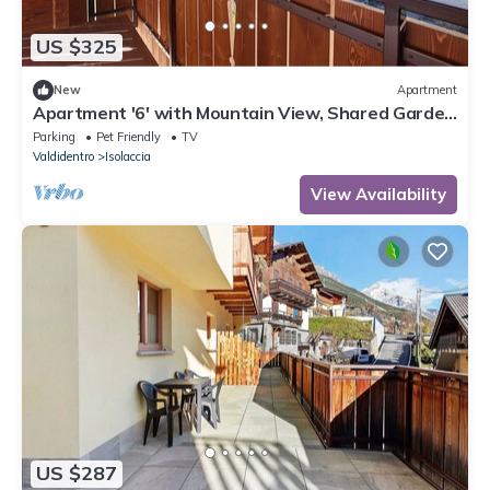
US $325
New
Apartment
Apartment '6' with Mountain View, Shared Garden
and Wi-Fi
Parking
Pet Friendly
TV
Valdidentro
Isolaccia
View Availability
US $287