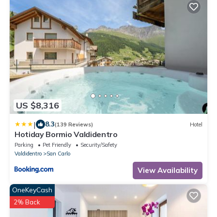
US $8,316
|
8.3
(139 Reviews)
Hotel
Hotiday Bormio Valdidentro
Parking
Pet Friendly
Security/Safety
Valdidentro
San Carlo
View Availability
OneKeyCash
2% Back