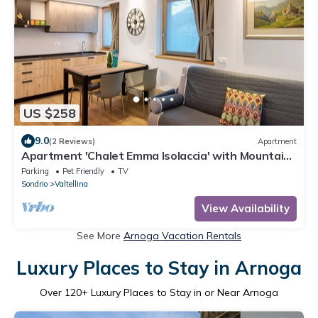
US $258
9.0
(2 Reviews)
Apartment
Apartment 'Chalet Emma Isolaccia' with Mountain
View, Private Terrace and Wi-Fi
Parking
Pet Friendly
TV
Sondrio
Valtellina
View Availability
See More
Arnoga Vacation Rentals
Luxury Places to Stay in Arnoga
Over
120
+ Luxury Places to Stay in or Near Arnoga