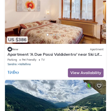
US $386
New
Apartment
Apartment 'A Due Passi Valdidentro' near Ski Lifts
with Mountain View & Wi-Fi
Parking
Pet Friendly
TV
Sondrio
Valtellina
View Availability