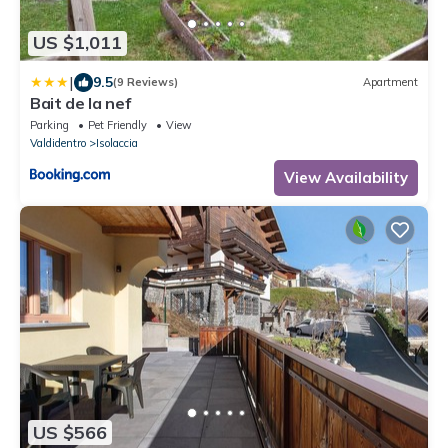
US $1,011
|
9.5
(9 Reviews)
Apartment
Bait de la nef
Parking
Pet Friendly
View
Valdidentro
Isolaccia
View Availability
US $566