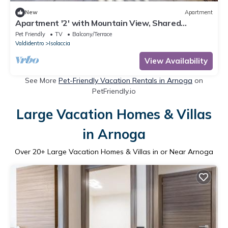
New
Apartment
Apartment '2' with Mountain View, Shared
Terrace and Wi-Fi
Pet Friendly
TV
Balcony/Terrace
Valdidentro
Isolaccia
View Availability
See More
Pet-Friendly Vacation Rentals in Arnoga
on
PetFriendly.io
Large Vacation Homes & Villas
in Arnoga
Over
20
+ Large Vacation Homes & Villas in or Near Arnoga