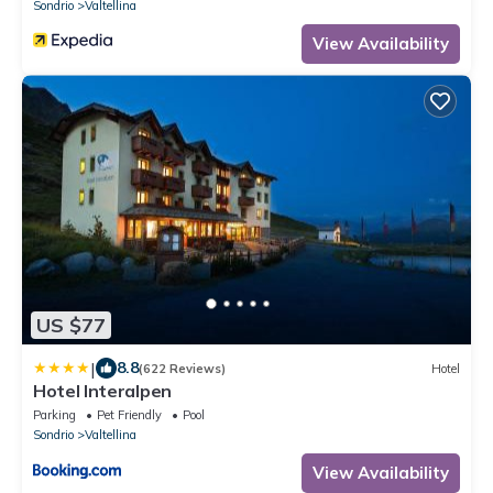
Sondrio
Valtellina
View Availability
US $77
|
8.8
(622 Reviews)
Hotel
Hotel Interalpen
Parking
Pet Friendly
Pool
Sondrio
Valtellina
View Availability