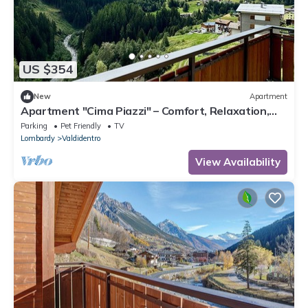
US $354
New
Apartment
Apartment "Cima Piazzi" – Comfort, Relaxation,
and Nature between Bormio and Livigno
Parking
Pet Friendly
TV
Lombardy
Valdidentro
View Availability