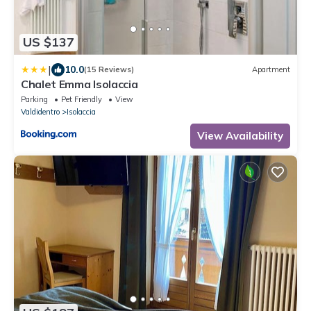
US $137
|
10.0
(15 Reviews)
Apartment
Chalet Emma Isolaccia
Parking
Pet Friendly
View
Valdidentro
Isolaccia
View Availability