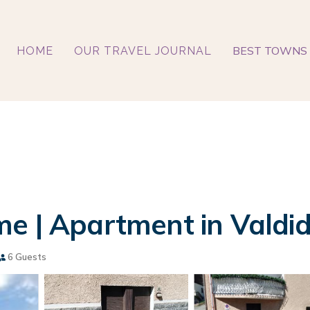
BEST TOWNS 
HOME
OUR TRAVEL JOURNAL
e | Apartment in Valdi
6 Guests