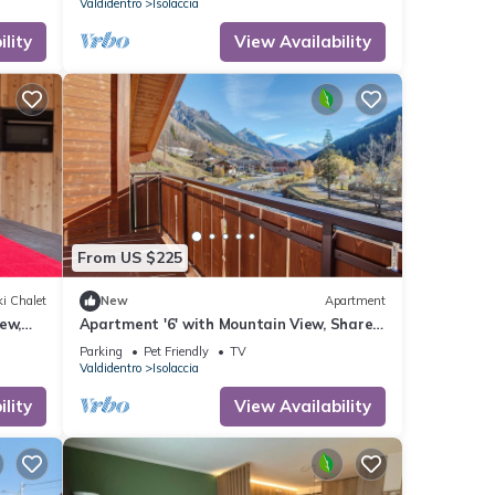
Valdidentro
Isolaccia
lity
View Availability
From US $225
i Chalet
New
Apartment
ew,
Apartment '6' with Mountain View, Shared
Garden and Wi-Fi
Parking
Pet Friendly
TV
Valdidentro
Isolaccia
lity
View Availability