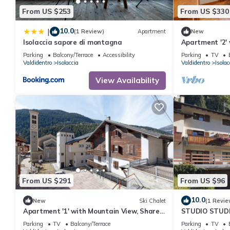
From US $253
From US $330
10.0
|
(1 Review)
Apartment
New
Isolaccia sapore di montagna
Apartment '2'
Parking
Balcony/Terrace
Accessibility
Parking
TV
Valdidentro
Isolaccia
Valdidentro
Isolac
View Availability
From US $291
From US $96
10.0
New
Ski Chalet
(1 Revie
Apartment '1' with Mountain View, Shared
STUDIO STUD
Garden and Wi-Fi
LIVIGNO
Parking
TV
Balcony/Terrace
Parking
TV