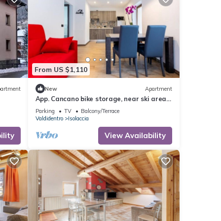
From US $1,110
artment
New
Apartment
App. Cancano bike storage, near ski area,
near QC Terme Bormio, trekking, biking
Parking
TV
Balcony/Terrace
Valdidentro
Isolaccia
lity
View Availability