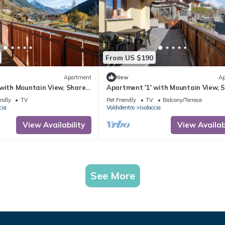
From US $190
Apartment
New
Ap
 with Mountain View, Shared
Apartment '1' with Mountain View, 
-Fi
Terrace and Wi-Fi
endly
TV
Pet Friendly
TV
Balcony/Terrace
cia
Valdidentro
Isolaccia
View Availability
View Availabi
See More