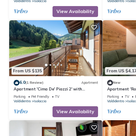
Valdidentro
Isolaccia
Valdidentro
Isolac
View Availability
From US $135
From US $4,1
6.0
(1 Review)
Apartment
New
Apartment 'Cima De' Piazzi 2' with
Apartment 'Ro
Mountain View, Balcony and Wi-Fi
View, Private 
Parking
Pet Friendly
TV
Parking
TV
Valdidentro
Isolaccia
Valdidentro
Isolac
View Availability