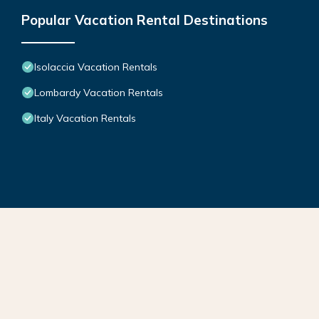
Popular Vacation Rental Destinations
Isolaccia Vacation Rentals
Lombardy Vacation Rentals
Italy Vacation Rentals