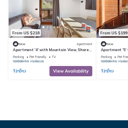
From US $218
From US $199
New
Apartment
New
Apartment '4' with Mountain View, Shared
Apartment '5'
Garden and Wi-Fi
Garden and Wi
Parking
Pet Friendly
TV
Parking
Pet Fri
Valdidentro
Isolaccia
Valdidentro
Isolac
View Availability