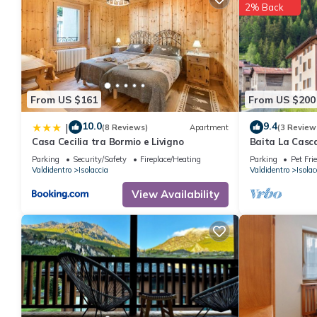
2% Back
From US $161
From US $200
10.0
9.4
|
(8 Reviews)
Apartment
(3 Review
Casa Cecilia tra Bormio e Livigno
Baita La Casc
near Bormio w
Parking
Security/Safety
Fireplace/Heating
Parking
Pet Fri
waterfall view
Valdidentro
Isolaccia
Valdidentro
Isolac
View Availability