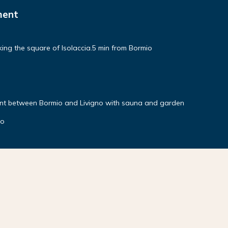
ment
ng the square of Isolaccia.5 min from Bormio
nt between Bormio and Livigno with sauna and garden
no