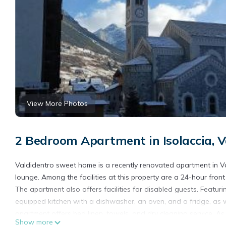
View More Photos
2 Bedroom Apartment in Isolaccia, V
Valdidentro sweet home is a recently renovated apartment in 
lounge. Among the facilities at this property are a 24-hour front
The apartment also offers facilities for disabled guests. Featur
equipped kitchen with a dishwasher, an oven, and a fridge, as 
apartment offers bed linen, towels, and dry cleaning service. 
Show more
to bring on excursions and other trips off-property. During the 