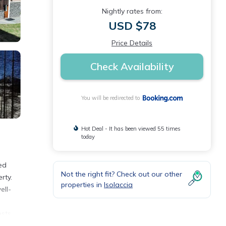
Nightly rates from:
USD $78
Price Details
Check Availability
You will be redirected to
Hot Deal - It has been viewed 55 times
today
ed
Not the right fit? Check out our other
rty.
properties in
Isolaccia
ell-
ests
.