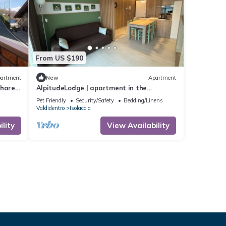
From US $190
artment
New
Apartment
Shared
AlpitudeLodge | apartment in the
mountains just minutes from Bormio and
Pet Friendly
Security/Safety
Bedding/Linens
Livigno
Valdidentro
Isolaccia
lity
View Availability