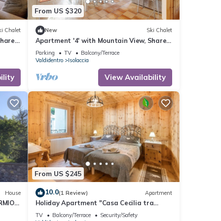
From US $320
i Chalet
New
Ski Chalet
Shared
Apartment '4' with Mountain View, Shared
Garden and Wi-Fi
Parking
TV
Balcony/Terrace
Valdidentro
Isolaccia
lity
View Availability
From US $245
10.0
House
(1 Review)
Apartment
RMIO-
Holiday Apartment "Casa Cecilia tra
IAZZI
Bormio e Livigno" with Mountain View &
TV
Balcony/Terrace
Security/Safety
Balcony