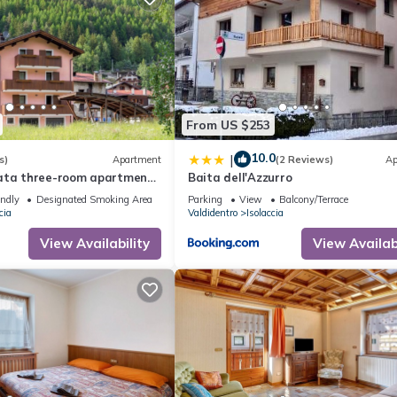
From US $253
10.0
|
s)
Apartment
(2 Reviews)
Ap
ata three-room apartment
Baita dell'Azzurro
ith sauna and garden,
endly
Designated Smoking Area
Parking
View
Balcony/Terrace
cia
Valdidentro
Isolaccia
View Availability
View Availabi