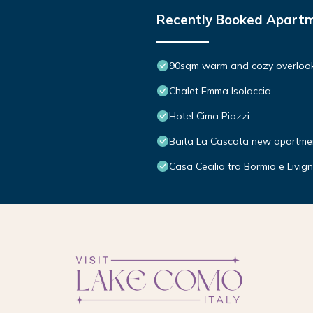
Recently Booked Apart
90sqm warm and cozy overlooki
Chalet Emma Isolaccia
Hotel Cima Piazzi
Baita La Cascata new apartme
Casa Cecilia tra Bormio e Livig