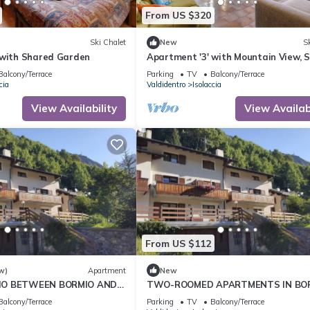
From US $320
Ski Chalet
New
Sk
 with Shared Garden
Apartment '3' with Mountain View, 
Garden and Wi-Fi
Balcony/Terrace
Parking
TV
Balcony/Terrace
cia
Valdidentro
Isolaccia
View Availability
View Availabi
From US $112
w)
Apartment
New
IO BETWEEN BORMIO AND
TWO-ROOMED APARTMENTS IN BO
ISOLACCIA - NEARBY PLACES CIMA P
Balcony/Terrace
Parking
TV
Balcony/Terrace
HAPPY MOUNTAIN