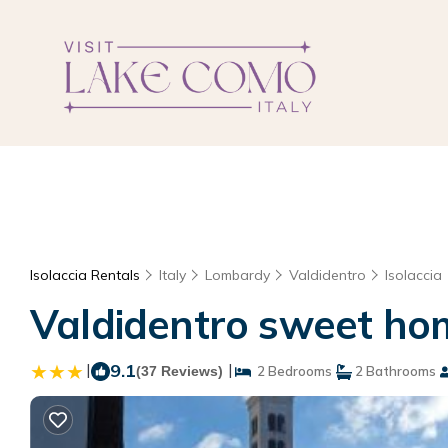
Isolaccia Rentals
Italy
Lombardy
Valdidentro
Isolaccia
Valdidentro sweet hom
|
9.1
|
(37 Reviews)
2 Bedrooms
2 Bathrooms