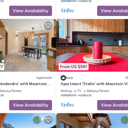
cia
Valdidentro
Isolaccia
View Availability
View Availabi
77
From US $597
Apartment
New
Sk
dodendro' with Mountain
Apartment 'Stella' with Mountain Vi
Garden and Wi-Fi
Private Terrace and Wi-Fi
Balcony/Terrace
Parking
TV
Balcony/Terrace
cia
Valdidentro
Isolaccia
View Availability
View Availabi