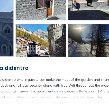
aldidentro
Valdidentro where guests can make the most of the garden and shar
 desk and full-day security, along with free Wifi throughout the prope
ing mountain views, this apartment also includes a flat-screen TV, a w
well as 2 bathrooms with a walk-in shower and a hair dryer. The
As an added convenience, the apartment offers packed lunches for gu
colder months, guests can enjoy winter sports in the surrounding area