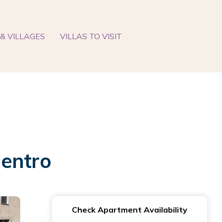
& VILLAGES
VILLAS TO VISIT
dentro
Check Apartment Availability