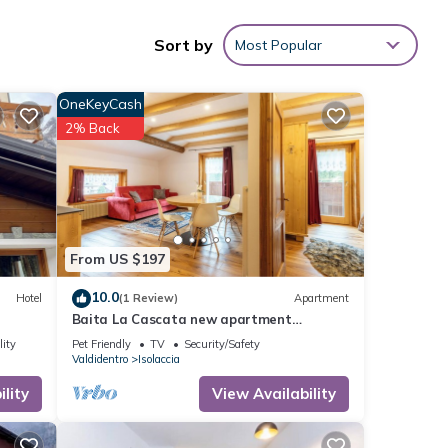
ng and
Sort by
Most Popular
OneKeyCash
2% Back
rage
r your
 These
From US $197
e
10.0
Hotel
(1 Review)
Apartment
Baita La Cascata new apartment
between Bormio and Livigno with sauna
lity
Pet Friendly
TV
Security/Safety
and garden
Valdidentro
Isolaccia
lity
View Availability