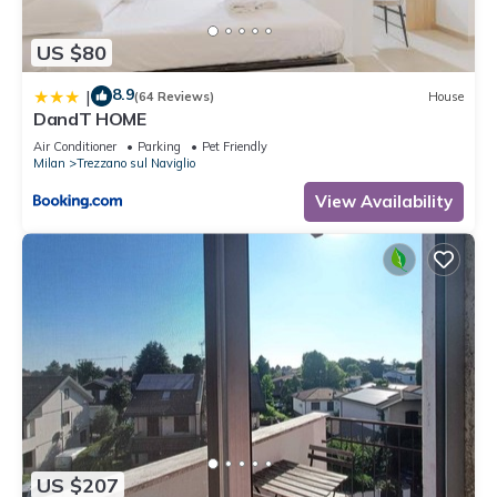
US $80
8.9
|
(64 Reviews)
House
DandT HOME
Air Conditioner
Parking
Pet Friendly
Milan
Trezzano sul Naviglio
View Availability
US $207