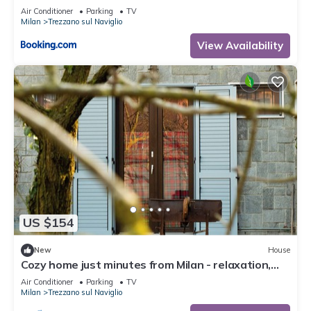
Air Conditioner
Parking
TV
Milan
Trezzano sul Naviglio
View Availability
US $154
New
House
Cozy home just minutes from Milan - relaxation,
smart working, barbecue
Air Conditioner
Parking
TV
Milan
Trezzano sul Naviglio