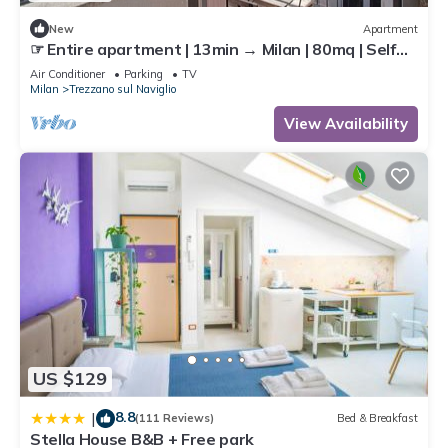
New
Apartment
☞ Entire apartment | 13min → Milan | 80mq | Self
Check-In | AC | 40min → MXP
Air Conditioner
Parking
TV
Milan
Trezzano sul Naviglio
View Availability
US $129
8.8
|
(111 Reviews)
Bed & Breakfast
Stella House B&B + Free park