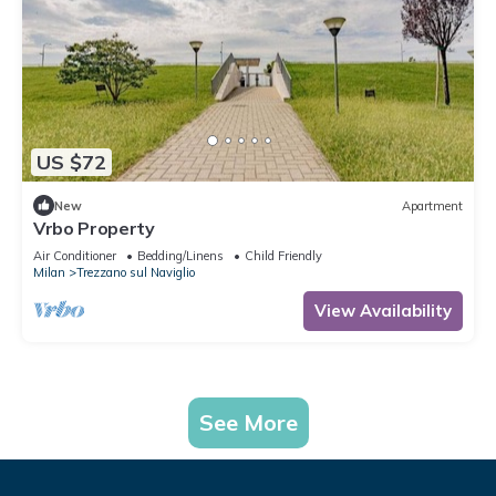
US $72
New
Apartment
Vrbo Property
Air Conditioner
Bedding/Linens
Child Friendly
Milan
Trezzano sul Naviglio
View Availability
See More