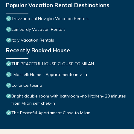
Popular Vacation Rental Destinations
Trezzano sul Naviglio Vacation Rentals
Lombardy Vacation Rentals
Italy Vacation Rentals
Recently Booked House
THE PEACEFUL HOUSE CLOUSE TO MILAN
I Masselli Home - Appartamento in villa
Corte Certosina
Bright double room with bathroom -no kitchen- 20 minutes
from Milan self chek-in
The Peaceful Apartament Close to Milan