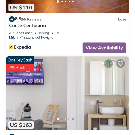
US $110
8.8
(55 Reviews)
House
Corte Certosina
Air Conditioner
Parking
TV
Milan
Trezzano sul Naviglio
View Availability
OneKeyCash
2% Back
US $163