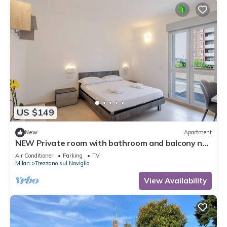
US $149
New
Apartment
NEW Private room with bathroom and balcony no
kitchen 20 minutes from Milan 6
Air Conditioner
Parking
TV
Milan
Trezzano sul Naviglio
View Availability