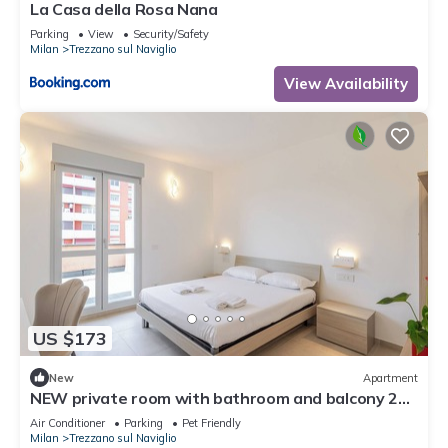
La Casa della Rosa Nana
Parking
View
Security/Safety
Milan
Trezzano sul Naviglio
View Availability
US $173
New
Apartment
NEW private room with bathroom and balcony 20
minutes from Milan (room number2)
Air Conditioner
Parking
Pet Friendly
Milan
Trezzano sul Naviglio