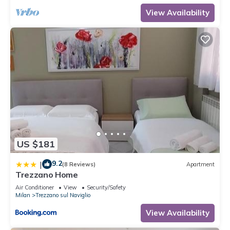
View Availability
US $181
9.2
|
(8 Reviews)
Apartment
Trezzano Home
Air Conditioner
View
Security/Safety
Milan
Trezzano sul Naviglio
View Availability