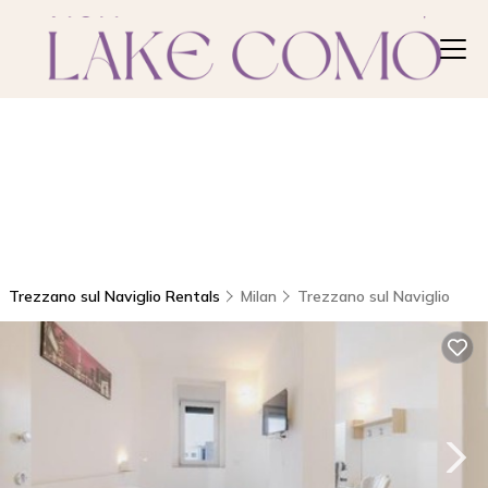
Trezzano sul Naviglio Rentals
Milan
Trezzano sul Naviglio