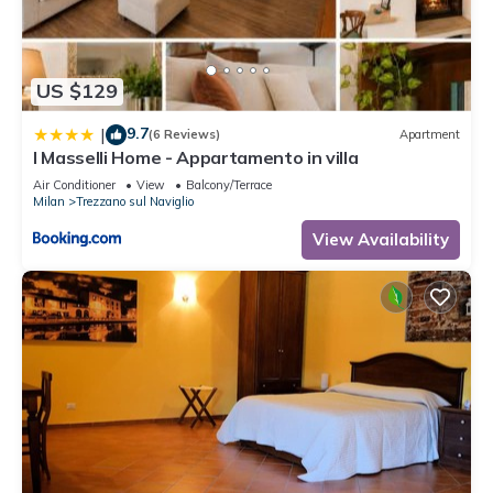
US $129
9.7
|
(6 Reviews)
Apartment
I Masselli Home - Appartamento in villa
Air Conditioner
View
Balcony/Terrace
Milan
Trezzano sul Naviglio
View Availability