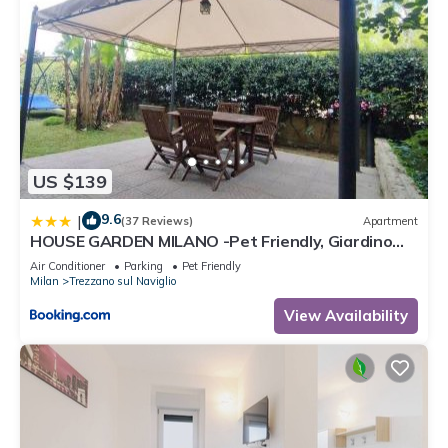
US $139
9.6
|
(37 Reviews)
Apartment
HOUSE GARDEN MILANO -Pet Friendly, Giardino
Chiuso
Air Conditioner
Parking
Pet Friendly
Milan
Trezzano sul Naviglio
View Availability