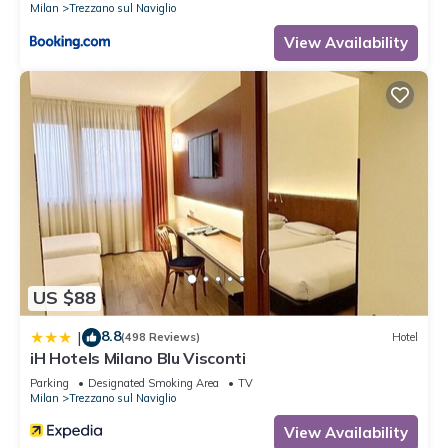
Milan
Trezzano sul Naviglio
View Availability
US $88
8.8
|
(498 Reviews)
Hotel
iH Hotels Milano Blu Visconti
Parking
Designated Smoking Area
TV
Milan
Trezzano sul Naviglio
View Availability