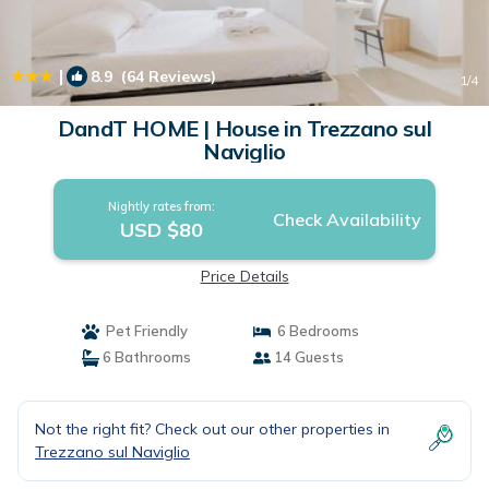
|
8.9
(64 Reviews)
1
/4
DandT HOME | House in Trezzano sul
Naviglio
Nightly rates from:
Check Availability
USD $80
Price Details
Pet Friendly
6 Bedrooms
6 Bathrooms
14 Guests
Not the right fit? Check out our other properties in
Trezzano sul Naviglio