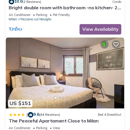
10.0
(2 Reviews)
Condo
Bright double room with bathroom -no kitchen- 20
minutes from Milan self chek-in
Air Conditioner
Parking
Pet Friendly
Milan
Trezzano sul Naviglio
View Availability
US $151
9.6
|
(64 Reviews)
Bed & Breakfast
The Peaceful Apartament Close to Milan
Air Conditioner
Parking
View