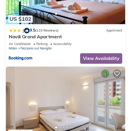
US $102
9.5
|
(133 Reviews)
Apartment
Navili Grand Apartment
Air Conditioner
Parking
Accessibility
Milan
Trezzano sul Naviglio
View Availability