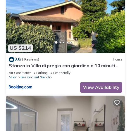
US $214
9.0
(2 Reviews)
House
Stanza in Villa di pregio con giardino a 10 minuti da
Milano - Parcheggio Gratuito
Air Conditioner
Parking
Pet Friendly
Milan
Trezzano sul Naviglio
View Availability