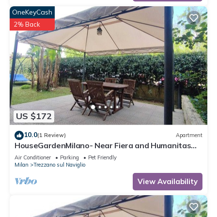
OneKeyCash
2% Back
US $172
10.0
(1 Review)
Apartment
HouseGardenMilano- Near Fiera and Humanitas
and San Carlo Hospitals (parking space)
Air Conditioner
Parking
Pet Friendly
Milan
Trezzano sul Naviglio
View Availability