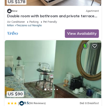
US $178
New
Apartment
Double room with bathroom and private terrace
20 min from Milan(Room 4)
Air Conditioner
Parking
Pet Friendly
Milan
Trezzano sul Naviglio
View Availability
US $90
9.5
|
(56 Reviews)
Bed & Breakfast