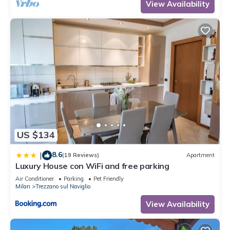
View Availability
US $134
8.6
|
(19 Reviews)
Apartment
Luxury House con WiFi and free parking
Air Conditioner
Parking
Pet Friendly
Milan
Trezzano sul Naviglio
View Availability