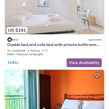
US $191
New
Apartment
Double bed and sofa bed with private bathroom 3-
4 people - 20 minutes from Milan
Air Conditioner
Parking
TV
Milan
Trezzano sul Naviglio
View Availability