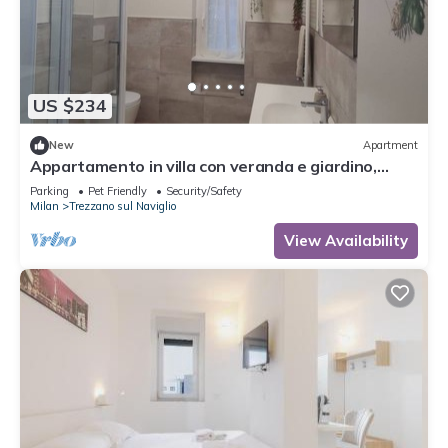
US $234
New
Apartment
Appartamento in villa con veranda e giardino,
relax e comfort garantiti
Parking
Pet Friendly
Security/Safety
Milan
Trezzano sul Naviglio
View Availability