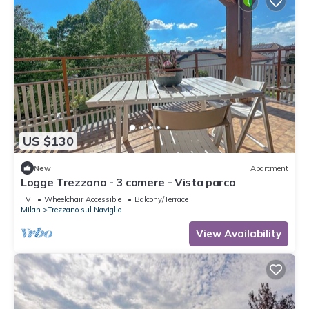
US $130
New
Apartment
Logge Trezzano - 3 camere - Vista parco
TV
Wheelchair Accessible
Balcony/Terrace
Milan
Trezzano sul Naviglio
View Availability