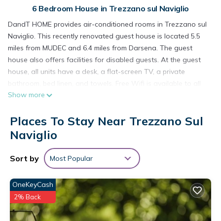
6 Bedroom House in Trezzano sul Naviglio
DandT HOME provides air-conditioned rooms in Trezzano sul
Naviglio. This recently renovated guest house is located 5.5
miles from MUDEC and 6.4 miles from Darsena. The guest
house also offers facilities for disabled guests. At the guest
house, all units have a desk, a flat-screen TV, a private
bathroom, bed linen, and towels. Free Wifi is available to all
Show more
guests, while some rooms here will provide you with a
terrace. At the guest house, all units are soundproof. Forum
Places To Stay Near Trezzano Sul
Assago is 6.4 miles from the guest house, while San Siro
Stadium is 6.6 miles away. Milan Linate Airport is 12 miles from
Naviglio
the property.
Sort by
Most Popular
DandT HOME is located in Trezzano sul Naviglio.
This 6 Bedrooms House is suitable for tourists and travelers.
OneKeyCash
It has several amenities that would guarantee your comfort.
2% Back
These amenities include: Fireplace/Heating, Guest Services,
Pet Friendly, and several others. This is a 3 star rated