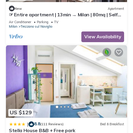
New
Apartment
☞ Entire apartment | 13min → Milan | 80mq | Self
Check-In | AC | 40min → MXP
Air Conditioner
Parking
TV
Milan
Trezzano sul Naviglio
View Availability
US $129
8.8
|
(111 Reviews)
Bed & Breakfast
Stella House B&B + Free park