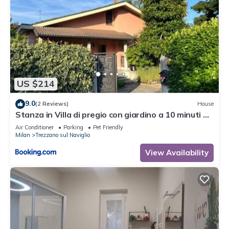
US $214
9.0
(2 Reviews)
House
Stanza in Villa di pregio con giardino a 10 minuti da
Milano - Parcheggio Gratuito
Air Conditioner
Parking
Pet Friendly
Milan
Trezzano sul Naviglio
View Availability