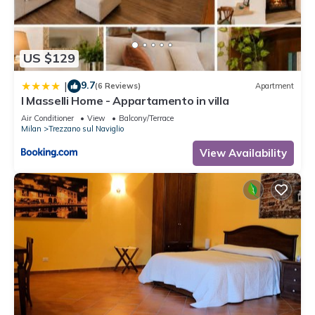
US $129
9.7
|
(6 Reviews)
Apartment
I Masselli Home - Appartamento in villa
Air Conditioner
View
Balcony/Terrace
Milan
Trezzano sul Naviglio
View Availability