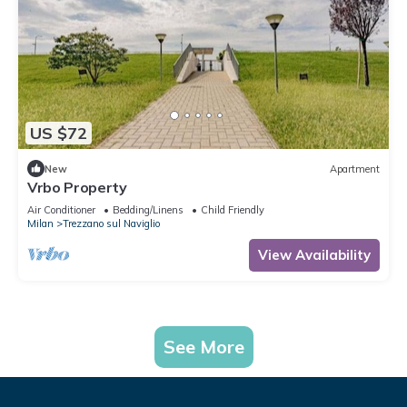
US $72
New
Apartment
Vrbo Property
Air Conditioner
Bedding/Linens
Child Friendly
Milan
Trezzano sul Naviglio
View Availability
See More