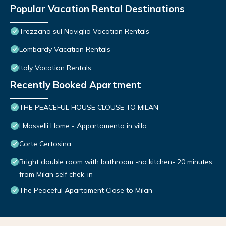
Popular Vacation Rental Destinations
Trezzano sul Naviglio Vacation Rentals
Lombardy Vacation Rentals
Italy Vacation Rentals
Recently Booked Apartment
THE PEACEFUL HOUSE CLOUSE TO MILAN
I Masselli Home - Appartamento in villa
Corte Certosina
Bright double room with bathroom -no kitchen- 20 minutes
from Milan self chek-in
The Peaceful Apartament Close to Milan