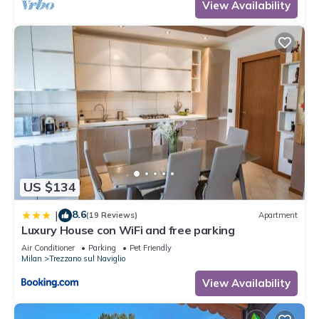
View Availability
US $134
8.6
|
(19 Reviews)
Apartment
Luxury House con WiFi and free parking
Air Conditioner
Parking
Pet Friendly
Milan
Trezzano sul Naviglio
View Availability