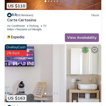
US $110
8.8
(55 Reviews)
House
Corte Certosina
Air Conditioner
Parking
TV
Milan
Trezzano sul Naviglio
View Availability
OneKeyCash
2% Back
US $163