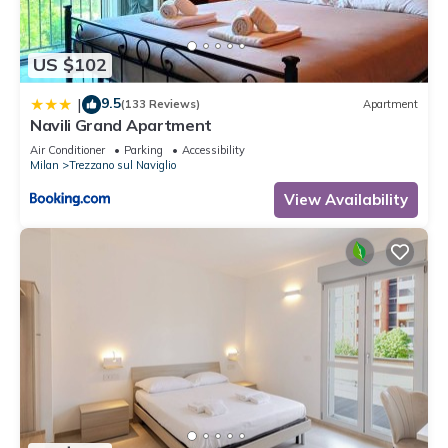
US $102
9.5
|
(133 Reviews)
Apartment
Navili Grand Apartment
Air Conditioner
Parking
Accessibility
Milan
Trezzano sul Naviglio
View Availability