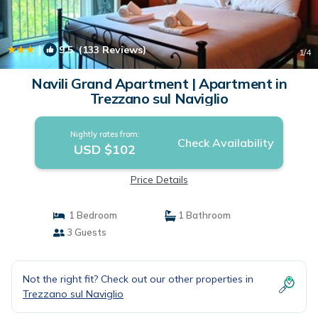
|
9.5
(133 Reviews)
1
/4
Navili Grand Apartment | Apartment in
Trezzano sul Naviglio
Nightly rates from:
Check Availability
USD $102
Price Details
1 Bedroom
1 Bathroom
3 Guests
Not the right fit? Check out our other properties in
Trezzano sul Naviglio