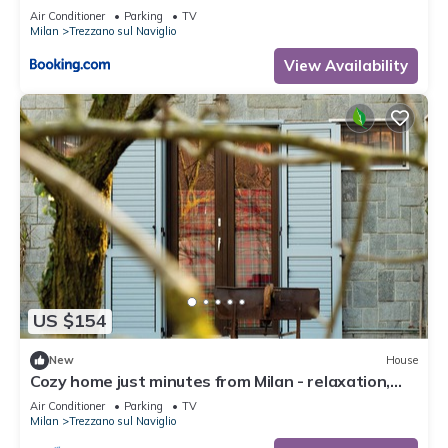
Air Conditioner
Parking
TV
Milan
Trezzano sul Naviglio
View Availability
US $154
New
House
Cozy home just minutes from Milan - relaxation,
smart working, barbecue
Air Conditioner
Parking
TV
Milan
Trezzano sul Naviglio