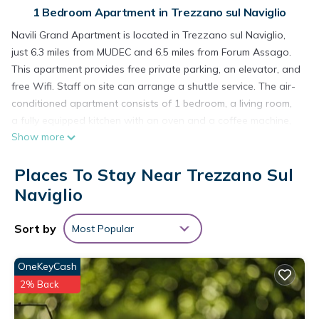
1 Bedroom Apartment in Trezzano sul Naviglio
Navili Grand Apartment is located in Trezzano sul Naviglio,
just 6.3 miles from MUDEC and 6.5 miles from Forum Assago.
This apartment provides free private parking, an elevator, and
free Wifi. Staff on site can arrange a shuttle service. The air-
conditioned apartment consists of 1 bedroom, a living room,
a fully equipped kitchen with an oven and a coffee machine,
Show more
and 1 bathroom with a bidet and a hair dryer. Towels and
bed linen are provided in the apartment. For added privacy,
Places To Stay Near Trezzano Sul
the accommodation features a private entrance. Darsena is
7.2 miles from the apartment, while San Siro Stadium is 7.4
Naviglio
miles away. Milan Linate Airport is 13 miles from the property.
Sort by
Most Popular
Navili Grand Apartment is located in Trezzano sul Naviglio.
This 1 Bedroom Apartment is suitable for tourists and
OneKeyCash
travelers. It has several amenities that would guarantee your
2% Back
comfort. These amenities include: Parking, Accessibility,
Transportation/Shuttle, and several others. This is a 3 star