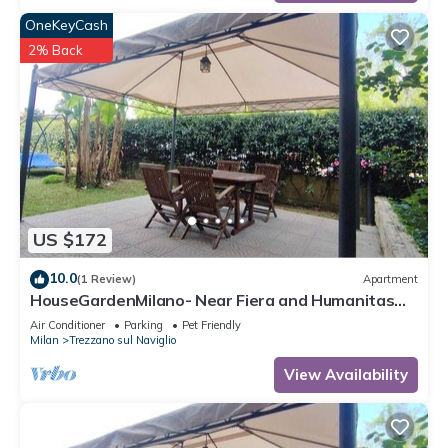
OneKeyCash
2% Back
US $172
10.0
(1 Review)
Apartment
HouseGardenMilano- Near Fiera and Humanitas
and San Carlo Hospitals (parking space)
Air Conditioner
Parking
Pet Friendly
Milan
Trezzano sul Naviglio
View Availability