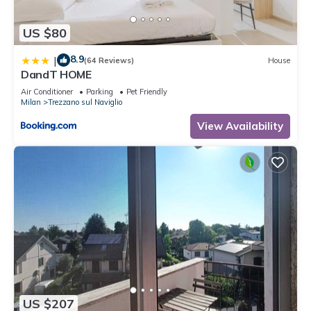
US $80
8.9
|
(64 Reviews)
House
DandT HOME
Air Conditioner
Parking
Pet Friendly
Milan
Trezzano sul Naviglio
View Availability
US $207