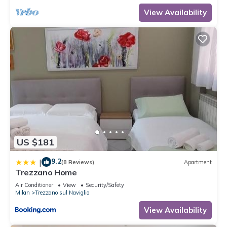
View Availability
US $181
9.2
|
(8 Reviews)
Apartment
Trezzano Home
Air Conditioner
View
Security/Safety
Milan
Trezzano sul Naviglio
View Availability