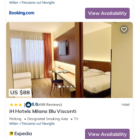
Milan
Trezzano sul Naviglio
View Availability
US $88
8.8
|
(498 Reviews)
Hotel
iH Hotels Milano Blu Visconti
Parking
Designated Smoking Area
TV
Milan
Trezzano sul Naviglio
View Availability