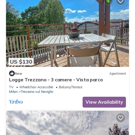
US $130
New
Apartment
Logge Trezzano - 3 camere - Vista parco
TV
Wheelchair Accessible
Balcony/Terrace
Milan
Trezzano sul Naviglio
View Availability