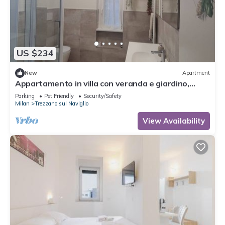
US $234
New
Apartment
Appartamento in villa con veranda e giardino,
relax e comfort garantiti
Parking
Pet Friendly
Security/Safety
Milan
Trezzano sul Naviglio
View Availability