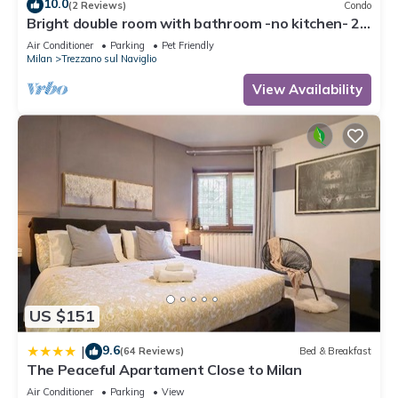
10.0
(2 Reviews)
Condo
Bright double room with bathroom -no kitchen- 20
minutes from Milan self chek-in
Air Conditioner
Parking
Pet Friendly
Milan
Trezzano sul Naviglio
View Availability
US $151
9.6
|
(64 Reviews)
Bed & Breakfast
The Peaceful Apartament Close to Milan
Air Conditioner
Parking
View