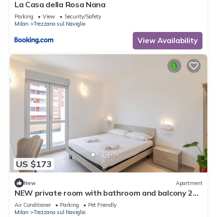
La Casa della Rosa Nana
Parking
View
Security/Safety
Milan
Trezzano sul Naviglio
View Availability
US $173
New
Apartment
NEW private room with bathroom and balcony 20
minutes from Milan (room number2)
Air Conditioner
Parking
Pet Friendly
Milan
Trezzano sul Naviglio