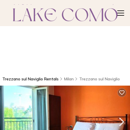
Trezzano sul Naviglio Rentals
Milan
Trezzano sul Naviglio