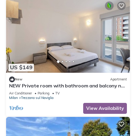
US $149
New
Apartment
NEW Private room with bathroom and balcony no
kitchen 20 minutes from Milan 6
Air Conditioner
Parking
TV
Milan
Trezzano sul Naviglio
View Availability