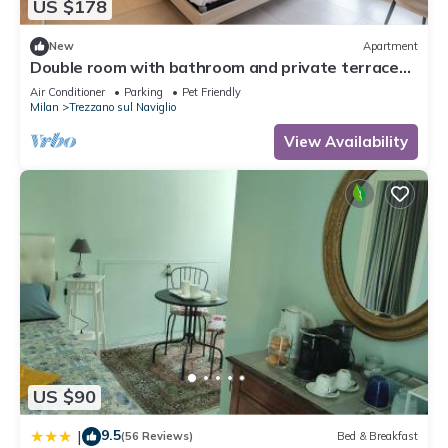
US $178
New
Apartment
Double room with bathroom and private terrace
20 min from Milan(Room 4)
Air Conditioner
Parking
Pet Friendly
Milan
Trezzano sul Naviglio
View Availability
US $90
9.5
|
(56 Reviews)
Bed & Breakfast