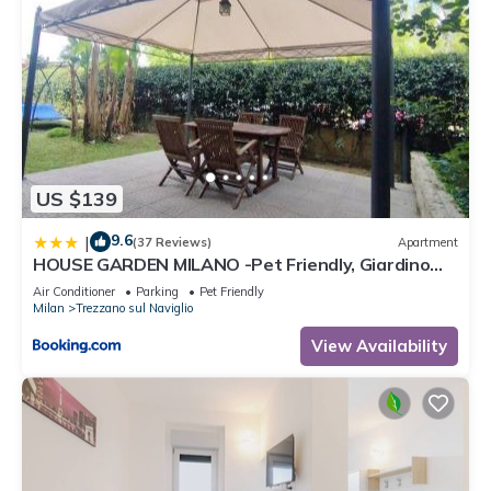
US $139
9.6
|
(37 Reviews)
Apartment
HOUSE GARDEN MILANO -Pet Friendly, Giardino
Chiuso
Air Conditioner
Parking
Pet Friendly
Milan
Trezzano sul Naviglio
View Availability