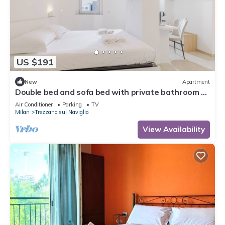
US $191
New
Apartment
Double bed and sofa bed with private bathroom 3-
4 people - 20 minutes from Milan
Air Conditioner
Parking
TV
Milan
Trezzano sul Naviglio
View Availability