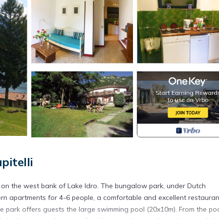
itelli
y on the west bank of Lake Idro. The bungalow park, under Dutch
rn apartments for 4-6 people, a comfortable and excellent restauran
 The park offers guests the large swimming pool (20x10m). From the po