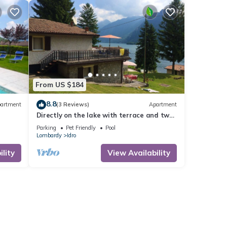
From US $184
8.8
artment
(3 Reviews)
Apartment
Directly on the lake with terrace and two
bedrooms
Parking
Pet Friendly
Pool
Lombardy
Idro
lity
View Availability