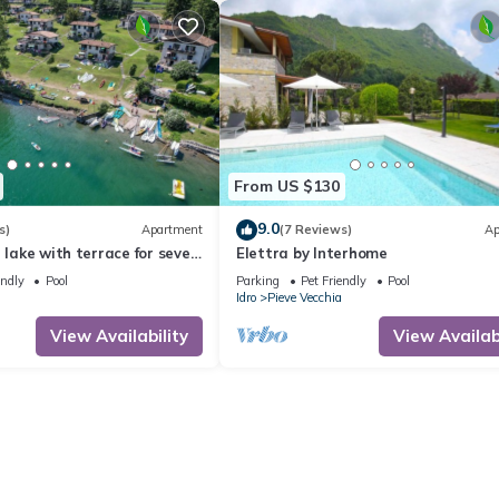
From US $130
9.0
s)
Apartment
(7 Reviews)
Ap
e lake with terrace for seven
Elettra by Interhome
endly
Pool
Parking
Pet Friendly
Pool
Idro
Pieve Vecchia
View Availability
View Availabi