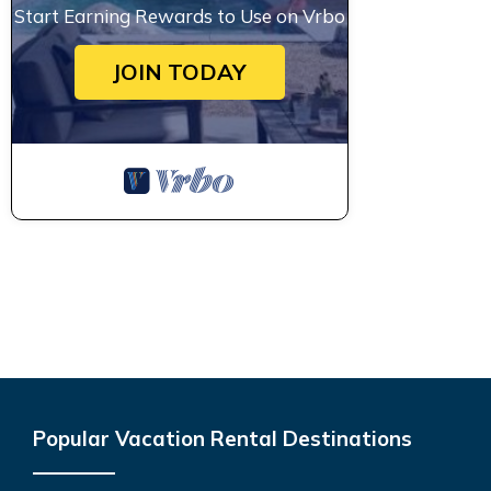
Start Earning Rewards to Use on Vrbo
JOIN TODAY
Popular Vacation Rental Destinations