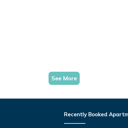
See More
Recently Booked Apart