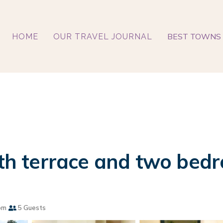
BEST TOWNS 
HOME
OUR TRAVEL JOURNAL
with terrace and two bed
om
5 Guests