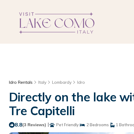
Idro Rentals
Italy
Lombardy
Idro
Directly on the lake 
Tre Capitelli
8.8
|
(3 Reviews)
Pet Friendly
2 Bedrooms
1 Bathro