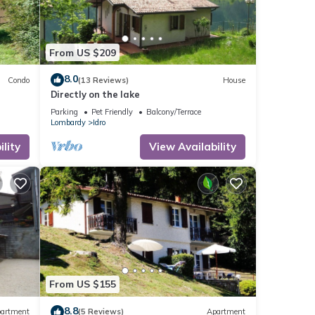
From US $209
8.0
Condo
(13 Reviews)
House
Directly on the lake
Parking
Pet Friendly
Balcony/Terrace
Lombardy
Idro
lity
View Availability
From US $155
8.8
artment
(5 Reviews)
Apartment