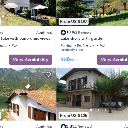
From US $197
10.0
ws)
Apartment
(2 Reviews)
e lake with panoramic views
Lake shore with garden
endly
Pool
Parking
Pet Friendly
Pool
Lombardy
Idro
View Availability
View Availabi
From US $105
9.8
ws)
Apartment
(11 Reviews)
Ap