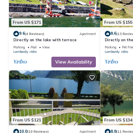
From US $171
From US $155
9.6
8.6
(4 Reviews)
Apartment
(13 Revie
Directly on the lake with terrace
Directly on th
Parking
Pool
View
Parking
Pet Fri
Lombardy
Idro
Lombardy
Idro
View Availability
From US $121
From US $134
10.0
8.8
(10 Reviews)
Apartment
(11 Revie