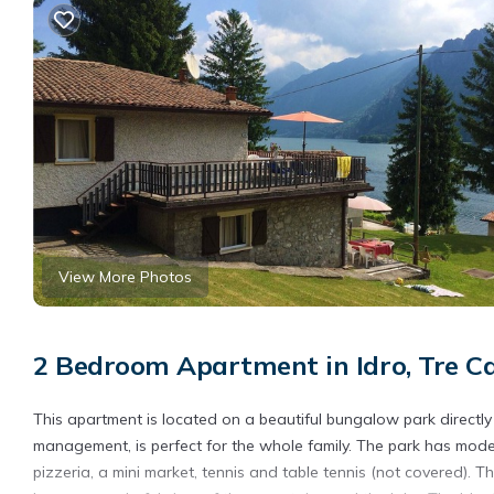
View More Photos
2 Bedroom Apartment in Idro, Tre Cap
This apartment is located on a beautiful bungalow park directl
management, is perfect for the whole family. The park has mode
pizzeria, a mini market, tennis and table tennis (not covered).