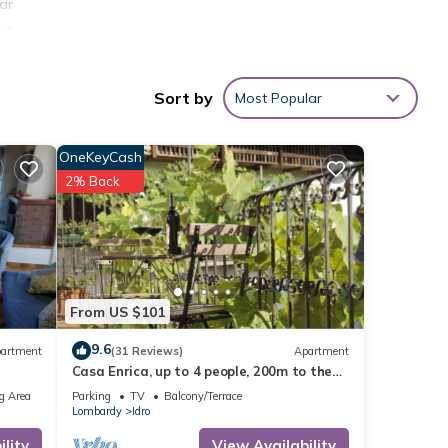
ear
 is
-June
Sort by
Most Popular
 be
he
OneKeyCash
2% Back
ridge
 with
ake
From US $101
9.6
artment
(31 Reviews)
Apartment
tal
Casa Enrica, up to 4 people, 200m to the
d it,
lake, very quiet and romantic location
g Area
Parking
TV
Balcony/Terrace
 and
Lombardy
Idro
ome of
lity
View Availability