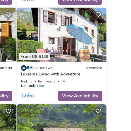
re
From US $139
8.6
artment
(30 Reviews)
Apartment
Lakeside Living with Adventure
Parking
Pet Friendly
TV
Lombardy
Idro
lity
View Availability