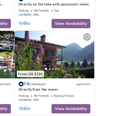
,
Directly on the lake with panoramic views
Parking
Pet Friendly
Pool
Lombardy
Idro
lity
View Availability
From US $191
7.0
artment
(2 Reviews)
Apartment
Directly from the owner
Parking
Pet Friendly
Balcony/Terrace
Lombardy
Idro
lity
View Availability