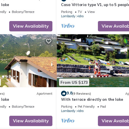
 lake
Casa Vittoria type V1, up to 5 people
garden, only 200m to the lake/beach
endly
Balcony/Terrace
Parking
TV
View
Lombardy
Idro
View Availability
View Availabi
From US $173
9.8
ws)
Apartment
(9 Reviews)
Ap
 lake
With terrace directly on the lake
endly
Balcony/Terrace
Parking
Pet Friendly
Pool
Lombardy
Idro
View Availability
View Availabi