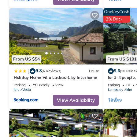
them are repeat guests. Apartment has a friendly neighborhood, a
about the Apartment in Idro, such as places to visit and things
OneKeyCash
2% Back
From US $54
From US $101
9.8
9.6
|
(6 Reviews)
House
(18 Revie
Holiday Home Villa Lackas-1 by Interhome
for 3-4 people,
lake/beach, wit
Parking
Pet Friendly
View
Parking
TV
Idro
Vesta
Lombardy
Idro
View Availability