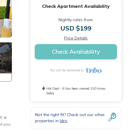
Check Apartment Availability
Nightly rates from:
USD $199
Price Details
Check Availability
You will be redirected to
Hot Deal - It has been viewed 150 times
today
Not the right fit? Check out our other
t, a
properties in
Idro
ol you