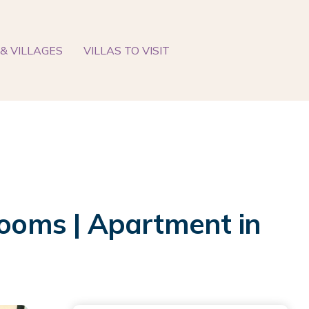
& VILLAGES
VILLAS TO VISIT
rooms | Apartment in