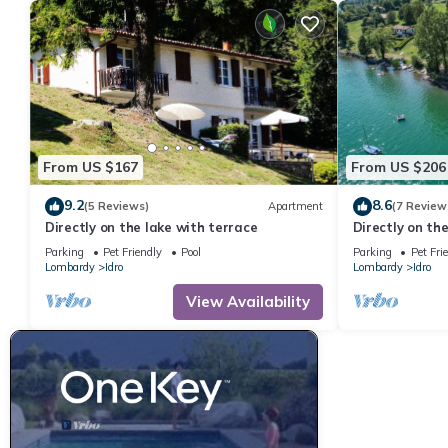
From US $167
From US $206
9.2
8.6
(5 Reviews)
Apartment
(7 Review
Directly on the lake with terrace
Directly on th
people
Parking
Pet Friendly
Pool
Parking
Pet Fri
Lombardy
Idro
Lombardy
Idro
View Availability