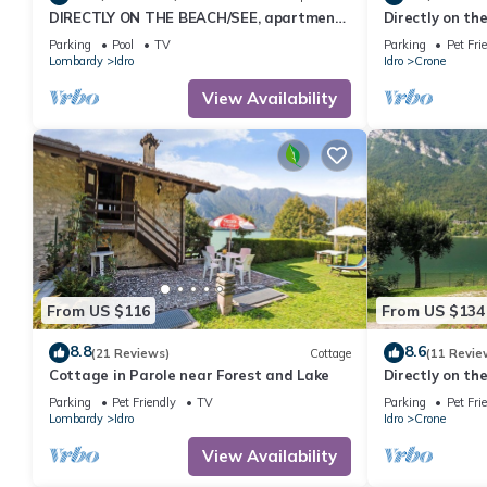
DIRECTLY ON THE BEACH/SEE, apartment
Directly on the
for up to 4 people, pool and garden
Parking
Pool
TV
Parking
Pet Fri
Lombardy
Idro
Idro
Crone
View Availability
From US $116
From US $134
8.8
8.6
(21 Reviews)
Cottage
(11 Revie
Cottage in Parole near Forest and Lake
Directly on the
Parking
Pet Friendly
TV
Parking
Pet Fri
Lombardy
Idro
Idro
Crone
View Availability