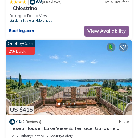
9.8
|
friendly neighborhood, and the Morgnaga has interesting
(8 Reviews)
Bed & Breakfast
Il Chiostrino
places to visit. If you want to learn more about the Apartment
in Morgnaga, such as places to visit and things to do nearby,
Parking
Pool
View
Gardone Riviera
Morgnaga
you can check below to learn more.
View Availability
OneKeyCash
2% Back
US $415
7.0
(2 Reviews)
House
Teseo House | Lake View & Terrace, Gardone
Riviera, Italy
TV
Balcony/Terrace
Security/Safety