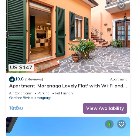
US $147
10.0
(2 Reviews)
Apartment
Apartment 'Morgnaga Lovely Flat' with Wi-Fi and
Air Conditioning
Air Conditioner
Parking
Pet Friendly
Gardone Riviera
Morgnaga
View Availability