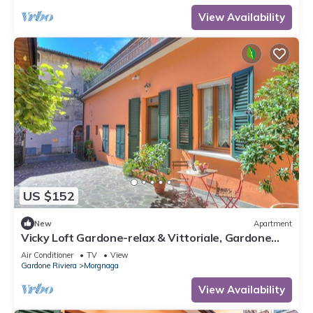
View Availability
US $152
New
Apartment
Vicky Loft Gardone-relax & Vittoriale, Gardone
Riviera, Italy
Air Conditioner
TV
View
Gardone Riviera
Morgnaga
View Availability