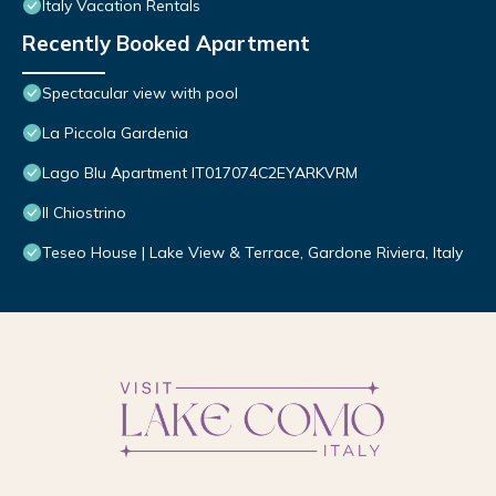
Italy Vacation Rentals
Recently Booked Apartment
Spectacular view with pool
La Piccola Gardenia
Lago Blu Apartment IT017074C2EYARKVRM
Il Chiostrino
Teseo House | Lake View & Terrace, Gardone Riviera, Italy