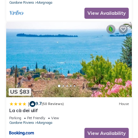
Gardone Riviera
Morgnaga
View Availability
US $83
9.7
|
(50 Reviews)
House
La cà dei ulif
Parking
Pet Friendly
View
Gardone Riviera
Morgnaga
View Availability