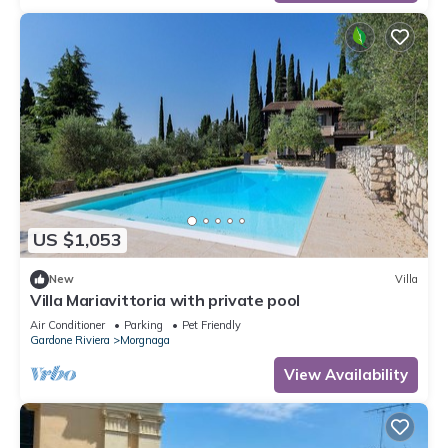
US $1,053
New
Villa
Villa Mariavittoria with private pool
Air Conditioner
Parking
Pet Friendly
Gardone Riviera
Morgnaga
View Availability