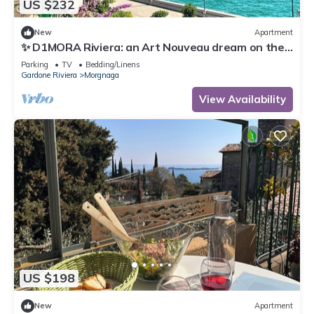
US $232
New
Apartment
✨ D1MORA Riviera: an Art Nouveau dream on the
Gardone Riviera lakefront ✨
Parking
TV
Bedding/Linens
Gardone Riviera
Morgnaga
View Availability
US $198
New
Apartment