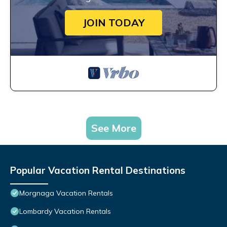
JOIN TODAY
See More
Popular Vacation Rental Destinations
Morgnaga Vacation Rentals
Lombardy Vacation Rentals