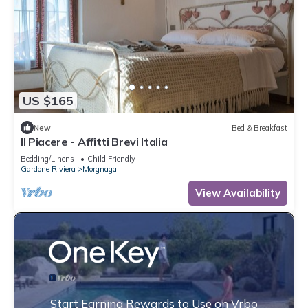
US $165
New
Bed & Breakfast
Il Piacere - Affitti Brevi Italia
Bedding/Linens
Child Friendly
Gardone Riviera
Morgnaga
View Availability
Start Earning Rewards to Use on Vrbo