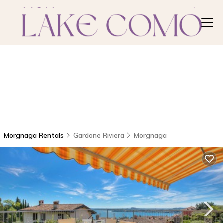
Morgnaga Rentals
Gardone Riviera
Morgnaga