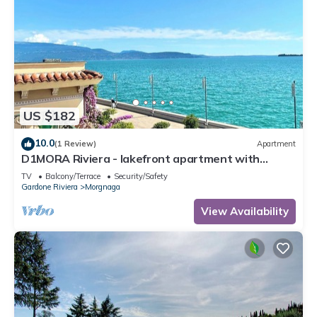
US $182
10.0
(1 Review)
Apartment
D1MORA Riviera - lakefront apartment with
spectacular views
TV
Balcony/Terrace
Security/Safety
Gardone Riviera
Morgnaga
View Availability