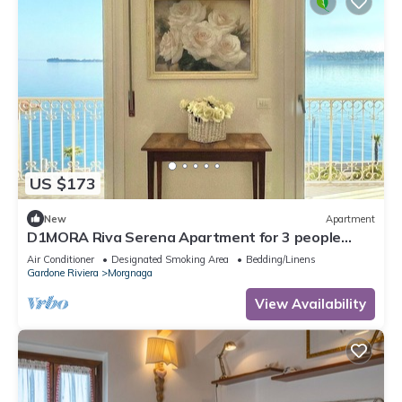
US $173
New
Apartment
D1MORA Riva Serena Apartment for 3 people
with large balcony frontlake
Air Conditioner
Designated Smoking Area
Bedding/Linens
Gardone Riviera
Morgnaga
View Availability