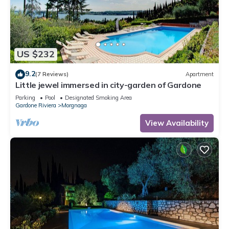
US $232
9.2
(7 Reviews)
Apartment
Little jewel immersed in city-garden of Gardone
Parking
Pool
Designated Smoking Area
Gardone Riviera
Morgnaga
View Availability