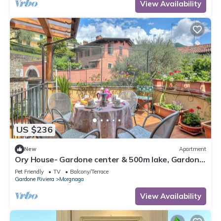
View Availability
US $236
New
Apartment
Ory House- Gardone center & 500m lake, Gardone
Riviera, Italy
Pet Friendly
TV
Balcony/Terrace
Gardone Riviera
Morgnaga
View Availability