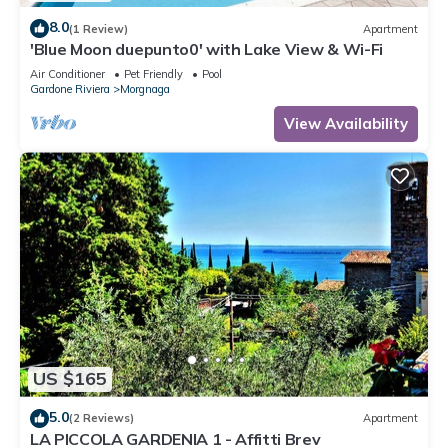
8.0
(1 Review)
Apartment
'Blue Moon duepunto0' with Lake View & Wi-Fi
Air Conditioner
Pet Friendly
Pool
Gardone Riviera
Morgnaga
View Availability
US $165
5.0
(2 Reviews)
Apartment
LA PICCOLA GARDENIA 1 - Affitti Brev