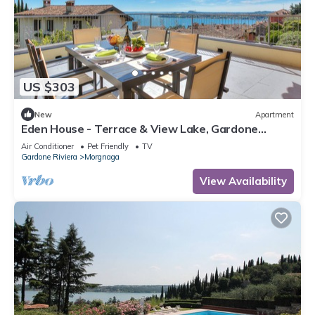
US $303
New
Apartment
Eden House - Terrace & View Lake, Gardone
Riviera, Italy
Air Conditioner
Pet Friendly
TV
Gardone Riviera
Morgnaga
View Availability