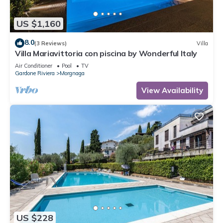
US $1,160
8.0
(3 Reviews)
Villa
Villa Mariavittoria con piscina by Wonderful Italy
Air Conditioner
Pool
TV
Gardone Riviera
Morgnaga
View Availability
US $228