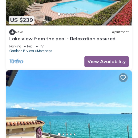
US $239
New
Apartment
Lake view from the pool - Relaxation assured
Parking
Pool
TV
Gardone Riviera
Morgnaga
View Availability