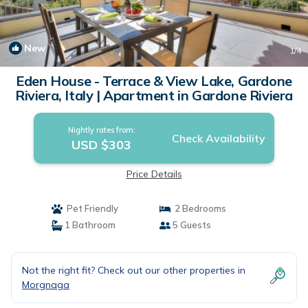
New
1
/4
Eden House - Terrace & View Lake, Gardone
Riviera, Italy | Apartment in Gardone Riviera
Nightly rates from:
Check Availability
USD $303
Price Details
Pet Friendly
2 Bedrooms
1 Bathroom
5 Guests
Not the right fit? Check out our other properties in
Morgnaga