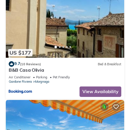
US $177
9.7
(10 Reviews)
Bed & Breakfast
B&B Casa Olivia
Air Conditioner
Parking
Pet Friendly
Gardone Riviera
Morgnaga
View Availability