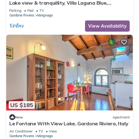
Lake view & tranquillity, Villa Laguna Blue,
whirlpool & sauna-10 minutes walk to the lake
Parking
Pool
TV
Gardone Riviera
Morgnaga
View Availability
US $185
New
Apartment
Le Fontane With View Lake, Gardone Riviera, Italy
Air Conditioner
TV
View
Gardone Riviera
Morgnaga