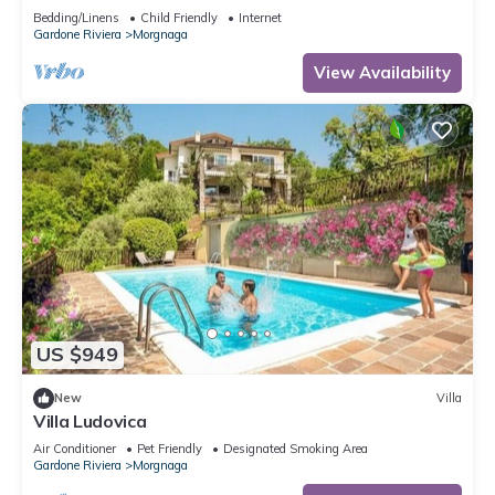
Bedding/Linens
Child Friendly
Internet
Gardone Riviera
Morgnaga
View Availability
US $949
New
Villa
Villa Ludovica
Air Conditioner
Pet Friendly
Designated Smoking Area
Gardone Riviera
Morgnaga