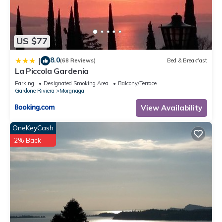
US $77
8.0
|
(68 Reviews)
Bed & Breakfast
La Piccola Gardenia
Parking
Designated Smoking Area
Balcony/Terrace
Gardone Riviera
Morgnaga
View Availability
OneKeyCash
2% Back