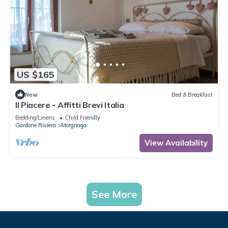
US $165
New
Bed & Breakfast
Il Piacere - Affitti Brevi Italia
Bedding/Linens
Child Friendly
Gardone Riviera
Morgnaga
View Availability
See More