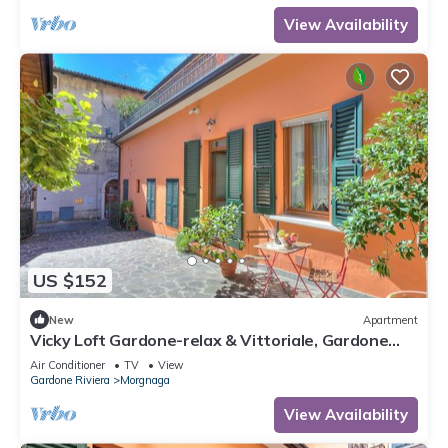
View Availability
US $152
New
Apartment
Vicky Loft Gardone-relax & Vittoriale, Gardone
Riviera, Italy
Air Conditioner
TV
View
Gardone Riviera
Morgnaga
View Availability