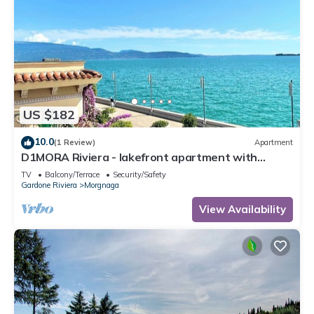
US $182
10.0
(1 Review)
Apartment
D1MORA Riviera - lakefront apartment with
spectacular views
TV
Balcony/Terrace
Security/Safety
Gardone Riviera
Morgnaga
View Availability