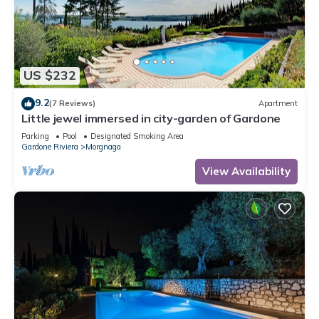
US $232
9.2
(7 Reviews)
Apartment
Little jewel immersed in city-garden of Gardone
Parking
Pool
Designated Smoking Area
Gardone Riviera
Morgnaga
View Availability