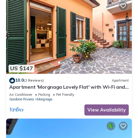
US $147
10.0
(2 Reviews)
Apartment
Apartment 'Morgnaga Lovely Flat' with Wi-Fi and
Air Conditioning
Air Conditioner
Parking
Pet Friendly
Gardone Riviera
Morgnaga
View Availability