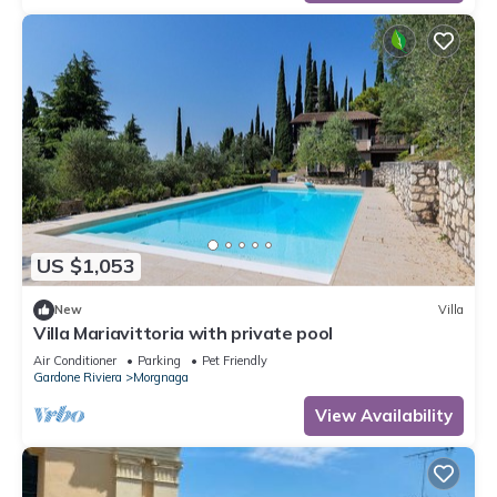
US $1,053
New
Villa
Villa Mariavittoria with private pool
Air Conditioner
Parking
Pet Friendly
Gardone Riviera
Morgnaga
View Availability