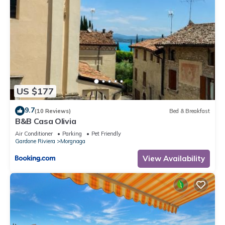
US $177
9.7
(10 Reviews)
Bed & Breakfast
B&B Casa Olivia
Air Conditioner
Parking
Pet Friendly
Gardone Riviera
Morgnaga
View Availability