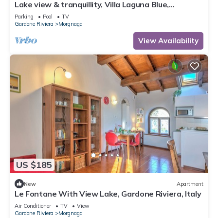
Lake view & tranquillity, Villa Laguna Blue,
whirlpool & sauna-10 minutes walk to the lake
Parking
Pool
TV
Gardone Riviera
Morgnaga
View Availability
US $185
New
Apartment
Le Fontane With View Lake, Gardone Riviera, Italy
Air Conditioner
TV
View
Gardone Riviera
Morgnaga