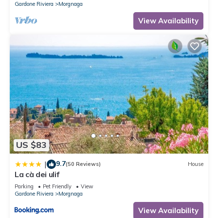
Gardone Riviera
Morgnaga
View Availability
US $83
9.7
|
(50 Reviews)
House
La cà dei ulif
Parking
Pet Friendly
View
Gardone Riviera
Morgnaga
View Availability