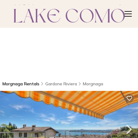
Morgnaga Rentals
Gardone Riviera
Morgnaga