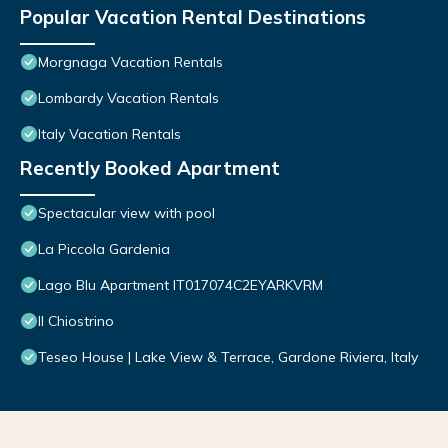
Popular Vacation Rental Destinations
Morgnaga Vacation Rentals
Lombardy Vacation Rentals
Italy Vacation Rentals
Recently Booked Apartment
Spectacular view with pool
La Piccola Gardenia
Lago Blu Apartment IT017074C2EYARKVRM
Il Chiostrino
Teseo House | Lake View & Terrace, Gardone Riviera, Italy