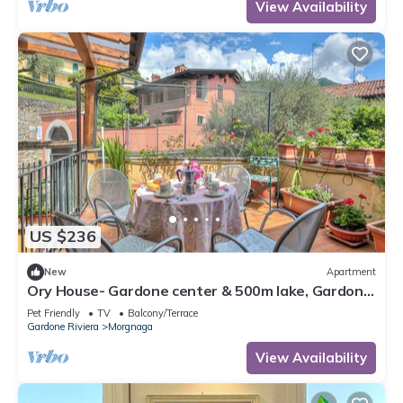
View Availability
US $236
New
Apartment
Ory House- Gardone center & 500m lake, Gardone
Riviera, Italy
Pet Friendly
TV
Balcony/Terrace
Gardone Riviera
Morgnaga
View Availability