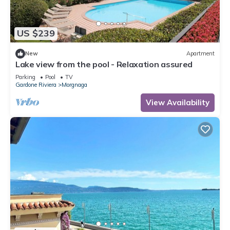
US $239
New
Apartment
Lake view from the pool - Relaxation assured
Parking
Pool
TV
Gardone Riviera
Morgnaga
View Availability