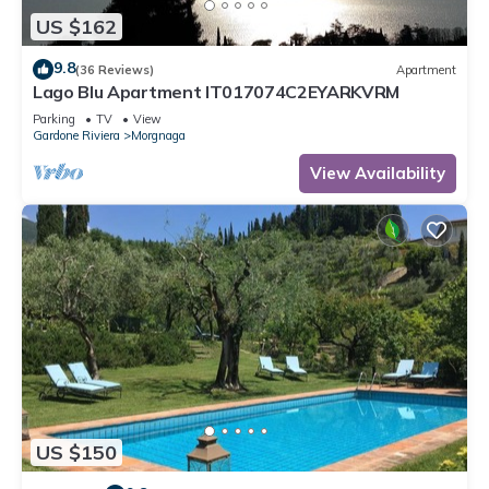
US $162
9.8
(36 Reviews)
Apartment
Lago Blu Apartment IT017074C2EYARKVRM
Parking
TV
View
Gardone Riviera
Morgnaga
View Availability
US $150