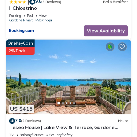
9.8
|
(8 Reviews)
Bed & Breakfast
Il Chiostrino
Parking
Pool
View
Gardone Riviera
Morgnaga
View Availability
OneKeyCash
2% Back
US $415
7.0
(2 Reviews)
House
Teseo House | Lake View & Terrace, Gardone
Riviera, Italy
TV
Balcony/Terrace
Security/Safety