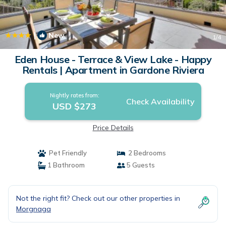
|
New
1
/4
Eden House - Terrace & View Lake - Happy
Rentals | Apartment in Gardone Riviera
Nightly rates from:
Check Availability
USD $273
Price Details
Pet Friendly
2 Bedrooms
1 Bathroom
5 Guests
Not the right fit? Check out our other properties in
Morgnaga