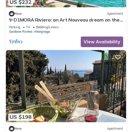
US $232
New
Apartment
✨ D1MORA Riviera: an Art Nouveau dream on the
Gardone Riviera lakefront ✨
Parking
TV
Bedding/Linens
Gardone Riviera
Morgnaga
View Availability
US $198
New
Apartment