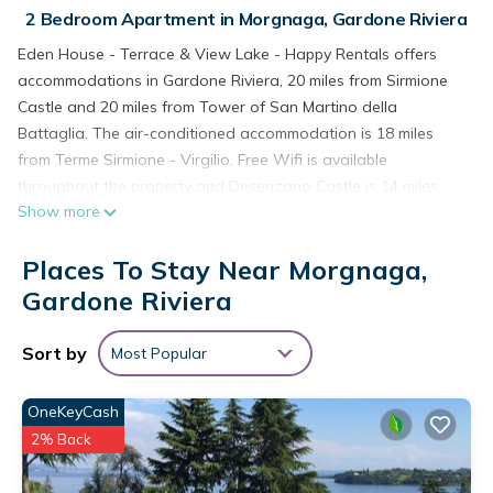
2 Bedroom Apartment in Morgnaga, Gardone Riviera
Eden House - Terrace & View Lake - Happy Rentals offers
accommodations in Gardone Riviera, 20 miles from Sirmione
Castle and 20 miles from Tower of San Martino della
Battaglia. The air-conditioned accommodation is 18 miles
from Terme Sirmione - Virgilio. Free Wifi is available
throughout the property and Desenzano Castle is 14 miles
Show more
away. Featuring a terrace and mountain views, the spacious
apartment includes 2 bedrooms, a living room, flat-screen TV,
Places To Stay Near Morgnaga,
an equipped kitchenette, and 1 bathroom with a bidet and a
shower. Towels and bed linen are available in the apartment.
Gardone Riviera
The property has an outdoor dining area. Madonna delle
Grazie is 22 miles from the apartment, while Gardaland is 25
Sort by
Most Popular
miles from the property. Verona Airport is 34 miles away.
Eden House - Terrace & View Lake - Happy Rentals is located
OneKeyCash
in Gardone Riviera.
2% Back
This 2 Bedrooms Apartment is suitable for tourists and