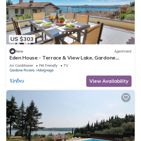
US $303
New
Apartment
Eden House - Terrace & View Lake, Gardone
Riviera, Italy
Air Conditioner
Pet Friendly
TV
Gardone Riviera
Morgnaga
View Availability