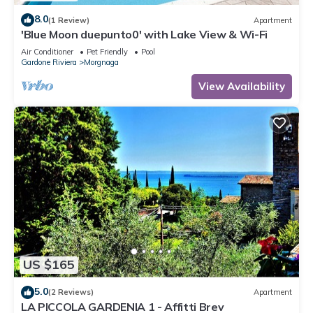
8.0
(1 Review)
Apartment
'Blue Moon duepunto0' with Lake View & Wi-Fi
Air Conditioner
Pet Friendly
Pool
Gardone Riviera
Morgnaga
View Availability
US $165
5.0
(2 Reviews)
Apartment
LA PICCOLA GARDENIA 1 - Affitti Brev