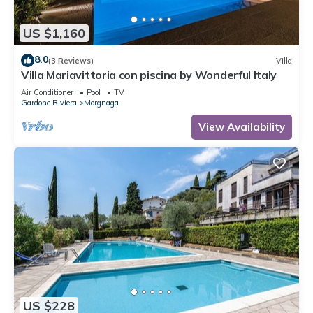
US $1,160
8.0
(3 Reviews)
Villa
Villa Mariavittoria con piscina by Wonderful Italy
Air Conditioner
Pool
TV
Gardone Riviera
Morgnaga
View Availability
US $228