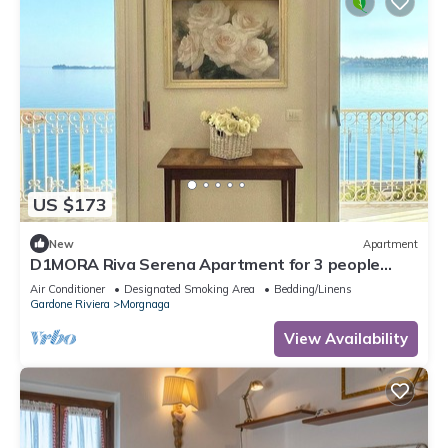
US $173
New
Apartment
D1MORA Riva Serena Apartment for 3 people
with large balcony frontlake
Air Conditioner
Designated Smoking Area
Bedding/Linens
Gardone Riviera
Morgnaga
View Availability