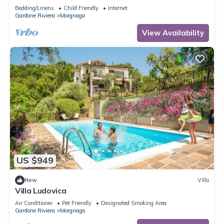
Bedding/Linens
Child Friendly
Internet
Gardone Riviera
Morgnaga
View Availability
US $949
New
Villa
Villa Ludovica
Air Conditioner
Pet Friendly
Designated Smoking Area
Gardone Riviera
Morgnaga