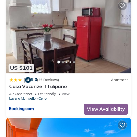
US $101
9.0
|
(26 Reviews)
Apartment
Casa Vacanze Il Tulipano
Air Conditioner
Pet Friendly
View
Laveno Mombello
Cerro
View Availability