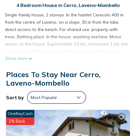
4 Bedroom House in Cerro, Laveno-Mombello
Single-family house, 2 storeys. In the hamlet Ceresolo 400 m
from the centre of Laveno, on a slope, 30 m from the lake,
direct access to the beach. For shared use: property with
trees. Bathing place. In the house: washing machine. Motor
access to the house. Supermarket 3.5 km, restaurant 1 km, bar
1 km, bus stop 500 m, railway station "Laveno" 4 km, ferry
Show more
"Laveno - Verbania" 4 km, shingle beach 30 m (small). Nearby
attractions: Santa Caterina del Sasso 2.6 km, Rocca di
Places To Stay Near Cerro,
Angera 17 km. Please note: car recommended. Private
mooring (extra) on request. Part of the house is closed and
Laveno-Mombello
unoccupied. Residence with electric gates. The owner lives on
the same property.
Sort by
Most Popular
"Fabrizio", 5-room house 120 m2 on 2 levels. Practical
furnishings: entrance hall. Large living/dining room with
OneKeyCash
panoramic window with TV and fan. Exit to the terrace. 1
2% Back
double bedroom with fan. 1 room with 2 beds and
shower/bidet/WC. 1 small room with 1 bed. Kitchen (4 hot