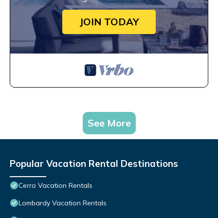
JOIN TODAY
See More
Popular Vacation Rental Destinations
Cerro Vacation Rentals
Lombardy Vacation Rentals