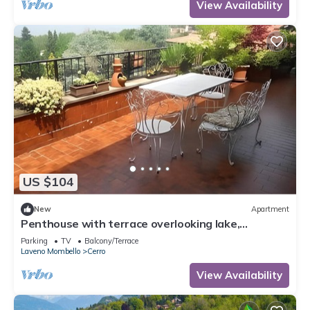
View Availability
US $104
New
Apartment
Penthouse with terrace overlooking lake,
mountains and stars
Parking
TV
Balcony/Terrace
Laveno Mombello
Cerro
View Availability