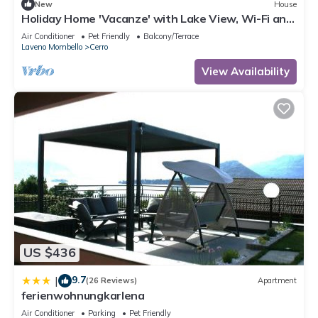
New
House
Holiday Home 'Vacanze' with Lake View, Wi-Fi and
Air Conditioning
Air Conditioner
Pet Friendly
Balcony/Terrace
Laveno Mombello
Cerro
View Availability
US $436
9.7
|
(26 Reviews)
Apartment
ferienwohnungkarlena
Air Conditioner
Parking
Pet Friendly