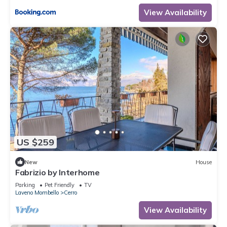
View Availability
US $259
New
House
Fabrizio by Interhome
Parking
Pet Friendly
TV
Laveno Mombello
Cerro
View Availability