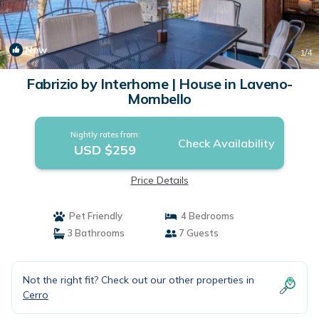
New
1
/4
Fabrizio by Interhome | House in Laveno-
Mombello
Nightly rates from:
Check Availability
USD $259
Price Details
Pet Friendly
4 Bedrooms
3 Bathrooms
7 Guests
Not the right fit? Check out our other properties in
Cerro