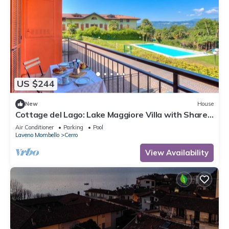
US $244
New
House
Cottage del Lago: Lake Maggiore Villa with Shared
Pool, Laveno Mombello, Italy
Air Conditioner
Parking
Pool
Laveno Mombello
Cerro
View Availability