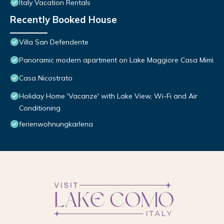
Italy Vacation Rentals
Recently Booked House
Villa San Defendente
Panoramic modern apartment on Lake Maggiore Casa Mimì
Casa Nicostrato
Holiday Home 'Vacanze' with Lake View, Wi-Fi and Air
Conditioning
ferienwohnungkarlena