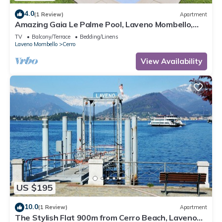
4.0
(1 Review)
Apartment
Amazing Gaia Le Palme Pool, Laveno Mombello,
Italy
TV
Balcony/Terrace
Bedding/Linens
Laveno Mombello
Cerro
View Availability
US $195
10.0
(1 Review)
Apartment
The Stylish Flat 900m from Cerro Beach, Laveno