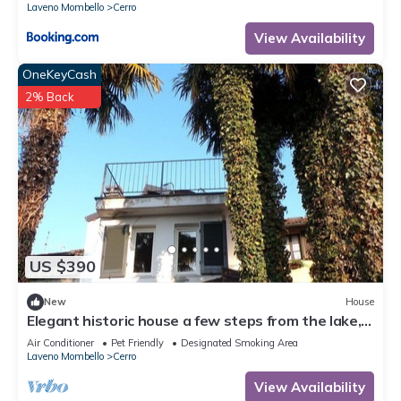
Laveno Mombello
Cerro
View Availability
OneKeyCash
2% Back
US $390
New
House
Elegant historic house a few steps from the lake,
with garden and terrace overlooking the lake
Air Conditioner
Pet Friendly
Designated Smoking Area
Laveno Mombello
Cerro
View Availability