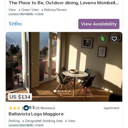
The Place to Be, Outdoor dining, Laveno Mombello,
Italy
View
Ocean View
Balcony/Terrace
Laveno Mombello
Cerro
View Availability
US $134
9.3
|
(25 Reviews)
Apartment
Bellavista Lago Maggiore
Parking
Designated Smoking Area
View
Laveno Mombello
Cerro