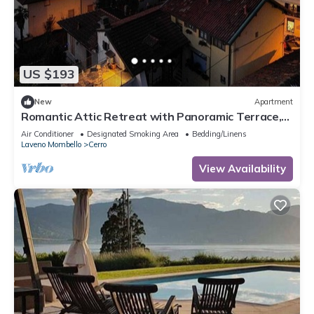
US $193
New
Apartment
Romantic Attic Retreat with Panoramic Terrace,
Steps from the Lake
Air Conditioner
Designated Smoking Area
Bedding/Linens
Laveno Mombello
Cerro
View Availability