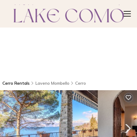
Cerro Rentals
Laveno Mombello
Cerro