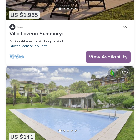
US $1,965
New
Villa
Villa Laveno Summary:
Air Conditioner
Parking
Pool
Laveno Mombello
Cerro
View Availability
US $141