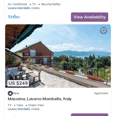
Mombello, Italy
Air Conditioner
TV
Security/Safety
Laveno Mombello
Cerro
View Availability
US $249
New
Apartment
Massima, Laveno Mombello, Italy
TV
View
Ocean View
Laveno Mombello
Cerro