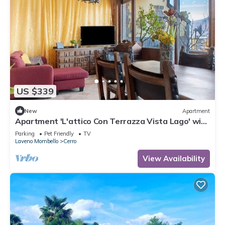
US $339
New
Apartment
Apartment 'L'attico Con Terrazza Vista Lago' with
Lake View, Private Terrace and Wi-Fi
Parking
Pet Friendly
TV
Laveno Mombello
Cerro
View Availability