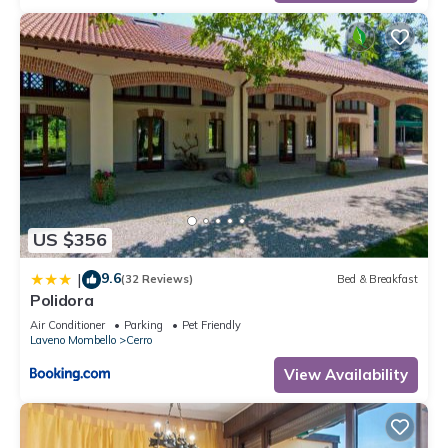
US $356
9.6
|
(32 Reviews)
Bed & Breakfast
Polidora
Air Conditioner
Parking
Pet Friendly
Laveno Mombello
Cerro
View Availability