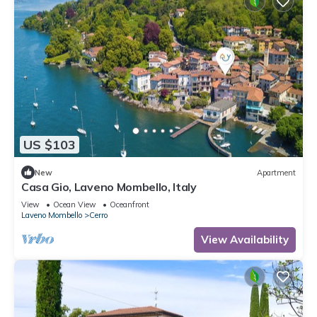
US $103
New
Apartment
Casa Gio, Laveno Mombello, Italy
View
Ocean View
Oceanfront
Laveno Mombello
Cerro
View Availability