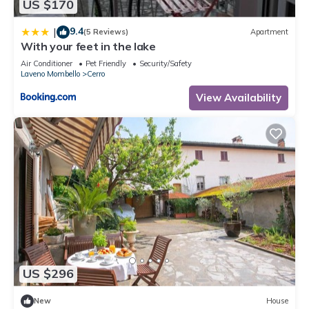
US $170
9.4
|
(5 Reviews)
Apartment
With your feet in the lake
Air Conditioner
Pet Friendly
Security/Safety
Laveno Mombello
Cerro
View Availability
US $296
New
House