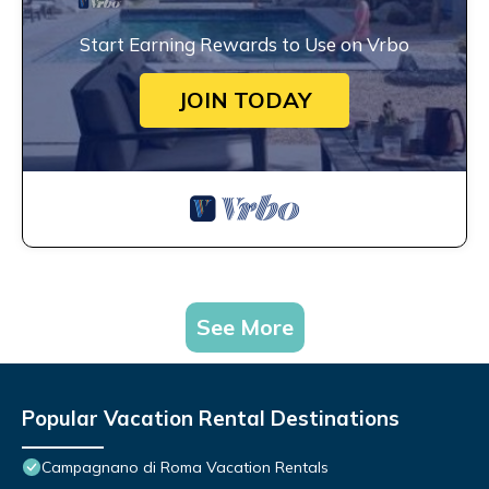
Start Earning Rewards to Use on Vrbo
JOIN TODAY
See More
Popular Vacation Rental Destinations
Campagnano di Roma Vacation Rentals