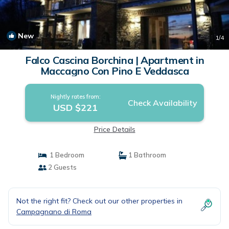
New
1
/4
Falco Cascina Borchina | Apartment in
Maccagno Con Pino E Veddasca
Nightly rates from:
Check Availability
USD $221
Price Details
1 Bedroom
1 Bathroom
2 Guests
Not the right fit? Check out our other properties in
Campagnano di Roma