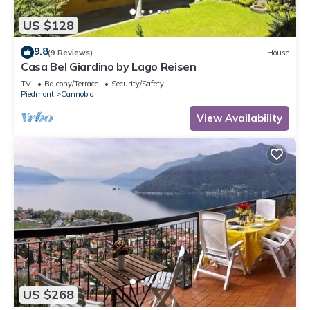
US $128
9.8
(9 Reviews)
House
Casa Bel Giardino by Lago Reisen
TV
Balcony/Terrace
Security/Safety
Piedmont
Cannobio
View Availability
US $268