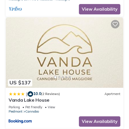
View Availability
US $137
10.0
|
(2 Reviews)
Apartment
Vanda Lake House
Parking
Pet Friendly
View
Piedmont
Cannobio
View Availability