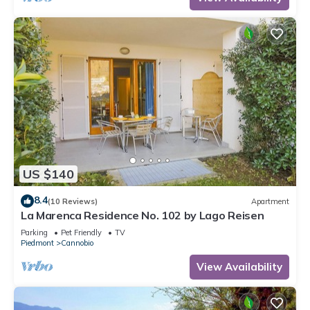
US $140
8.4
(10 Reviews)
Apartment
La Marenca Residence No. 102 by Lago Reisen
Parking
Pet Friendly
TV
Piedmont
Cannobio
View Availability