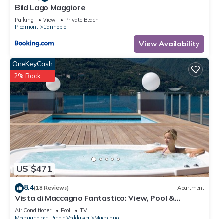
Bild Lago Maggiore
Parking
View
Private Beach
Piedmont
Cannobio
View Availability
OneKeyCash
2% Back
US $471
8.4
(18 Reviews)
Apartment
Vista di Maccagno Fantastico: View, Pool &
Balcony, Maccagno con Pino e Veddasca, Italy
Air Conditioner
Pool
TV
Maccagno con Pino e Veddasca
Maccagno