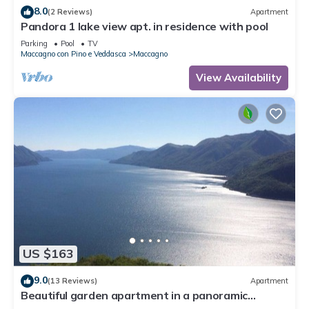
8.0
(2 Reviews)
Apartment
Pandora 1 lake view apt. in residence with pool
Parking
Pool
TV
Maccagno con Pino e Veddasca
Maccagno
View Availability
US $163
9.0
(13 Reviews)
Apartment
Beautiful garden apartment in a panoramic
position high above Lake Maggiore