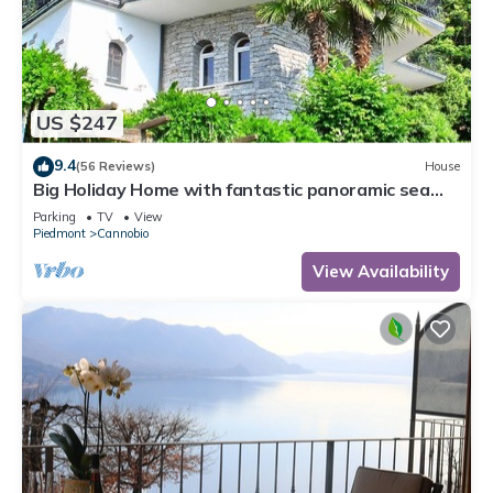
US $247
9.4
(56 Reviews)
House
Big Holiday Home with fantastic panoramic sea
views
Parking
TV
View
Piedmont
Cannobio
View Availability