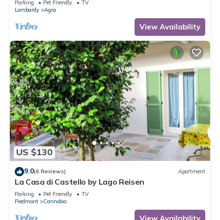
Parking
Pet Friendly
TV
Lombardy
Agra
View Availability
US $130
9.0
(6 Reviews)
Apartment
La Casa di Castello by Lago Reisen
Parking
Pet Friendly
TV
Piedmont
Cannobio
View Availability