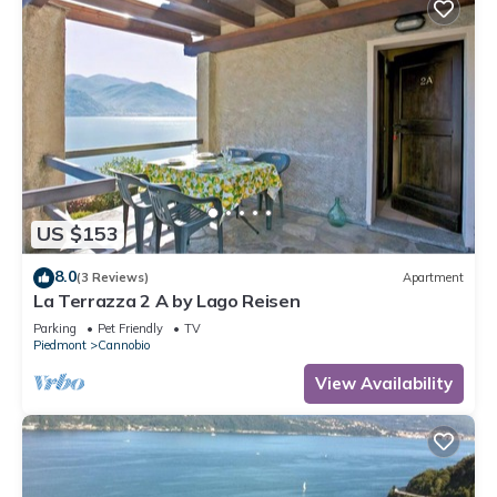
US $153
8.0
(3 Reviews)
Apartment
La Terrazza 2 A by Lago Reisen
Parking
Pet Friendly
TV
Piedmont
Cannobio
View Availability