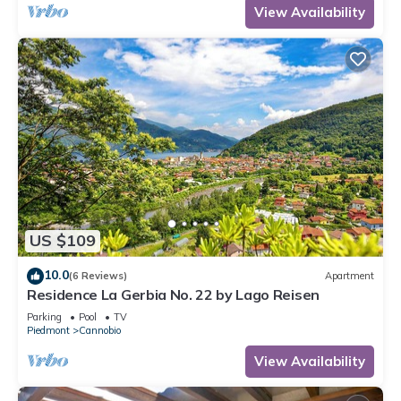
View Availability
US $109
10.0
(6 Reviews)
Apartment
Residence La Gerbia No. 22 by Lago Reisen
Parking
Pool
TV
Piedmont
Cannobio
View Availability