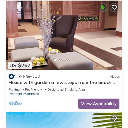
US $267
9.6
(49 Reviews)
House
House with garden a few steps from the beach
and the center
Parking
Pet Friendly
Designated Smoking Area
Piedmont
Cannobio
View Availability