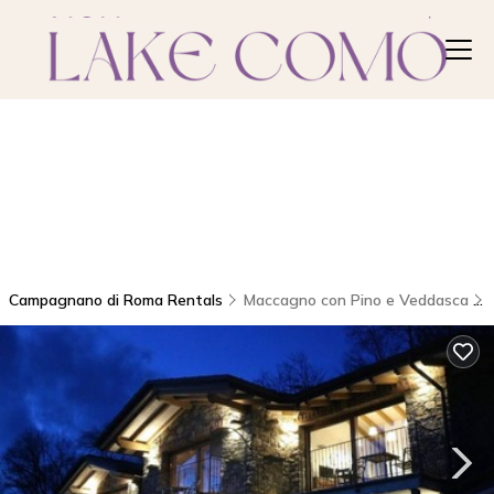
Campagnano di Roma Rentals
Maccagno con Pino e Veddasca