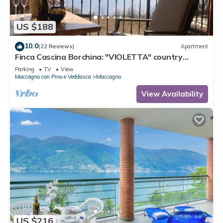
US $188
10.0
(22 Reviews)
Apartment
Finca Cascina Borchina: "VIOLETTA" country
estate, relaxation, tranquility, dream lake view,
Parking
TV
View
organic
Maccagno con Pino e Veddasca
Maccagno
View Availability
US $216