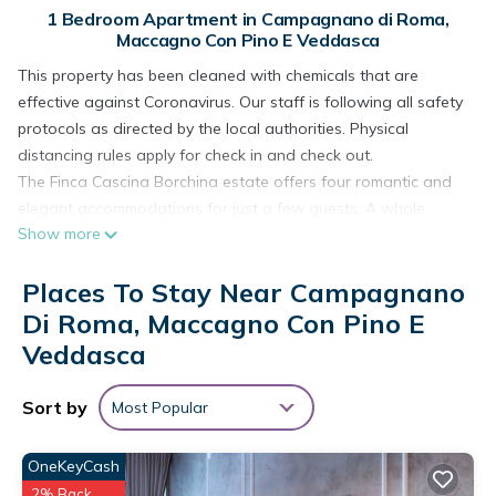
1 Bedroom Apartment in Campagnano di Roma,
Maccagno Con Pino E Veddasca
This property has been cleaned with chemicals that are
effective against Coronavirus. Our staff is following all safety
protocols as directed by the local authorities. Physical
distancing rules apply for check in and check out.
The Finca Cascina Borchina estate offers four romantic and
elegant accommodations for just a few guests. A whole
Show more
house (la Finca) on two floors, an apartment (Sole) with one
bedroom, and two studios (Violetta and Falco). The
Places To Stay Near Campagnano
apartment "FALCO" is located in the Cascina Borchina, on the
upper floor. The studio is the ideal living solution for couples,
Di Roma, Maccagno Con Pino E
friends or single travelers who want a fantastic view over the
Veddasca
lake and the mountains, but are still looking for a warm,
sunny and elegant atmosphere. It is an intimate "nest"
Sort by
Most Popular
furnished with stylish comfort and natural materials. These
materials were selected carefully and with great attention to
OneKeyCash
detail. Among other things, you will find marble, travertine,
2% Back