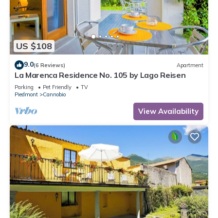
US $108
9.0
(6 Reviews)
Apartment
La Marenca Residence No. 105 by Lago Reisen
Parking
Pet Friendly
TV
Piedmont
Cannobio
View Availability