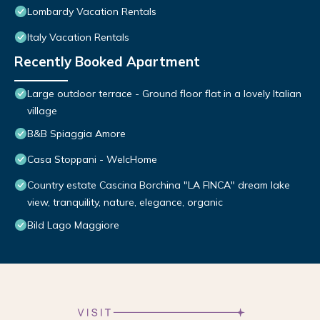
Lombardy Vacation Rentals
Italy Vacation Rentals
Recently Booked Apartment
Large outdoor terrace - Ground floor flat in a lovely Italian
village
B&B Spiaggia Amore
Casa Stoppani - WelcHome
Country estate Cascina Borchina "LA FINCA" dream lake
view, tranquility, nature, elegance, organic
Bild Lago Maggiore