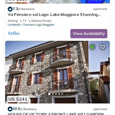
7.2
(5 Reviews)
Apartment
Va Pensiero sul Lago: Lake Maggiore Stunning
View Balcony, Maccagno con Pino Tronzano, Italy
Parking
TV
Balcony/Terrace
Lombardy
Tronzano Lago Maggiore
View Availability
US $241
10.0
(2 Reviews)
Apartment
HOUSE OF VICTORY 4 FRONT LAKE AP1 GARDEN