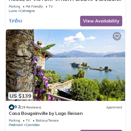
& SPA
Parking
Pet Friendly
TV
Luino
Colmegna
View Availability
US $139
9.2
(29 Reviews)
Apartment
Casa Bougainville by Lago Reisen
Parking
TV
Balcony/Terrace
Piedmont
Cannobio