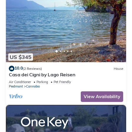
US $345
10.0
(2 Reviews)
House
Casa dei Cigni by Lago Reisen
Air Conditioner
Parking
Pet Friendly
Piedmont
Cannobio
View Availability