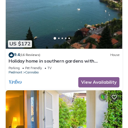
US $172
9.4
(16 Reviews)
House
Holiday home in southern gardens with
breathtaking panoramic views
Parking
Pet Friendly
TV
Piedmont
Cannobio
View Availability