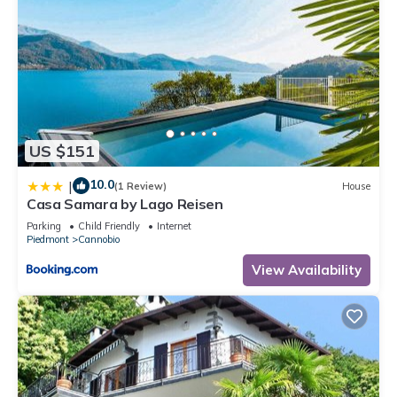
US $151
10.0
|
(1 Review)
House
Casa Samara by Lago Reisen
Parking
Child Friendly
Internet
Piedmont
Cannobio
View Availability