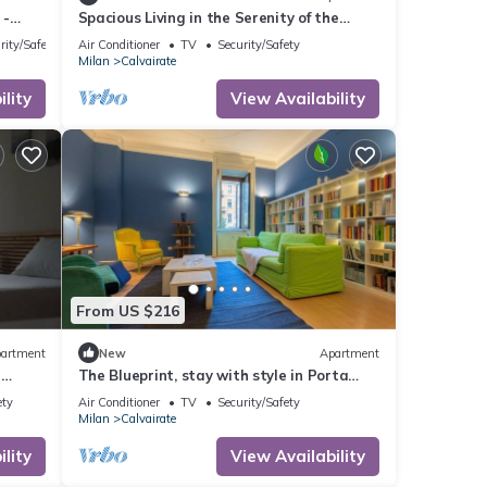
 -
Spacious Living in the Serenity of the
Fashion Capital
rity/Safety
Air Conditioner
TV
Security/Safety
Milan
Calvairate
lity
View Availability
From US $216
artment
New
Apartment
e
The Blueprint, stay with style in Porta
Romana
ety
Air Conditioner
TV
Security/Safety
Milan
Calvairate
lity
View Availability