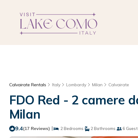
Calvairate Rentals
Italy
Lombardy
Milan
Calvairate
FDO Red - 2 camere da
Milan
9.4
|
(17 Reviews)
2 Bedrooms
2 Bathrooms
6 Guest