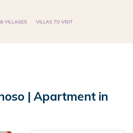
& VILLAGES
VILLAS TO VISIT
noso | Apartment in