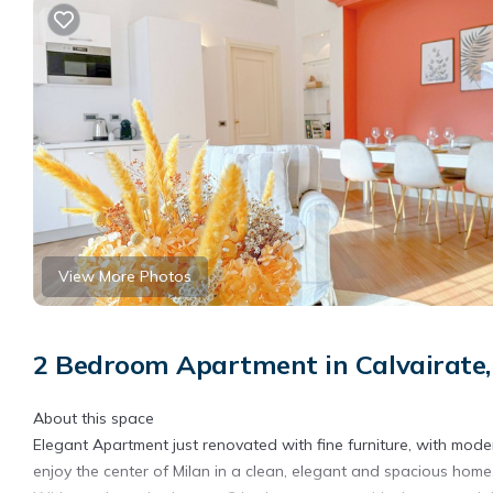
View More Photos
2 Bedroom Apartment in Calvairate,
About this space
Elegant Apartment just renovated with fine furniture, with mode
enjoy the center of Milan in a clean, elegant and spacious home