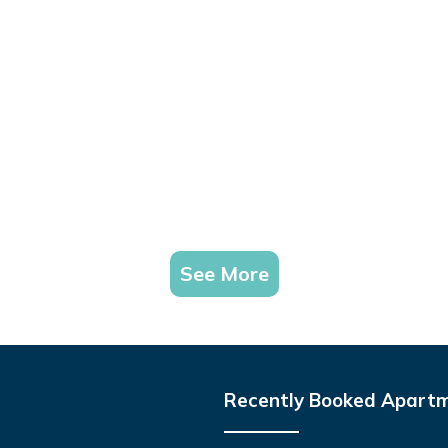
See More
Recently Booked Apart