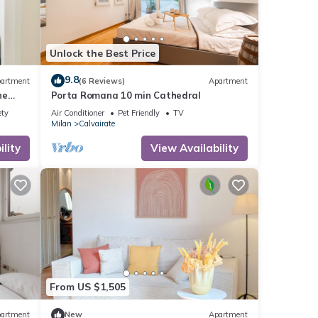
Unlock the Best Price
9.8
artment
(6 Reviews)
Apartment
ne
Porta Romana 10 min Cathedral
ety
Air Conditioner
Pet Friendly
TV
Milan
Calvairate
lity
View Availability
From US $1,505
artment
New
Apartment