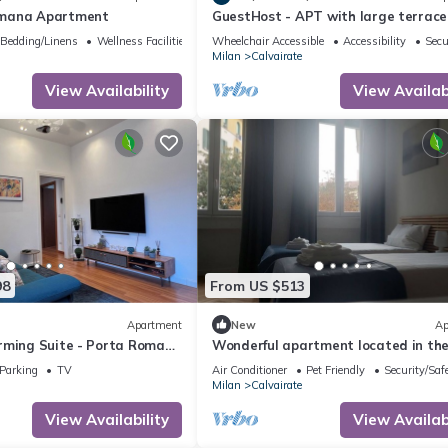
mana Apartment
GuestHost - APT with large terrace
Calvairate neighborhood
Bedding/Linens
Wellness Facilities
Wheelchair Accessible
Accessibility
Secu
Milan
Calvairate
View Availability
View Availabi
98
From US $513
Apartment
New
Ap
rming Suite - Porta Romana
Wonderful apartment located in th
tourist and university heart of Milan
Parking
TV
Air Conditioner
Pet Friendly
Security/Saf
Milan
Calvairate
View Availability
View Availabi