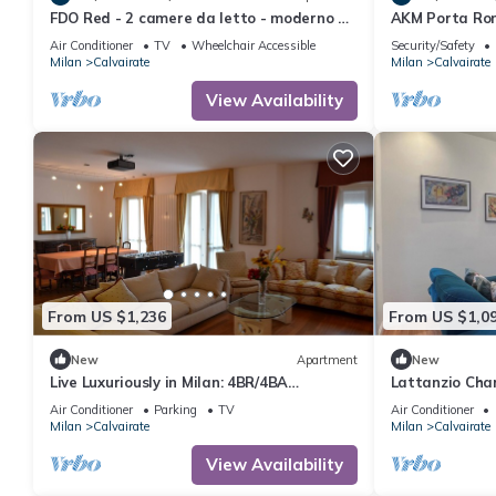
FDO Red - 2 camere da letto - moderno e
AKM Porta Ro
luminoso
Air Conditioner
TV
Wheelchair Accessible
Security/Safety
Milan
Calvairate
Milan
Calvairate
View Availability
From US $1,236
From US $1,0
New
Apartment
New
Live Luxuriously in Milan: 4BR/4BA
Lattanzio Cha
Apartment w/Triple Kitchen & Living Room
MM3
Air Conditioner
Parking
TV
Air Conditioner
Milan
Calvairate
Milan
Calvairate
View Availability