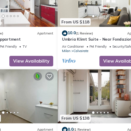
From US $118
10.0
w)
Apartment
(1 Review)
Ap
Appartment
Umbria Klimt Suite - Near Fondazio
Prada
Pet Friendly
TV
Air Conditioner
Pet Friendly
Security/Saf
Milan
Calvairate
View Availability
View Availabi
From US $138
8.0
)
Apartment
(1 Review)
Ap