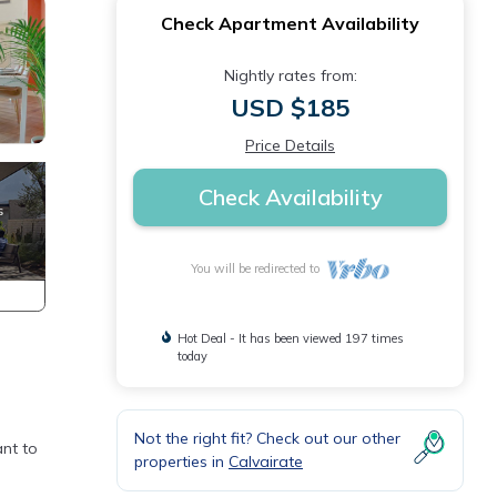
Check Apartment Availability
Nightly rates from:
USD $185
Price Details
Check Availability
You will be redirected to
Hot Deal - It has been viewed 197 times
today
Not the right fit? Check out our other
ant to
properties in
Calvairate