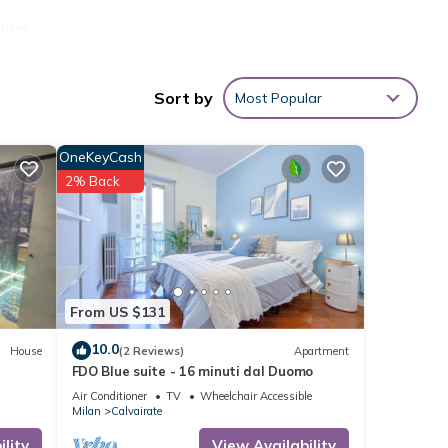
utes.
ong
Sort by
Most Popular
ashing
OneKeyCash
s
2% Back
From US $131
10.0
ides
House
(2 Reviews)
Apartment
FDO Blue suite - 16 minuti dal Duomo
 and
Air Conditioner
TV
Wheelchair Accessible
Milan
Calvairate
ntal
lity
View Availability