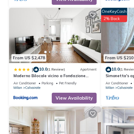
for this property is 1 nights, but this can change depending on
and VRBO labeled it a top-rated Apartment because of the exce
OneKeyCash
has consistently provided great experiences for their guests. Mo
2% Back
them are repeat guests. Apartment has a friendly neighborhood, a
more about the Apartment in Calvairate, such as places to visit
From US $2,478
From US $210
10.0
10.0
|
(1 Review)
Apartment
(1 Revie
Moderno Bilocale vicino a Fondazione
Simonetta's a
Prada
15 minuti dal
Air Conditioner
Parking
Pet Friendly
Air Conditioner
Milan
Calvairate
Milan
Calvairate
View Availability