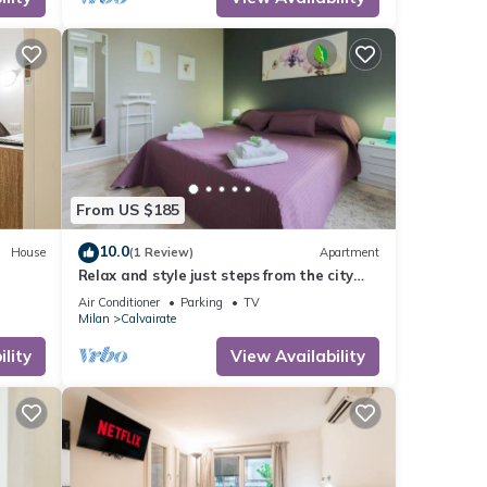
d it,
 and
ome of
rn
From US $185
10.0
House
(1 Review)
Apartment
Relax and style just steps from the city
center
Air Conditioner
Parking
TV
Milan
Calvairate
lity
View Availability