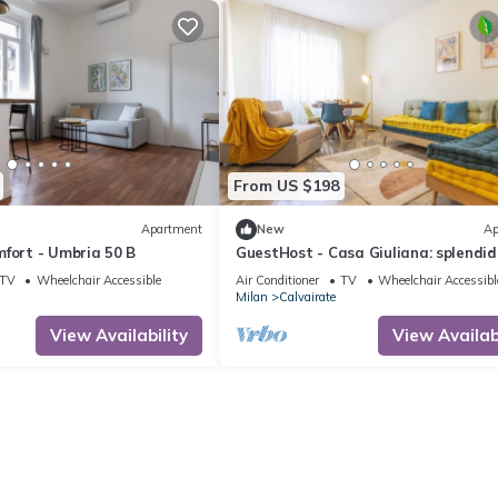
From US $198
Apartment
New
Ap
fort - Umbria 50 B
GuestHost - Casa Giuliana: splendid
trilocale
TV
Wheelchair Accessible
Air Conditioner
TV
Wheelchair Accessibl
Milan
Calvairate
View Availability
View Availabi