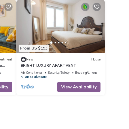
From US $193
artment
New
House
o
BRIGHT LUXURY APARTMENT
e
Air Conditioner
Security/Safety
Bedding/Linens
Milan
Calvairate
lity
View Availability