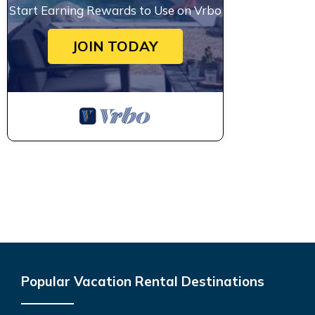
Start Earning Rewards to Use on Vrbo
JOIN TODAY
Popular Vacation Rental Destinations