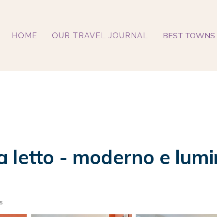
BEST TOWNS 
HOME
OUR TRAVEL JOURNAL
 letto - moderno e lumi
s