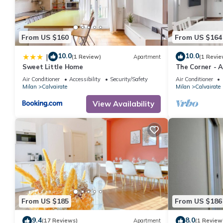
From US $160
From US $164
10.0
10.0
|
(1 Review)
Apartment
(1 Revie
Sweet Little Home
The Corner - 
Air Conditioner
Accessibility
Security/Safety
Air Conditioner
Milan
Calvairate
Milan
Calvairate
View Availability
From US $185
From US $186
9.4
8.0
(17 Reviews)
Apartment
(1 Review