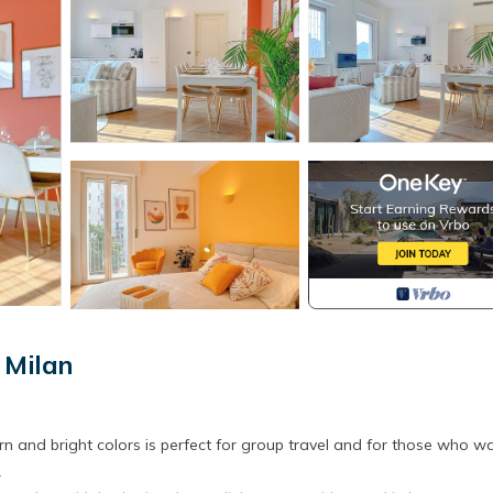
 Milan
rn and bright colors is perfect for group travel and for those who w
.