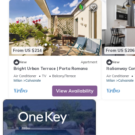
From US $214
From US $206
New
Apartment
New
Bright Urban Terrace | Porta Romana
Italianway Com
Air Conditioner
TV
Balcony/Terrace
Air Conditioner
Milan
Calvairate
Milan
Calvairate
View Availability