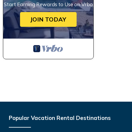
Start Earning Rewards to Use on Vrbo
JOIN TODAY
Popular Vacation Rental Destinations