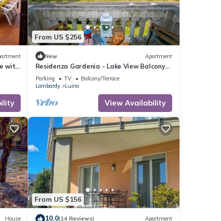
From US $256
artment
New
Apartment
e with
Residenza Gardenia - Lake View Balcony
Flat in Luino Center, Luino, Italy
Parking
TV
Balcony/Terrace
Lombardy
Luino
lity
View Availability
From US $156
10.0
House
(14 Reviews)
Apartment