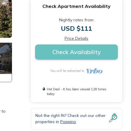
Check Apartment Availability
Nightly rates from:
USD $111
Price Details
Check Availability
You will be redirected to
Hot Deal - It has been viewed 128 times
today
y to
Not the right fit? Check out our other
properties in
Poppino