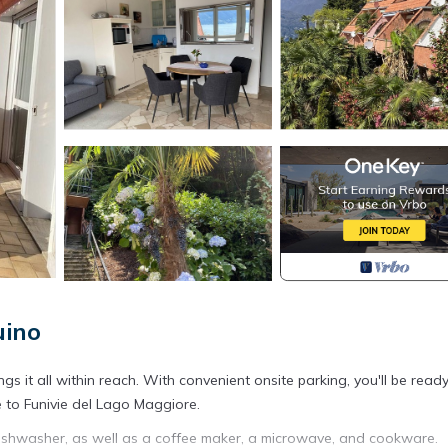
uino
ngs it all within reach. With convenient onsite parking, you'll be read
 to Funivie del Lago Maggiore.
 dishwasher, as well as a coffee maker, a microwave, and cookware.