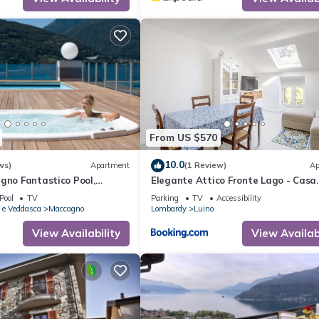
From US $570
10.0
ws)
Apartment
(1 Review)
Ap
gno Fantastico Pool,
Elegante Attico Fronte Lago - Casa
Pino e Veddasca, Italy
Barozzi
Pool
TV
Parking
TV
Accessibility
 e Veddasca
Maccagno
Lombardy
Luino
View Availability
View Availabi