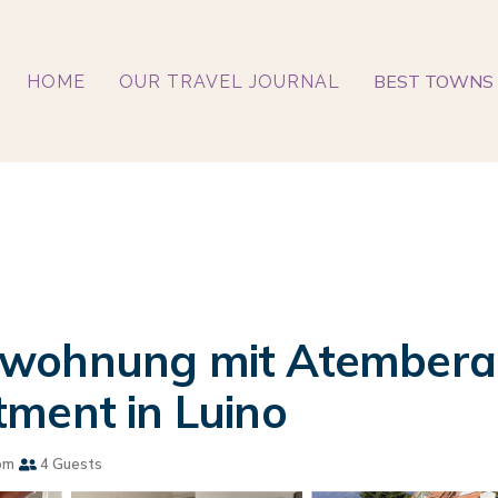
BEST TOWNS 
HOME
OUR TRAVEL JOURNAL
-wohnung mit Atemberau
ment in Luino
om
4 Guests