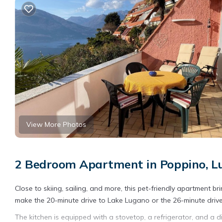
View More Photos
2 Bedroom Apartment in Poppino, L
Close to skiing, sailing, and more, this pet-friendly apartment bri
make the 20-minute drive to Lake Lugano or the 26-minute drive
The kitchen is equipped with a stovetop, a refrigerator, and a