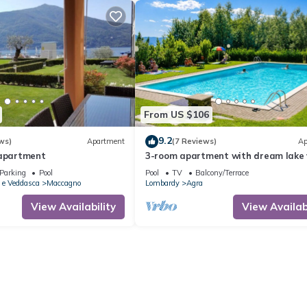
From US $106
9.2
ws)
Apartment
(7 Reviews)
Ap
 apartment
3-room apartment with dream lake 
in a residence with pool and sunbat
Parking
Pool
Pool
TV
Balcony/Terrace
lawn
 e Veddasca
Maccagno
Lombardy
Agra
View Availability
View Availabi