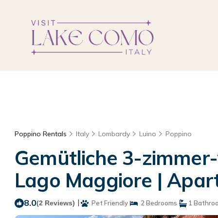
Poppino Rentals
Italy
Lombardy
Luino
Poppino
Gemütliche 3-zimmer
Lago Maggiore | Apart
8.0
|
(2 Reviews)
Pet Friendly
2 Bedrooms
1 Bathro