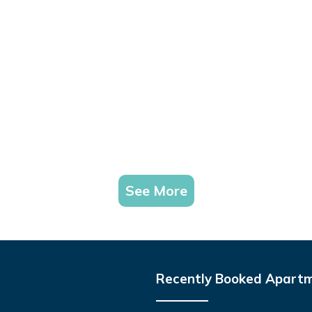
See More
Recently Booked Apart