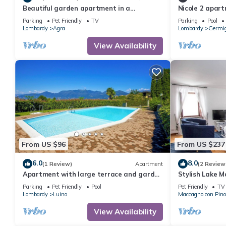
Beautiful garden apartment in a
Nicole 2 apart
panoramic position high above Lake
pool
Parking
Pet Friendly
TV
Parking
Pool
Maggiore
Lombardy
Agra
Lombardy
Germi
View Availability
From US $96
From US $237
6.0
8.0
(1 Review)
Apartment
(2 Review
Apartment with large terrace and garden
Stylish Lake 
in a residence with pool
lake views
Parking
Pet Friendly
Pool
Pet Friendly
TV
Lombardy
Luino
Maccagno con Pino
View Availability