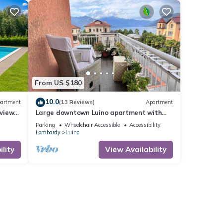
From US $180
10.0
artment
(13 Reviews)
Apartment
view
Large downtown Luino apartment with
hing
lake views
Parking
Wheelchair Accessible
Accessibility
Lombardy
Luino
lity
View Availability