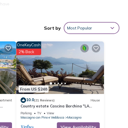
o have
hnung
other
Sort by
Most Popular
cy of
OneKeyCash
s
2% Back
er or
, you
From US $248
10.0
artment
(21 Reviews)
House
o
Country estate Cascina Borchina "LA
FINCA" dream lake view, tranquility,
Parking
TV
View
nature, elegance, organic
Maccagno con Pino e Veddasca
Maccagno
lity
View Availability