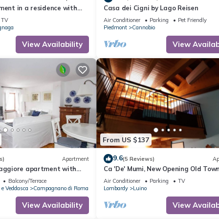
ment in a residence with
Casa dei Cigni by Lago Reisen
TV
Air Conditioner
Parking
Pet Friendly
gnaga
Piedmont
Cannobio
View Availability
View Availabi
From US $137
9.6
s)
Apartment
(5 Reviews)
Ap
Maggiore apartment with
Ca 'De' Mumi, New Opening Old Tow
5 Apr '19
Balcony/Terrace
Air Conditioner
Parking
TV
 e Veddasca
Campagnano di Roma
Lombardy
Luino
View Availability
View Availabi