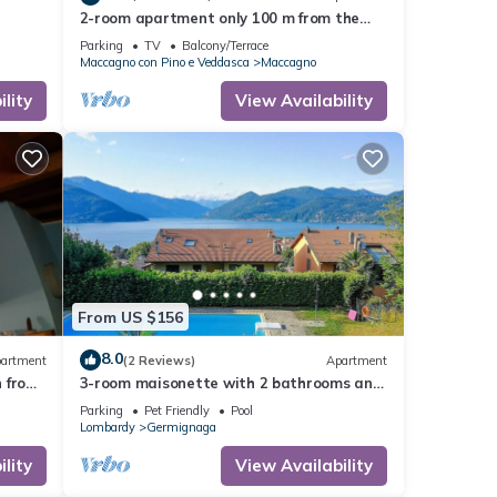
2-room apartment only 100 m from the
beach and the lake promenade
Parking
TV
Balcony/Terrace
Maccagno con Pino e Veddasca
Maccagno
lity
View Availability
From US $156
8.0
artment
(2 Reviews)
Apartment
n from
3-room maisonette with 2 bathrooms and
2 balconies
Parking
Pet Friendly
Pool
Lombardy
Germignaga
lity
View Availability