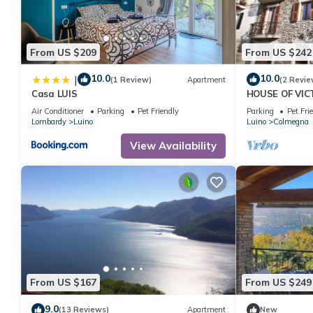
From US $209
From US $242
10.0
10.0
|
(1 Review)
Apartment
(2 Revie
Casa LUIS
HOUSE OF VIC
GARDEN & SP
Air Conditioner
Parking
Pet Friendly
Parking
Pet Fri
Lombardy
Luino
Luino
Colmegna
View Availability
From US $167
From US $249
9.0
(13 Reviews)
Apartment
New