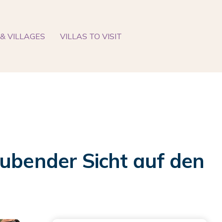
& VILLAGES
VILLAS TO VISIT
bender Sicht auf den