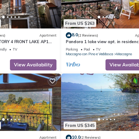
From US $263
8.0
ws)
Apartment
(2 Reviews)
Ap
TORY 4 FRONT LAKE AP1
Pandora 1 lake view apt. in residenc
A
pool
endly
TV
Parking
Pool
TV
Maccagno con Pino e Veddasca
Maccagno
View Availability
View Availabi
From US $345
10.0
Apartment
(2 Reviews)