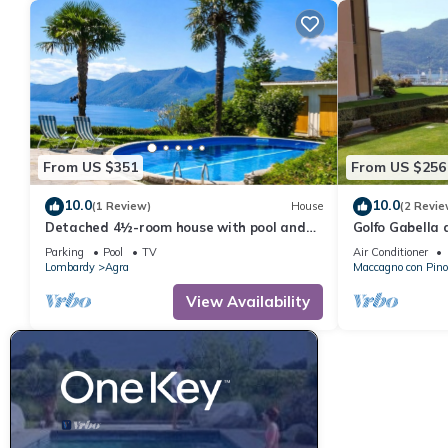
From US $351
From US $256
10.0
10.0
(1 Review)
House
(2 Revie
Detached 4½-room house with pool and
Golfo Gabella
breathtaking view of the lake
Parking
Pool
TV
Air Conditioner
Lombardy
Agra
Maccagno con Pino
View Availability