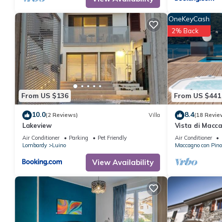
OneKeyCash
2% Back
From US $136
From US $441
10.0
8.4
(2 Reviews)
Villa
(18 Revie
Lakeview
Vista di Macca
Maccagno con 
Air Conditioner
Parking
Pet Friendly
Air Conditioner
Lombardy
Luino
Maccagno con Pino
View Availability