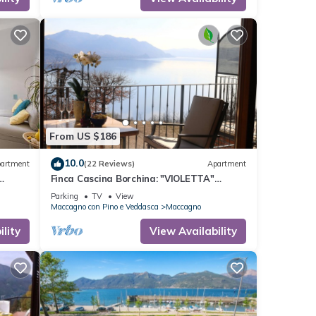
From US $186
10.0
artment
(22 Reviews)
Apartment
Finca Cascina Borchina: "VIOLETTA"
country estate, relaxation, tranquility,
Parking
TV
View
dream lake view, organic
Maccagno con Pino e Veddasca
Maccagno
lity
View Availability