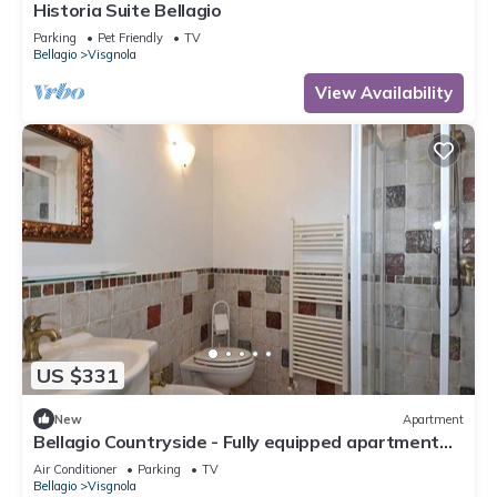
Historia Suite Bellagio
Parking
Pet Friendly
TV
Bellagio
Visgnola
View Availability
US $331
New
Apartment
Bellagio Countryside - Fully equipped apartment
between lake and mountain
Air Conditioner
Parking
TV
Bellagio
Visgnola