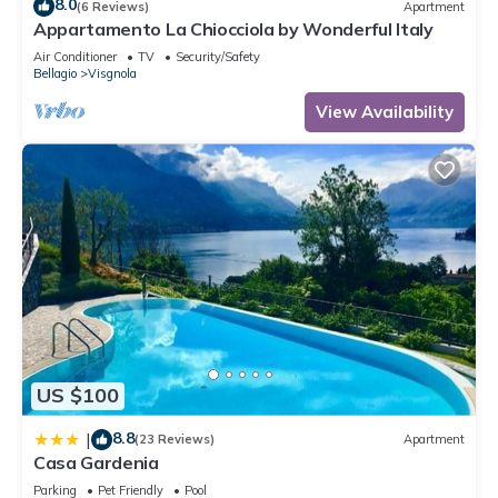
8.0
(6 Reviews)
Apartment
Appartamento La Chiocciola by Wonderful Italy
Air Conditioner
TV
Security/Safety
Bellagio
Visgnola
View Availability
US $100
8.8
|
(23 Reviews)
Apartment
Casa Gardenia
Parking
Pet Friendly
Pool