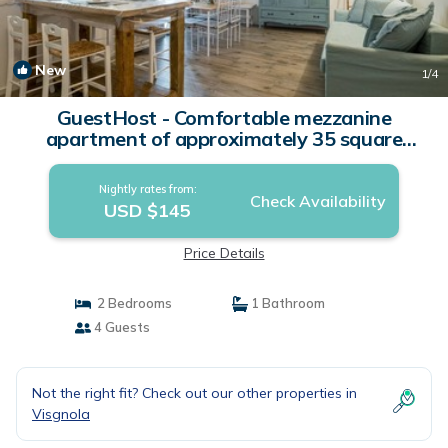
New
1
/4
GuestHost - Comfortable mezzanine
apartment of approximately 35 square
meters, accommodating up to four people,
located on the first floor of a building
Nightly rates from:
without an elevator.The property is located
Check Availability
USD $145
in Visgnola, a quiet hamlet of Bellagio, one of
Lake Como | Apartment in Bellagio
Price Details
2 Bedrooms
1 Bathroom
4 Guests
Not the right fit? Check out our other properties in
Visgnola