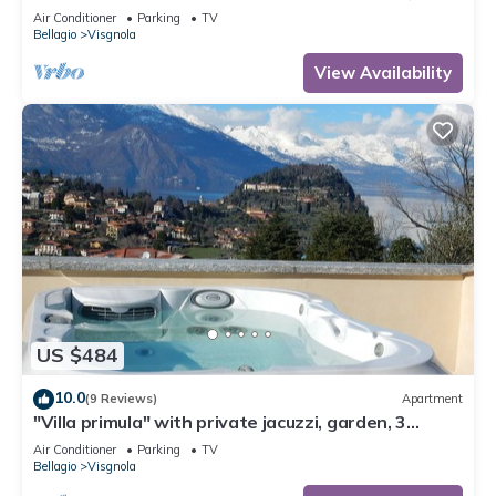
private garden, free car park
Air Conditioner
Parking
TV
Bellagio
Visgnola
View Availability
US $484
10.0
(9 Reviews)
Apartment
"Villa primula" with private jacuzzi, garden, 3
terraces, free parking
Air Conditioner
Parking
TV
Bellagio
Visgnola