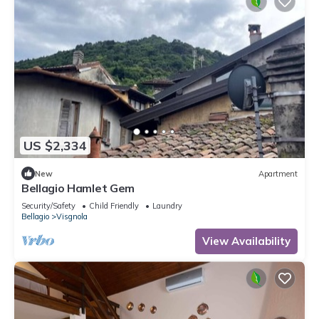
US $2,334
New
Apartment
Bellagio Hamlet Gem
Security/Safety
Child Friendly
Laundry
Bellagio
Visgnola
View Availability