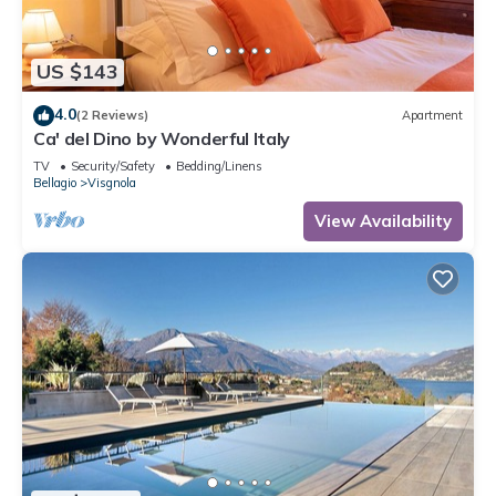
US $143
4.0
(2 Reviews)
Apartment
Ca' del Dino by Wonderful Italy
TV
Security/Safety
Bedding/Linens
Bellagio
Visgnola
View Availability