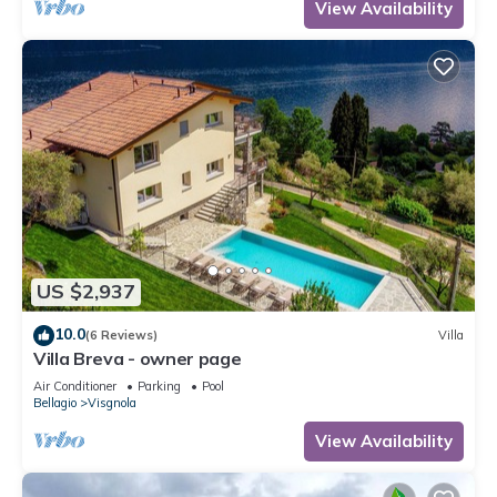
View Availability
US $2,937
10.0
(6 Reviews)
Villa
Villa Breva - owner page
Air Conditioner
Parking
Pool
Bellagio
Visgnola
View Availability