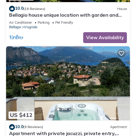
10.0
(19 Reviews)
House
Bellagio house unique location with garden and
lake views
Air Conditioner
Parking
Pet Friendly
Bellagio
Visgnola
View Availability
US $412
10.0
(9 Reviews)
Apartment
Apartment with private jacuzzi, private entry,