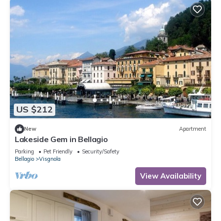
US $212
New
Apartment
Lakeside Gem in Bellagio
Parking
Pet Friendly
Security/Safety
Bellagio
Visgnola
View Availability