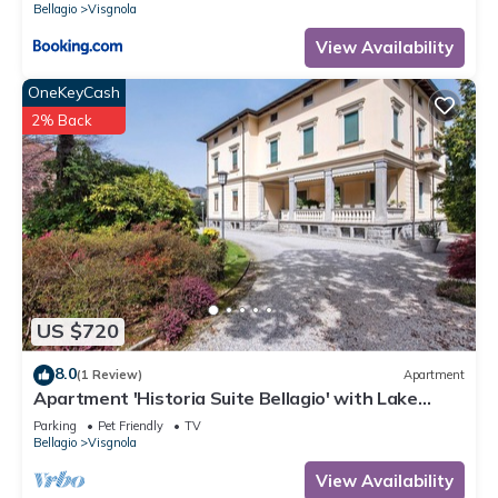
Bellagio
Visgnola
View Availability
OneKeyCash
2% Back
US $720
8.0
(1 Review)
Apartment
Apartment 'Historia Suite Bellagio' with Lake
View, Shared Garden and Wi-Fi
Parking
Pet Friendly
TV
Bellagio
Visgnola
View Availability