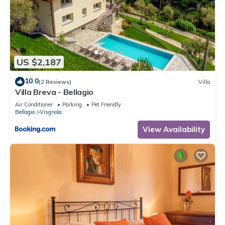
US $2,187
10.0
(2 Reviews)
Villa
Villa Breva - Bellagio
Air Conditioner
Parking
Pet Friendly
Bellagio
Visgnola
View Availability