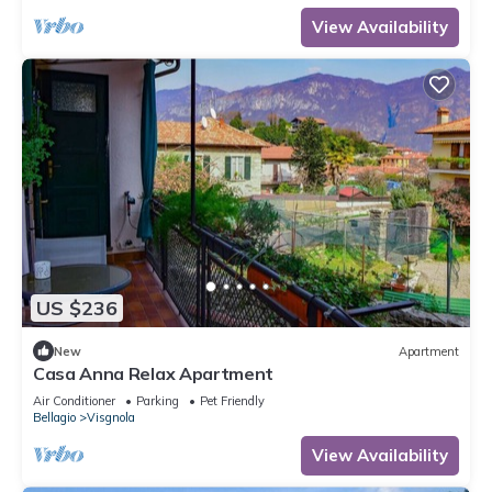
View Availability
US $236
New
Apartment
Casa Anna Relax Apartment
Air Conditioner
Parking
Pet Friendly
Bellagio
Visgnola
View Availability