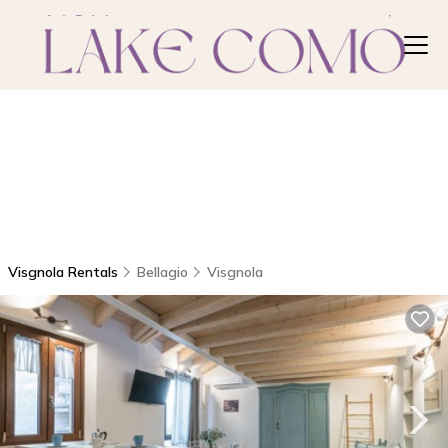
Visgnola Rentals
Bellagio
Visgnola