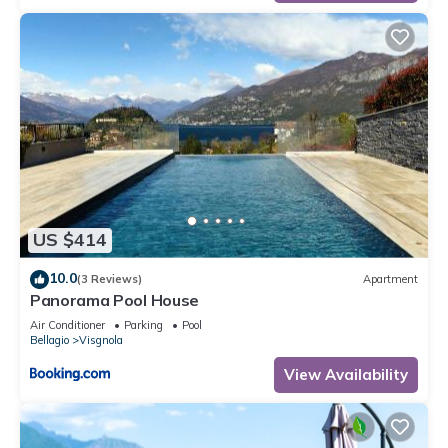
US $414
10.0
(3 Reviews)
Apartment
Panorama Pool House
Air Conditioner
Parking
Pool
Bellagio
Visgnola
View Availability