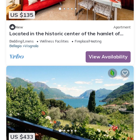
US $135
New
Apartment
Located in the historic center of the hamlet of
Visgnola, with a view of the patio.
Bedding/Linens
Wellness Facilities
Fireplace/Heating
Bellagio
Visgnola
View Availability
US $433