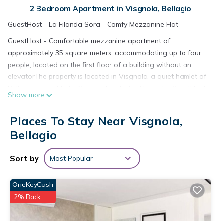
2 Bedroom Apartment in Visgnola, Bellagio
GuestHost - La Filanda Sora - Comfy Mezzanine Flat
GuestHost - Comfortable mezzanine apartment of
approximately 35 square meters, accommodating up to four
people, located on the first floor of a building without an
elevatorThe property is located in Visgnola, a quiet hamlet of
Bellagio, one of Lake Como is located in Visgnola. GuestHost
Show more
- Comfortable mezzanine apartment of approximately 35
square meters, accommodating up to four people, located on
Places To Stay Near Visgnola,
the first floor of a building without an elevatorThe property is
Bellagio
located in Visgnola, a quiet hamlet of Bellagio, one of Lake
Como provides accommodation, featuring Fireplace/Heating,
Sort by
Most Popular
Child Friendly, Kitchen, among other amenities. This Apartment
features Air Conditioner, TV and Security to make your stay a
comfortable one.
OneKeyCash
2% Back
GuestHost - Comfortable mezzanine apartment of
approximately 35 square meters, accommodating up to four