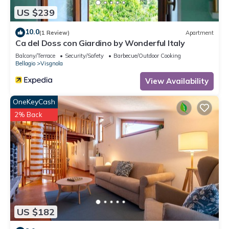
US $239
10.0
(1 Review)
Apartment
Ca del Doss con Giardino by Wonderful Italy
Balcony/Terrace
Security/Safety
Barbecue/Outdoor Cooking
Bellagio
Visgnola
View Availability
OneKeyCash
2% Back
US $182