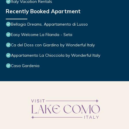
Italy Vacation Rentals
Recently Booked Apartment
Bellagio Dreams, Appartamento di Lusso
Easy Welcome La Filanda - Seta
Ca del Doss con Giardino by Wonderful Italy
Appartamento La Chiocciola by Wonderful Italy
Casa Gardenia