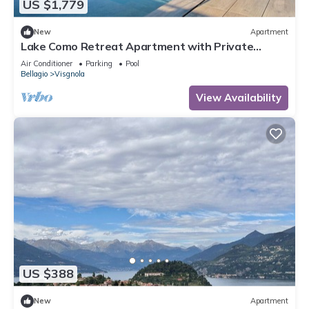
US $1,779
New
Apartment
Lake Como Retreat Apartment with Private
Parking, Shared Pool, and Air Conditioning
Air Conditioner
Parking
Pool
Bellagio
Visgnola
View Availability
US $388
New
Apartment