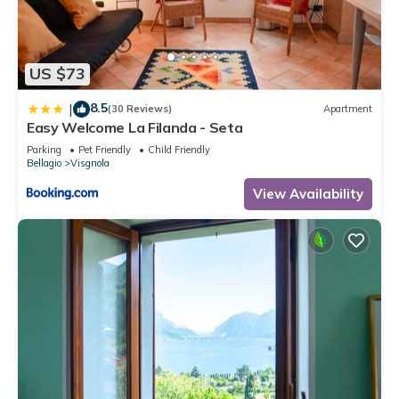
US $73
8.5
|
(30 Reviews)
Apartment
Easy Welcome La Filanda - Seta
Parking
Pet Friendly
Child Friendly
Bellagio
Visgnola
View Availability