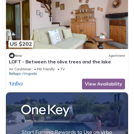
US $202
New
Apartment
LOFT - Between the olive trees and the lake
Air Conditioner
Pet Friendly
TV
Bellagio
Visgnola
View Availability
Start Earning Rewards to Use on Vrbo