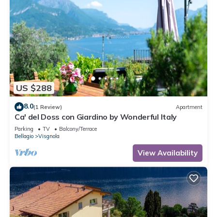
US $288
8.0
(1 Review)
Apartment
Ca' del Doss con Giardino by Wonderful Italy
Parking
TV
Balcony/Terrace
Bellagio
Visgnola
View Availability