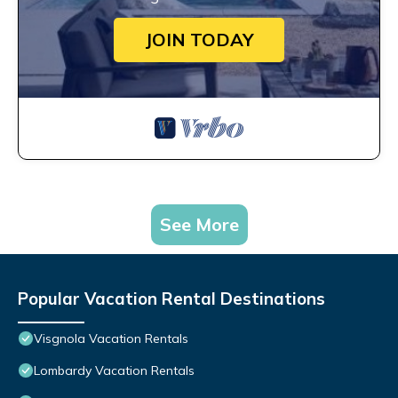
JOIN TODAY
See More
Popular Vacation Rental Destinations
Visgnola Vacation Rentals
Lombardy Vacation Rentals