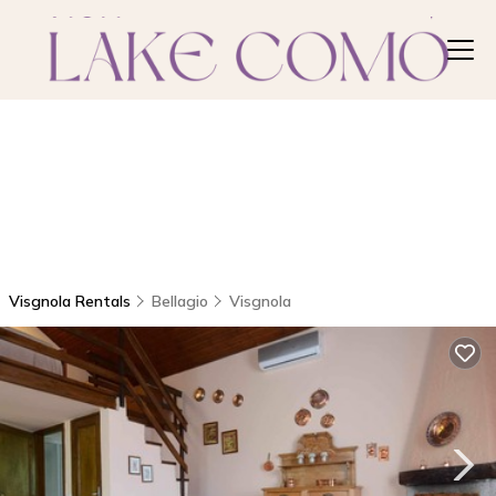
Visgnola Rentals
Bellagio
Visgnola