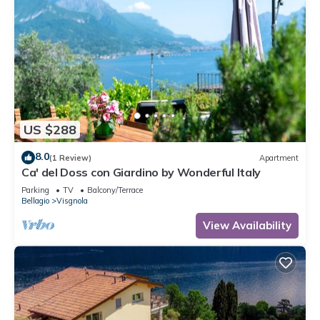
US $288
8.0
(1 Review)
Apartment
Ca' del Doss con Giardino by Wonderful Italy
Parking
TV
Balcony/Terrace
Bellagio
Visgnola
View Availability