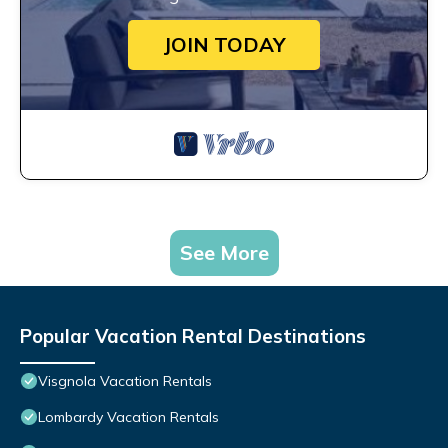
JOIN TODAY
See More
Popular Vacation Rental Destinations
Visgnola Vacation Rentals
Lombardy Vacation Rentals