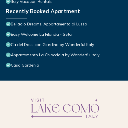
Italy Vacation Rentals
Recently Booked Apartment
Bellagio Dreams, Appartamento di Lusso
Easy Welcome La Filanda - Seta
Ca del Doss con Giardino by Wonderful Italy
Appartamento La Chiocciola by Wonderful Italy
Casa Gardenia