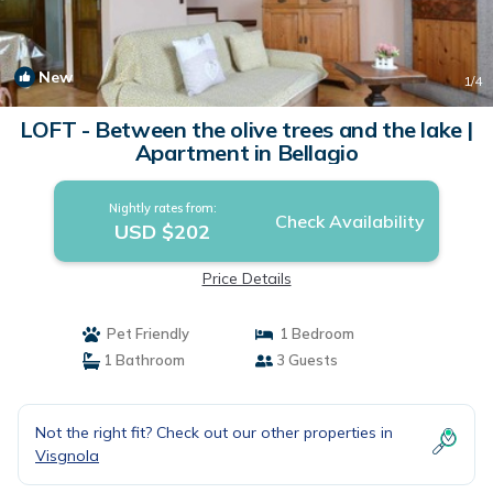
New
1
/4
LOFT - Between the olive trees and the lake |
Apartment in Bellagio
Nightly rates from:
Check Availability
USD $202
Price Details
Pet Friendly
1 Bedroom
1 Bathroom
3 Guests
Not the right fit? Check out our other properties in
Visgnola