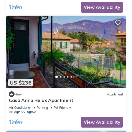
View Availability
US $236
New
Apartment
Casa Anna Relax Apartment
Air Conditioner
Parking
Pet Friendly
Bellagio
Visgnola
View Availability