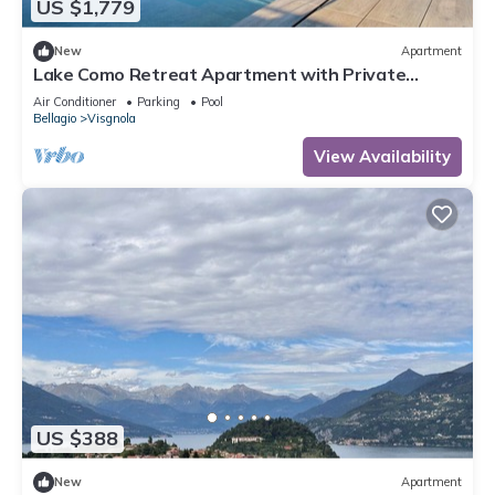
US $1,779
New
Apartment
Lake Como Retreat Apartment with Private
Parking, Shared Pool, and Air Conditioning
Air Conditioner
Parking
Pool
Bellagio
Visgnola
View Availability
US $388
New
Apartment