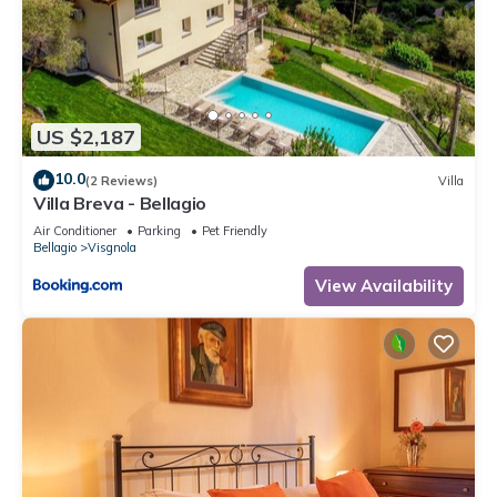
US $2,187
10.0
(2 Reviews)
Villa
Villa Breva - Bellagio
Air Conditioner
Parking
Pet Friendly
Bellagio
Visgnola
View Availability