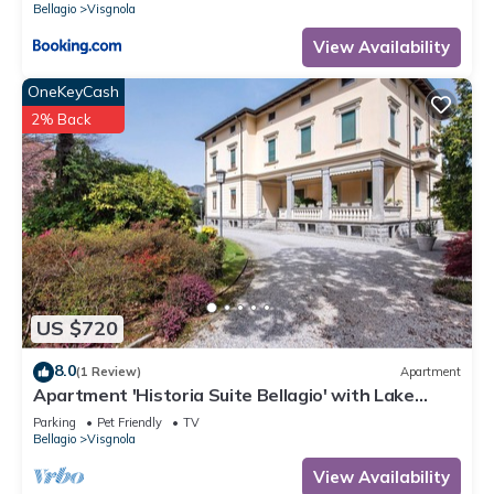
Bellagio
Visgnola
View Availability
OneKeyCash
2% Back
US $720
8.0
(1 Review)
Apartment
Apartment 'Historia Suite Bellagio' with Lake
View, Shared Garden and Wi-Fi
Parking
Pet Friendly
TV
Bellagio
Visgnola
View Availability