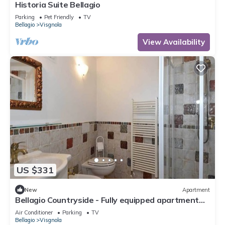
Historia Suite Bellagio
Parking
Pet Friendly
TV
Bellagio
Visgnola
View Availability
US $331
New
Apartment
Bellagio Countryside - Fully equipped apartment
between lake and mountain
Air Conditioner
Parking
TV
Bellagio
Visgnola