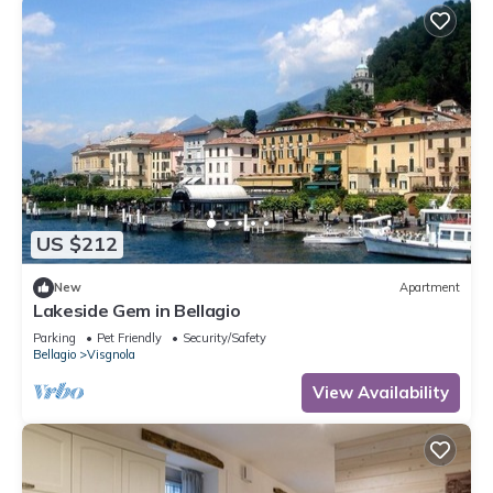
US $212
New
Apartment
Lakeside Gem in Bellagio
Parking
Pet Friendly
Security/Safety
Bellagio
Visgnola
View Availability