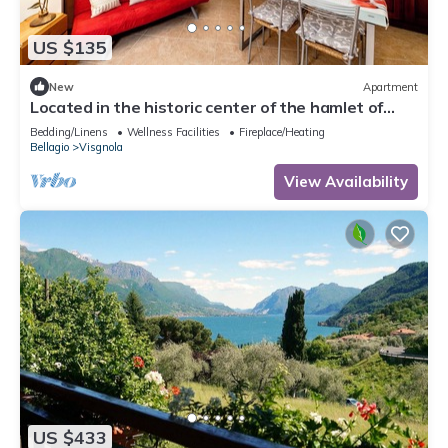
US $135
New
Apartment
Located in the historic center of the hamlet of
Visgnola, with a view of the patio.
Bedding/Linens
Wellness Facilities
Fireplace/Heating
Bellagio
Visgnola
View Availability
US $433