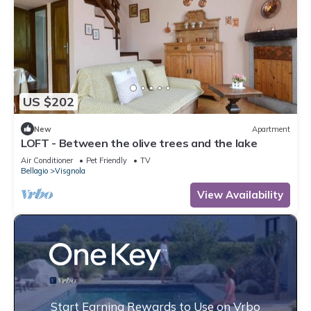
US $202
New
Apartment
LOFT - Between the olive trees and the lake
Air Conditioner
Pet Friendly
TV
Bellagio
Visgnola
View Availability
Start Earning Rewards to Use on Vrbo