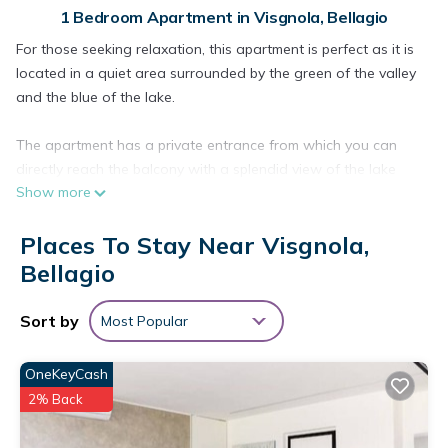
1 Bedroom Apartment in Visgnola, Bellagio
For those seeking relaxation, this apartment is perfect as it is
located in a quiet area surrounded by the green of the valley
and the blue of the lake.
The apartment has a private entrance from which you can
directly reach the balcony with a splendid view of the lake
Show more
and the greenery that surrounds it. You enter the apartment
directly into the large living room (equipped with a single sofa
Places To Stay Near Visgnola,
bed) from which you have access to the other rooms; the fully
equipped kitchen with a window and the bathroom with
Bellagio
window. The wooden staircase leads from the living room to
the mezzanine where there is a large bedroom with a double
Sort by
Most Popular
bed.
OneKeyCash
Located in the village of San Vito, 2km from Bellagio, an
2% Back
ancient village of small alleys, flowers and fruit trees.