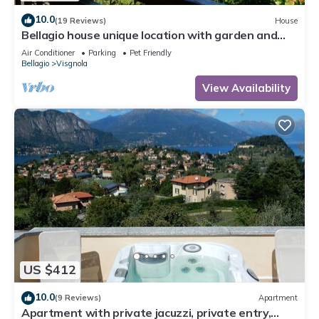
10.0
(19 Reviews)
House
Bellagio house unique location with garden and
lake views
Air Conditioner
Parking
Pet Friendly
Bellagio
Visgnola
View Availability
US $412
10.0
(9 Reviews)
Apartment
Apartment with private jacuzzi, private entry,