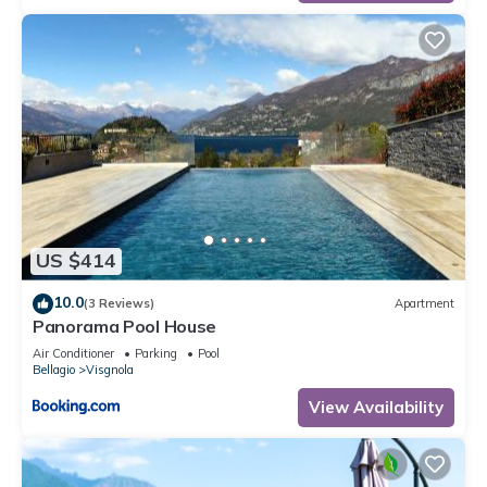
US $414
10.0
(3 Reviews)
Apartment
Panorama Pool House
Air Conditioner
Parking
Pool
Bellagio
Visgnola
View Availability