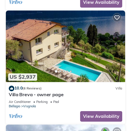
View Availability
US $2,937
10.0
(6 Reviews)
Villa
Villa Breva - owner page
Air Conditioner
Parking
Pool
Bellagio
Visgnola
View Availability