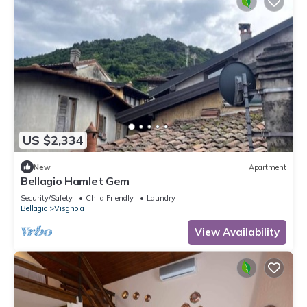
US $2,334
New
Apartment
Bellagio Hamlet Gem
Security/Safety
Child Friendly
Laundry
Bellagio
Visgnola
View Availability