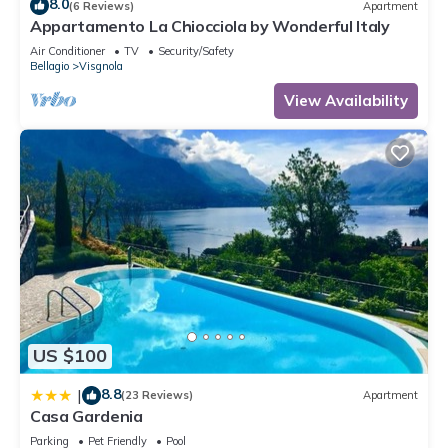
8.0
(6 Reviews)
Apartment
Appartamento La Chiocciola by Wonderful Italy
Air Conditioner
TV
Security/Safety
Bellagio
Visgnola
View Availability
US $100
8.8
|
(23 Reviews)
Apartment
Casa Gardenia
Parking
Pet Friendly
Pool