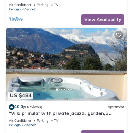
private garden, free car park
Air Conditioner
Parking
TV
Bellagio
Visgnola
View Availability
US $484
10.0
(9 Reviews)
Apartment
"Villa primula" with private jacuzzi, garden, 3
terraces, free parking
Air Conditioner
Parking
TV
Bellagio
Visgnola