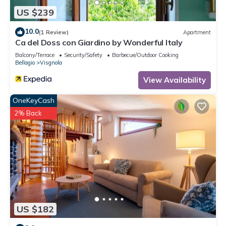
US $239
10.0
(1 Review)
Apartment
Ca del Doss con Giardino by Wonderful Italy
Balcony/Terrace
Security/Safety
Barbecue/Outdoor Cooking
Bellagio
Visgnola
View Availability
OneKeyCash
2% Back
US $182