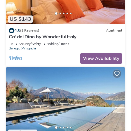
US $143
4.0
(2 Reviews)
Apartment
Ca' del Dino by Wonderful Italy
TV
Security/Safety
Bedding/Linens
Bellagio
Visgnola
View Availability