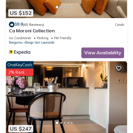
US $152
10.0
(65 Reviews)
Condo
Ca Moroni Collection
Air Conditioner
Parking
Pet Friendly
Bergamo
Borgo San Leonardo
View Availability
OneKeyCash
2% Back
US $247