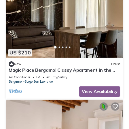
US $210
New
House
Magic Place Bergamo! Classy Apartment in the
heart of the city center
Air Conditioner
TV
Security/Safety
Bergamo
Borgo San Leonardo
View Availability