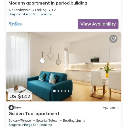
Modern apartment in period building
Air Conditioner
Parking
TV
Bergamo
Borgo San Leonardo
View Availability
US $142
New
Apartment
Golden Teal apartment
Balcony/Terrace
Security/Safety
Bedding/Linens
Bergamo
Borgo San Leonardo