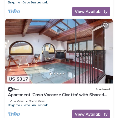
Bergamo
Borgo San Leonardo
View Availability
US $317
New
Apartment
Apartment 'Casa Vacanze Civetta' with Shared
Terrace & Wi-Fi
TV
View
Ocean View
Bergamo
Borgo San Leonardo
View Availability