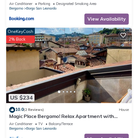
Air Conditioner
Parking
Designated Smoking Area
Bergamo
Borgo San Leonardo
View Availability
OneKeyCash
2% Back
US $234
10.0
(2 Reviews)
House
Magic Place Bergamo! Relax Apartment with
terrace in the heart of the city center
Air Conditioner
TV
Balcony/Terrace
Bergamo
Borgo San Leonardo