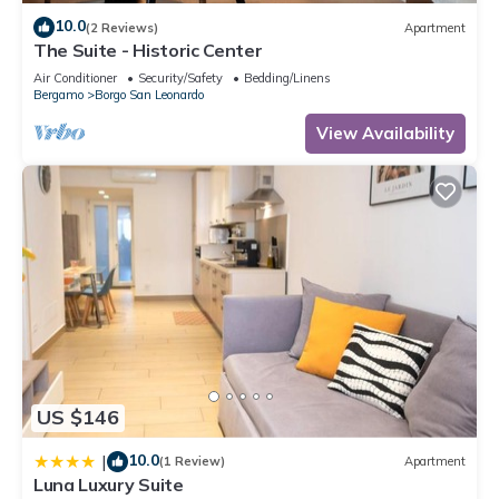
10.0
(2 Reviews)
Apartment
The Suite - Historic Center
Air Conditioner
Security/Safety
Bedding/Linens
Bergamo
Borgo San Leonardo
View Availability
US $146
10.0
|
(1 Review)
Apartment
Luna Luxury Suite