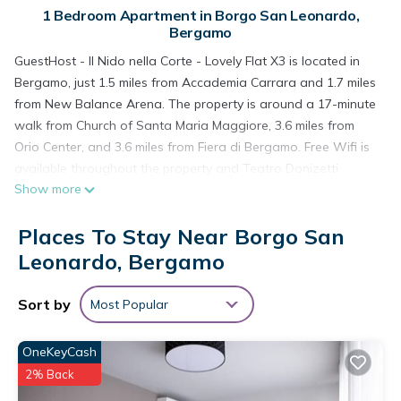
1 Bedroom Apartment in Borgo San Leonardo,
Bergamo
GuestHost - Il Nido nella Corte - Lovely Flat X3 is located in
Bergamo, just 1.5 miles from Accademia Carrara and 1.7 miles
from New Balance Arena. The property is around a 17-minute
walk from Church of Santa Maria Maggiore, 3.6 miles from
Orio Center, and 3.6 miles from Fiera di Bergamo. Free Wifi is
available throughout the property and Teatro Donizetti
Show more
Bergamo is a 9-minute walk away. The air-conditioned
apartment consists of 1 bedroom, a living room, a fully
Places To Stay Near Borgo San
equipped kitchenette with a dishwasher and a coffee
machine, and 1 bathroom with a bidet and a hair dryer.
Leonardo, Bergamo
Towels and bed linen are provided in the apartment. The
accommodation is non-smoking. Popular points of interest
Sort by
Most Popular
near the apartment include Centro Congressi Bergamo,
Bergamo Cathedral, and Cappella Colleoni. Orio Al Serio
OneKeyCash
International Airport is 2.5 miles away.
2% Back
GuestHost - Il Nido nella Corte - Lovely Flat X3 is located in