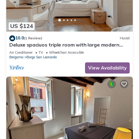
US $124
10.0
(1 Review)
Hostel
Deluxe spaciuos triple room with large modern
ensuite bathroom and airconditioning
Air Conditioner
TV
Wheelchair Accessible
Bergamo
Borgo San Leonardo
View Availability