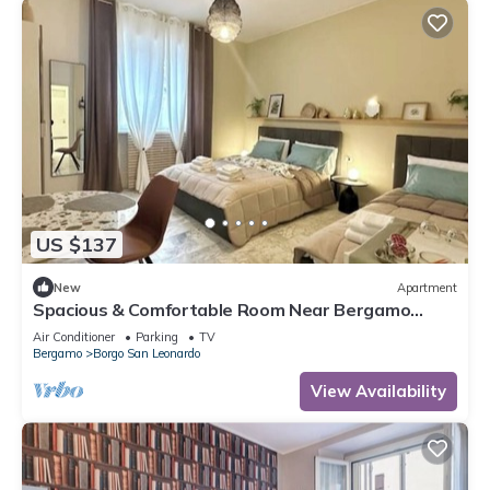
US $137
New
Apartment
Spacious & Comfortable Room Near Bergamo
Center
Air Conditioner
Parking
TV
Bergamo
Borgo San Leonardo
View Availability