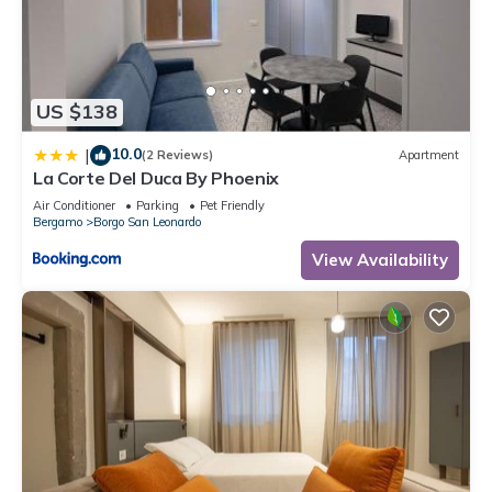
- Lovely Flat X3”. We solely rely on their shared details and
are regarded as “accurate”. If you have any concerns about
the information or accuracy describing this Apartment, please
let us know.
US $138
10.0
|
(2 Reviews)
Apartment
La Corte Del Duca By Phoenix
Air Conditioner
Parking
Pet Friendly
Bergamo
Borgo San Leonardo
View Availability