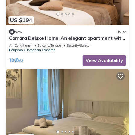
US $194
New
House
Carrara Deluxe Home. An elegant apartment with
a modern rustic charm. Bergamo.
Air Conditioner
Balcony/Terrace
Security/Safety
Bergamo
Borgo San Leonardo
View Availability