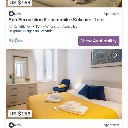
US $163
New
Apartment
San Bernardino 8 - Immobili e Soluzioni Rent
Air Conditioner
TV
Wheelchair Accessible
Bergamo
Borgo San Leonardo
View Availability
US $159
New
Apartment