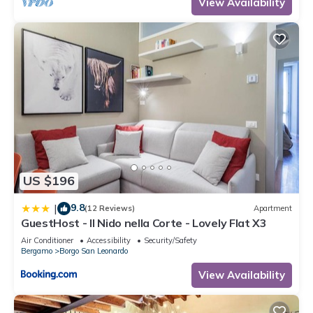
View Availability
US $196
9.8
|
(12 Reviews)
Apartment
GuestHost - Il Nido nella Corte - Lovely Flat X3
Air Conditioner
Accessibility
Security/Safety
Bergamo
Borgo San Leonardo
View Availability