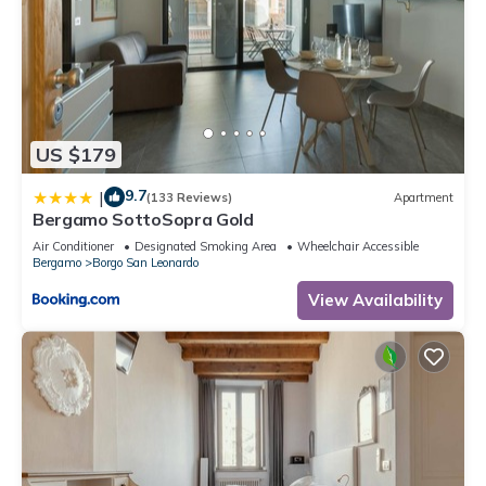
US $179
9.7
|
(133 Reviews)
Apartment
Bergamo SottoSopra Gold
Air Conditioner
Designated Smoking Area
Wheelchair Accessible
Bergamo
Borgo San Leonardo
View Availability