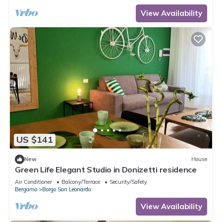
View Availability
US $141
New
House
Green Life Elegant Studio in Donizetti residence
Air Conditioner
Balcony/Terrace
Security/Safety
Bergamo
Borgo San Leonardo
View Availability