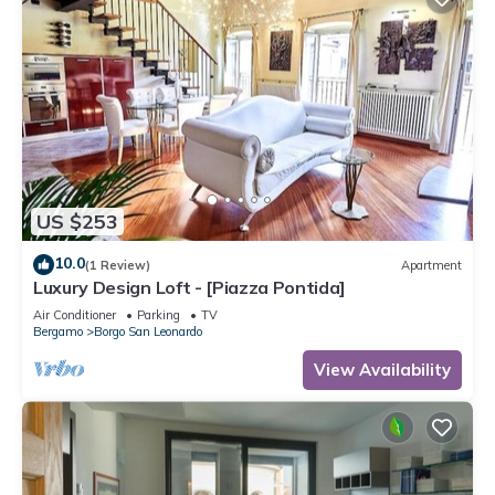
US $253
10.0
(1 Review)
Apartment
Luxury Design Loft - [Piazza Pontida]
Air Conditioner
Parking
TV
Bergamo
Borgo San Leonardo
View Availability