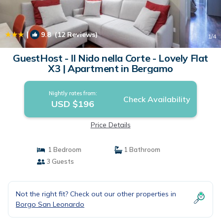
|
9.8
(12 Reviews)
1
/4
GuestHost - Il Nido nella Corte - Lovely Flat
X3 | Apartment in Bergamo
Nightly rates from:
Check Availability
USD $196
Price Details
1 Bedroom
1 Bathroom
3 Guests
Not the right fit? Check out our other properties in
Borgo San Leonardo