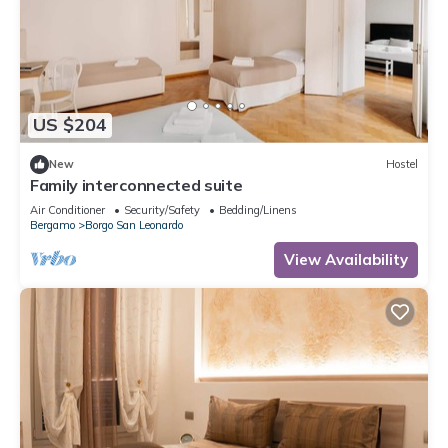
US $204
New
Hostel
Family interconnected suite
Air Conditioner
Security/Safety
Bedding/Linens
Bergamo
Borgo San Leonardo
View Availability