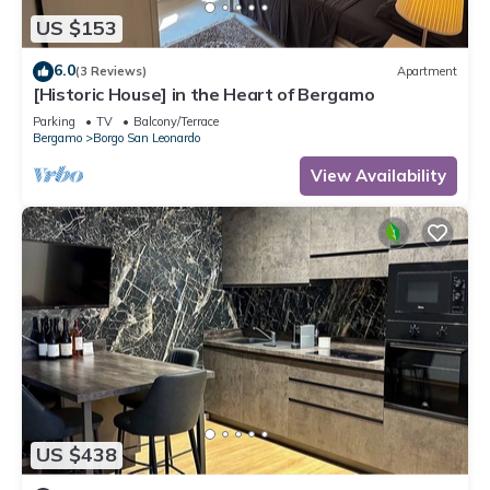
US $153
6.0
(3 Reviews)
Apartment
[Historic House] in the Heart of Bergamo
Parking
TV
Balcony/Terrace
Bergamo
Borgo San Leonardo
View Availability
US $438