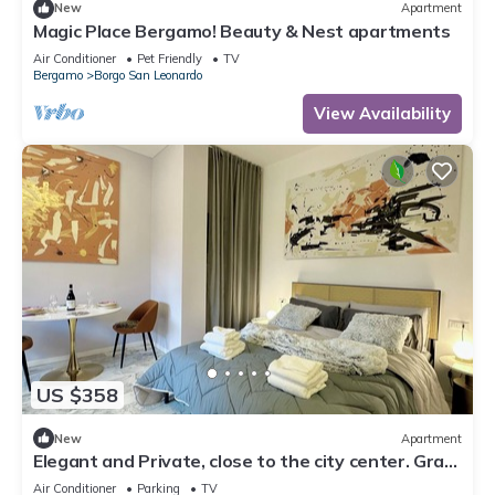
New
Apartment
Magic Place Bergamo! Beauty & Nest apartments
Air Conditioner
Pet Friendly
TV
Bergamo
Borgo San Leonardo
View Availability
US $358
New
Apartment
Elegant and Private, close to the city center. Gran
Dimora dei Sensi e Charme.
Air Conditioner
Parking
TV