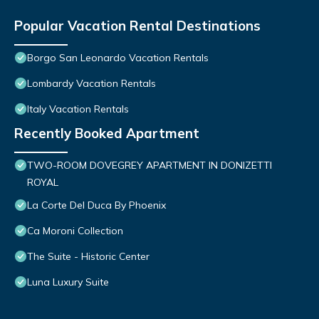
Popular Vacation Rental Destinations
Borgo San Leonardo Vacation Rentals
Lombardy Vacation Rentals
Italy Vacation Rentals
Recently Booked Apartment
TWO-ROOM DOVEGREY APARTMENT IN DONIZETTI
ROYAL
La Corte Del Duca By Phoenix
Ca Moroni Collection
The Suite - Historic Center
Luna Luxury Suite