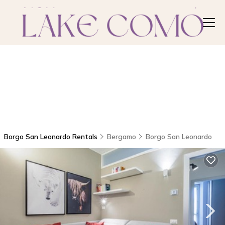
Borgo San Leonardo Rentals
Bergamo
Borgo San Leonardo