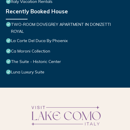
Italy Vacation Rentals
Recently Booked House
TWO-ROOM DOVEGREY APARTMENT IN DONIZETTI
ROYAL
La Corte Del Duca By Phoenix
Ca Moroni Collection
The Suite - Historic Center
Luna Luxury Suite