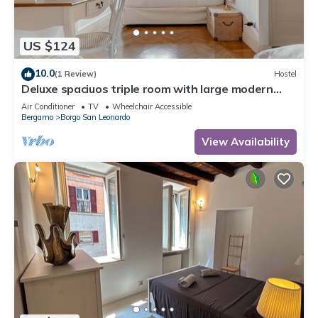
US $124
10.0
(1 Review)
Hostel
Deluxe spaciuos triple room with large modern
ensuite bathroom and airconditioning
Air Conditioner
TV
Wheelchair Accessible
Bergamo
Borgo San Leonardo
View Availability