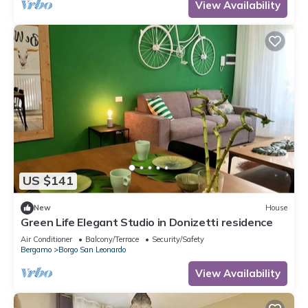
View Availability
US $141
New
House
Green Life Elegant Studio in Donizetti residence
Air Conditioner
Balcony/Terrace
Security/Safety
Bergamo
Borgo San Leonardo
View Availability