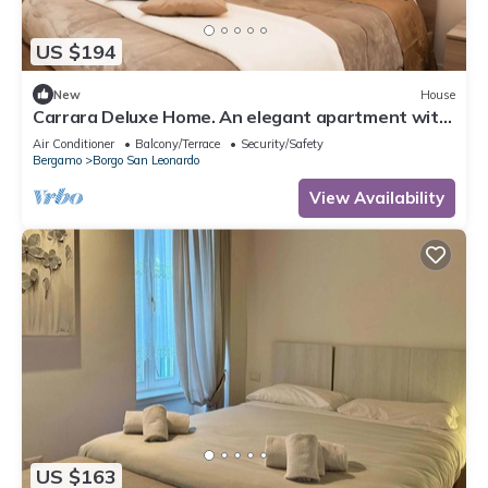
US $194
New
House
Carrara Deluxe Home. An elegant apartment with
a modern rustic charm. Bergamo.
Air Conditioner
Balcony/Terrace
Security/Safety
Bergamo
Borgo San Leonardo
View Availability
US $163