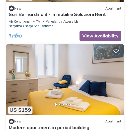
New
Apartment
San Bernardino 8 - Immobili e Soluzioni Rent
Air Conditioner
TV
Wheelchair Accessible
Bergamo
Borgo San Leonardo
View Availability
US $159
New
Apartment
Modern apartment in period building