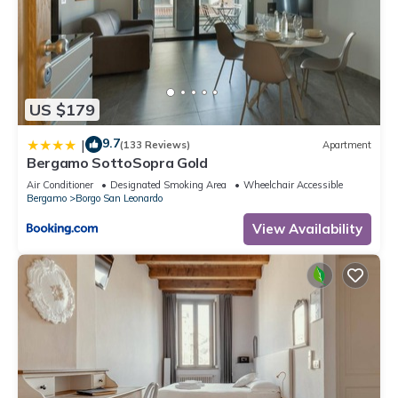
US $179
9.7
|
(133 Reviews)
Apartment
Bergamo SottoSopra Gold
Air Conditioner
Designated Smoking Area
Wheelchair Accessible
Bergamo
Borgo San Leonardo
View Availability