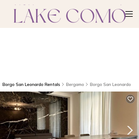
Borgo San Leonardo Rentals
Bergamo
Borgo San Leonardo