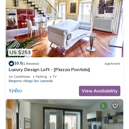
US $253
10.0
(1 Review)
Apartment
Luxury Design Loft - [Piazza Pontida]
Air Conditioner
Parking
TV
Bergamo
Borgo San Leonardo
View Availability