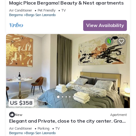
Magic Place Bergamo! Beauty & Nest apartments
Air Conditioner
Pet Friendly
TV
Bergamo
Borgo San Leonardo
View Availability
US $358
New
Apartment
Elegant and Private, close to the city center. Gran
Dimora dei Sensi e Charme.
Air Conditioner
Parking
TV
Bergamo
Borgo San Leonardo