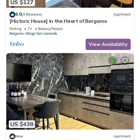
US $127
6.0
(3 Reviews)
Apartment
[Historic House] in the Heart of Bergamo
Parking
TV
Balcony/Terrace
Bergamo
Borgo San Leonardo
View Availability
US $438
New
Apartment