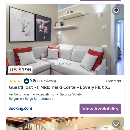
US $196
9.8
|
(12 Reviews)
Apartment
GuestHost - Il Nido nella Corte - Lovely Flat X3
Air Conditioner
Accessibility
Security/Safety
Bergamo
Borgo San Leonardo
View Availability