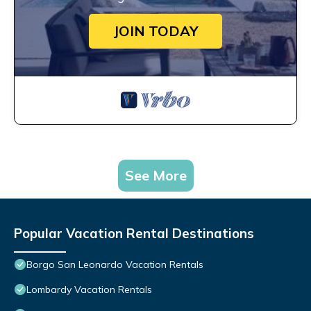
JOIN TODAY
See More
Popular Vacation Rental Destinations
Borgo San Leonardo Vacation Rentals
Lombardy Vacation Rentals