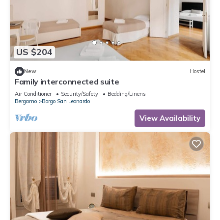
US $204
New
Hostel
Family interconnected suite
Air Conditioner
Security/Safety
Bedding/Linens
Bergamo
Borgo San Leonardo
View Availability