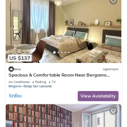
US $137
New
Apartment
Spacious & Comfortable Room Near Bergamo
Center
Air Conditioner
Parking
TV
Bergamo
Borgo San Leonardo
View Availability