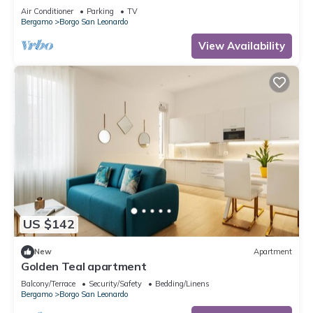
Air Conditioner
Parking
TV
Bergamo
Borgo San Leonardo
View Availability
US $142
New
Apartment
Golden Teal apartment
Balcony/Terrace
Security/Safety
Bedding/Linens
Bergamo
Borgo San Leonardo