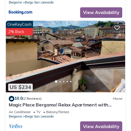
Bergamo
Borgo San Leonardo
View Availability
OneKeyCash
2% Back
US $234
10.0
(2 Reviews)
House
Magic Place Bergamo! Relax Apartment with
terrace in the heart of the city center
Air Conditioner
TV
Balcony/Terrace
Bergamo
Borgo San Leonardo
View Availability