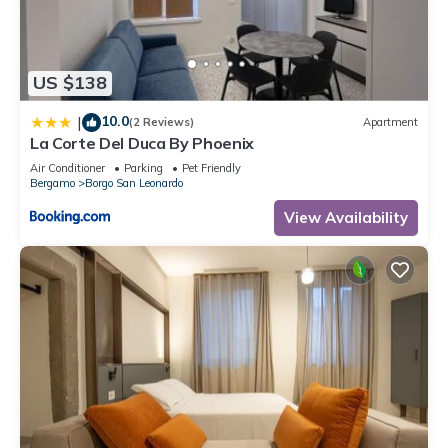
US $138
10.0
|
(2 Reviews)
Apartment
La Corte Del Duca By Phoenix
Air Conditioner
Parking
Pet Friendly
Bergamo
Borgo San Leonardo
View Availability