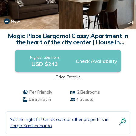
New
1
/4
Magic Place Bergamo! Classy Apartment in
the heart of the city center | House in
Bergamo
Nightly rates from:
Check Availability
USD $243
Price Details
Pet Friendly
2 Bedrooms
1 Bathroom
4 Guests
Not the right fit? Check out our other properties in
Borgo San Leonardo