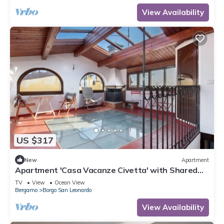
View Availability
US $317
New
Apartment
Apartment 'Casa Vacanze Civetta' with Shared
Terrace & Wi-Fi
TV
View
Ocean View
Bergamo
Borgo San Leonardo
View Availability