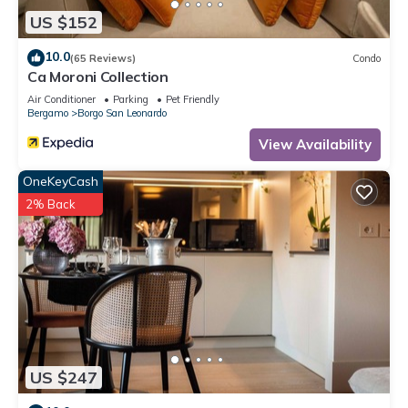
US $152
10.0
(65 Reviews)
Condo
Ca Moroni Collection
Air Conditioner
Parking
Pet Friendly
Bergamo
Borgo San Leonardo
View Availability
OneKeyCash
2% Back
US $247