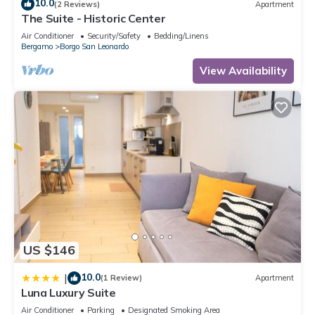
10.0
(2 Reviews)
Apartment
The Suite - Historic Center
Air Conditioner
Security/Safety
Bedding/Linens
Bergamo
Borgo San Leonardo
View Availability
US $146
10.0
|
(1 Review)
Apartment
Luna Luxury Suite
Air Conditioner
Parking
Designated Smoking Area