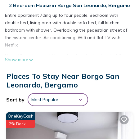
2 Bedroom House in Borgo San Leonardo, Bergamo
Entire apartment 70mq up to four people. Bedroom with
double bed, living area with double sofa bed, full kitchen,
bathroom with shower. Overlooking the pedestrian street of
the historic center. Air conditioning, Wifi and flat TV with
Netflix.
Magic Place Bergamo! Classy Apartment in the heart of the
Show more
city center is located in Borgo San Leonardo. Magic Place
Bergamo! Classy Apartment in the heart of the city center
Places To Stay Near Borgo San
provides accommodation, featuring Pet Friendly, TV,
Leonardo, Bergamo
Security/Safety, among other amenities. This House features
Air Conditioner, Pet Friendly and TV to make your stay a
Sort by
Most Popular
comfortable one.
Magic Place Bergamo! Classy Apartment in the heart of the
OneKeyCash
city center has 2 Bedrooms , 1 Bathroom, and max occupancy
2% Back
of 4 people. The minimum rental for this property is 1 nights,
but this can change depending on the season you plan on