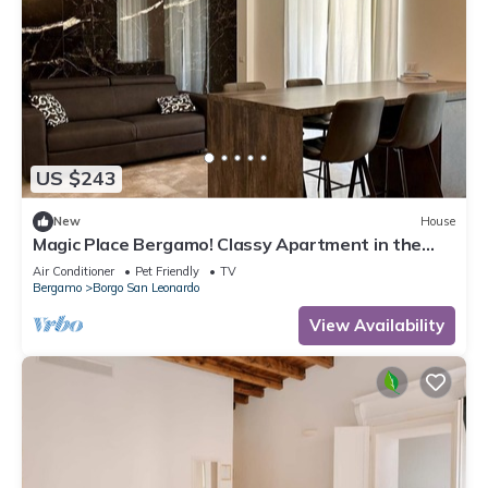
US $243
New
House
Magic Place Bergamo! Classy Apartment in the
heart of the city center
Air Conditioner
Pet Friendly
TV
Bergamo
Borgo San Leonardo
View Availability