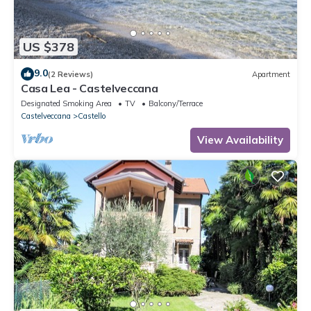
US $378
9.0
(2 Reviews)
Apartment
Casa Lea - Castelveccana
Designated Smoking Area
TV
Balcony/Terrace
Castelveccana
Castello
View Availability