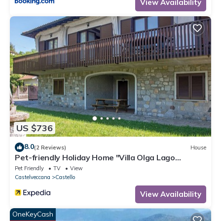
View Availability
US $736
8.0
(2 Reviews)
House
Pet-friendly Holiday Home "Villa Olga Lago
Maggiore" with Garden & Balcony
Pet Friendly
TV
View
Castelveccana
Castello
View Availability
OneKeyCash