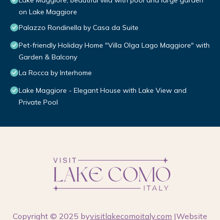
Lake Maggiore, beautiful villa with pool and large garden
on Lake Maggiore
Palazzo Rondinella by Casa da Suite
Pet-friendly Holiday Home "Villa Olga Lago Maggiore" with
Garden & Balcony
La Rocca by Interhome
Lake Maggiore - Elegant House with Lake View and
Private Pool
Copyright © 2025 by
visitlakecomoitaly.com
|Website