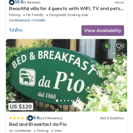
10.0
(1 Review)
House
Beautiful villa for 4 guests with WIFI, TV and pets
allowed
Parking
Pet Friendly
Designated Smoking Area
Castelveccana
Castello
View Availability
US $120
9.4
|
(110 Reviews)
Bed & Breakfast
Bed and Breakfast da Pio
Air Conditioner
Parking
View