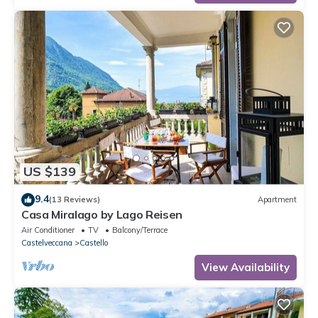
US $139
9.4
(13 Reviews)
Apartment
Casa Miralago by Lago Reisen
Air Conditioner
TV
Balcony/Terrace
Castelveccana
Castello
View Availability