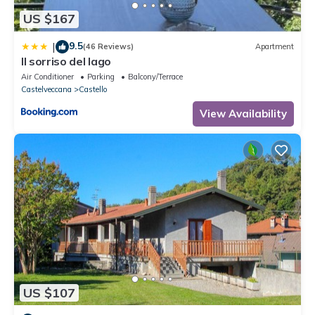
US $167
9.5
|
(46 Reviews)
Apartment
Il sorriso del lago
Air Conditioner
Parking
Balcony/Terrace
Castelveccana
Castello
View Availability
US $107