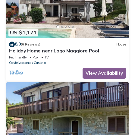
US $1,171
8.0
(6 Reviews)
House
Holiday Home near Lago Maggiore Pool
Pet Friendly
Pool
TV
Castelveccana
Castello
View Availability