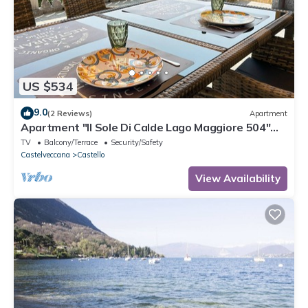
US $534
9.0
(2 Reviews)
Apartment
Apartment "Il Sole Di Calde Lago Maggiore 504"
with Lake View, Balcony & Wi-Fi
TV
Balcony/Terrace
Security/Safety
Castelveccana
Castello
View Availability