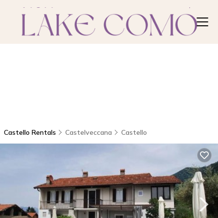
Castello Rentals
Castelveccana
Castello