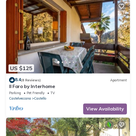
US $125
8.4
(8 Reviews)
Apartment
Il Faro by Interhome
Parking
Pet Friendly
TV
Castelveccana
Castello
View Availability