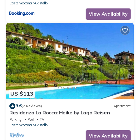
Castelveccana
Castello
View Availability
US $113
9.6
(7 Reviews)
Apartment
Residenza La Rocca: Heike by Lago Reisen
Parking
Pool
TV
Castelveccana
Castello
View Availability