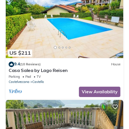
US $211
9.4
(10 Reviews)
House
Casa Salea by Lago Reisen
Parking
Pool
TV
Castelveccana
Castello
View Availability