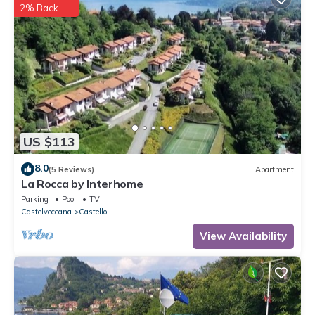
2% Back
US $113
8.0
(5 Reviews)
Apartment
La Rocca by Interhome
Parking
Pool
TV
Castelveccana
Castello
View Availability