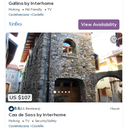
Gallina by Interhome
Parking
Pet Friendly
TV
Castelveccana
Castello
View Availability
US $107
8.6
(11 Reviews)
House
Caa de Sass by Interhome
Parking
TV
Security/Safety
Castelveccana
Castello