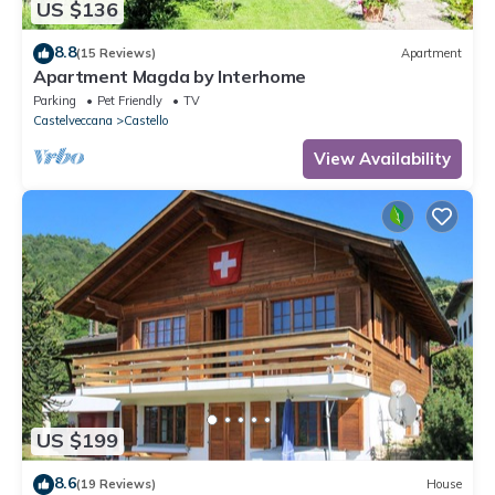
US $136
8.8
(15 Reviews)
Apartment
Apartment Magda by Interhome
Parking
Pet Friendly
TV
Castelveccana
Castello
View Availability
US $199
8.6
(19 Reviews)
House