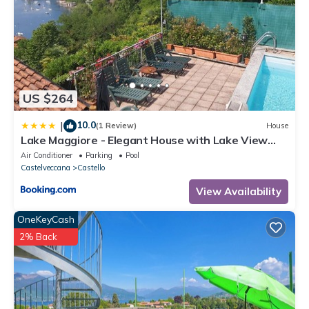
US $264
10.0
|
(1 Review)
House
Lake Maggiore - Elegant House with Lake View
and Private Pool
Air Conditioner
Parking
Pool
Castelveccana
Castello
View Availability
OneKeyCash
2% Back