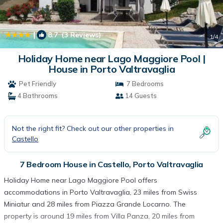
|
8.7
(3 Reviews)
1
/4
Holiday Home near Lago Maggiore Pool |
House in Porto Valtravaglia
Pet Friendly
7 Bedrooms
4 Bathrooms
14 Guests
Not the right fit? Check out our other properties in
Castello
7 Bedroom House in Castello, Porto Valtravaglia
Holiday Home near Lago Maggiore Pool offers
accommodations in Porto Valtravaglia, 23 miles from Swiss
Miniatur and 28 miles from Piazza Grande Locarno. The
property is around 19 miles from Villa Panza, 20 miles from