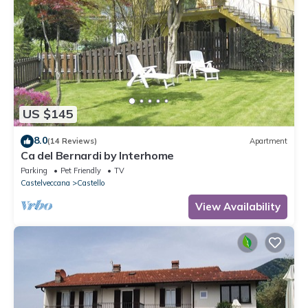
US $145
8.0
(14 Reviews)
Apartment
Ca del Bernardi by Interhome
Parking
Pet Friendly
TV
Castelveccana
Castello
View Availability