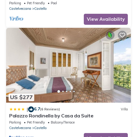
garden on Lake Maggiore
Parking
Pet Friendly
Pool
Castelveccana
Castello
View Availability
US $277
6.7
|
(6 Reviews)
Villa
Palazzo Rondinella by Casa da Suite
Parking
Pet Friendly
Balcony/Terrace
Castelveccana
Castello