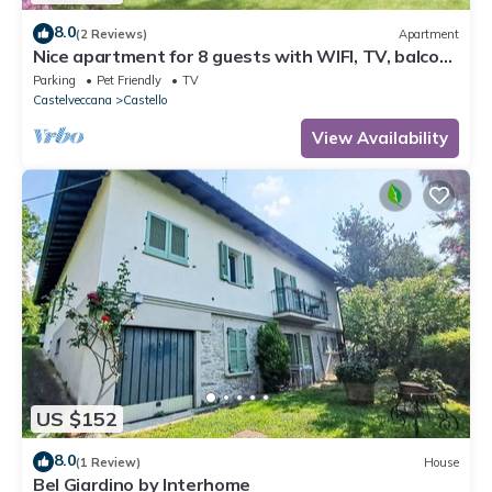
8.0
(2 Reviews)
Apartment
Nice apartment for 8 guests with WIFI, TV, balcony
and pets allowed
Parking
Pet Friendly
TV
Castelveccana
Castello
View Availability
US $152
8.0
(1 Review)
House
Bel Giardino by Interhome