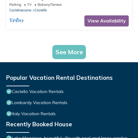
Parking
TV
Balcony/Terrace
Castelveccana
Castello
View Availability
See More
Popular Vacation Rental Destinations
Castello Vacation Rentals
Lombardy Vacation Rentals
Italy Vacation Rentals
Recently Booked House