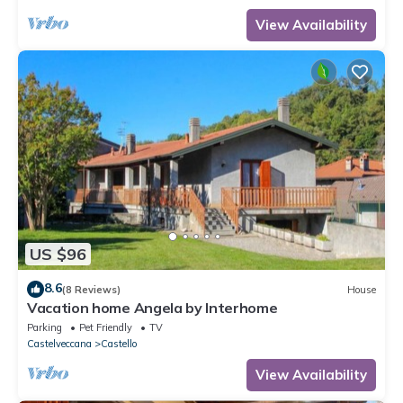
View Availability
US $96
8.6
(8 Reviews)
House
Vacation home Angela by Interhome
Parking
Pet Friendly
TV
Castelveccana
Castello
View Availability