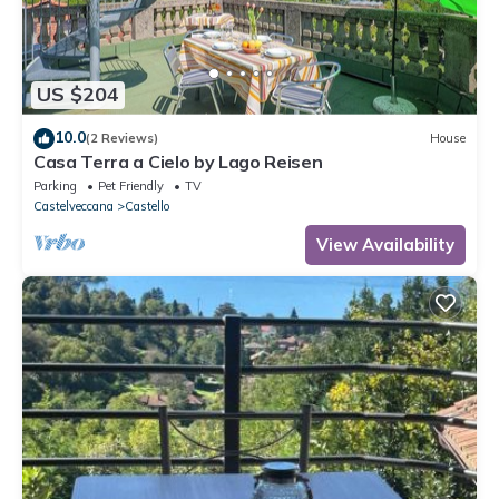
US $204
10.0
(2 Reviews)
House
Casa Terra a Cielo by Lago Reisen
Parking
Pet Friendly
TV
Castelveccana
Castello
View Availability