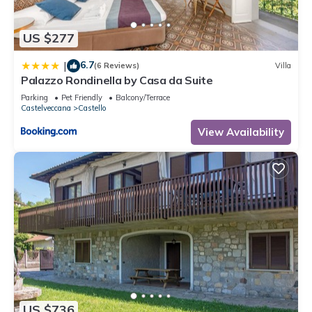
US $277
6.7
|
(6 Reviews)
Villa
Palazzo Rondinella by Casa da Suite
Parking
Pet Friendly
Balcony/Terrace
Castelveccana
Castello
View Availability
US $736