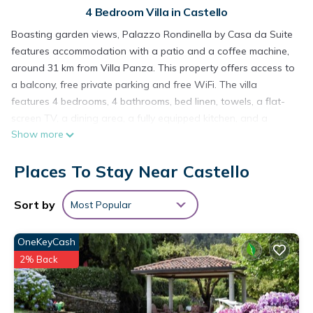
4 Bedroom Villa in Castello
Boasting garden views, Palazzo Rondinella by Casa da Suite
features accommodation with a patio and a coffee machine,
around 31 km from Villa Panza. This property offers access to
a balcony, free private parking and free WiFi. The villa
features 4 bedrooms, 4 bathrooms, bed linen, towels, a flat-
screen TV, a dining area, a fully equipped kitchen, and a
Show more
terrace with lake views. A barbecue is available on site and
hiking can be enjoyed within close proximity of the villa.
Places To Stay Near Castello
Lugano Station is 32 km from Palazzo Rondinella by Casa da
Suite, while Exhibition Center Lugano is 34 km from the
property. The nearest airport is Milan Malpensa Airport, 48 km
Sort by
Most Popular
from the accommodation.
OneKeyCash
Palazzo Rondinella by Casa da Suite is located in Castello.
2% Back
This 4 Bedrooms Villa is suitable for tourists and travelers. It
has several amenities that would guarantee your comfort.
These amenities include: Pet Friendly, Balcony/Terrace, Child