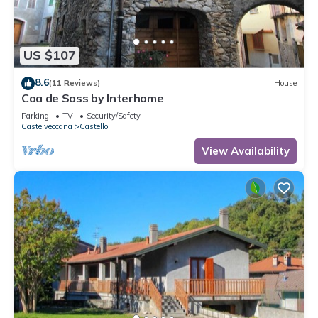
US $107
8.6
(11 Reviews)
House
Caa de Sass by Interhome
Parking
TV
Security/Safety
Castelveccana
Castello
View Availability