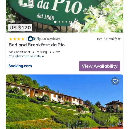
US $120
9.4
|
(110 Reviews)
Bed & Breakfast
Bed and Breakfast da Pio
Air Conditioner
Parking
View
Castelveccana
Castello
View Availability