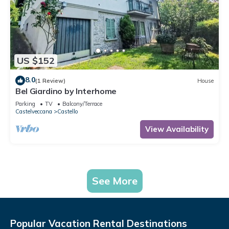
US $152
8.0
(1 Review)
House
Bel Giardino by Interhome
Parking
TV
Balcony/Terrace
Castelveccana
Castello
View Availability
See More
Popular Vacation Rental Destinations