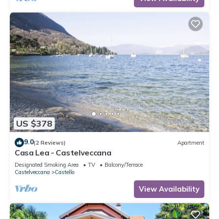
US $378
9.0
(2 Reviews)
Apartment
Casa Lea - Castelveccana
Designated Smoking Area
TV
Balcony/Terrace
Castelveccana
Castello
View Availability