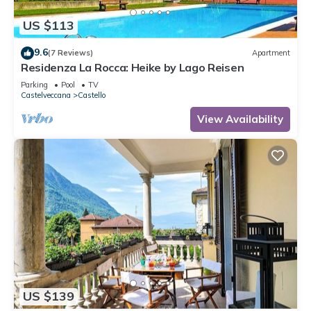
US $113
9.6
(7 Reviews)
Apartment
Residenza La Rocca: Heike by Lago Reisen
Parking
Pool
TV
Castelveccana
Castello
View Availability
US $139