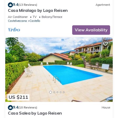
9.4
(13 Reviews)
Apartment
Casa Miralago by Lago Reisen
Air Conditioner
TV
Balcony/Terrace
Castelveccana
Castello
View Availability
US $211
9.4
(10 Reviews)
House
Casa Salea by Lago Reisen