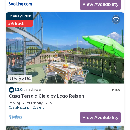
View Availability
OneKeyCash
2% Back
US $204
10.0
(2 Reviews)
House
Casa Terra a Cielo by Lago Reisen
Parking
Pet Friendly
TV
Castelveccana
Castello
View Availability