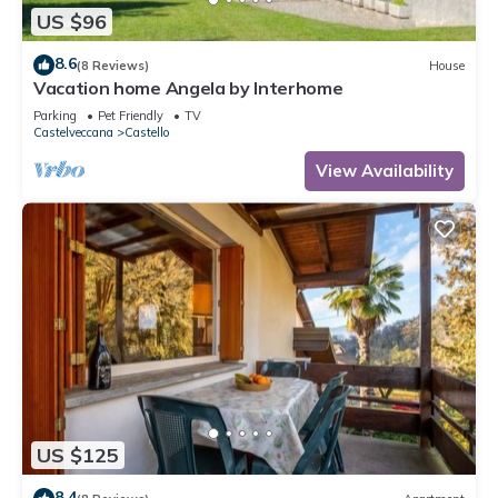
US $96
8.6
(8 Reviews)
House
Vacation home Angela by Interhome
Parking
Pet Friendly
TV
Castelveccana
Castello
View Availability
US $125
8.4