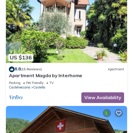
US $136
8.8
(15 Reviews)
Apartment
Apartment Magda by Interhome
Parking
Pet Friendly
TV
Castelveccana
Castello
View Availability