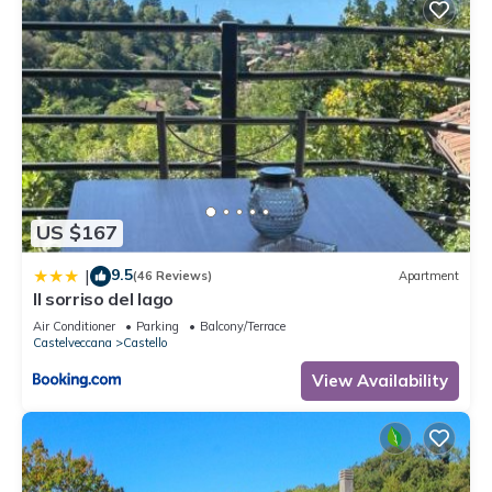
US $167
9.5
|
(46 Reviews)
Apartment
Il sorriso del lago
Air Conditioner
Parking
Balcony/Terrace
Castelveccana
Castello
View Availability