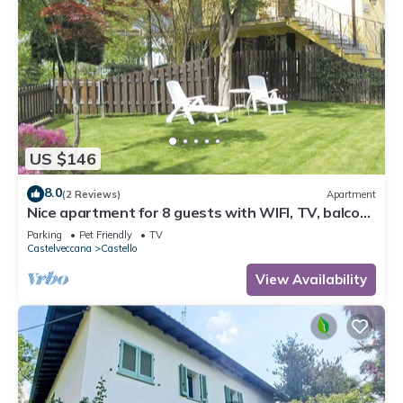
US $146
8.0
(2 Reviews)
Apartment
Nice apartment for 8 guests with WIFI, TV, balcony
and pets allowed
Parking
Pet Friendly
TV
Castelveccana
Castello
View Availability