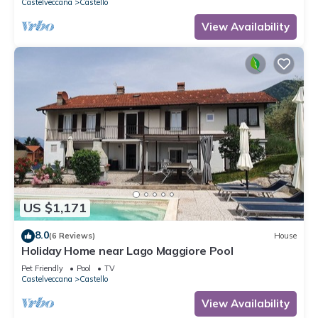
Castelveccana
Castello
View Availability
US $1,171
8.0
(6 Reviews)
House
Holiday Home near Lago Maggiore Pool
Pet Friendly
Pool
TV
Castelveccana
Castello
View Availability