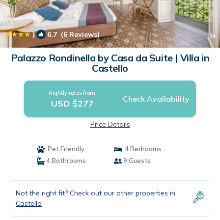
|
6.7
(6 Reviews)
1
/4
Palazzo Rondinella by Casa da Suite | Villa in
Castello
Nightly rates from:
Check Availability
USD $277
Price Details
Pet Friendly
4 Bedrooms
4 Bathrooms
9 Guests
Not the right fit? Check out our other properties in
Castello