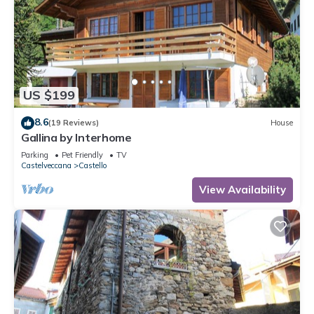
US $199
8.6
(19 Reviews)
House
Gallina by Interhome
Parking
Pet Friendly
TV
Castelveccana
Castello
View Availability