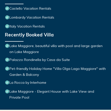
Castello Vacation Rentals
Lombardy Vacation Rentals
Italy Vacation Rentals
Recently Booked Villa
Lake Maggiore, beautiful villa with pool and large garden
on Lake Maggiore
Palazzo Rondinella by Casa da Suite
Pet-friendly Holiday Home "Villa Olga Lago Maggiore" with
Garden & Balcony
La Rocca by Interhome
Lake Maggiore - Elegant House with Lake View and
Private Pool