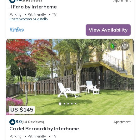
(8 Reviews)
Apartment
Il Faro by Interhome
Parking
Pet Friendly
TV
Castelveccana
Castello
View Availability
US $145
8.0
(14 Reviews)
Apartment
Ca del Bernardi by Interhome
Parking
Pet Friendly
TV