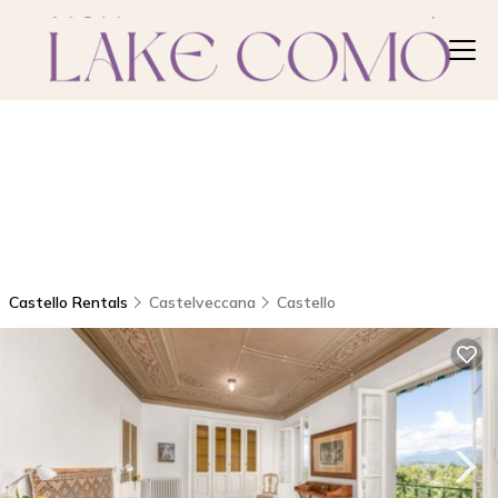
Castello Rentals
Castelveccana
Castello