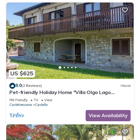
US $625
8.0
(2 Reviews)
House
Pet-friendly Holiday Home "Villa Olga Lago
Maggiore" with Garden & Balcony
Pet Friendly
TV
View
Castelveccana
Castello
View Availability