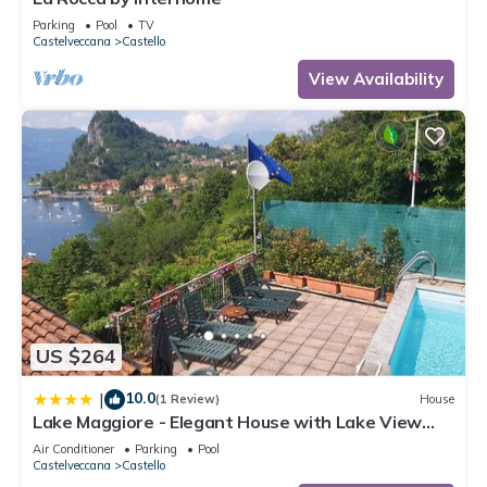
Parking
Pool
TV
Castelveccana
Castello
View Availability
US $264
10.0
|
(1 Review)
House
Lake Maggiore - Elegant House with Lake View
and Private Pool
Air Conditioner
Parking
Pool
Castelveccana
Castello