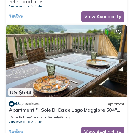
Parking
Pool
TV
Castelveccana
Castello
View Availability
US $534
9.0
(2 Reviews)
Apartment
Apartment "Il Sole Di Calde Lago Maggiore 504"
with Lake View, Balcony & Wi-Fi
TV
Balcony/Terrace
Security/Safety
Castelveccana
Castello
View Availability