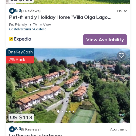
8.0
(2 Reviews)
House
Pet-friendly Holiday Home "Villa Olga Lago
Maggiore" with Garden & Balcony
Pet Friendly
TV
View
Castelveccana
Castello
View Availability
OneKeyCash
2% Back
US $113
8.0
(5 Reviews)
Apartment
La Rocca by Interhome