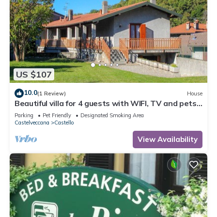
US $107
10.0
(1 Review)
House
Beautiful villa for 4 guests with WIFI, TV and pets
allowed
Parking
Pet Friendly
Designated Smoking Area
Castelveccana
Castello
View Availability