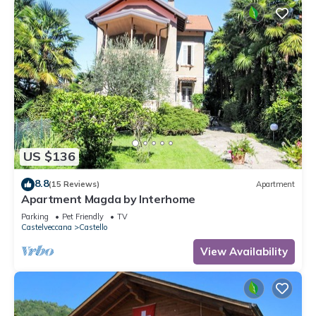
US $136
8.8
(15 Reviews)
Apartment
Apartment Magda by Interhome
Parking
Pet Friendly
TV
Castelveccana
Castello
View Availability