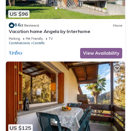
US $96
8.6
(8 Reviews)
House
Vacation home Angela by Interhome
Parking
Pet Friendly
TV
Castelveccana
Castello
View Availability
US $125