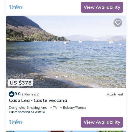
View Availability
US $378
9.0
(2 Reviews)
Apartment
Casa Lea - Castelveccana
Designated Smoking Area
TV
Balcony/Terrace
Castelveccana
Castello
View Availability