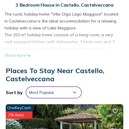
3 Bedroom House in Castello, Castelveccana
The rustic holiday home "Villa Olga Lago Maggiore" located
in Castelveccana is the ideal accommodation for a relaxing
holiday with a view of Lake Maggiore.
The 150 m² holiday home consists of a living room, a very
well-equipped kitchen with dishwasher, 3 bedrooms and 3
bathrooms and can therefore accommodate 6 people.
Show more
Additional amenities include Wi-Fi suitable for video calls, a
washing machine, a TV as well as children's books and toys.
Places To Stay Near Castello,
Your private outdoor area includes a garden, an open
terrace, a balcony, a barbecue and a playground. The
Castelveccana
balcony is furnished with a table and chairs. Start the day
with a delicious outdoor breakfast while enjoying the
Sort by
Most Popular
magnificent views of Lake Maggiore and the surrounding lush
greenery.
OneKeyCash
Walking/driving distance to nearest restaurant: 526m.
2% Back
Walking/driving distance to nearest cafe: 2.23km.
Walking/driving distance to nearest bar: 594m.