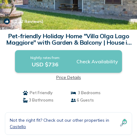
8.0
(2 Reviews)
1
/4
Pet-friendly Holiday Home "Villa Olga Lago
Maggiore" with Garden & Balcony | House in
Castelveccana
Nightly rates from:
Check Availability
USD $736
Price Details
Pet Friendly
3 Bedrooms
3 Bathrooms
6 Guests
Not the right fit? Check out our other properties in
Castello