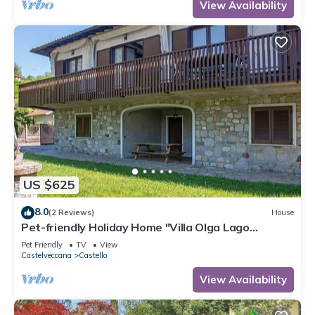
View Availability
US $625
8.0
(2 Reviews)
House
Pet-friendly Holiday Home "Villa Olga Lago
Maggiore" with Garden & Balcony
Pet Friendly
TV
View
Castelveccana
Castello
View Availability