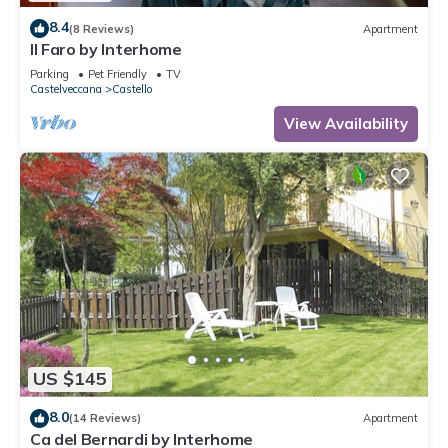
8.4
(8 Reviews)
Apartment
Il Faro by Interhome
Parking
Pet Friendly
TV
Castelveccana
Castello
View Availability
US $145
8.0
(14 Reviews)
Apartment
Ca del Bernardi by Interhome