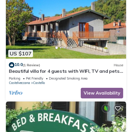
US $107
10.0
(1 Review)
House
Beautiful villa for 4 guests with WIFI, TV and pets
allowed
Parking
Pet Friendly
Designated Smoking Area
Castelveccana
Castello
View Availability