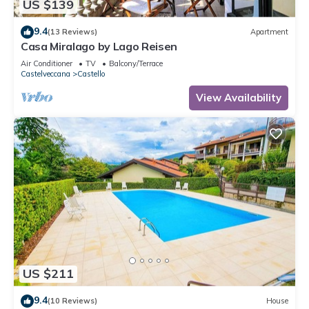
US $139
9.4
(13 Reviews)
Apartment
Casa Miralago by Lago Reisen
Air Conditioner
TV
Balcony/Terrace
Castelveccana
Castello
View Availability
US $211
9.4
(10 Reviews)
House