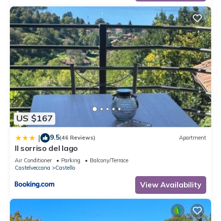
US $167
9.5
|
(46 Reviews)
Apartment
Il sorriso del lago
Air Conditioner
Parking
Balcony/Terrace
Castelveccana
Castello
View Availability