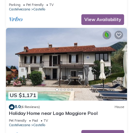
Parking
Pet Friendly
TV
Castelveccana
Castello
View Availability
US $1,171
8.0
(6 Reviews)
House
Holiday Home near Lago Maggiore Pool
Pet Friendly
Pool
TV
Castelveccana
Castello