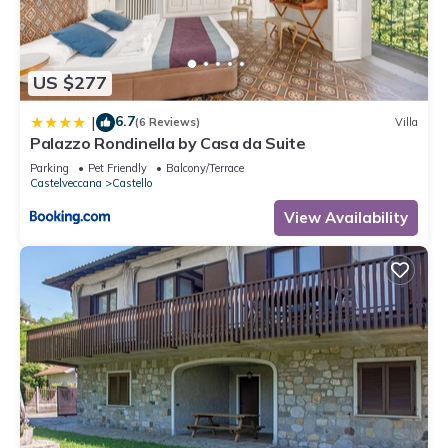
US $277
6.7
|
(6 Reviews)
Villa
Palazzo Rondinella by Casa da Suite
Parking
Pet Friendly
Balcony/Terrace
Castelveccana
Castello
View Availability