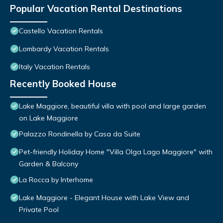
Popular Vacation Rental Destinations
Castello Vacation Rentals
Lombardy Vacation Rentals
Italy Vacation Rentals
Recently Booked House
Lake Maggiore, beautiful villa with pool and large garden
on Lake Maggiore
Palazzo Rondinella by Casa da Suite
Pet-friendly Holiday Home "Villa Olga Lago Maggiore" with
Garden & Balcony
La Rocca by Interhome
Lake Maggiore - Elegant House with Lake View and
Private Pool