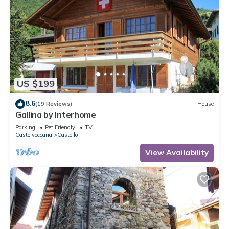
US $199
8.6
(19 Reviews)
House
Gallina by Interhome
Parking
Pet Friendly
TV
Castelveccana
Castello
View Availability