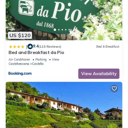
US $120
9.4
|
(110 Reviews)
Bed & Breakfast
Bed and Breakfast da Pio
Air Conditioner
Parking
View
Castelveccana
Castello
View Availability