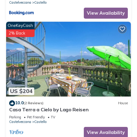
Castelveccana
Castello
View Availability
OneKeyCash
2% Back
US $204
10.0
(2 Reviews)
House
Casa Terra a Cielo by Lago Reisen
Parking
Pet Friendly
TV
Castelveccana
Castello
View Availability