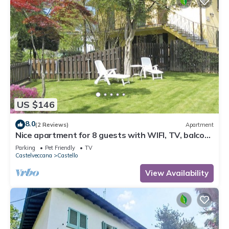
US $146
8.0
(2 Reviews)
Apartment
Nice apartment for 8 guests with WIFI, TV, balcony
and pets allowed
Parking
Pet Friendly
TV
Castelveccana
Castello
View Availability