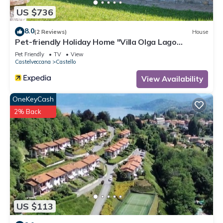
US $736
8.0
(2 Reviews)
House
Pet-friendly Holiday Home "Villa Olga Lago
Maggiore" with Garden & Balcony
Pet Friendly
TV
View
Castelveccana
Castello
View Availability
OneKeyCash
2% Back
US $113