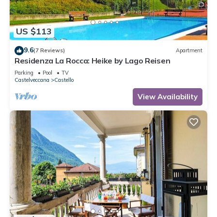
US $113
9.6
(7 Reviews)
Apartment
Residenza La Rocca: Heike by Lago Reisen
Parking
Pool
TV
Castelveccana
Castello
View Availability