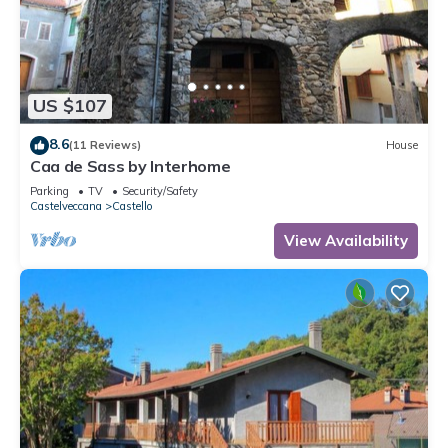
US $107
8.6
(11 Reviews)
House
Caa de Sass by Interhome
Parking
TV
Security/Safety
Castelveccana
Castello
View Availability