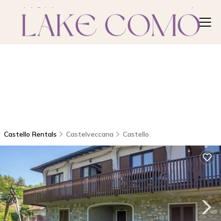
Castello Rentals
Castelveccana
Castello