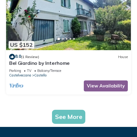
US $152
8.0
(1 Review)
House
Bel Giardino by Interhome
Parking
TV
Balcony/Terrace
Castelveccana
Castello
View Availability
See More