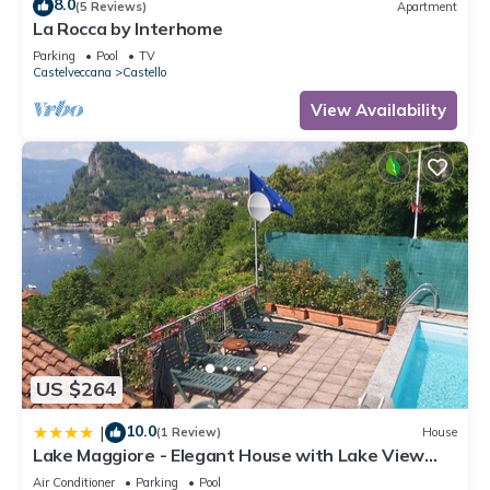
8.0
(5 Reviews)
Apartment
La Rocca by Interhome
Parking
Pool
TV
Castelveccana
Castello
View Availability
US $264
10.0
|
(1 Review)
House
Lake Maggiore - Elegant House with Lake View
and Private Pool
Air Conditioner
Parking
Pool