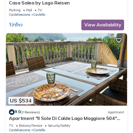
Casa Salea by Lago Reisen
Parking
Pool
TV
Castelveccana
Castello
View Availability
US $534
9.0
(2 Reviews)
Apartment
Apartment "Il Sole Di Calde Lago Maggiore 504"
with Lake View, Balcony & Wi-Fi
TV
Balcony/Terrace
Security/Safety
Castelveccana
Castello