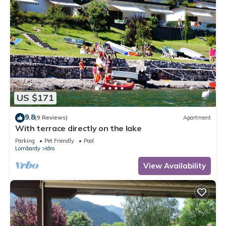
US $171
9.8
(9 Reviews)
Apartment
With terrace directly on the lake
Parking
Pet Friendly
Pool
Lombardy
Idro
View Availability