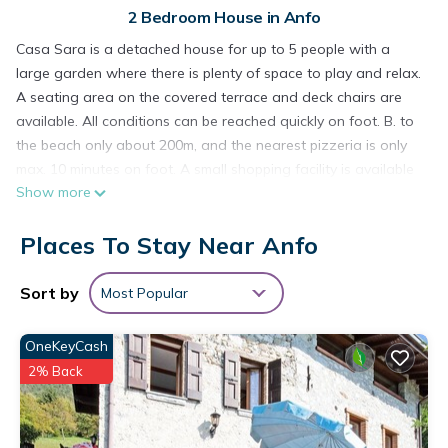
2 Bedroom House in Anfo
Casa Sara is a detached house for up to 5 people with a
large garden where there is plenty of space to play and relax.
A seating area on the covered terrace and deck chairs are
available. All conditions can be reached quickly on foot. B. to
the beach only about 200m, and the nearest pizzeria is only
max. 10 minutes on foot. A small shopping facility is available
Show more
in approx. 500m, where rolls can be picked up in the morning.
The village of Idro / Crone, a typical sea village with shops,
Places To Stay Near Anfo
playground and the weekly market that is always held on
Wednesdays, is located opposite the lake and can be
reached by ferry. A surf school with various courses and
Sort by
Most Popular
offers also in mountain biking, climbing, paragliding and more.
a. Opportunities is right on the lake and is reached in 2
OneKeyCash
minutes. There is also a mini golf course and 2 tennis courts
2% Back
nearby. From Anfo you can also quickly reach many
destinations for hiking or climbing, or to the larger cities on
Gardasse, to Brescia, or Milan or Verona.