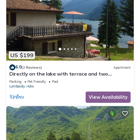
US $199
6.0
(2 Reviews)
Apartment
Directly on the lake with terrace and two
bedrooms
Parking
Pet Friendly
Pool
Lombardy
Idro
View Availability