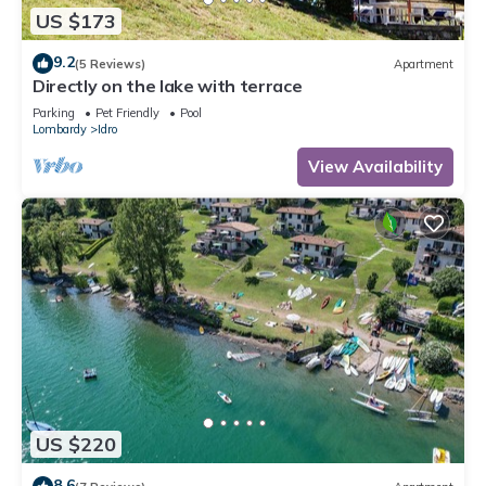
US $173
9.2
(5 Reviews)
Apartment
Directly on the lake with terrace
Parking
Pet Friendly
Pool
Lombardy
Idro
View Availability
US $220
8.6