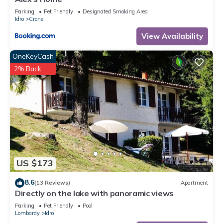
Parking
Pet Friendly
Designated Smoking Area
Idro
Crone
View Availability
OneKeyCash
2% Back
US $173
8.6
(13 Reviews)
Apartment
Directly on the lake with panoramic views
Parking
Pet Friendly
Pool
Lombardy
Idro