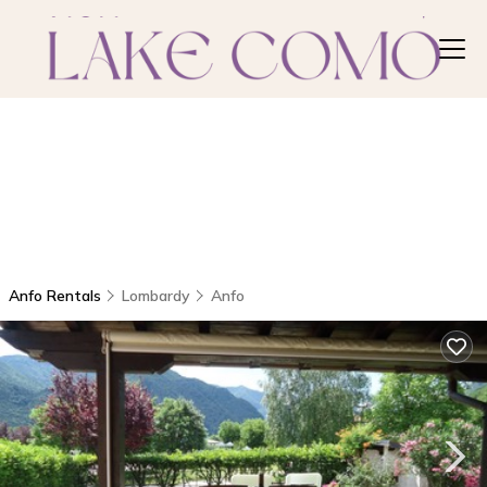
Anfo Rentals
Lombardy
Anfo