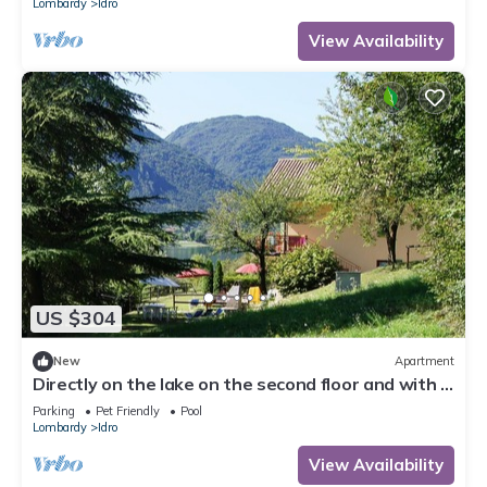
Lombardy
Idro
View Availability
US $304
New
Apartment
Directly on the lake on the second floor and with a
garden on the first floor
Parking
Pet Friendly
Pool
Lombardy
Idro
View Availability