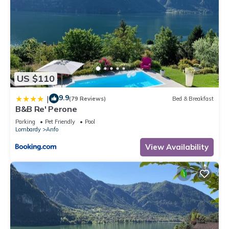
US $110
9.9
|
(79 Reviews)
Bed & Breakfast
B&B Re' Perone
Parking
Pet Friendly
Pool
Lombardy
Anfo
View Availability