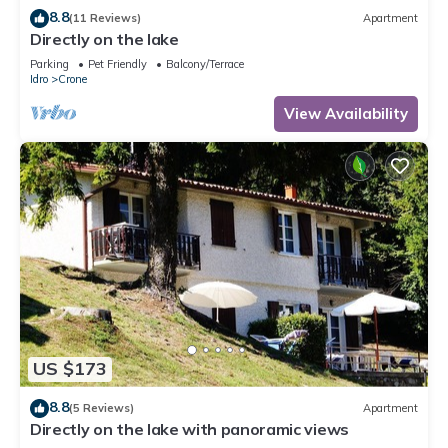
8.8
(11 Reviews)
Apartment
Directly on the lake
Parking
Pet Friendly
Balcony/Terrace
Idro
Crone
View Availability
US $173
8.8
(5 Reviews)
Apartment
Directly on the lake with panoramic views