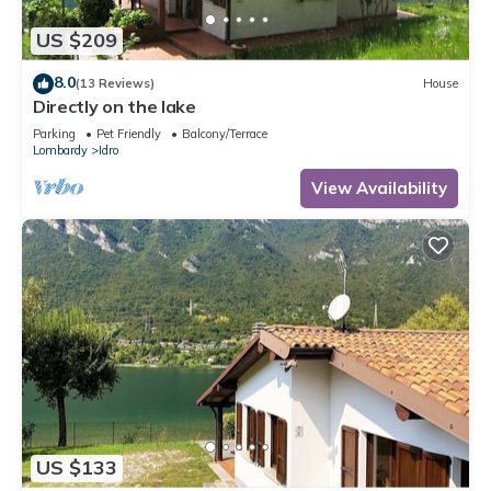
US $209
8.0
(13 Reviews)
House
Directly on the lake
Parking
Pet Friendly
Balcony/Terrace
Lombardy
Idro
View Availability
US $133