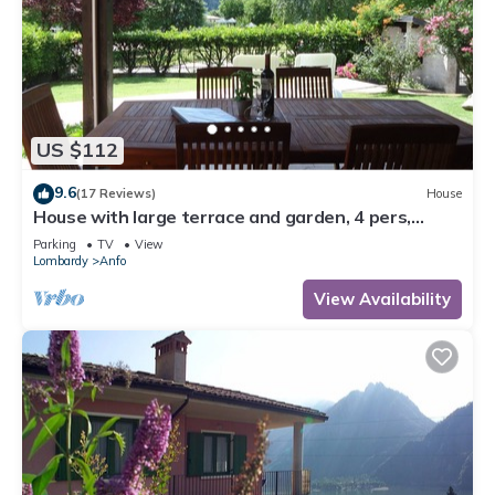
US $112
9.6
(17 Reviews)
House
House with large terrace and garden, 4 pers,
200m to the lake/beach
Parking
TV
View
Lombardy
Anfo
View Availability