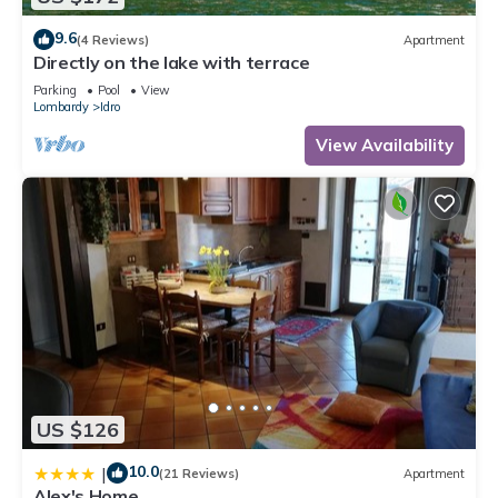
places to visit. If you want to learn more about the House in
9.6
(4 Reviews)
Apartment
Anfo, such as places to visit and things to do nearby, you can
Directly on the lake with terrace
check below to learn more.
Parking
Pool
View
Lombardy
Idro
View Availability
US $126
10.0
|
(21 Reviews)
Apartment
Alex's Home