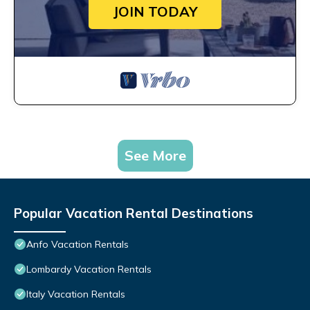
JOIN TODAY
See More
Popular Vacation Rental Destinations
Anfo Vacation Rentals
Lombardy Vacation Rentals
Italy Vacation Rentals