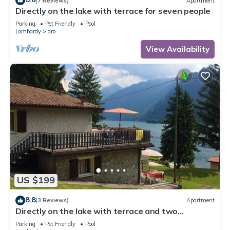
(7 Reviews)
Apartment
Directly on the lake with terrace for seven people
Parking
Pet Friendly
Pool
Lombardy
Idro
View Availability
US $199
8.8
(3 Reviews)
Apartment
Directly on the lake with terrace and two
bedrooms
Parking
Pet Friendly
Pool