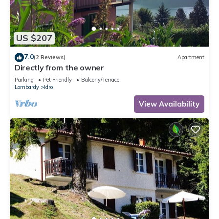
US $207
7.0
(2 Reviews)
Apartment
Directly from the owner
Parking
Pet Friendly
Balcony/Terrace
Lombardy
Idro
View Availability