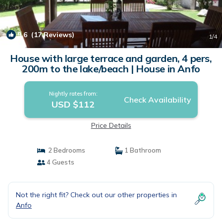
9.6
(17 Reviews)
1
/4
House with large terrace and garden, 4 pers,
200m to the lake/beach | House in Anfo
Nightly rates from:
Check Availability
USD $112
Price Details
2 Bedrooms
1 Bathroom
4 Guests
Not the right fit? Check out our other properties in
Anfo