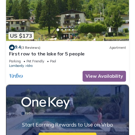
US $173
9.4
(3 Reviews)
Apartment
First row to the lake for 5 people
Parking
Pet Friendly
Pool
Lombardy
Idro
View Availability
Start Earning Rewards to Use on Vrbo