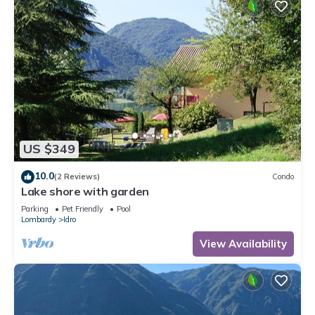
US $349
10.0
(2 Reviews)
Condo
Lake shore with garden
Parking
Pet Friendly
Pool
Lombardy
Idro
View Availability