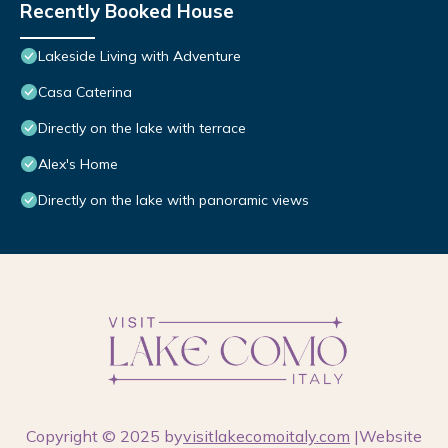
Recently Booked House
Lakeside Living with Adventure
Casa Caterina
Directly on the lake with terrace
Alex's Home
Directly on the lake with panoramic views
Copyright © 2025 by
visitlakecomoitaly.com
|Website