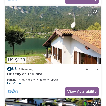
US $133
8.6
(11 Reviews)
Apartment
Directly on the lake
Parking
Pet Friendly
Balcony/Terrace
Idro
Crone
View Availability