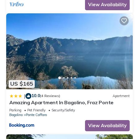
View Availability
US $165
10.0
|
(4 Reviews)
Apartment
Amazing Apartment In Bagolino, Fraz Ponte
Parking
Pet Friendly
Security/Safety
Bagolino
Ponte Caffaro
View Availability