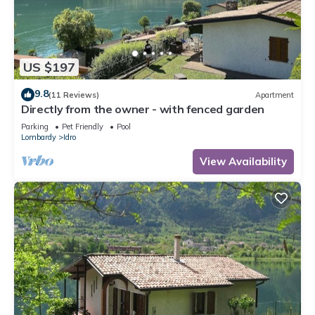
US $197
9.8
(11 Reviews)
Apartment
Directly from the owner - with fenced garden
Parking
Pet Friendly
Pool
Lombardy
Idro
View Availability