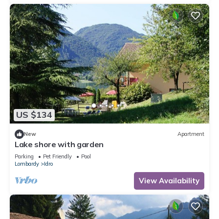
US $134
New
Apartment
Lake shore with garden
Parking
Pet Friendly
Pool
Lombardy
Idro
View Availability