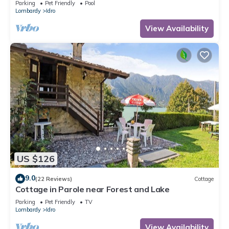
Parking
Pet Friendly
Pool
Lombardy
Idro
View Availability
US $126
9.0
(22 Reviews)
Cottage
Cottage in Parole near Forest and Lake
Parking
Pet Friendly
TV
Lombardy
Idro
View Availability