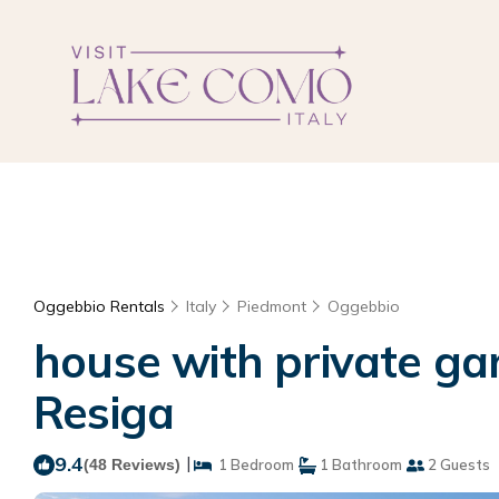
Oggebbio Rentals
Italy
Piedmont
Oggebbio
house with private ga
Resiga
9.4
|
(48 Reviews)
1 Bedroom
1 Bathroom
2 Guests