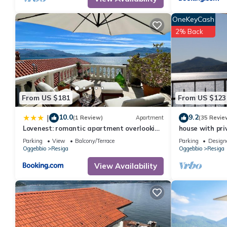
OneKeyCash
2% Back
From US $181
From US $123
10.0
9.2
|
(1 Review)
Apartment
(35 Revie
Lovenest: romantic apartment overlooking
house with pri
the lake
lake view
Parking
View
Balcony/Terrace
Parking
Design
Oggebbio
Resiga
Oggebbio
Resiga
View Availability