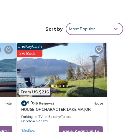
short
Sort by
Most Popular
rby
OneKeyCash
vides
2% Back
al for
t, and
 has
From US $216
f
9.0
Hotel
(49 Reviews)
House
rn
HOUSE OF CHARACTER LAKE MAJOR
Parking
TV
Balcony/Terrace
Oggebbio
Piazza
lity
View Availability