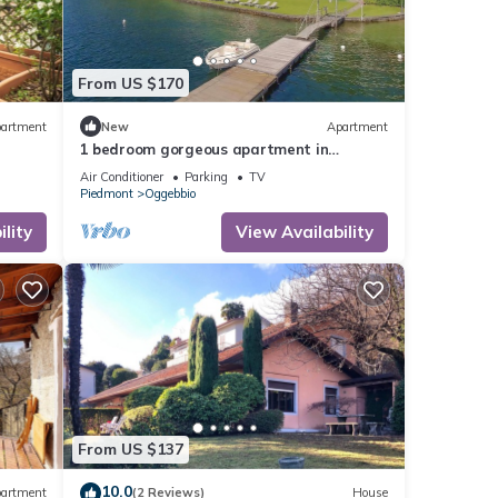
From US $170
artment
New
Apartment
1 bedroom gorgeous apartment in
Oggebbio (VB)
Air Conditioner
Parking
TV
Piedmont
Oggebbio
lity
View Availability
From US $137
10.0
artment
(2 Reviews)
House