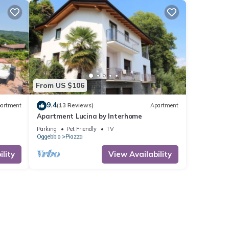
From US $106
9.4
artment
(13 Reviews)
Apartment
Apartment Lucina by Interhome
Parking
Pet Friendly
TV
Oggebbio
Piazza
lity
View Availability