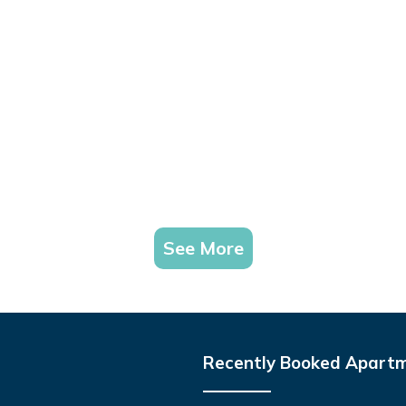
See More
Recently Booked Apart