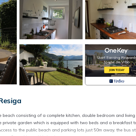
Resiga
e beach consisting of a complete kitchen, double bedroom and livin
e private garden which is equipped with two beds and a breakfast t
ccess to the public beach and parking lots just 50m away, the bus st