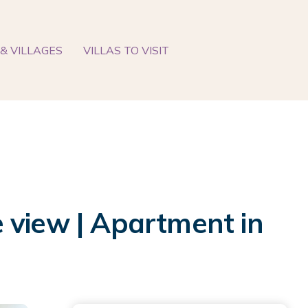
& VILLAGES
VILLAS TO VISIT
 view | Apartment in