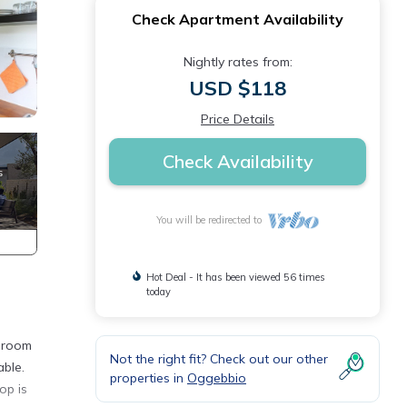
Check Apartment Availability
Nightly rates from:
USD $118
Price Details
Check Availability
You will be redirected to
Hot Deal - It has been viewed 56 times
today
g room
Not the right fit? Check out our other
able.
properties in
Oggebbio
op is