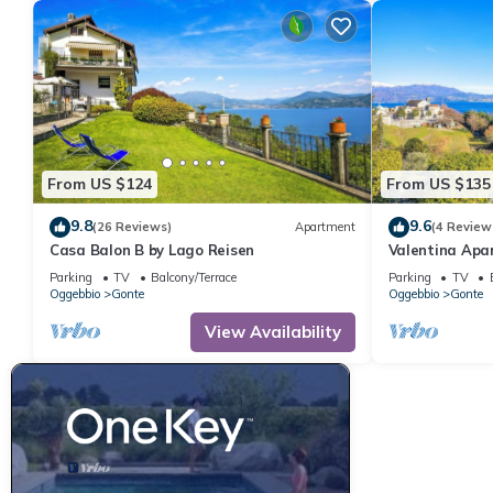
From US $124
From US $135
9.8
9.6
(26 Reviews)
Apartment
(4 Review
Casa Balon B by Lago Reisen
Valentina Apa
Parking
TV
Balcony/Terrace
Parking
TV
Oggebbio
Gonte
Oggebbio
Gonte
View Availability