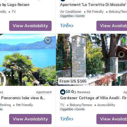
o by Lago Reisen
Apartment 'La Torretta Di Mozzola'
Lake View, Private Terrace and Wi-F
endly
TV
Air Conditioner
Pet Friendly
Balcony/Terr
Oggebbio
Gonte
View Availability
View Availabi
From US $165
10.0
w)
Apartment
(1 Review)
Ap
 Panoramic lake view &
Gardener Cottage of Villa Anelli · Fi
and pool | 2 bedrooms
Floor
Parking
Pet Friendly
TV
Balcony/Terrace
Accessibility
io
Oggebbio
Gonte
View Availability
View Availabi