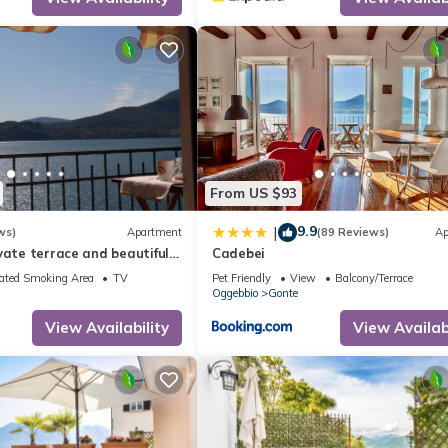
From US $93
9.9
|
ws)
Apartment
(89 Reviews)
Ap
vate terrace and beautiful
Cadebei
ated Smoking Area
TV
Pet Friendly
View
Balcony/Terrace
Oggebbio
Gonte
View Availability
View Availabi