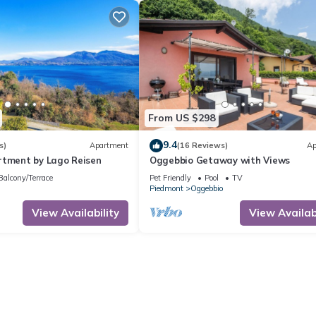
From US $298
9.4
s)
Apartment
(16 Reviews)
Ap
rtment by Lago Reisen
Oggebbio Getaway with Views
Balcony/Terrace
Pet Friendly
Pool
TV
Piedmont
Oggebbio
View Availability
View Availabi