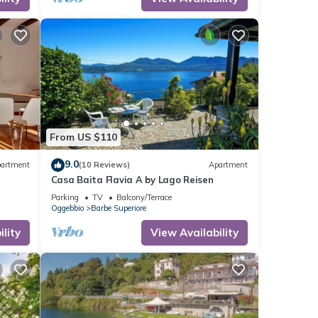
From US $110
9.0
artment
(10 Reviews)
Apartment
Casa Baita Flavia A by Lago Reisen
Parking
TV
Balcony/Terrace
Oggebbio
Barbe Superiore
lity
View Availability