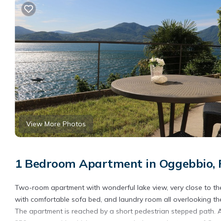
View More Photos
1 Bedroom Apartment in Oggebbio, 
Two-room apartment with wonderful lake view, very close to th
with comfortable sofa bed, and laundry room all overlooking th
The apartment is reached by a short pedestrian stepped path. A