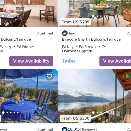
From US $209
Apartment
New
Ap
h balcony/terrace
Bilocale 5 with balcony/terrace
Parking
Pet Friendly
Parking
Pet Friendly
TV
io
Piedmont
Oggebbio
View Availability
View Availabi
From US $330
10.0
ews)
Apartment
(14 Reviews)
Ap