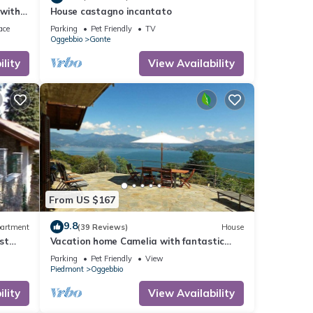
 with
House castagno incantato
i
ace
Parking
Pet Friendly
TV
Oggebbio
Gonte
lity
View Availability
From US $167
9.8
artment
(39 Reviews)
House
rst
Vacation home Camelia with fantastic
views over Lake Maggiore (IT)
Parking
Pet Friendly
View
Piedmont
Oggebbio
lity
View Availability