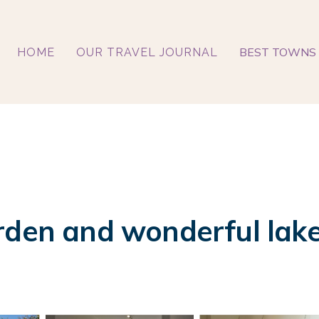
BEST TOWNS 
HOME
OUR TRAVEL JOURNAL
rden and wonderful lake