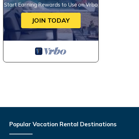
Start Earning Rewards to Use on Vrbo
JOIN TODAY
Popular Vacation Rental Destinations