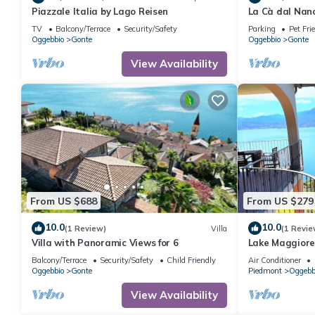
Piazzale Italia by Lago Reisen
La Cà dal Nan
TV
Balcony/Terrace
Security/Safety
Parking
Pet Fri
Oggebbio
Gonte
Oggebbio
Gonte
View Availability
From US $688
From US $279
10.0
10.0
(1 Review)
Villa
(1 Revie
Villa with Panoramic Views for 6
Lake Maggiore
large balcony 
Balcony/Terrace
Security/Safety
Child Friendly
Air Conditioner
Oggebbio
Gonte
Piedmont
Oggebb
View Availability