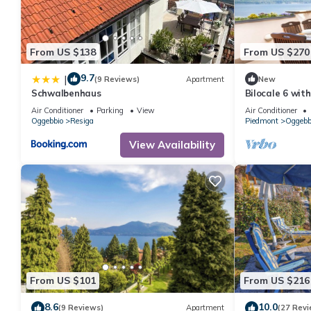
From US $138
From US $270
9.7
|
(9 Reviews)
Apartment
New
Schwalbenhaus
Bilocale 6 wit
Air Conditioner
Parking
View
Air Conditioner
Oggebbio
Resiga
Piedmont
Oggebb
View Availability
From US $101
From US $216
8.6
10.0
(9 Reviews)
Apartment
(27 Revi