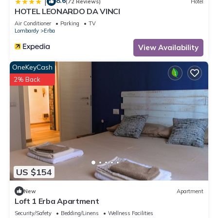
8.6
|
(72 Reviews)
Hotel
HOTEL LEONARDO DA VINCI
Air Conditioner
Parking
TV
Lombardy
Erba
View Availability
OneKeyCash
2% Back
US $154
New
Apartment
Loft 1 Erba Apartment
Security/Safety
Bedding/Linens
Wellness Facilities