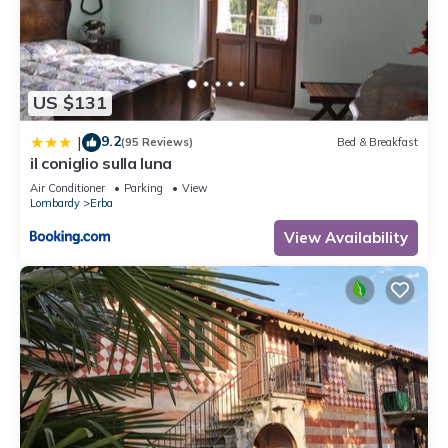
US $131
9.2
|
(95 Reviews)
Bed & Breakfast
il coniglio sulla luna
Air Conditioner
Parking
View
Lombardy
Erba
View Availability