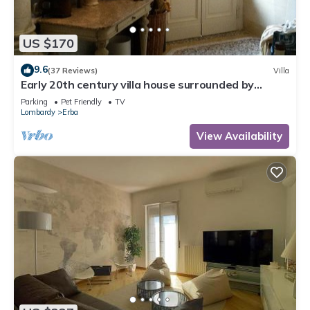
US $170
9.6
(37 Reviews)
Villa
Early 20th century villa house surrounded by
century-old park and overlooking the lakes
Parking
Pet Friendly
TV
Lombardy
Erba
View Availability