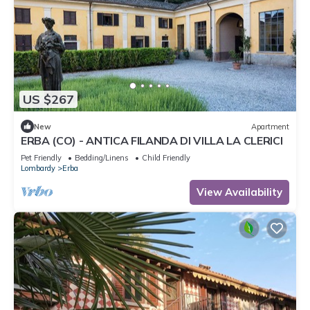
US $267
New
Apartment
ERBA (CO) - ANTICA FILANDA DI VILLA LA CLERICI
Pet Friendly
Bedding/Linens
Child Friendly
Lombardy
Erba
View Availability