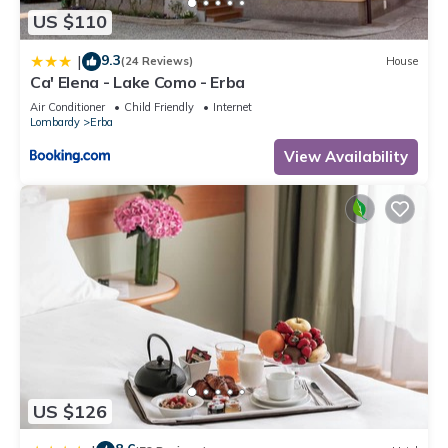
US $110
9.3
|
(24 Reviews)
House
Ca' Elena - Lake Como - Erba
Air Conditioner
Child Friendly
Internet
Lombardy
Erba
View Availability
US $126