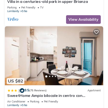
Villa in a centuries-old park in upper Brianza
Parking
Pet Friendly
TV
Lombardy
Erba
View Availability
US $82
9.5
|
(75 Reviews)
Apartment
SweetHome Ampio bilocale in centro con
parcheggio gratuito coperto vicino a stazione
Air Conditioner
Parking
Pet Friendly
Como-Milano
Lombardy
Erba