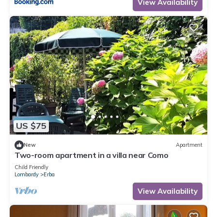
View Availability
US $75
New
Apartment
Two-room apartment in a villa near Como
Child Friendly
Lombardy
Erba
View Availability