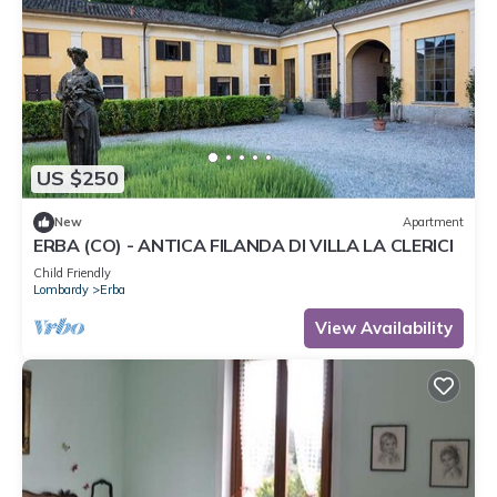
US $250
New
Apartment
ERBA (CO) - ANTICA FILANDA DI VILLA LA CLERICI
Child Friendly
Lombardy
Erba
View Availability