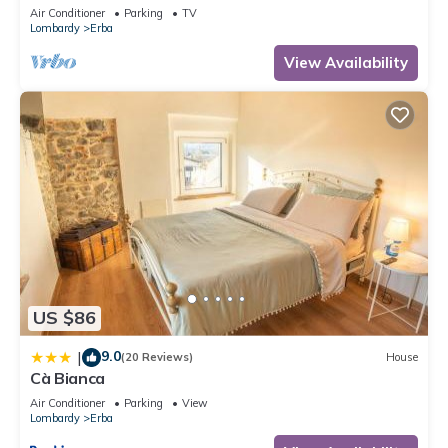
near Como, Bellagio, Varenna and Milan
Air Conditioner
Parking
TV
Lombardy
Erba
View Availability
US $86
9.0
|
(20 Reviews)
House
Cà Bianca
Air Conditioner
Parking
View
Lombardy
Erba