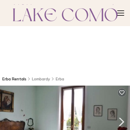
Erba Rentals
Lombardy
Erba