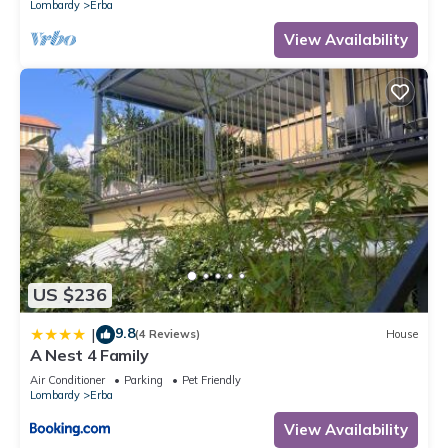
Lombardy
Erba
View Availability
US $236
9.8
|
(4 Reviews)
House
A Nest 4 Family
Air Conditioner
Parking
Pet Friendly
Lombardy
Erba
View Availability