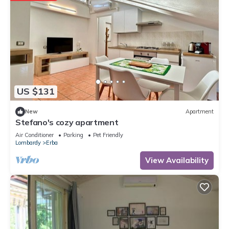
US $131
New
Apartment
Stefano's cozy apartment
Air Conditioner
Parking
Pet Friendly
Lombardy
Erba
View Availability