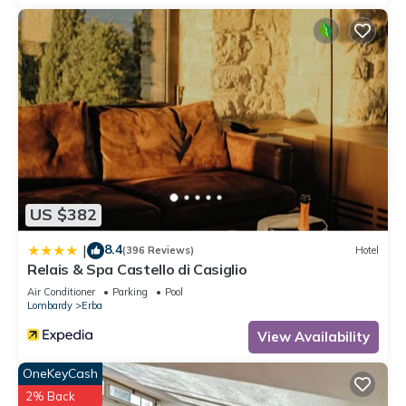
US $382
8.4
|
(396 Reviews)
Hotel
Relais & Spa Castello di Casiglio
Air Conditioner
Parking
Pool
Lombardy
Erba
View Availability
OneKeyCash
2% Back