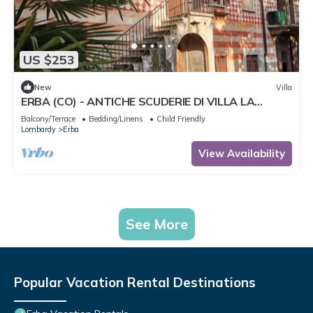
US $253
New
Villa
ERBA (CO) - ANTICHE SCUDERIE DI VILLA LA
CLERICI
Balcony/Terrace
Bedding/Linens
Child Friendly
Lombardy
Erba
View Availability
See More
Popular Vacation Rental Destinations