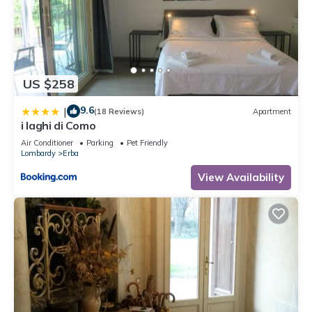
US $258
9.6
|
(18 Reviews)
Apartment
i laghi di Como
Air Conditioner
Parking
Pet Friendly
Lombardy
Erba
View Availability