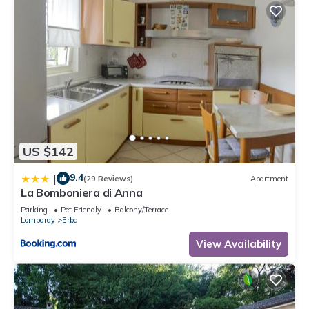
US $142
9.4
|
(29 Reviews)
Apartment
La Bomboniera di Anna
Parking
Pet Friendly
Balcony/Terrace
Lombardy
Erba
View Availability