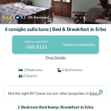
|
9.2
(95 Reviews)
1
/4
il coniglio sulla luna | Bed & Breakfast in Erba
Nightly rates from:
Check Availability
USD $131
Price Details
2 Bedrooms
2 Bathrooms
6 Guests
Not the right fit? Check out our other properties in
Erba
2 Bedroom Bed &amp; Breakfast in Erba