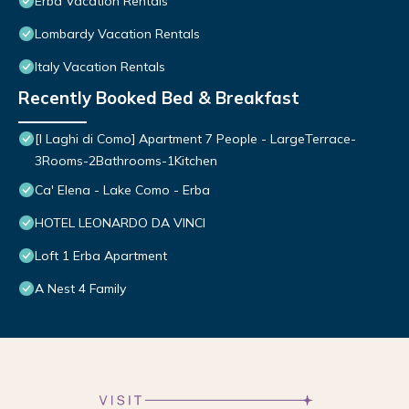
Erba Vacation Rentals
Lombardy Vacation Rentals
Italy Vacation Rentals
Recently Booked Bed & Breakfast
[I Laghi di Como] Apartment 7 People - LargeTerrace-
3Rooms-2Bathrooms-1Kitchen
Ca' Elena - Lake Como - Erba
HOTEL LEONARDO DA VINCI
Loft 1 Erba Apartment
A Nest 4 Family