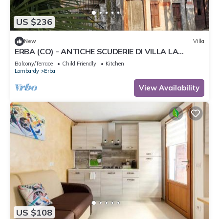
US $236
New
Villa
ERBA (CO) - ANTICHE SCUDERIE DI VILLA LA
CLERICI
Balcony/Terrace
Child Friendly
Kitchen
Lombardy
Erba
View Availability
US $108