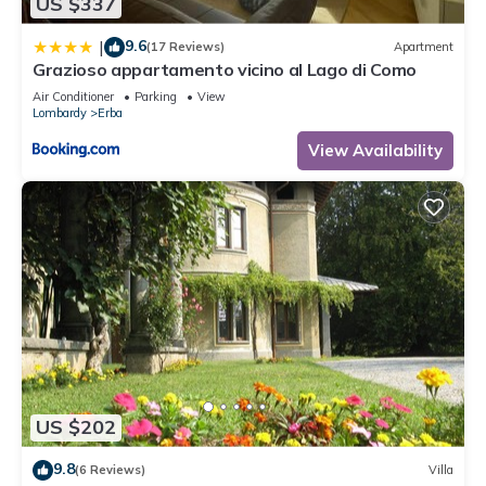
US $337
9.6
|
(17 Reviews)
Apartment
Grazioso appartamento vicino al Lago di Como
Air Conditioner
Parking
View
Lombardy
Erba
View Availability
US $202
9.8
(6 Reviews)
Villa