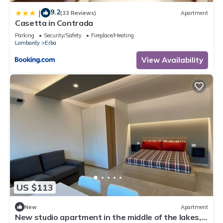
9.2
|
(33 Reviews)
Apartment
Casetta in Contrada
Parking
Security/Safety
Fireplace/Heating
Lombardy
Erba
View Availability
US $113
New
Apartment
New studio apartment in the middle of the lakes,