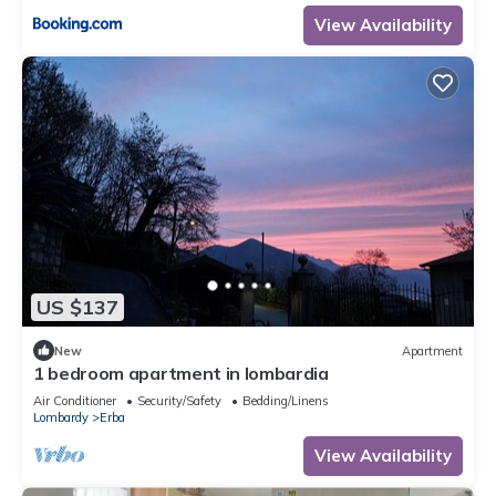
View Availability
US $137
New
Apartment
1 bedroom apartment in lombardia
Air Conditioner
Security/Safety
Bedding/Linens
Lombardy
Erba
View Availability