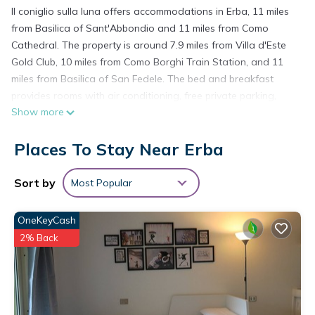
Il coniglio sulla luna offers accommodations in Erba, 11 miles
from Basilica of Sant'Abbondio and 11 miles from Como
Cathedral. The property is around 7.9 miles from Villa d'Este
Gold Club, 10 miles from Como Borghi Train Station, and 11
miles from Basilica of San Fedele. The bed and breakfast
provides rooms with air conditioning, free private parking,
Show more
and free Wifi. At the bed and breakfast, units are equipped
with a wardrobe. There's a private bathroom with bidet in
Places To Stay Near Erba
every unit, along with bathrobes, a hair dryer, and free
toiletries. At the bed and breakfast, every unit includes a
seating area. Guests can also relax in the garden. Broletto is
Sort by
Most Popular
11 miles from the bed and breakfast, while Como Lago Train
Station is 11 miles away. Milan Linate Airport is 29 miles from
OneKeyCash
the property.
2% Back
il coniglio sulla luna is located in Erba.
This 2 Bedrooms Bed & Breakfast is suitable for tourists and
travelers. It has several amenities that would guarantee your
comfort. These amenities include: Air Conditioner, Parking,