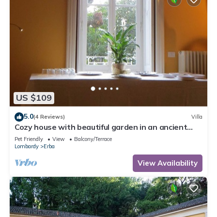
US $109
5.0
(4 Reviews)
Villa
Cozy house with beautiful garden in an ancient
villa near Como
Pet Friendly
View
Balcony/Terrace
Lombardy
Erba
View Availability