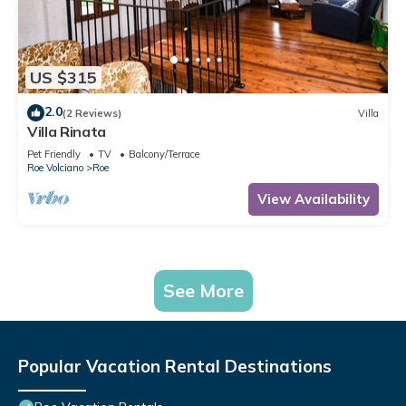
US $315
2.0
(2 Reviews)
Villa
Villa Rinata
Pet Friendly
TV
Balcony/Terrace
Roe Volciano
Roe
View Availability
See More
Popular Vacation Rental Destinations