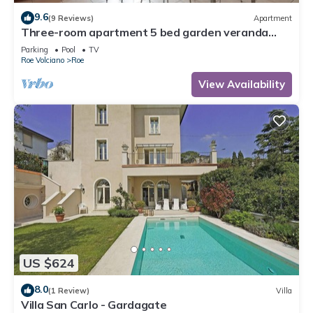
9.6
(9 Reviews)
Apartment
Three-room apartment 5 bed garden veranda
garage wifi Gardasee (CIN IT017164C25S8NZEZ8)
Parking
Pool
TV
Roe Volciano
Roe
View Availability
US $624
8.0
(1 Review)
Villa
Villa San Carlo - Gardagate