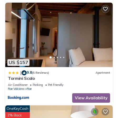
US $157
9.8
|
(5 Reviews)
Apartment
Tormini Scalo
Air Conditioner
Parking
Pet Friendly
Roe Volciano
Roe
View Availability
OneKeyCash
2% Back