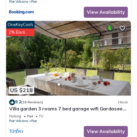
Roe Volciano
Roe
View Availability
OneKeyCash
2% Back
US $218
9.2
(18 Reviews)
House
Villa garden 3 rooms 7 bed garage wifi Gardasee
(CIN IT017164C25S8NZEZ8)
Parking
Pool
TV
Roe Volciano
Roe
View Availability