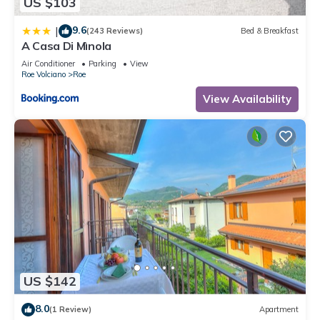
US $103
9.6
|
(243 Reviews)
Bed & Breakfast
A Casa Di Mìnola
Air Conditioner
Parking
View
Roe Volciano
Roe
View Availability
US $142
8.0
(1 Review)
Apartment