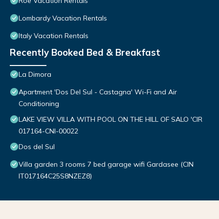
Roe Vacation Rentals
Lombardy Vacation Rentals
Italy Vacation Rentals
Recently Booked Bed & Breakfast
La Dimora
Apartment 'Dos Del Sul - Castagna' Wi-Fi and Air
Conditioning
LAKE VIEW VILLA WITH POOL ON THE HILL OF SALO 'CIR
017164-CNI-00022
Dos del Sul
Villa garden 3 rooms 7 bed garage wifi Gardasee (CIN
IT017164C25S8NZEZ8)