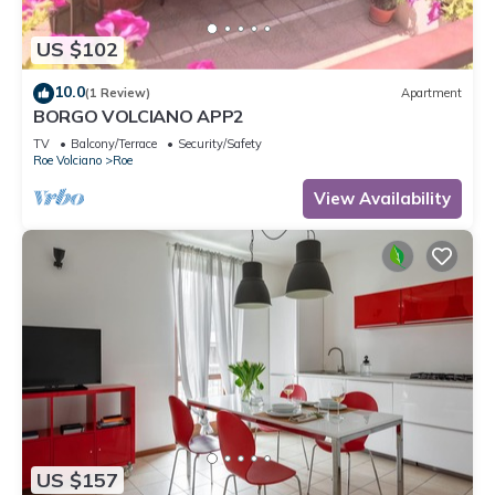
US $102
10.0
(1 Review)
Apartment
BORGO VOLCIANO APP2
TV
Balcony/Terrace
Security/Safety
Roe Volciano
Roe
View Availability
US $157