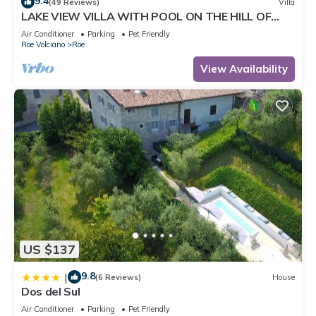
9.4
(49 Reviews)
Villa
LAKE VIEW VILLA WITH POOL ON THE HILL OF
SALO 'CIR 017164-CNI-00022
Air Conditioner
Parking
Pet Friendly
Roe Volciano
Roe
View Availability
US $137
9.8
|
(6 Reviews)
House
Dos del Sul
Air Conditioner
Parking
Pet Friendly