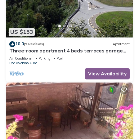
US $153
10.0
(9 Reviews)
Apartment
Three-room apartment 4 beds terraces garage
wifi Lake Garda
Air Conditioner
Parking
Pool
Roe Volciano
Roe
View Availability