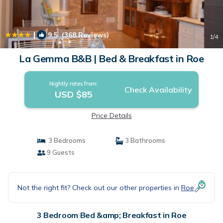
|
9.5
(368 Reviews)
1
/4
La Gemma B&B | Bed & Breakfast in Roe
Nightly rates from:
Check Availability
USD $85
Price Details
3 Bedrooms
3 Bathrooms
9 Guests
Not the right fit? Check out our other properties in
Roe
3 Bedroom Bed &amp; Breakfast in Roe