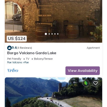
US $124
9.4
(3 Reviews)
Apartment
Borgo Volciano Garda Lake
Pet Friendly
TV
Balcony/Terrace
Roe Volciano
Roe
View Availability