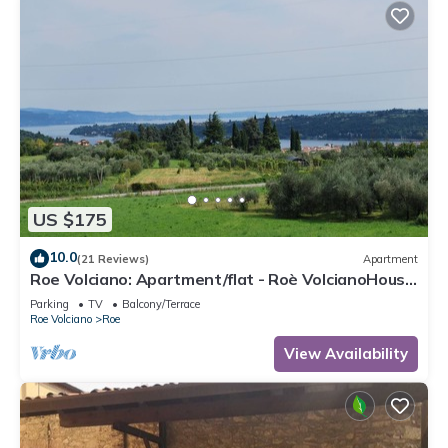
US $175
10.0
(21 Reviews)
Apartment
Roe Volciano: Apartment/flat - Roè VolcianoHouse
with character
Parking
TV
Balcony/Terrace
Roe Volciano
Roe
View Availability