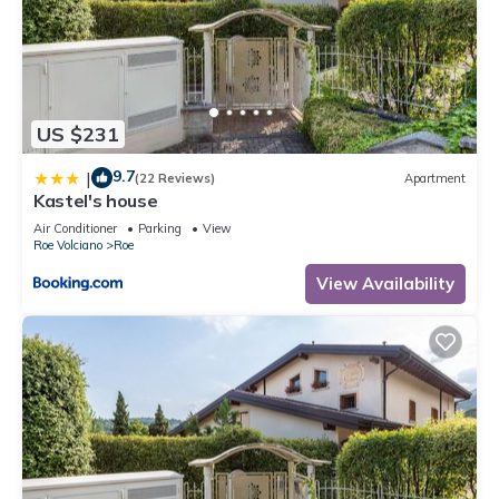
US $231
9.7
|
(22 Reviews)
Apartment
Kastel's house
Air Conditioner
Parking
View
Roe Volciano
Roe
View Availability