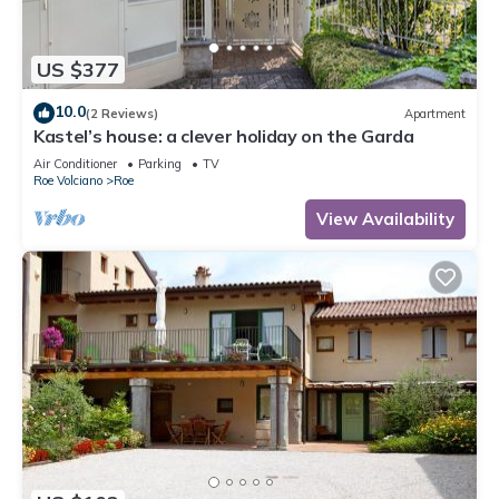
US $377
10.0
(2 Reviews)
Apartment
Kastel’s house: a clever holiday on the Garda
Air Conditioner
Parking
TV
Roe Volciano
Roe
View Availability