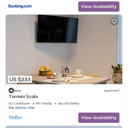
View Availability
US $233
New
Apartment
Tormini Scalo
Air Conditioner
Pet Friendly
Security/Safety
Roe Volciano
Roe
View Availability