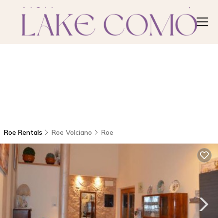
Roe Rentals
Roe Volciano
Roe