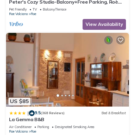
Peter's Cozy Studio-Balcony+Free Parking, Roè
Volciano, Italy
Pet Friendly
TV
Balcony/Terrace
Roe Volciano
Roe
View Availability
US $85
9.5
|
(368 Reviews)
Bed & Breakfast
La Gemma B&B
Air Conditioner
Parking
Designated Smoking Area
Roe Volciano
Roe