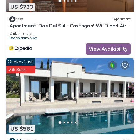
information or accuracy describing this Bed & Breakfast,
US $733
please let us know.
New
Apartment
Apartment 'Dos Del Sul - Castagna' Wi-Fi and Air
Conditioning
Child Friendly
Roe Volciano
Roe
View Availability
OneKeyCash
2% Back
US $561