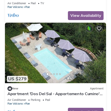
Air Conditioner
Pool
TV
Roe Volciano
Roe
View Availability
US $279
New
Apartment
Apartment 'Dos Del Sul - Appartamento Cumino'
Wi-Fi and Air Conditioning
Air Conditioner
Parking
Pool
Roe Volciano
Roe