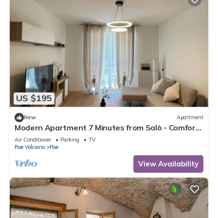
US $195
New
Apartment
Modern Apartment 7 Minutes from Salò - Comfort
and Style for Your Holiday!
Air Conditioner
Parking
TV
Roe Volciano
Roe
View Availability