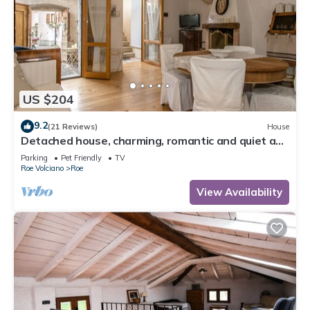
US $204
9.2
(21 Reviews)
House
Detached house, charming, romantic and quiet a
few steps from Salo '
Parking
Pet Friendly
TV
Roe Volciano
Roe
View Availability