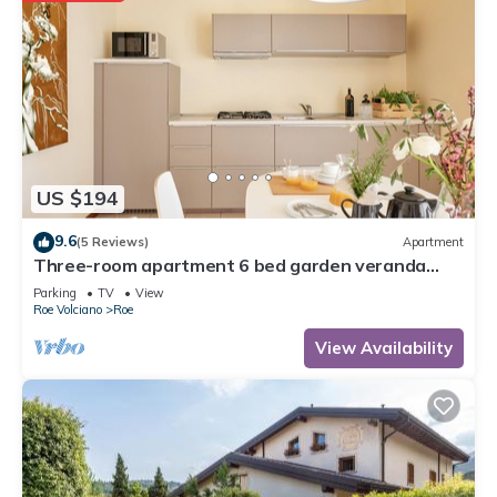
US $194
9.6
(5 Reviews)
Apartment
Three-room apartment 6 bed garden veranda
garage wifi Gardasee (CIN IT017164C25S8NZEZ8)
Parking
TV
View
Roe Volciano
Roe
View Availability