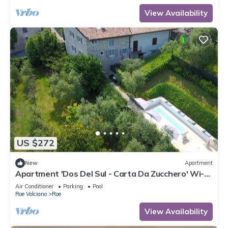
View Availability
US $272
New
Apartment
Apartment 'Dos Del Sul - Carta Da Zucchero' Wi-Fi
and Air Conditioning
Air Conditioner
Parking
Pool
Roe Volciano
Roe
View Availability