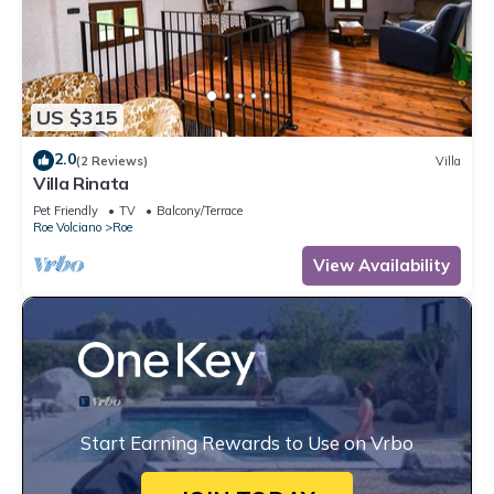
US $315
2.0
(2 Reviews)
Villa
Villa Rinata
Pet Friendly
TV
Balcony/Terrace
Roe Volciano
Roe
View Availability
Start Earning Rewards to Use on Vrbo