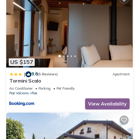
US $157
9.8
|
(5 Reviews)
Apartment
Tormini Scalo
Air Conditioner
Parking
Pet Friendly
Roe Volciano
Roe
View Availability