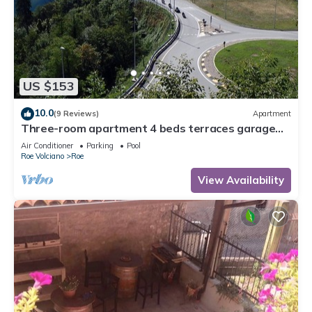
US $153
10.0
(9 Reviews)
Apartment
Three-room apartment 4 beds terraces garage
wifi Lake Garda
Air Conditioner
Parking
Pool
Roe Volciano
Roe
View Availability