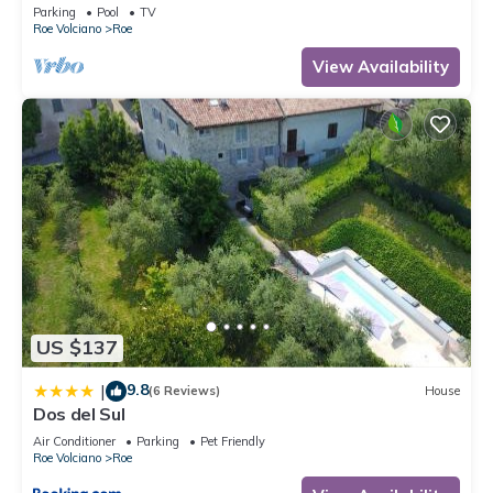
(CIN IT017164C25S8NZEZ8)
Parking
Pool
TV
Roe Volciano
Roe
View Availability
US $137
9.8
|
(6 Reviews)
House
Dos del Sul
Air Conditioner
Parking
Pet Friendly
Roe Volciano
Roe