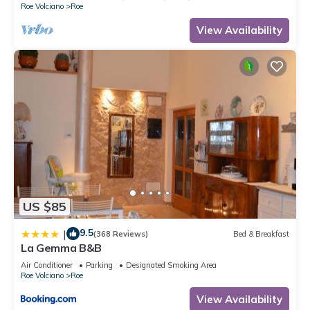
Roe Volciano
Roe
View Availability
US $85
9.5
|
(368 Reviews)
Bed & Breakfast
La Gemma B&B
Air Conditioner
Parking
Designated Smoking Area
Roe Volciano
Roe
View Availability