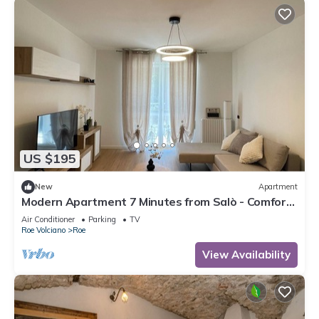
US $195
New
Apartment
Modern Apartment 7 Minutes from Salò - Comfort
and Style for Your Holiday!
Air Conditioner
Parking
TV
Roe Volciano
Roe
View Availability