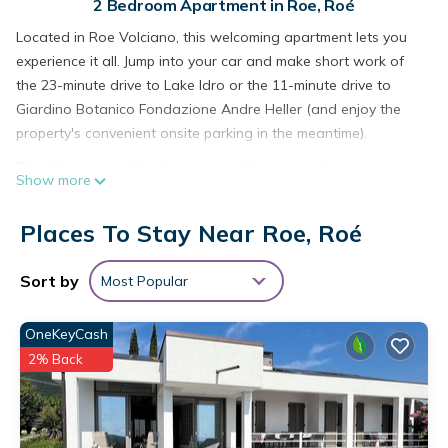
2 Bedroom Apartment in Roe, Roé
Located in Roe Volciano, this welcoming apartment lets you
experience it all. Jump into your car and make short work of
the 23-minute drive to Lake Idro or the 11-minute drive to
Giardino Botanico Fondazione Andre Heller (and enjoy the
property's convenient onsite parking in the meantime).
This 2-bedroom, 1-bathroom rental features a living room
Show more
and air conditioning. Enjoy the WiFi and TV. Bathroom
amenities include a bidet, towels, and toilet paper. Prepare a
Places To Stay Near Roe, Roé
home-cooked meal in the kitchen, complete with an oven, a
stovetop, and a refrigerator, as well as a microwave,
Sort by
Most Popular
cookware, and a toaster. And because there's access to
laundry facilities, you can go a bit lighter on your packing.
OneKeyCash
Other amenities include bed sheets, an ironing board, heating,
and a dining table.
2% Back
Modern Apartment 7 Minutes from Salò - Comfort and Style
for Your Holiday! is located in Roe. Modern Apartment 7
Minutes from Salò - Comfort and Style for Your Holiday!