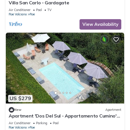
Villa San Carlo - Gardagate
Air Conditioner
Pool
TV
Roe Volciano
Roe
View Availability
US $279
New
Apartment
Apartment 'Dos Del Sul - Appartamento Cumino'
Wi-Fi and Air Conditioning
Air Conditioner
Parking
Pool
Roe Volciano
Roe