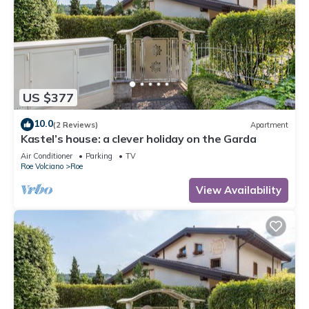
US $377
10.0
(2 Reviews)
Apartment
Kastel’s house: a clever holiday on the Garda
Air Conditioner
Parking
TV
Roe Volciano
Roe
View Availability