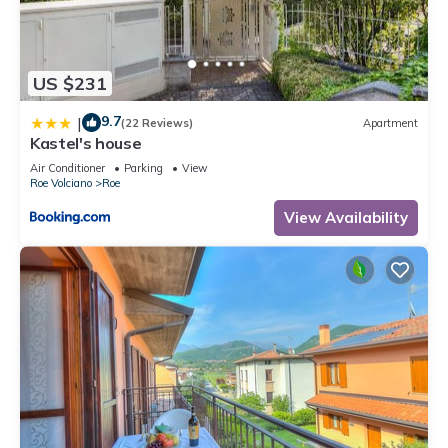
US $231
9.7
|
(22 Reviews)
Apartment
Kastel's house
Air Conditioner
Parking
View
Roe Volciano
Roe
View Availability