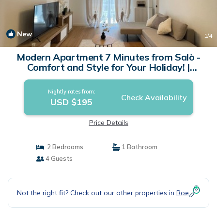
New
1
/4
Modern Apartment 7 Minutes from Salò -
Comfort and Style for Your Holiday! |
Apartment in Roé
Nightly rates from:
Check Availability
USD $195
Price Details
2 Bedrooms
1 Bathroom
4 Guests
Not the right fit? Check out our other properties in
Roe