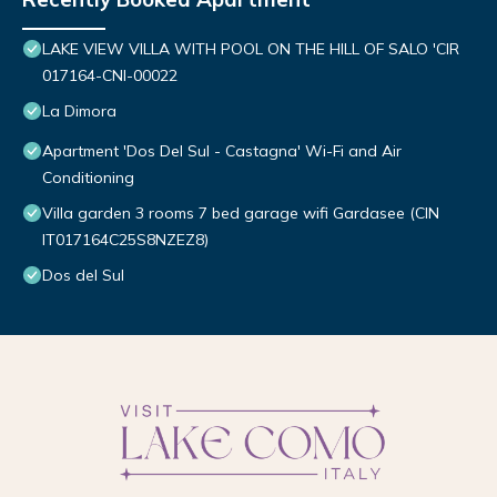
LAKE VIEW VILLA WITH POOL ON THE HILL OF SALO 'CIR
017164-CNI-00022
La Dimora
Apartment 'Dos Del Sul - Castagna' Wi-Fi and Air
Conditioning
Villa garden 3 rooms 7 bed garage wifi Gardasee (CIN
IT017164C25S8NZEZ8)
Dos del Sul