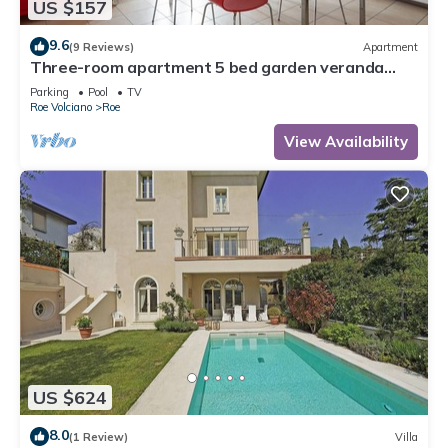
US $157
9.6
(9 Reviews)
Apartment
Three-room apartment 5 bed garden veranda
garage wifi Gardasee (CIN IT017164C25S8NZEZ8)
Parking
Pool
TV
Roe Volciano
Roe
View Availability
US $624
8.0
(1 Review)
Villa