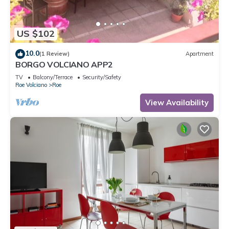
US $102
10.0
(1 Review)
Apartment
BORGO VOLCIANO APP2
TV
Balcony/Terrace
Security/Safety
Roe Volciano
Roe
View Availability