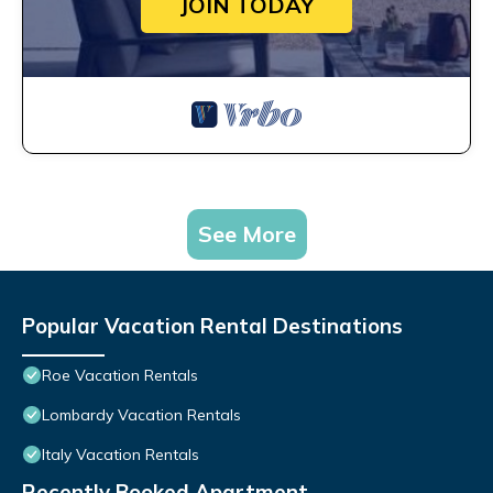
JOIN TODAY
See More
Popular Vacation Rental Destinations
Roe Vacation Rentals
Lombardy Vacation Rentals
Italy Vacation Rentals
Recently Booked Apartment