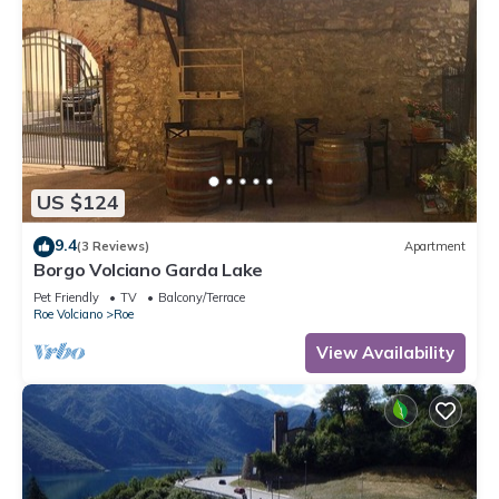
US $124
9.4
(3 Reviews)
Apartment
Borgo Volciano Garda Lake
Pet Friendly
TV
Balcony/Terrace
Roe Volciano
Roe
View Availability