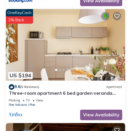
View Availability
OneKeyCash
2% Back
US $194
9.6
(5 Reviews)
Apartment
Three-room apartment 6 bed garden veranda
garage wifi Gardasee (CIN IT017164C25S8NZEZ8)
Parking
TV
View
Roe Volciano
Roe
View Availability