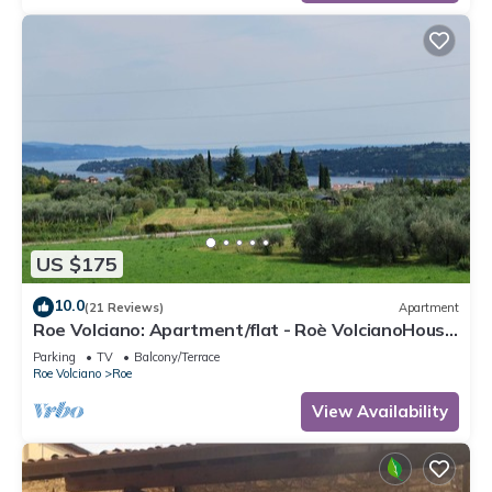
US $175
10.0
(21 Reviews)
Apartment
Roe Volciano: Apartment/flat - Roè VolcianoHouse
with character
Parking
TV
Balcony/Terrace
Roe Volciano
Roe
View Availability