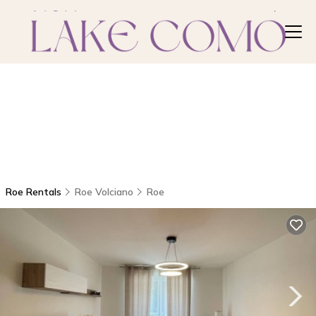
Roe Rentals
Roe Volciano
Roe