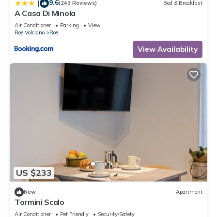
9.6
|
(243 Reviews)
Bed & Breakfast
A Casa Di Mìnola
Air Conditioner
Parking
View
Roe Volciano
Roe
View Availability
US $233
New
Apartment
Tormini Scalo
Air Conditioner
Pet Friendly
Security/Safety