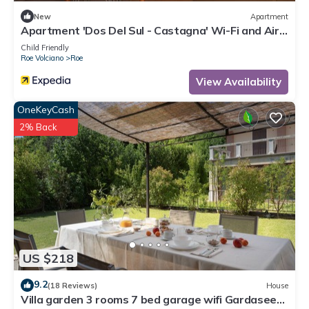
New
Apartment
Apartment 'Dos Del Sul - Castagna' Wi-Fi and Air
Conditioning
Child Friendly
Roe Volciano
Roe
View Availability
OneKeyCash
2% Back
US $218
9.2
(18 Reviews)
House
Villa garden 3 rooms 7 bed garage wifi Gardasee