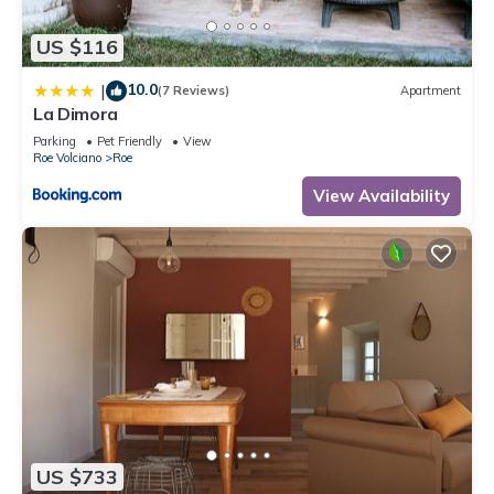
US $116
10.0
|
(7 Reviews)
Apartment
La Dimora
Parking
Pet Friendly
View
Roe Volciano
Roe
View Availability
US $733