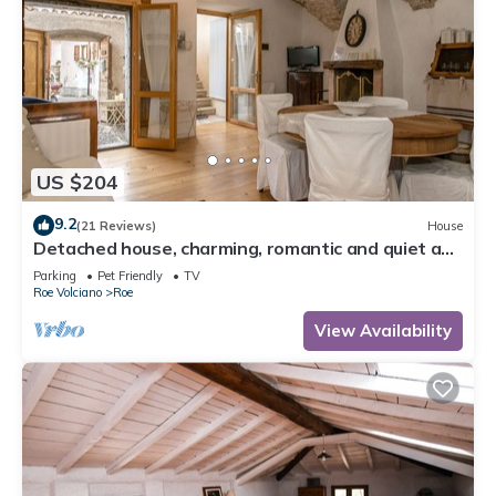
US $204
9.2
(21 Reviews)
House
Detached house, charming, romantic and quiet a
few steps from Salo '
Parking
Pet Friendly
TV
Roe Volciano
Roe
View Availability