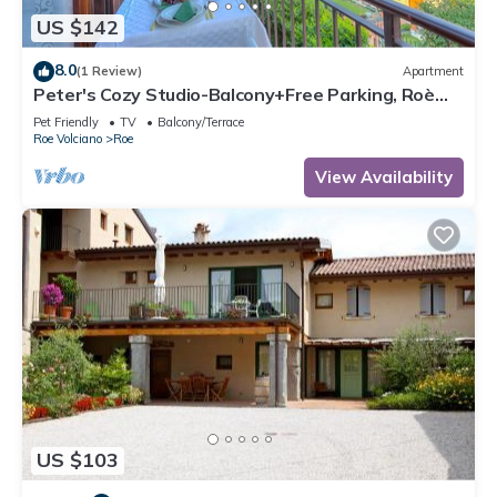
US $142
8.0
(1 Review)
Apartment
Peter's Cozy Studio-Balcony+Free Parking, Roè
Volciano, Italy
Pet Friendly
TV
Balcony/Terrace
Roe Volciano
Roe
View Availability
US $103