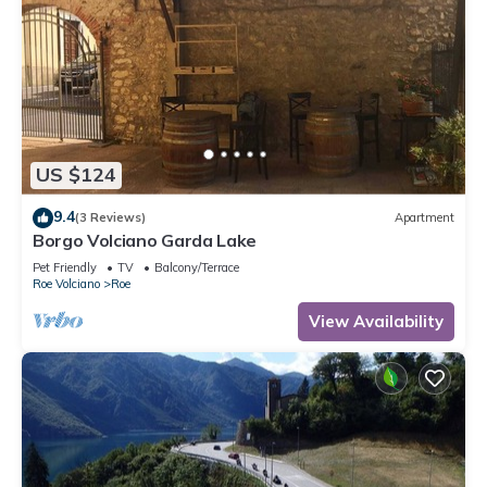
US $124
9.4
(3 Reviews)
Apartment
Borgo Volciano Garda Lake
Pet Friendly
TV
Balcony/Terrace
Roe Volciano
Roe
View Availability