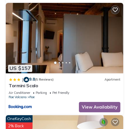
US $157
9.8
|
(5 Reviews)
Apartment
Tormini Scalo
Air Conditioner
Parking
Pet Friendly
Roe Volciano
Roe
View Availability
OneKeyCash
2% Back