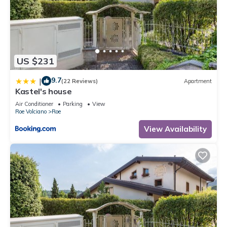
US $231
9.7
|
(22 Reviews)
Apartment
Kastel's house
Air Conditioner
Parking
View
Roe Volciano
Roe
View Availability