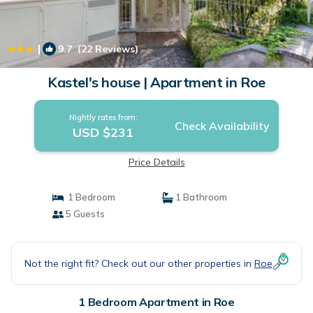
|
9.7
(22 Reviews)
1
/4
Kastel's house | Apartment in Roe
Nightly rates from:
Check Availability
USD $231
Price Details
1 Bedroom
1 Bathroom
5 Guests
Not the right fit? Check out our other properties in
Roe
1 Bedroom Apartment in Roe