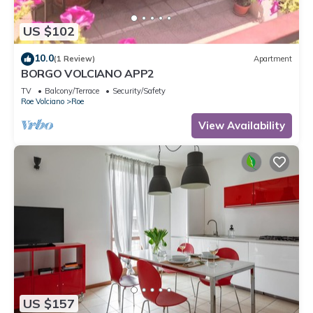
US $102
10.0
(1 Review)
Apartment
BORGO VOLCIANO APP2
TV
Balcony/Terrace
Security/Safety
Roe Volciano
Roe
View Availability
US $157