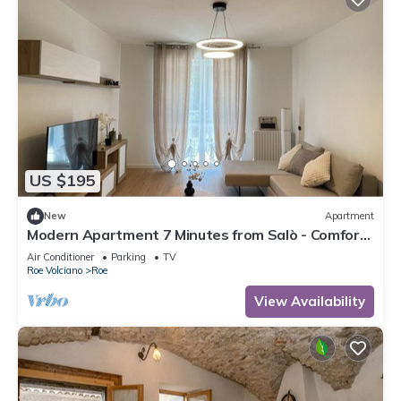
US $195
New
Apartment
Modern Apartment 7 Minutes from Salò - Comfort
and Style for Your Holiday!
Air Conditioner
Parking
TV
Roe Volciano
Roe
View Availability