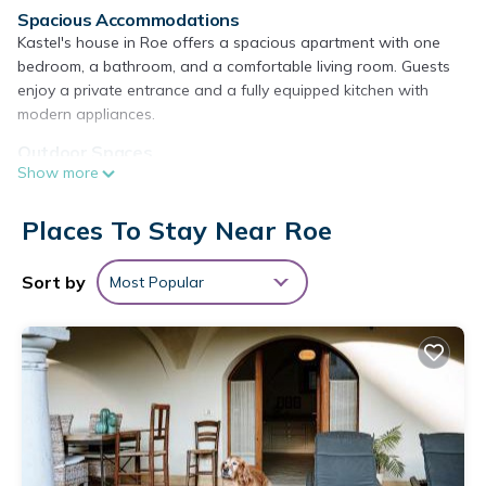
Spacious Accommodations
Kastel's house in Roe offers a spacious apartment with one
bedroom, a bathroom, and a comfortable living room. Guests
enjoy a private entrance and a fully equipped kitchen with
modern appliances.
Outdoor Spaces
Show more
The property features a garden, terrace, and patio, providing
ample space for relaxation. Lake, garden, and mountain views
enhance the outdoor experience.
Places To Stay Near Roe
Modern Amenities
Sort by
Most Popular
The apartment includes air-conditioning, free WiFi, streaming
services, washing machine, and a fully equipped kitchen with a
coffee machine, microwave, and dishwasher. Additional
amenities include a hairdryer, free toiletries, and a TV.
Local Attractions
Desenzano Castle is 13 mi away, Terme Sirmione - Virgilio is 17
mi, and Gardaland is 25 mi from the property. Other nearby
attractions include Sirmione Castle and the Grottoes of