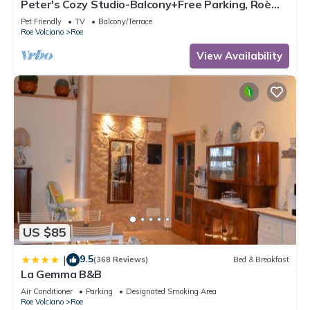
Peter's Cozy Studio-Balcony+Free Parking, Roè
Volciano, Italy
Pet Friendly
TV
Balcony/Terrace
Roe Volciano
Roe
View Availability
US $85
9.5
|
(368 Reviews)
Bed & Breakfast
La Gemma B&B
Air Conditioner
Parking
Designated Smoking Area
Roe Volciano
Roe