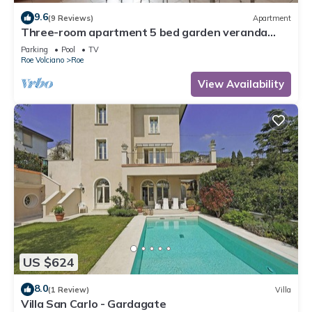
9.6
(9 Reviews)
Apartment
Three-room apartment 5 bed garden veranda
garage wifi Gardasee (CIN IT017164C25S8NZEZ8)
Parking
Pool
TV
Roe Volciano
Roe
View Availability
US $624
8.0
(1 Review)
Villa
Villa San Carlo - Gardagate