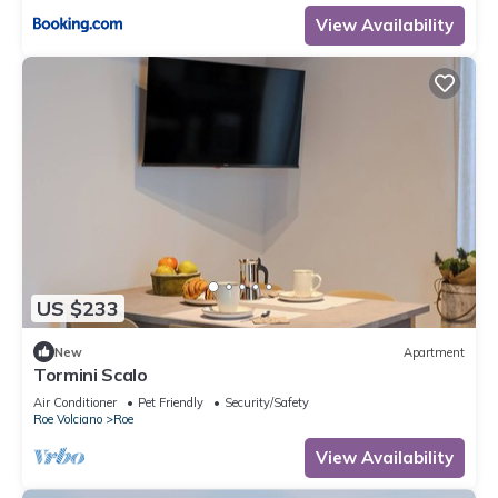
View Availability
US $233
New
Apartment
Tormini Scalo
Air Conditioner
Pet Friendly
Security/Safety
Roe Volciano
Roe
View Availability