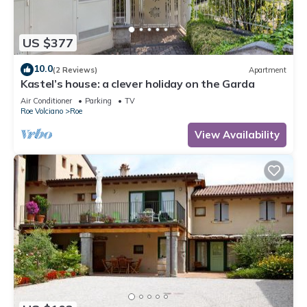
US $377
10.0
(2 Reviews)
Apartment
Kastel’s house: a clever holiday on the Garda
Air Conditioner
Parking
TV
Roe Volciano
Roe
View Availability