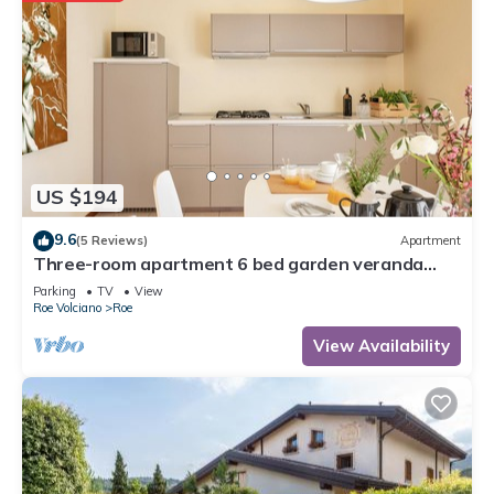
US $194
9.6
(5 Reviews)
Apartment
Three-room apartment 6 bed garden veranda
garage wifi Gardasee (CIN IT017164C25S8NZEZ8)
Parking
TV
View
Roe Volciano
Roe
View Availability