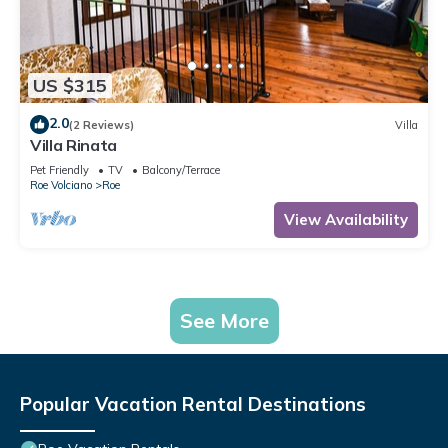
US $315
2.0
(2 Reviews)
Villa
Villa Rinata
Pet Friendly
TV
Balcony/Terrace
Roe Volciano
Roe
View Availability
See More
Popular Vacation Rental Destinations