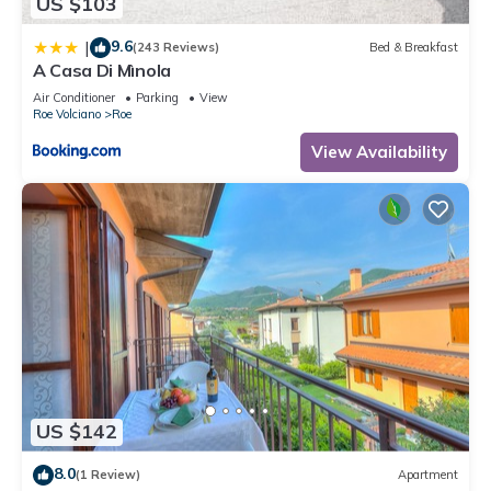
US $103
9.6
|
(243 Reviews)
Bed & Breakfast
A Casa Di Mìnola
Air Conditioner
Parking
View
Roe Volciano
Roe
View Availability
US $142
8.0
(1 Review)
Apartment