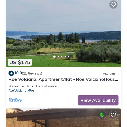
US $175
10.0
(21 Reviews)
Apartment
Roe Volciano: Apartment/flat - Roè VolcianoHouse
with character
Parking
TV
Balcony/Terrace
Roe Volciano
Roe
View Availability