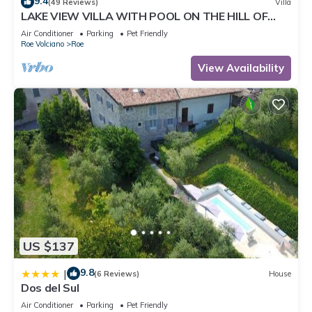
9.4
(49 Reviews)
Villa
LAKE VIEW VILLA WITH POOL ON THE HILL OF
SALO 'CIR 017164-CNI-00022
Air Conditioner
Parking
Pet Friendly
Roe Volciano
Roe
View Availability
US $137
9.8
|
(6 Reviews)
House
Dos del Sul
Air Conditioner
Parking
Pet Friendly