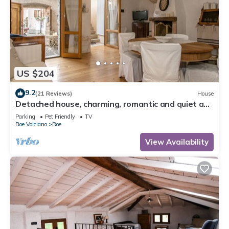
US $204
9.2
(21 Reviews)
House
Detached house, charming, romantic and quiet a
few steps from Salo '
Parking
Pet Friendly
TV
Roe Volciano
Roe
View Availability