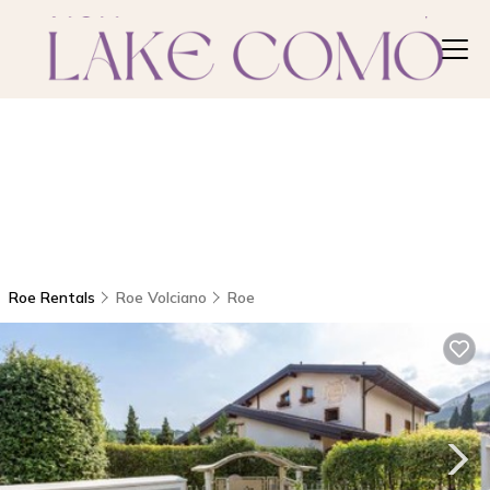
Roe Rentals
Roe Volciano
Roe