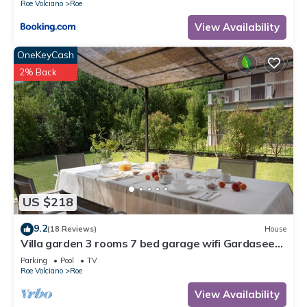
Roe Volciano
Roe
View Availability
OneKeyCash
2% Back
US $218
9.2
(18 Reviews)
House
Villa garden 3 rooms 7 bed garage wifi Gardasee
(CIN IT017164C25S8NZEZ8)
Parking
Pool
TV
Roe Volciano
Roe
View Availability