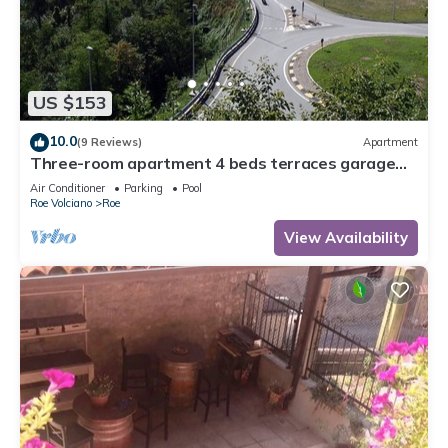
US $153
10.0
(9 Reviews)
Apartment
Three-room apartment 4 beds terraces garage
wifi Lake Garda
Air Conditioner
Parking
Pool
Roe Volciano
Roe
View Availability