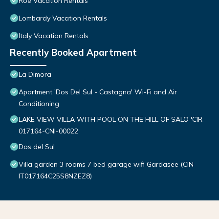
Roe Vacation Rentals
Lombardy Vacation Rentals
Italy Vacation Rentals
Recently Booked Apartment
La Dimora
Apartment 'Dos Del Sul - Castagna' Wi-Fi and Air
Conditioning
LAKE VIEW VILLA WITH POOL ON THE HILL OF SALO 'CIR
017164-CNI-00022
Dos del Sul
Villa garden 3 rooms 7 bed garage wifi Gardasee (CIN
IT017164C25S8NZEZ8)