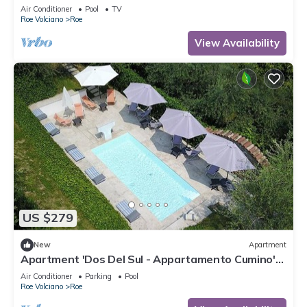
Air Conditioner
Pool
TV
Roe Volciano
Roe
View Availability
US $279
New
Apartment
Apartment 'Dos Del Sul - Appartamento Cumino'
Wi-Fi and Air Conditioning
Air Conditioner
Parking
Pool
Roe Volciano
Roe