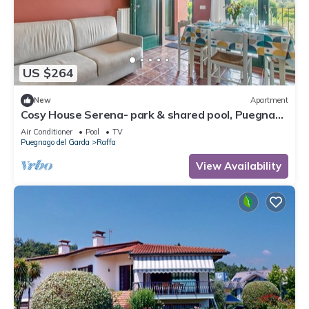
US $264
New
Apartment
Cosy House Serena- park & shared pool, Puegnago
del Garda, Italy
Air Conditioner
Pool
TV
Puegnago del Garda
Raffa
View Availability