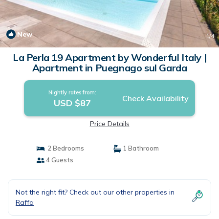
New
1
/4
La Perla 19 Apartment by Wonderful Italy |
Apartment in Puegnago sul Garda
Nightly rates from:
Check Availability
USD $87
Price Details
2 Bedrooms
1 Bathroom
4 Guests
Not the right fit? Check out our other properties in
Raffa