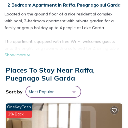
2 Bedroom Apartment in Raffa, Puegnago sul Garda
Located on the ground floor of a nice residential complex
with pool, 2-bedroom apartment with private garden for a
family or group holiday up to 4 people at Lake Garda.
The apartment, equipped with free Wi-Fi, welcomes guests
onto the bright living room with a sofa bed for 2, dining table
Show more
with chairs, flat-screen TV, fully equipped kitchen with
refrigerator, freezer, microwave, oven, dishwasher, electric
Places To Stay Near Raffa,
kettle, coffee machine, toaster and juicer.
The living room gives access to the private covered patio
Puegnago Sul Garda
equipped with a dining table with chairs, a barbecue and the
private garden.
Sort by
Most Popular
The sleeping area is composed of the master bedroom,
OneKeyCash
equipped with a comfy double bed, wardrobe and flat-screen
2% Back
TV and access to the private garden, and the second
bedroom with two twin beds and wardrobe.