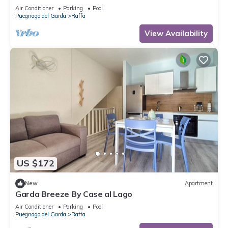
playground 80 m
Air Conditioner
Parking
Pool
Puegnago del Garda
Raffa
View Availability
US $172
New
Apartment
Garda Breeze By Case al Lago
Air Conditioner
Parking
Pool
Puegnago del Garda
Raffa