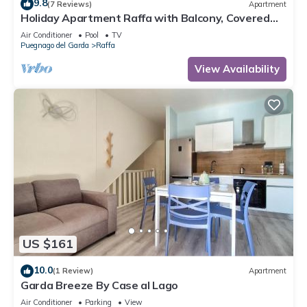
9.8
(7 Reviews)
Apartment
Holiday Apartment Raffa with Balcony, Covered
Terrace & Wi-Fi
Air Conditioner
Pool
TV
Puegnago del Garda
Raffa
View Availability
US $161
10.0
(1 Review)
Apartment
Garda Breeze By Case al Lago
Air Conditioner
Parking
View