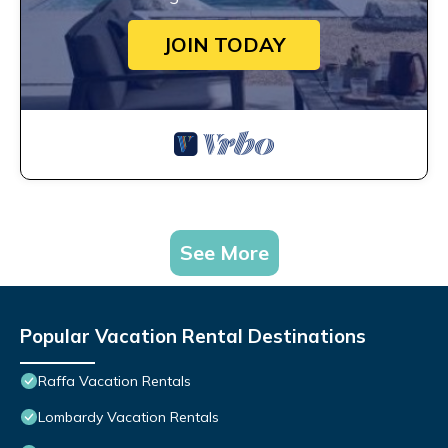
JOIN TODAY
See More
Popular Vacation Rental Destinations
Raffa Vacation Rentals
Lombardy Vacation Rentals