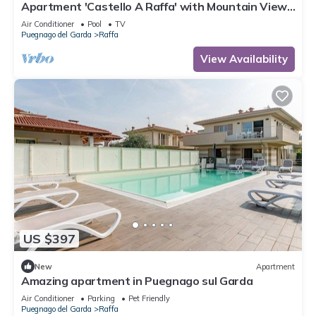
Apartment 'Castello A Raffa' with Mountain View,
Wi-Fi and Air Conditioning
Air Conditioner
Pool
TV
Puegnago del Garda
Raffa
View Availability
US $397
New
Apartment
Amazing apartment in Puegnago sul Garda
Air Conditioner
Parking
Pet Friendly
Puegnago del Garda
Raffa