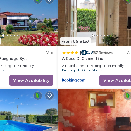
From US $157
9.9
|
Villa
(37 Reviews)
Ap
a Puegnago By
A Casa Di Clementina
lake
Parking
Pet Friendly
Air Conditioner
Parking
Pet Friendly
a
Raffa
Puegnago del Garda
Raffa
View Availability
View Availabi