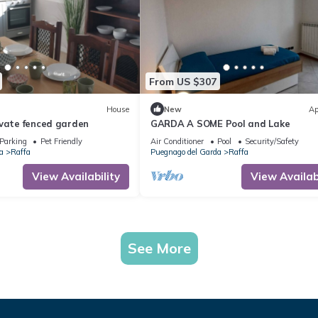
From US $307
House
New
Ap
ivate fenced garden
GARDA A SOME Pool and Lake
Parking
Pet Friendly
Air Conditioner
Pool
Security/Safety
a
Raffa
Puegnago del Garda
Raffa
View Availability
View Availabi
See More