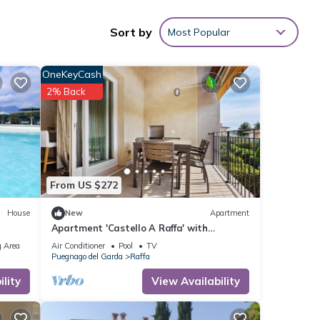
Sort by
Most Popular
nities
OneKeyCash
core
2% Back
 you
ils
s were
From US $272
rate”.
House
New
Apartment
Apartment 'Castello A Raffa' with
Mountain View, Wi-Fi and Air Conditioning
 Area
Air Conditioner
Pool
TV
Puegnago del Garda
Raffa
lity
View Availability