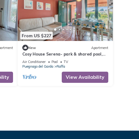
From US $227
artment
New
Apartment
Cosy House Serena- park & shared pool,
Puegnago del Garda, Italy
Air Conditioner
Pool
TV
Puegnago del Garda
Raffa
lity
View Availability