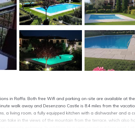
ns in Raffa. Both free Wifi and parking on-site are available at the
inute walk away and Desenzano Castle is 8.4 miles from the vacati
, a living room, a fully equipped kitchen with a dishwasher and a c
can take in the views of the mountain from the terrace, which also h
es a private entrance. In addition to a year-round outdoor pool, La
12 miles from the accommodation, while Sirmione Castle is 14 miles aw