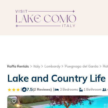
Raffa Rentals
Italy
Lombardy
Puegnago del Garda
Ra
Lake and Country Life 
|
7.5
|
(2 Reviews)
2 Bedrooms
1 Bathroom