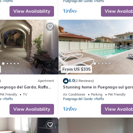
a
Raffa
Puegnago del Garda
Raffa
View Availability
View Availabi
From US $335
6.0
)
Apartment
(2 Reviews)
uegnago del Garda, Raffa
Stunning home in Puegnago sul gar
er
with WiFi
Pet Friendly
TV
Air Conditioner
Parking
Pet Friendly
a
Raffa
Puegnago del Garda
Raffa
View Availability
View Availabi