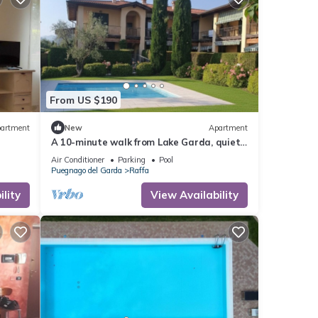
From US $190
artment
New
Apartment
A 10-minute walk from Lake Garda, quiet
area, a playground 80 m
Air Conditioner
Parking
Pool
Puegnago del Garda
Raffa
lity
View Availability