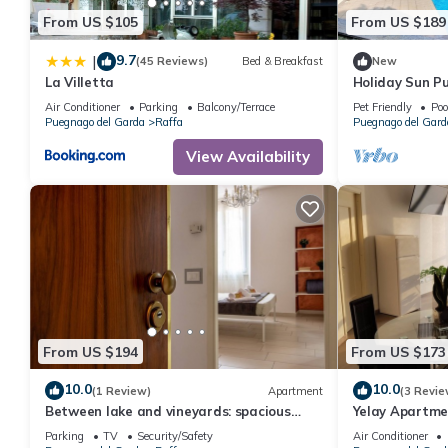
From US $105
From US $189
9.7
|
(45 Reviews)
Bed & Breakfast
New
La Villetta
Holiday Sun Pu
Puegnago del 
Air Conditioner
Parking
Balcony/Terrace
Pet Friendly
Poo
Puegnago del Garda
Raffa
Puegnago del Gard
View Availability
From US $194
From US $173
10.0
10.0
(1 Review)
Apartment
(3 Revie
Between lake and vineyards: spacious
Yelay Apartme
apartment near beaches
Garda - Two-
Parking
TV
Security/Safety
Air Conditioner