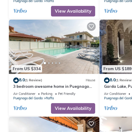
Puegnago del Garda
Raffa
Puegnago del Gard
View Availability
From US $334
From US $189
8.0
8.0
(1 Review)
House
(1 Review
3 bedroom awesome home in Puegnago
Garda Lake, P
sul garda
historical cent
Air Conditioner
Parking
Pet Friendly
Air Conditioner
Puegnago del Garda
Raffa
Puegnago del Gard
View Availability