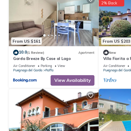
2% Back
From US $161
From US $203
10.0
(1 Review)
Apartment
New
Garda Breeze By Case al Lago
Villa Fiorita 
Bookinggarda
Air Conditioner
Parking
View
Air Conditioner
Puegnago del Garda
Raffa
Puegnago del Gard
View Availability