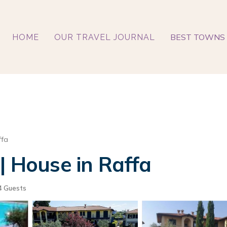
BEST TOWNS 
HOME
OUR TRAVEL JOURNAL
ffa
| House in Raffa
4 Guests