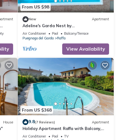
From US $98
artment
New
Apartment
Adeline's Garda Nest by
ing
Bookinggardalake
ety
Air Conditioner
Pool
Balcony/Terrace
Puegnago del Garda
Raffa
lity
View Availability
From US $368
9.8
House
(7 Reviews)
Apartment
a"
Holiday Apartment Raffa with Balcony,
Covered Terrace & Wi-Fi
Air Conditioner
Pool
TV