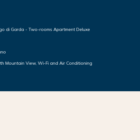
ago di Garda - Two-rooms Apartment Deluxe
ano
ith Mountain View, Wi-Fi and Air Conditioning