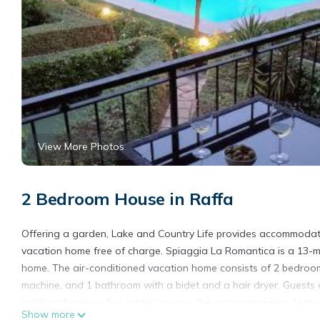
View More Photos
2 Bedroom House in Raffa
Offering a garden, Lake and Country Life provides accommodatio
vacation home free of charge. Spiaggia La Romantica is a 13-m
home. The air-conditioned vacation home consists of 2 bedrooms
machine, and 1 bathroom with a bidet and a hair dryer. Guests 
outdoor furniture. For added privacy, the accommodation featur
Show more
Country Life also offers kids pool. Terme Sirmione - Virgilio is 