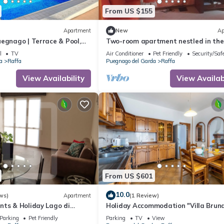
From US $155
Apartment
New
Ap
egnago | Terrace & Pool,
Two-room apartment nestled in the
Garda, Italy
greenery of Lake Garda, with swimm
l
TV
Air Conditioner
Pet Friendly
Security/Saf
pool and garden
a
Raffa
Puegnago del Garda
Raffa
View Availability
View Availabi
From US $601
10.0
ws)
Apartment
(1 Review)
nts & Holiday Lago di
Holiday Accommodation "Villa Brun
rooms Apartment Balcony
Parking
Pet Friendly
Parking
TV
View