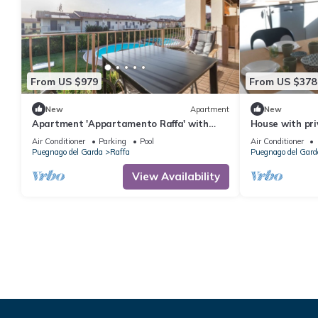
From US $979
From US $378
New
Apartment
New
Apartment 'Appartamento Raffa' with
House with pr
Shared Pool, Wi-Fi and Air Conditioning
Air Conditioner
Parking
Pool
Air Conditioner
Puegnago del Garda
Raffa
Puegnago del Gard
View Availability