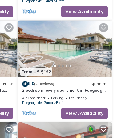
Puegnago del Garda
Raffa
lity
View Availability
From US $192
5.0
House
(2 Reviews)
Apartment
da
2 bedroom lovely apartment in Puegnago
sul Garda
Air Conditioner
Parking
Pet Friendly
Puegnago del Garda
Raffa
lity
View Availability