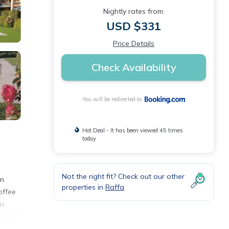
Nightly rates from:
USD $331
Price Details
Check Availability
You will be redirected to
Hot Deal - It has been viewed 45 times
today
Not the right fit? Check out our other
on
properties in
Raffa
offee
as
ke and
ay.