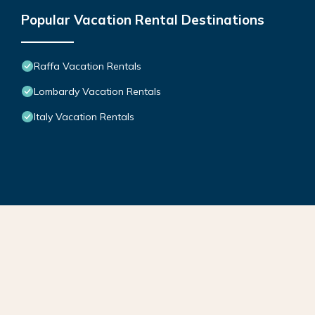
Popular Vacation Rental Destinations
Raffa Vacation Rentals
Lombardy Vacation Rentals
Italy Vacation Rentals