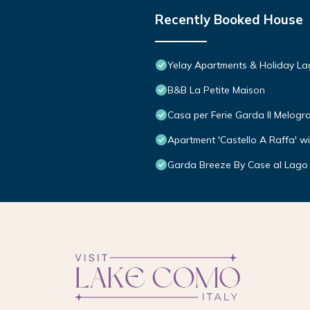
Recently Booked House
Yelay Apartments & Holiday L
B&B La Petite Maison
Casa per Ferie Garda Il Melogr
Apartment 'Castello A Raffa' w
Garda Breeze By Case al Lago