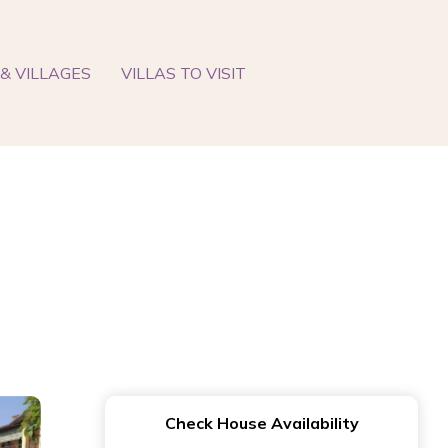
& VILLAGES
VILLAS TO VISIT
Check House Availability