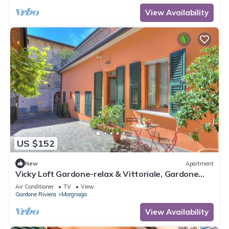
View Availability
US $152
New
Apartment
Vicky Loft Gardone-relax & Vittoriale, Gardone
Riviera, Italy
Air Conditioner
TV
View
Gardone Riviera
Morgnaga
View Availability