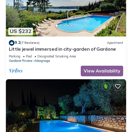
US $232
9.2
(7 Reviews)
Apartment
Little jewel immersed in city-garden of Gardone
Parking
Pool
Designated Smoking Area
Gardone Riviera
Morgnaga
View Availability