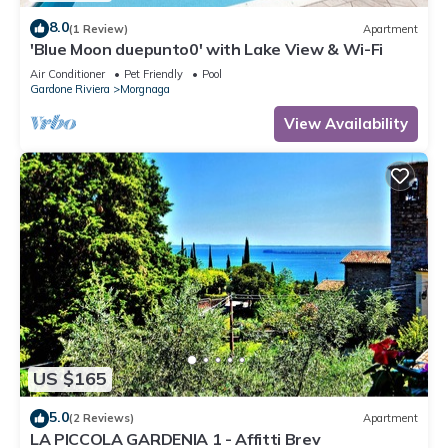
8.0
(1 Review)
Apartment
'Blue Moon duepunto0' with Lake View & Wi-Fi
Air Conditioner
Pet Friendly
Pool
Gardone Riviera
Morgnaga
View Availability
US $165
5.0
(2 Reviews)
Apartment
LA PICCOLA GARDENIA 1 - Affitti Brev