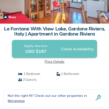
New
1
/4
Le Fontane With View Lake, Gardone Riviera,
Italy | Apartment in Gardone Riviera
Nightly rates from:
Check Availability
USD $187
Price Details
1 Bedroom
1 Bathroom
3 Guests
Not the right fit? Check out our other properties in
Morgnaga