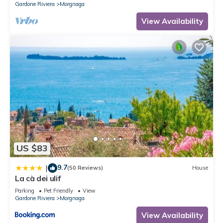
Gardone Riviera
Morgnaga
View Availability
US $83
9.7
|
(50 Reviews)
House
La cà dei ulif
Parking
Pet Friendly
View
Gardone Riviera
Morgnaga
View Availability