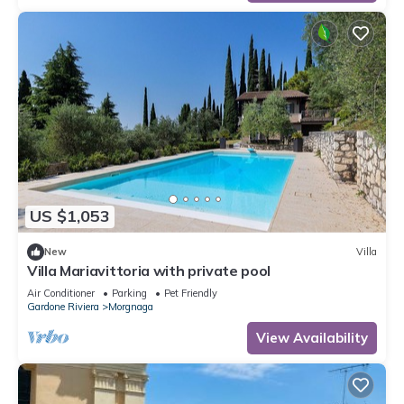
US $1,053
New
Villa
Villa Mariavittoria with private pool
Air Conditioner
Parking
Pet Friendly
Gardone Riviera
Morgnaga
View Availability