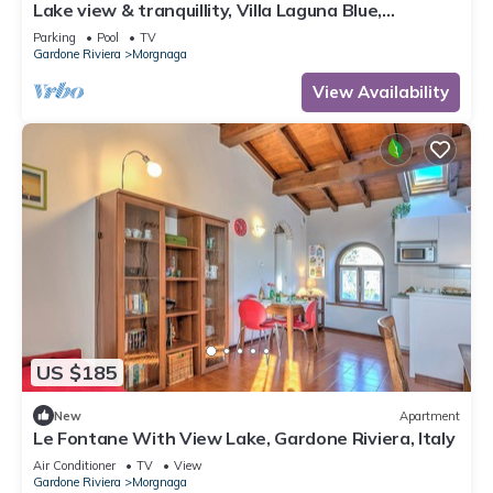
Lake view & tranquillity, Villa Laguna Blue,
whirlpool & sauna-10 minutes walk to the lake
Parking
Pool
TV
Gardone Riviera
Morgnaga
View Availability
US $185
New
Apartment
Le Fontane With View Lake, Gardone Riviera, Italy
Air Conditioner
TV
View
Gardone Riviera
Morgnaga