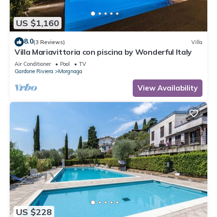
US $1,160
8.0
(3 Reviews)
Villa
Villa Mariavittoria con piscina by Wonderful Italy
Air Conditioner
Pool
TV
Gardone Riviera
Morgnaga
View Availability
US $228