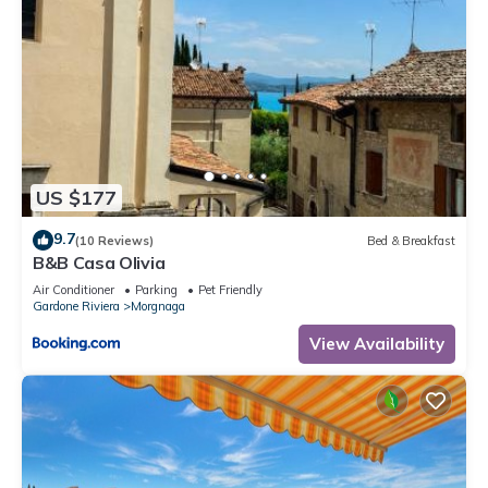
US $177
9.7
(10 Reviews)
Bed & Breakfast
B&B Casa Olivia
Air Conditioner
Parking
Pet Friendly
Gardone Riviera
Morgnaga
View Availability