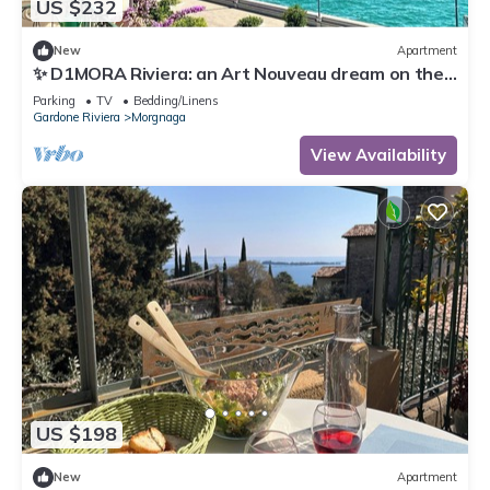
US $232
New
Apartment
✨ D1MORA Riviera: an Art Nouveau dream on the
Gardone Riviera lakefront ✨
Parking
TV
Bedding/Linens
Gardone Riviera
Morgnaga
View Availability
US $198
New
Apartment