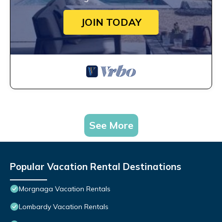
JOIN TODAY
See More
Popular Vacation Rental Destinations
Morgnaga Vacation Rentals
Lombardy Vacation Rentals