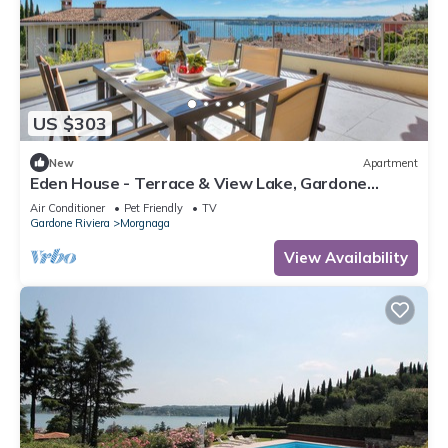
US $303
New
Apartment
Eden House - Terrace & View Lake, Gardone
Riviera, Italy
Air Conditioner
Pet Friendly
TV
Gardone Riviera
Morgnaga
View Availability