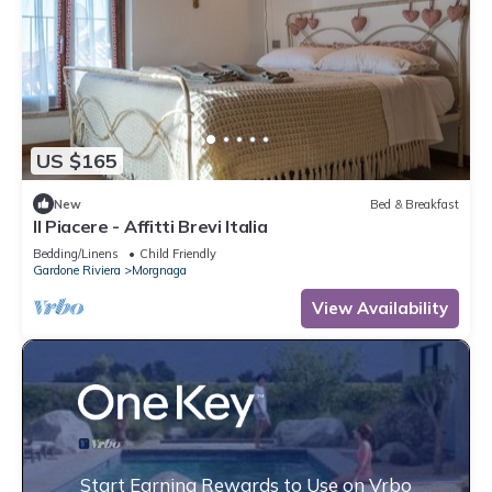
US $165
New
Bed & Breakfast
Il Piacere - Affitti Brevi Italia
Bedding/Linens
Child Friendly
Gardone Riviera
Morgnaga
View Availability
Start Earning Rewards to Use on Vrbo