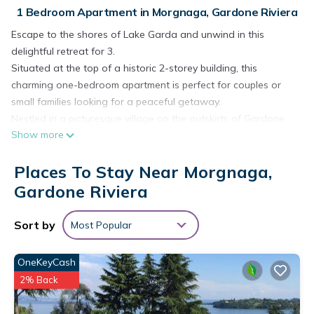
1 Bedroom Apartment in Morgnaga, Gardone Riviera
Escape to the shores of Lake Garda and unwind in this
delightful retreat for 3.
Situated at the top of a historic 2-storey building, this
charming one-bedroom apartment is perfect for couples or
small families looking for a peaceful getaway.
Nestled in a picturesque village on the outskirts of Gardone
Show more
Riviera on Lake Garda, this peaceful escape is located within
walking distance of the elegant lakeside promenade.
Places To Stay Near Morgnaga,
Inside, the property enjoys high wood-beamed ceilings and a
traditional terracotta tiled floor. The main living space
Gardone Riviera
incorporates the kitchen and is furnished with a comfortable
sofa, a Smart flatscreen TV, a desk and a dining table. The
Sort by
Most Popular
kitchen is fitted with a Nespresso coffee machine, an
induction hob, a microwave, a dishwasher and a fridge
OneKeyCash
freezer.
2% Back
Sleeping
Bedroom 1: The 1st-bedroom is furnished with a double bed