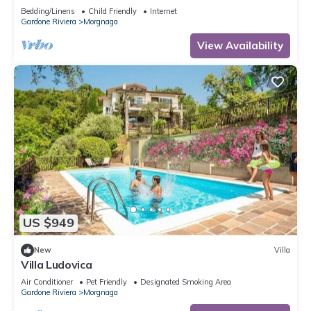
Bedding/Linens
Child Friendly
Internet
Gardone Riviera
Morgnaga
View Availability
US $949
New
Villa
Villa Ludovica
Air Conditioner
Pet Friendly
Designated Smoking Area
Gardone Riviera
Morgnaga