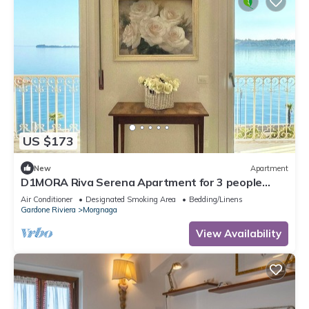
US $173
New
Apartment
D1MORA Riva Serena Apartment for 3 people
with large balcony frontlake
Air Conditioner
Designated Smoking Area
Bedding/Linens
Gardone Riviera
Morgnaga
View Availability