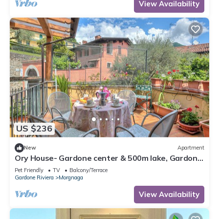
View Availability
US $236
New
Apartment
Ory House- Gardone center & 500m lake, Gardone
Riviera, Italy
Pet Friendly
TV
Balcony/Terrace
Gardone Riviera
Morgnaga
View Availability