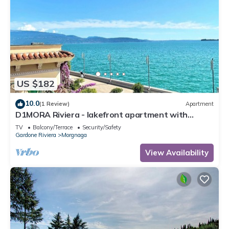
US $182
10.0
(1 Review)
Apartment
D1MORA Riviera - lakefront apartment with
spectacular views
TV
Balcony/Terrace
Security/Safety
Gardone Riviera
Morgnaga
View Availability