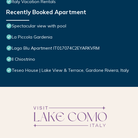
Italy Vacation Rentals
Recently Booked Apartment
Spectacular view with pool
La Piccola Gardenia
Lago Blu Apartment IT017074C2EYARKVRM
Il Chiostrino
Teseo House | Lake View & Terrace, Gardone Riviera, Italy