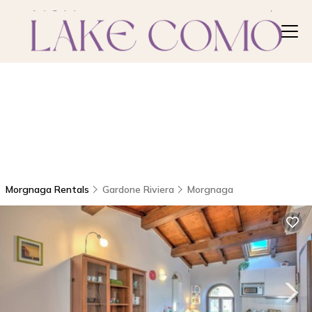
Morgnaga Rentals
Gardone Riviera
Morgnaga