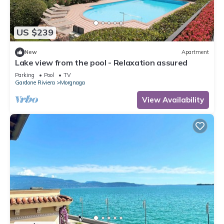
US $239
New
Apartment
Lake view from the pool - Relaxation assured
Parking
Pool
TV
Gardone Riviera
Morgnaga
View Availability