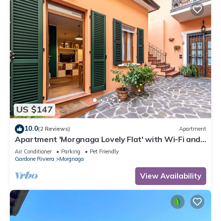
US $147
10.0
(2 Reviews)
Apartment
Apartment 'Morgnaga Lovely Flat' with Wi-Fi and
Air Conditioning
Air Conditioner
Parking
Pet Friendly
Gardone Riviera
Morgnaga
View Availability