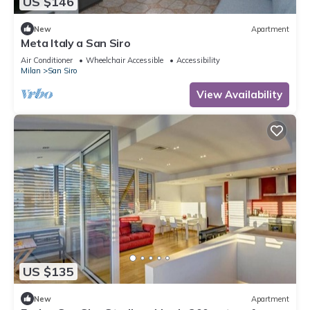
US $146
New
Apartment
Meta Italy a San Siro
Air Conditioner
Wheelchair Accessible
Accessibility
Milan
San Siro
View Availability
US $135
New
Apartment