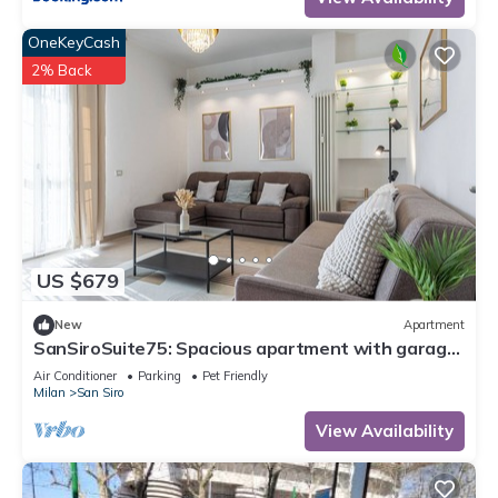
OneKeyCash
2% Back
US $679
New
Apartment
SanSiroSuite75: Spacious apartment with garage
and metro access just a stone's throw from the
Air Conditioner
Parking
Pet Friendly
stadium and the fairgrounds
Milan
San Siro
View Availability