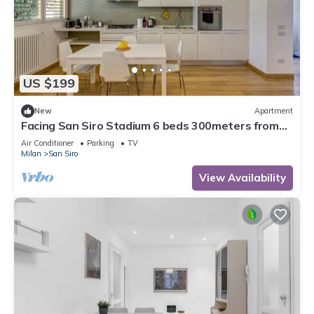
US $199
New
Apartment
Facing San Siro Stadium 6 beds 300meters from
the metro with garage
Air Conditioner
Parking
TV
Milan
San Siro
View Availability