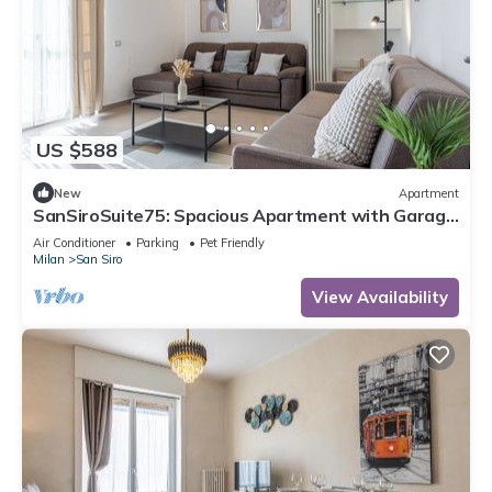
US $588
New
Apartment
SanSiroSuite75: Spacious Apartment with Garage
Near the Stadio & Fiera Metro Stations
Air Conditioner
Parking
Pet Friendly
Milan
San Siro
View Availability