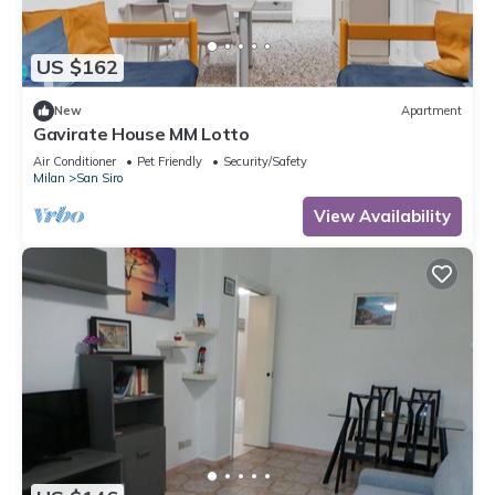
US $162
New
Apartment
Gavirate House MM Lotto
Air Conditioner
Pet Friendly
Security/Safety
Milan
San Siro
View Availability