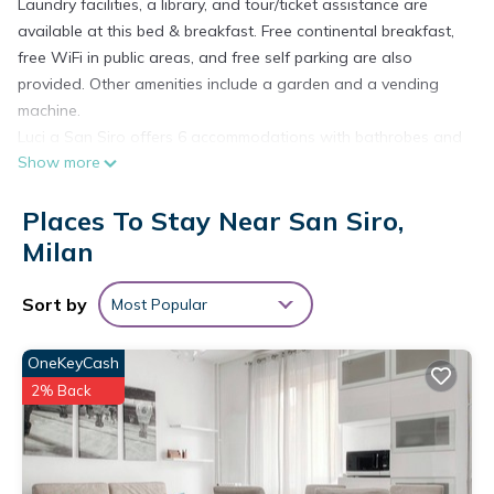
Laundry facilities, a library, and tour/ticket assistance are
available at this bed & breakfast. Free continental breakfast,
free WiFi in public areas, and free self parking are also
provided. Other amenities include a garden and a vending
machine.
Luci a San Siro offers 6 accommodations with bathrobes and
Show more
hair dryers. Televisions come with satellite channels.
Rooms have partially open bathrooms. Bathrooms include
Places To Stay Near San Siro,
showers, bidets, and complimentary toiletries. This Milan bed
Milan
& breakfast provides complimentary wireless Internet access.
Housekeeping is offered daily and hair dryers can be
Sort by
Most Popular
requested.
The recreational activities listed below are available either on
OneKeyCash
site or nearby; fees may apply.
2% Back