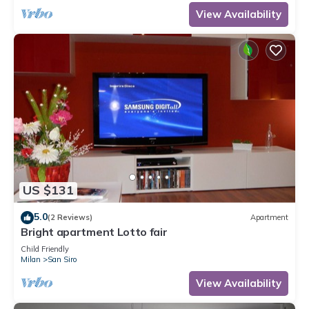
View Availability
US $131
5.0
(2 Reviews)
Apartment
Bright apartment Lotto fair
Child Friendly
Milan
San Siro
View Availability