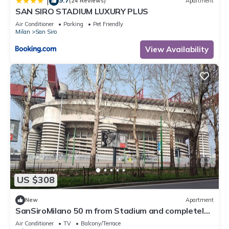
|
(24 Reviews)
Apartment
SAN SIRO STADIUM LUXURY PLUS
Air Conditioner
Parking
Pet Friendly
Milan
San Siro
View Availability
US $308
New
Apartment
SanSiroMilano 50 m from Stadium and completely
renovated
Air Conditioner
TV
Balcony/Terrace