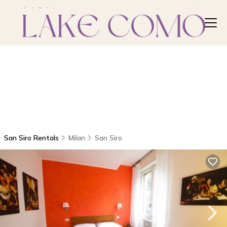
San Siro Rentals
Milan
San Siro