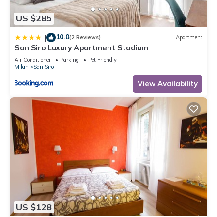
US $285
10.0
|
(2 Reviews)
Apartment
San Siro Luxury Apartment Stadium
Air Conditioner
Parking
Pet Friendly
Milan
San Siro
View Availability
US $128