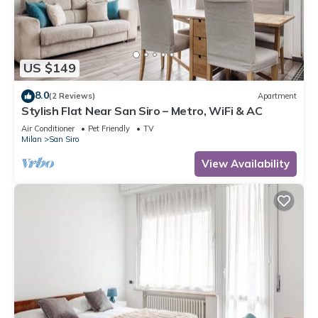
US $149
8.0
(2 Reviews)
Apartment
Stylish Flat Near San Siro – Metro, WiFi & AC
Air Conditioner
Pet Friendly
TV
Milan
San Siro
View Availability