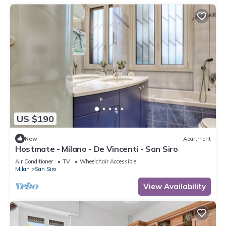
US $190
New
Apartment
Hostmate - Milano - De Vincenti - San Siro
Air Conditioner
TV
Wheelchair Accessible
Milan
San Siro
View Availability