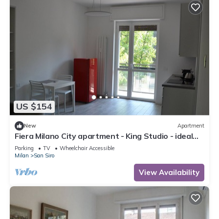
US $154
New
Apartment
Fiera Milano City apartment - King Studio - ideal
for Center and airport
Parking
TV
Wheelchair Accessible
Milan
San Siro
View Availability