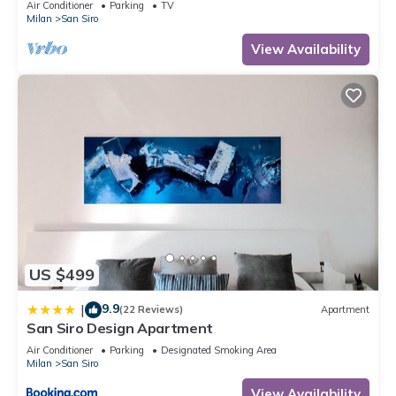
Air Conditioner
Parking
TV
Milan
San Siro
View Availability
US $499
9.9
|
(22 Reviews)
Apartment
San Siro Design Apartment
Air Conditioner
Parking
Designated Smoking Area
Milan
San Siro
View Availability