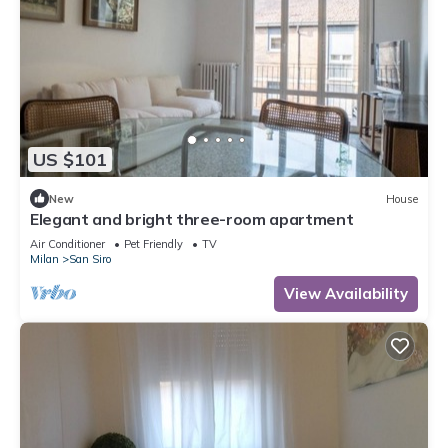
US $101
New
House
Elegant and bright three-room apartment
Air Conditioner
Pet Friendly
TV
Milan
San Siro
View Availability