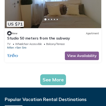
US $71
New
Apartment
Studio 50 meters from the subway
TV
Wheelchair Accessible
Balcony/Terrace
Milan
San Siro
View Availability
See More
Popular Vacation Rental Destinations