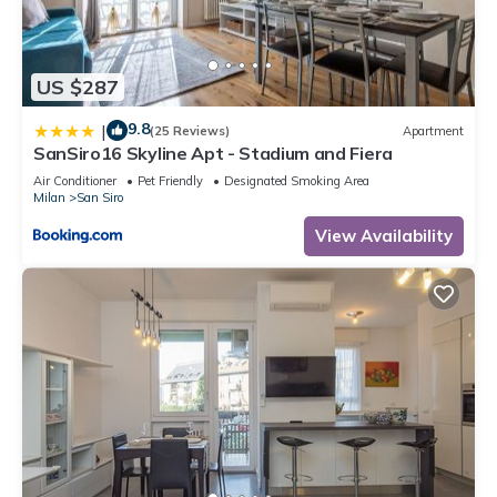
US $287
9.8
|
(25 Reviews)
Apartment
SanSiro16 Skyline Apt - Stadium and Fiera
Air Conditioner
Pet Friendly
Designated Smoking Area
Milan
San Siro
View Availability