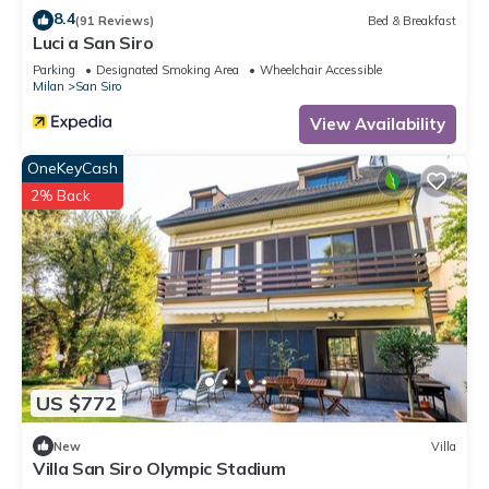
8.4
(91 Reviews)
Bed & Breakfast
Luci a San Siro
Parking
Designated Smoking Area
Wheelchair Accessible
Milan
San Siro
View Availability
OneKeyCash
2% Back
US $772
New
Villa
Villa San Siro Olympic Stadium