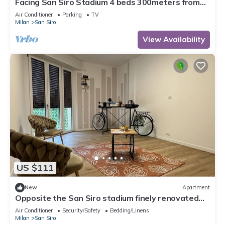
Facing San Siro Stadium 4 beds 300meters from
the metro with garage
Air Conditioner
Parking
TV
Milan
San Siro
View Availability
US $111
New
Apartment
Opposite the San Siro stadium finely renovated
apartment
Air Conditioner
Security/Safety
Bedding/Linens
Milan
San Siro