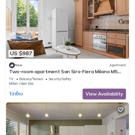
US $987
New
Apartment
Two-room apartment San Siro-Fiera Milano M5
lilac Segesta
TV
Balcony/Terrace
Security/Safety
Milan
San Siro
View Availability