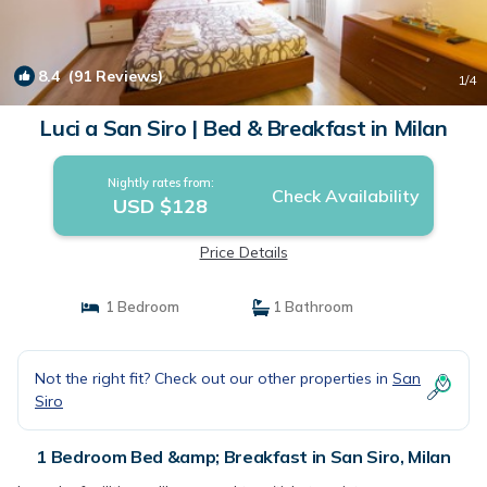
8.4
(91 Reviews)
1
/4
Luci a San Siro | Bed & Breakfast in Milan
Nightly rates from:
Check Availability
USD $128
Price Details
1 Bedroom
1 Bathroom
Not the right fit? Check out our other properties in
San
Siro
1 Bedroom Bed &amp; Breakfast in San Siro, Milan