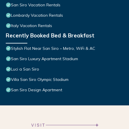
San Siro Vacation Rentals
Lombardy Vacation Rentals
Italy Vacation Rentals
Recently Booked Bed & Breakfast
Stylish Flat Near San Siro – Metro, WiFi & AC
San Siro Luxury Apartment Stadium
Luci a San Siro
Villa San Siro Olympic Stadium
San Siro Design Apartment