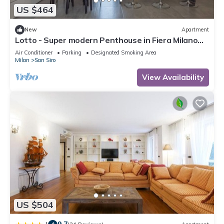
US $464
New
Apartment
Lotto - Super modern Penthouse in Fiera Milano
City Area
Air Conditioner
Parking
Designated Smoking Area
Milan
San Siro
View Availability
US $504
9.7