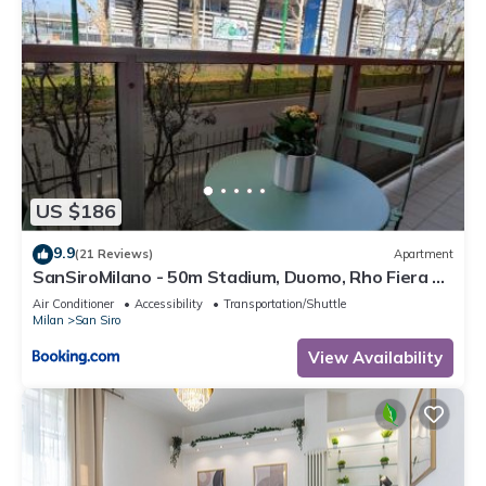
US $186
9.9
(21 Reviews)
Apartment
SanSiroMilano - 50m Stadium, Duomo, Rho Fiera &
MiCo by Metro
Air Conditioner
Accessibility
Transportation/Shuttle
Milan
San Siro
View Availability