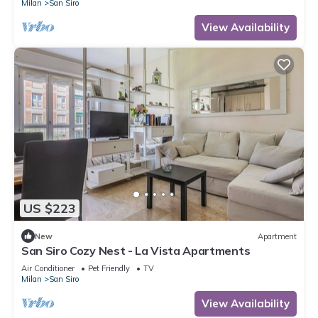
Milan
San Siro
View Availability
US $223
New
Apartment
San Siro Cozy Nest - La Vista Apartments
Air Conditioner
Pet Friendly
TV
Milan
San Siro
View Availability