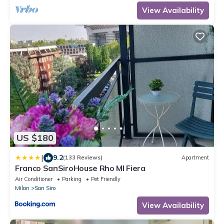
View Availability
US $180
|
9.2
(133 Reviews)
Apartment
Franco SanSiroHouse Rho MI Fiera
Air Conditioner
Parking
Pet Friendly
Milan
San Siro
View Availability