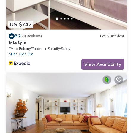
US $742
8.2
(20 Reviews)
Bed & Breakfast
MI.style
TV
Balcony/Terrace
Security/Safety
Milan
San Siro
View Availability