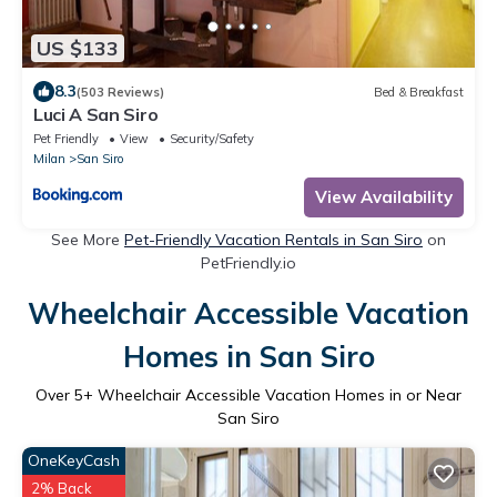
US $133
8.3
(503 Reviews)
Bed & Breakfast
Luci A San Siro
Pet Friendly
View
Security/Safety
Milan
San Siro
View Availability
See More
Pet-Friendly Vacation Rentals in San Siro
on
PetFriendly.io
Wheelchair Accessible Vacation
Homes in San Siro
Over
5
+ Wheelchair Accessible Vacation Homes in or Near
San Siro
OneKeyCash
2% Back