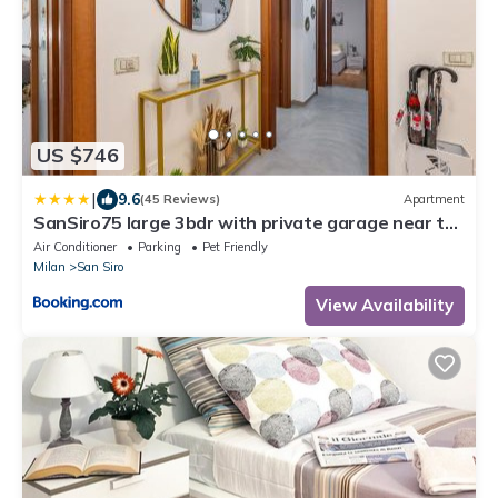
US $746
|
9.6
(45 Reviews)
Apartment
SanSiro75 large 3bdr with private garage near to
Fiera and Stadium
Air Conditioner
Parking
Pet Friendly
Milan
San Siro
View Availability