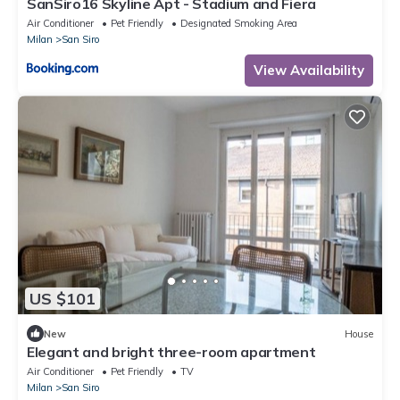
SanSiro16 Skyline Apt - Stadium and Fiera
Air Conditioner
Pet Friendly
Designated Smoking Area
Milan
San Siro
View Availability
US $101
New
House
Elegant and bright three-room apartment
Air Conditioner
Pet Friendly
TV
Milan
San Siro