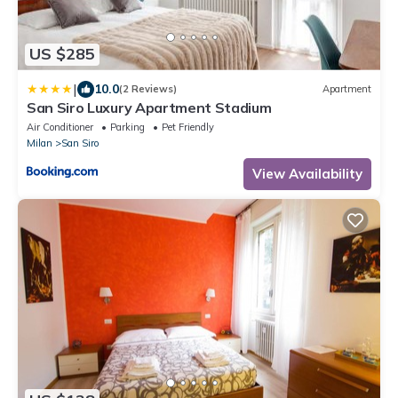
US $285
|
10.0
(2 Reviews)
Apartment
San Siro Luxury Apartment Stadium
Air Conditioner
Parking
Pet Friendly
Milan
San Siro
View Availability