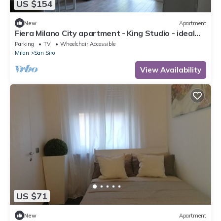
US $154
New
Apartment
Fiera Milano City apartment - King Studio - ideal
for Center and airport
Parking
TV
Wheelchair Accessible
Milan
San Siro
View Availability
US $71
New
Apartment