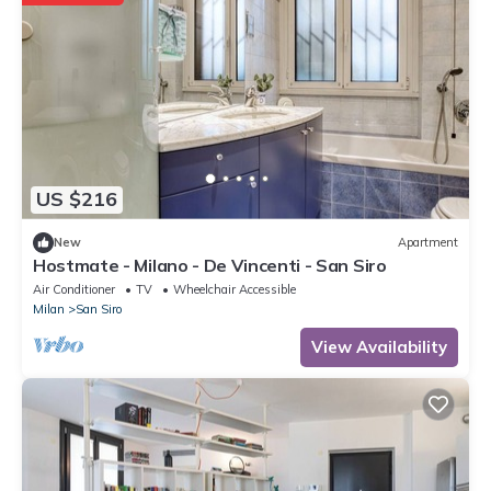
US $216
New
Apartment
Hostmate - Milano - De Vincenti - San Siro
Air Conditioner
TV
Wheelchair Accessible
Milan
San Siro
View Availability