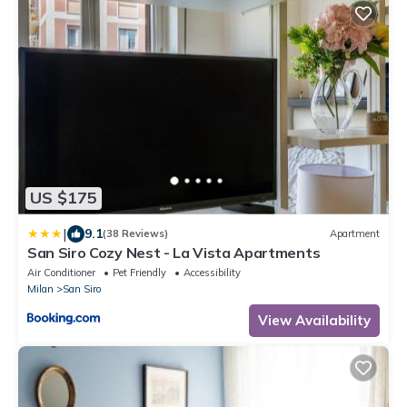
US $175
|
9.1
(38 Reviews)
Apartment
San Siro Cozy Nest - La Vista Apartments
Air Conditioner
Pet Friendly
Accessibility
Milan
San Siro
View Availability