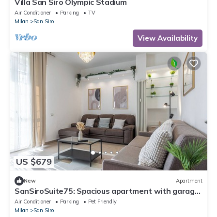
Villa San Siro Olympic Stadium
Air Conditioner
Parking
TV
Milan
San Siro
View Availability
US $679
New
Apartment
SanSiroSuite75: Spacious apartment with garage
and metro access just a stone's throw from the
Air Conditioner
Parking
Pet Friendly
stadium and the fairgrounds
Milan
San Siro