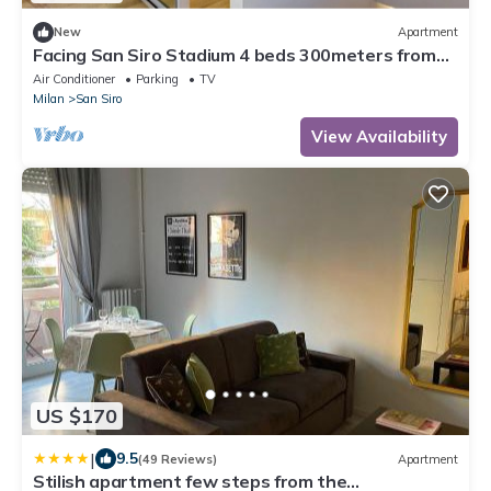
New
Apartment
Facing San Siro Stadium 4 beds 300meters from
the metro with garage
Air Conditioner
Parking
TV
Milan
San Siro
View Availability
US $170
|
9.5
(49 Reviews)
Apartment
Stilish apartment few steps from the