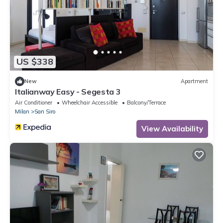
US $338
New
Apartment
Italianway Easy - Segesta 3
Air Conditioner
Wheelchair Accessible
Balcony/Terrace
Milan
San Siro
View Availability