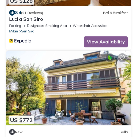
US $128
8.4
(91 Reviews)
Bed & Breakfast
Luci a San Siro
Parking
Designated Smoking Area
Wheelchair Accessible
Milan
San Siro
View Availability
US $772
New
Villa