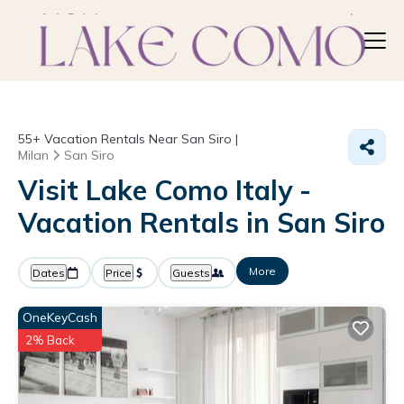
55+
Vacation Rentals Near San Siro |
Milan
San Siro
Visit Lake Como Italy -
Vacation Rentals in San Siro
More
Dates
Price
Guests
OneKeyCash
2% Back