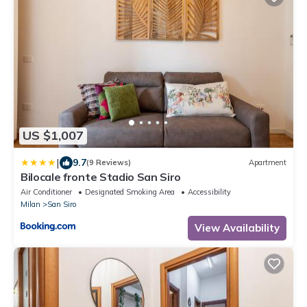
US $1,007
|
9.7
(9 Reviews)
Apartment
Bilocale fronte Stadio San Siro
Air Conditioner
Designated Smoking Area
Accessibility
Milan
San Siro
View Availability