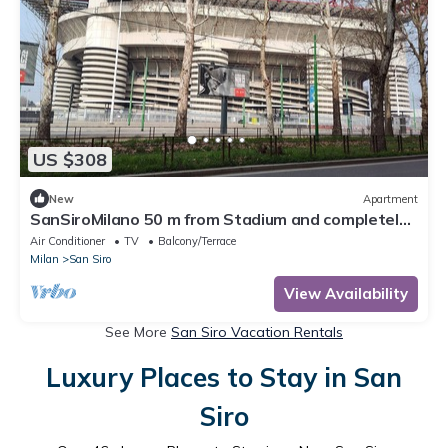
US $308
New
Apartment
SanSiroMilano 50 m from Stadium and completely
renovated
Air Conditioner
TV
Balcony/Terrace
Milan
San Siro
View Availability
See More
San Siro Vacation Rentals
Luxury Places to Stay in San
Siro