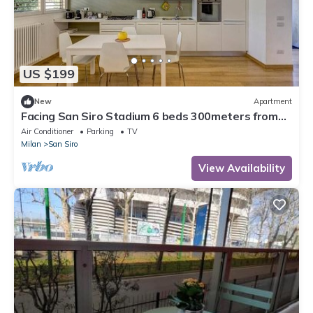
US $199
New
Apartment
Facing San Siro Stadium 6 beds 300meters from
the metro with garage
Air Conditioner
Parking
TV
Milan
San Siro
View Availability