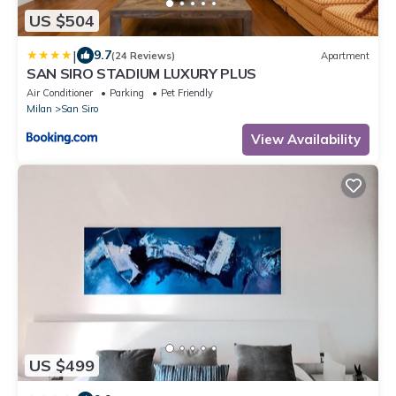
US $504
|
9.7
(24 Reviews)
Apartment
SAN SIRO STADIUM LUXURY PLUS
Air Conditioner
Parking
Pet Friendly
Milan
San Siro
View Availability
US $499