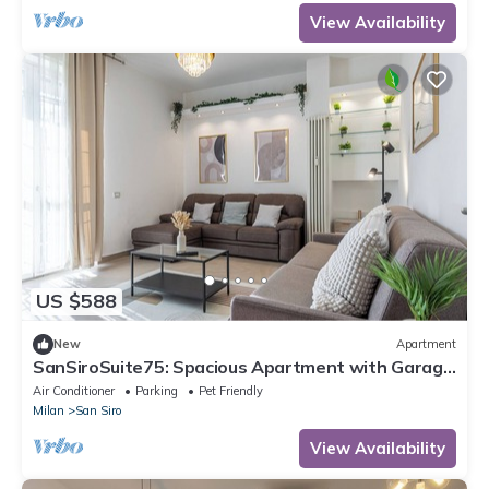
View Availability
US $588
New
Apartment
SanSiroSuite75: Spacious Apartment with Garage
Near the Stadio & Fiera Metro Stations
Air Conditioner
Parking
Pet Friendly
Milan
San Siro
View Availability