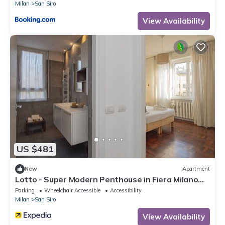
Milan
San Siro
View Availability
US $481
New
Apartment
Lotto - Super Modern Penthouse in Fiera Milano
City Area
Parking
Wheelchair Accessible
Accessibility
Milan
San Siro
View Availability