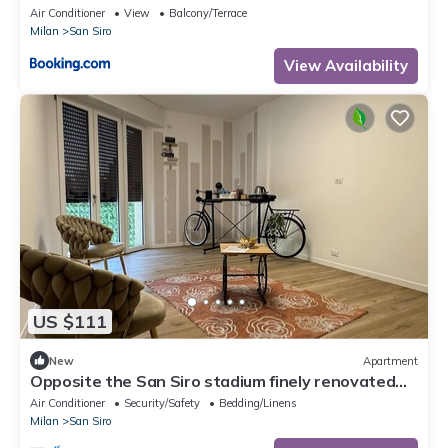
underground
Air Conditioner
View
Balcony/Terrace
Milan
San Siro
View Availability
US $111
New
Apartment
Opposite the San Siro stadium finely renovated
apartment
Air Conditioner
Security/Safety
Bedding/Linens
Milan
San Siro