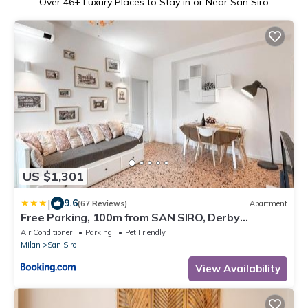
Over
46
+ Luxury Places to Stay in or Near San Siro
US $1,301
|
9.6
(67 Reviews)
Apartment
Free Parking, 100m from SAN SIRO, Derby
Apartment
Air Conditioner
Parking
Pet Friendly
Milan
San Siro
View Availability