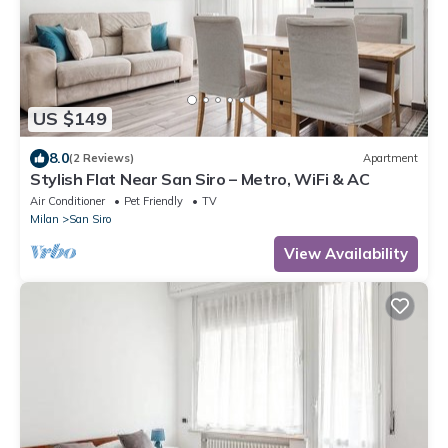
US $149
8.0
(2 Reviews)
Apartment
Stylish Flat Near San Siro – Metro, WiFi & AC
Air Conditioner
Pet Friendly
TV
Milan
San Siro
View Availability