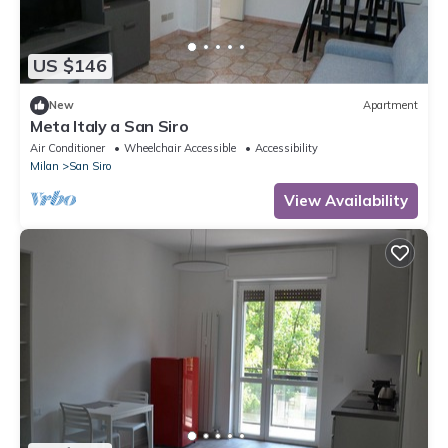
US $146
New
Apartment
Meta Italy a San Siro
Air Conditioner
Wheelchair Accessible
Accessibility
Milan
San Siro
View Availability