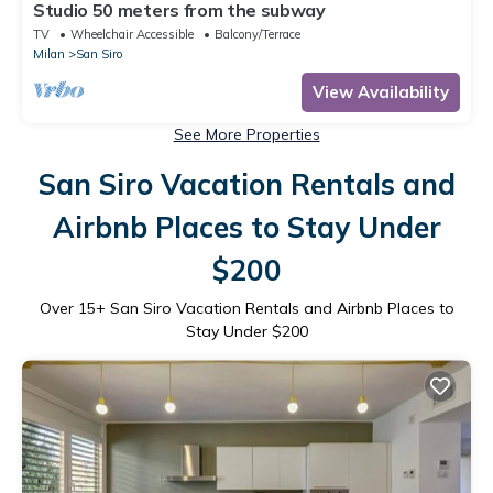
Studio 50 meters from the subway
TV
Wheelchair Accessible
Balcony/Terrace
Milan
San Siro
View Availability
See More Properties
San Siro Vacation Rentals and
Airbnb Places to Stay Under
$200
Over
15
+ San Siro Vacation Rentals and Airbnb Places to
Stay Under $200