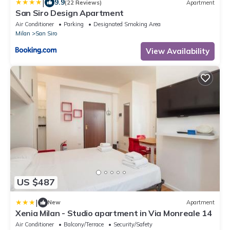
|
9.9
(22 Reviews)
Apartment
San Siro Design Apartment
Air Conditioner
Parking
Designated Smoking Area
Milan
San Siro
View Availability
US $487
|
New
Apartment
Xenia Milan - Studio apartment in Via Monreale 14
Air Conditioner
Balcony/Terrace
Security/Safety