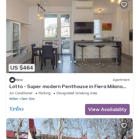
US $464
New
Apartment
Lotto - Super modern Penthouse in Fiera Milano
City Area
Air Conditioner
Parking
Designated Smoking Area
Milan
San Siro
View Availability