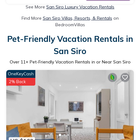
See More
San Siro Luxury Vacation Rentals
Find More
San Siro Villas, Resorts, & Rentals
on
BedroomVillas
Pet-Friendly Vacation Rentals in
San Siro
Over
11
+ Pet-Friendly Vacation Rentals in or Near San Siro
OneKeyCash
2% Back