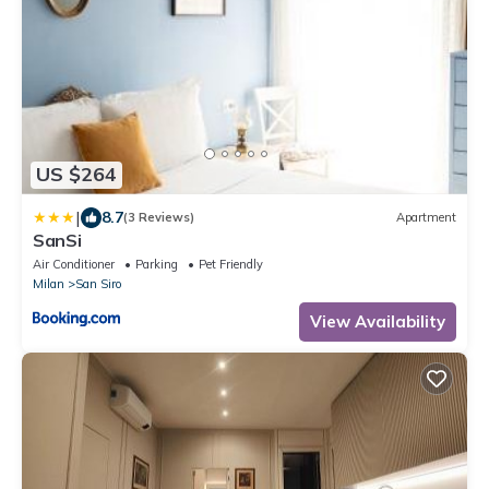
US $264
|
8.7
(3 Reviews)
Apartment
SanSi
Air Conditioner
Parking
Pet Friendly
Milan
San Siro
View Availability