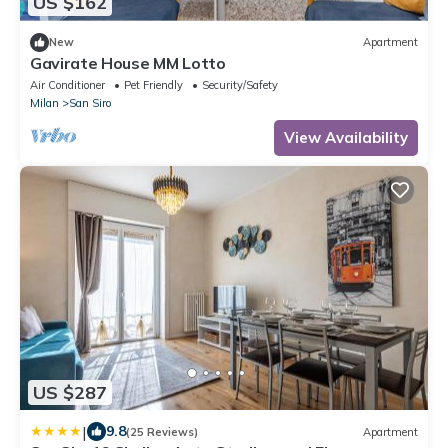
US $162
New
Apartment
Gavirate House MM Lotto
Air Conditioner
Pet Friendly
Security/Safety
Milan
San Siro
View Availability
US $287
|
9.8
(25 Reviews)
Apartment