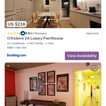
US $216
|
8.6
(52 Reviews)
Apartment
Ottoboni 2A Luxury Penthouse
Air Conditioner
Pet Friendly
View
Milan
San Siro
View Availability