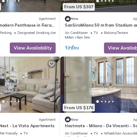
From US $307
Apartment
New
Ap
modern Penthouse in Fiera
SanSiroMilano 50 m from Stadium a
ea
completely renovated
Parking
Designated Smoking Area
Air Conditioner
TV
Balcony/Terrace
Milan
San Siro
View Availability
View Availabi
From US $176
Apartment
New
Ap
 Nest - La Vista Apartments
Hostmate - Milano - De Vincenti - S
Pet Friendly
TV
Air Conditioner
TV
Wheelchair Accessibl