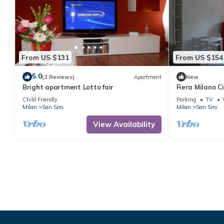
From US $131
From US $154
5.0
(2 Reviews)
Apartment
New
Bright apartment Lotto fair
Fiera Milano C
- ideal for Cen
Child Friendly
Parking
TV
Milan
San Siro
Milan
San Siro
View Availability