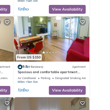
Milan
San Siro
lity
View Availability
From US $150
9.8
artment
(8 Reviews)
Apartment
y
Spacious and comfortable apartment
near San Siro, with 3 real bedrooms
Linens
Air Conditioner
Parking
Designated Smoking Area
Milan
San Siro
lity
View Availability