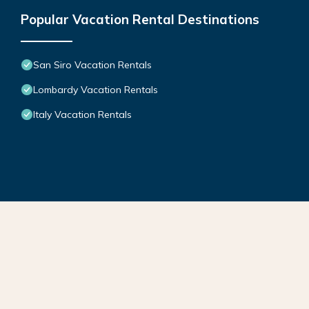
Popular Vacation Rental Destinations
San Siro Vacation Rentals
Lombardy Vacation Rentals
Italy Vacation Rentals