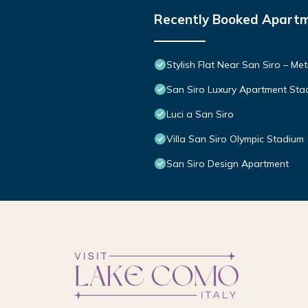
Recently Booked Apart
Stylish Flat Near San Siro – Me
San Siro Luxury Apartment Sta
Luci a San Siro
Villa San Siro Olympic Stadium
San Siro Design Apartment