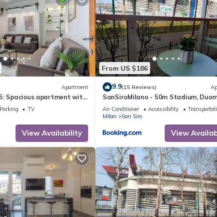
From US $186
9.9
Apartment
(15 Reviews)
Ap
5: Spacious apartment with
SanSiroMilano - 50m Stadium, Duom
ro access just a stone's
Fiera & MiCo by Metro
Parking
TV
Air Conditioner
Accessibility
Transportat
e stadium and the
Milan
San Siro
View Availability
View Availabi