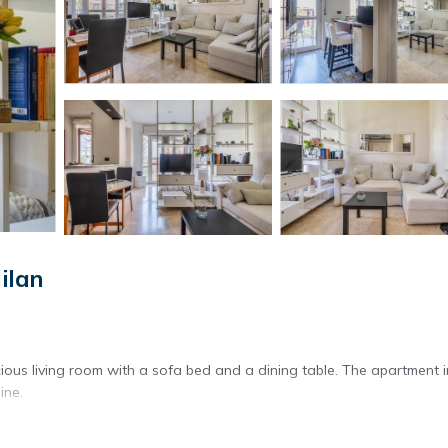
ilan
ious living room with a sofa bed and a dining table. The apartment 
ine.