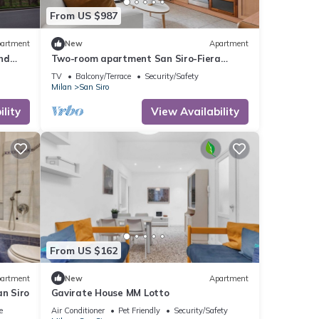
From US $987
artment
New
Apartment
nd
Two-room apartment San Siro-Fiera
Milano M5 lilac Segesta
TV
Balcony/Terrace
Security/Safety
Milan
San Siro
lity
View Availability
From US $162
artment
New
Apartment
an Siro
Gavirate House MM Lotto
e
Air Conditioner
Pet Friendly
Security/Safety