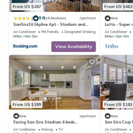
From US $287
From US $462
9.8
|
(18 Reviews)
Apartment
New
SanSiro16 Skyline Apt - Stadium and
Lotto - Super 
Fiera
Milano City Ar
Air Conditioner
Pet Friendly
Designated Smoking Area
Air Conditioner
Milan
San Siro
Milan
San Siro
View Availability
From US $199
From US $183
New
Apartment
New
Facing San Siro Stadium 6 beds
San Siro Cozy
300meters from the metro with garage
Air Conditioner
Parking
TV
Air Conditioner