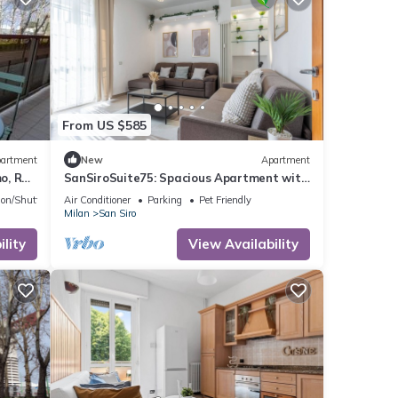
From US $585
artment
New
Apartment
o, Rho
SanSiroSuite75: Spacious Apartment with
Garage Near the Stadio & Fiera Metro
ion/Shuttle
Air Conditioner
Parking
Pet Friendly
Stations
Milan
San Siro
lity
View Availability