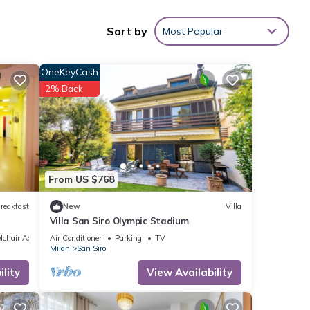
d
Sort by
Most Popular
OneKeyCash
ilano
2% Back
 with
ent
From US $768
reakfast
New
Villa
etails
Villa San Siro Olympic Stadium
chair Accessible
Air Conditioner
Parking
TV
Milan
San Siro
e that
lity
View Availability
hared
e let