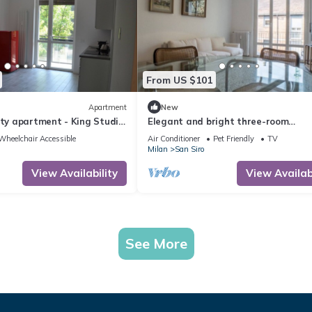
From US $101
Apartment
New
ity apartment - King Studio
Elegant and bright three-room
ter and airport
apartment
Wheelchair Accessible
Air Conditioner
Pet Friendly
TV
Milan
San Siro
View Availability
View Availabi
See More