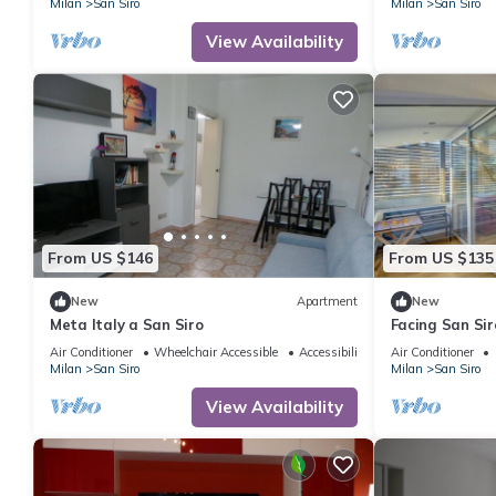
Milan
San Siro
Milan
San Siro
View Availability
From US $146
From US $135
New
Apartment
New
Meta Italy a San Siro
Facing San Si
300meters fro
Air Conditioner
Wheelchair Accessible
Accessibility
Air Conditioner
Milan
San Siro
Milan
San Siro
View Availability