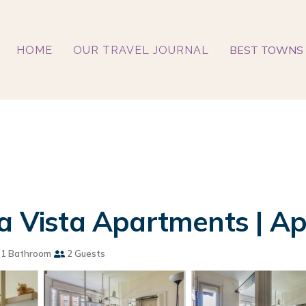
BEST TOWNS 
HOME
OUR TRAVEL JOURNAL
La Vista Apartments | A
1 Bathroom
2 Guests