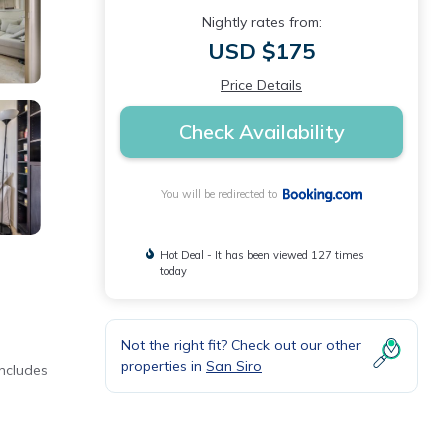
Nightly rates from:
USD $175
Price Details
Check Availability
You will be redirected to
Hot Deal - It has been viewed 127 times
today
Not the right fit? Check out our other
properties in
San Siro
includes