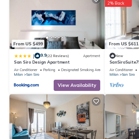
2% Back
From US $499
From US $611
9.9
|
(22 Reviews)
Apartment
New
San Siro Design Apartment
SanSiroSuite7
garage and met
Air Conditioner
Parking
Designated Smoking Area
Air Conditioner
throw from th
Milan
San Siro
Milan
San Siro
fairgrounds
View Availability