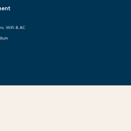
ment
tro, WiFi & AC
dium