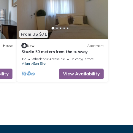
From US $71
House
New
Apartment
Studio 50 meters from the subway
TV
Wheelchair Accessible
Balcony/Terrace
Milan
San Siro
lity
View Availability