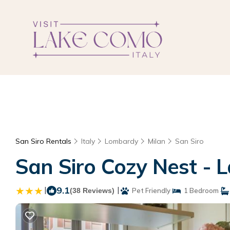
San Siro Rentals
Italy
Lombardy
Milan
San Siro
San Siro Cozy Nest - 
|
9.1
|
(38 Reviews)
Pet Friendly
1 Bedroom