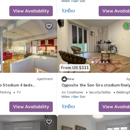
Milan
San Siro
View Availability
View Availabi
From US $111
Apartment
New
Ap
ro Stadium 4 beds
Opposite the San Siro stadium finel
m the metro with garage
renovated apartment
Parking
TV
Air Conditioner
Security/Safety
Bedding/
Milan
San Siro
View Availability
View Availabi