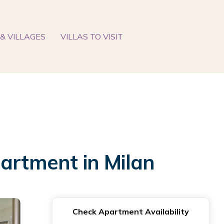
& VILLAGES
VILLAS TO VISIT
partment in Milan
Check Apartment Availability