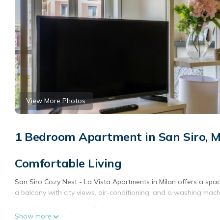
View More Photos
1 Bedroom Apartment in San Siro, M
Comfortable Living
San Siro Cozy Nest - La Vista Apartments in Milan offers a spac
a balcony with city views, air-conditioning, and a washing mach
Modern Amenities
Show more