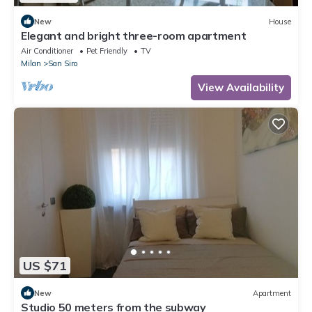
New
House
Elegant and bright three-room apartment
Air Conditioner
Pet Friendly
TV
Milan
San Siro
View Availability
US $71
New
Apartment
Studio 50 meters from the subway