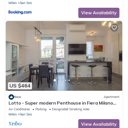
Milan
San Siro
View Availability
US $464
New
Apartment
Lotto - Super modern Penthouse in Fiera Milano
City Area
Air Conditioner
Parking
Designated Smoking Area
Milan
San Siro
View Availability