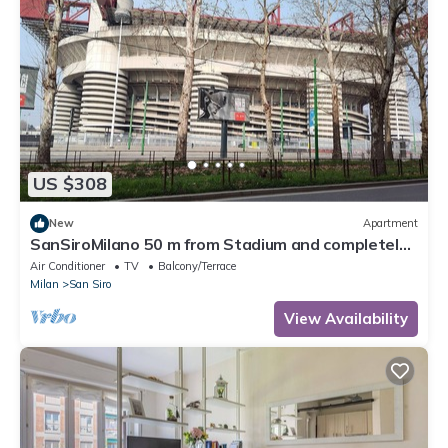
US $308
New
Apartment
SanSiroMilano 50 m from Stadium and completely
renovated
Air Conditioner
TV
Balcony/Terrace
Milan
San Siro
View Availability