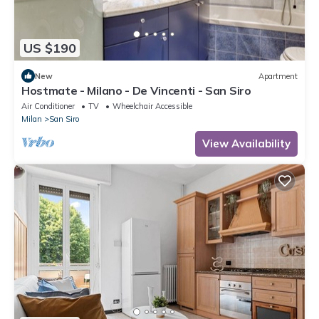
US $190
New
Apartment
Hostmate - Milano - De Vincenti - San Siro
Air Conditioner
TV
Wheelchair Accessible
Milan
San Siro
View Availability