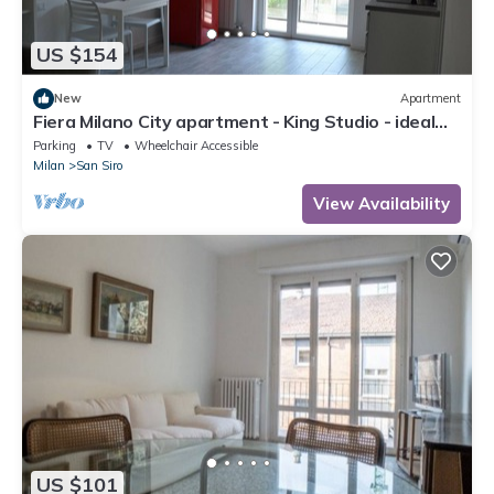
US $154
New
Apartment
Fiera Milano City apartment - King Studio - ideal
for Center and airport
Parking
TV
Wheelchair Accessible
Milan
San Siro
View Availability
US $101