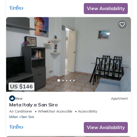
View Availability
US $146
New
Apartment
Meta Italy a San Siro
Air Conditioner
Wheelchair Accessible
Accessibility
Milan
San Siro
View Availability