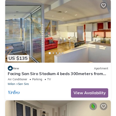
US $135
New
Apartment
Facing San Siro Stadium 4 beds 300meters from
the metro with garage
Air Conditioner
Parking
TV
Milan
San Siro
View Availability