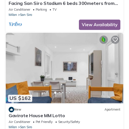
Facing San Siro Stadium 6 beds 300meters from
the metro with garage
Air Conditioner
Parking
TV
Milan
San Siro
View Availability
US $162
New
Apartment
Gavirate House MM Lotto
Air Conditioner
Pet Friendly
Security/Safety
Milan
San Siro