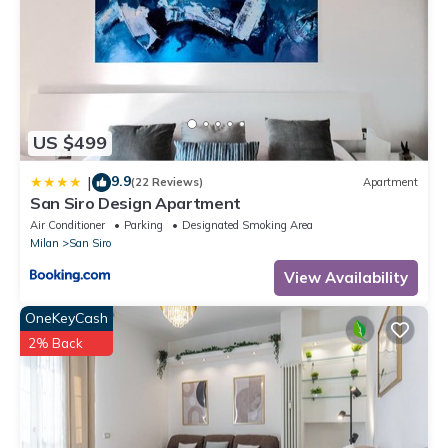
US $499
9.9
|
(22 Reviews)
Apartment
San Siro Design Apartment
Air Conditioner
Parking
Designated Smoking Area
Milan
San Siro
View Availability
OneKeyCash
2% Back