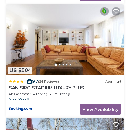
US $504
9.7
|
(24 Reviews)
Apartment
SAN SIRO STADIUM LUXURY PLUS
Air Conditioner
Parking
Pet Friendly
Milan
San Siro
View Availability