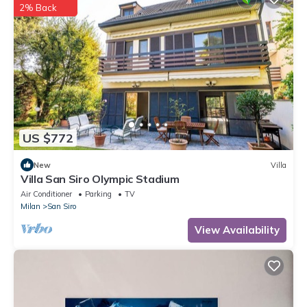
2% Back
US $772
New
Villa
Villa San Siro Olympic Stadium
Air Conditioner
Parking
TV
Milan
San Siro
View Availability