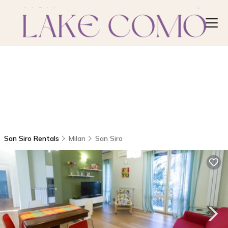
San Siro Rentals
Milan
San Siro