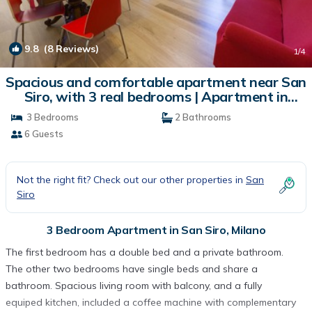
9.8
(8 Reviews)
1
/4
Spacious and comfortable apartment near San
Siro, with 3 real bedrooms | Apartment in
Milano
3 Bedrooms
2 Bathrooms
6 Guests
Not the right fit? Check out our other properties in
San
Siro
3 Bedroom Apartment in San Siro, Milano
The first bedroom has a double bed and a private bathroom.
The other two bedrooms have single beds and share a
bathroom. Spacious living room with balcony, and a fully
equiped kitchen, included a coffee machine with complementary