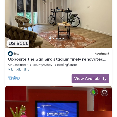
US $111
New
Apartment
Opposite the San Siro stadium finely renovated
apartment
Air Conditioner
Security/Safety
Bedding/Linens
Milan
San Siro
View Availability