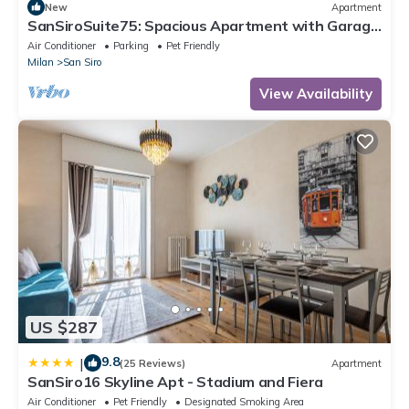
New
Apartment
SanSiroSuite75: Spacious Apartment with Garage
Near the Stadio & Fiera Metro Stations
Air Conditioner
Parking
Pet Friendly
Milan
San Siro
View Availability
US $287
9.8
|
(25 Reviews)
Apartment
SanSiro16 Skyline Apt - Stadium and Fiera
Air Conditioner
Pet Friendly
Designated Smoking Area