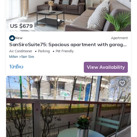
US $679
New
Apartment
SanSiroSuite75: Spacious apartment with garage
and metro access just a stone's throw from the
Air Conditioner
Parking
Pet Friendly
stadium and the fairgrounds
Milan
San Siro
View Availability