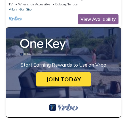
TV
Wheelchair Accessible
Balcony/Terrace
Milan
San Siro
View Availability
Start Earning Rewards to Use on Vrbo
JOIN TODAY