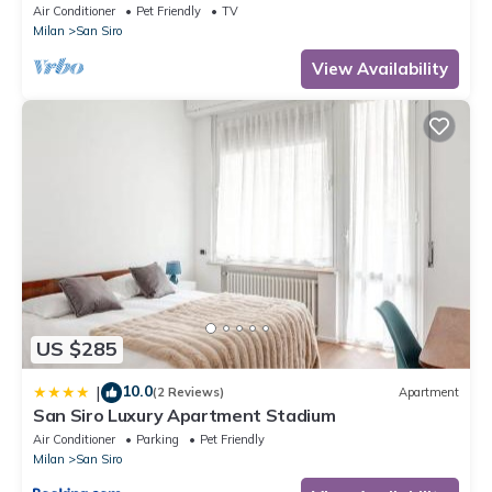
Air Conditioner
Pet Friendly
TV
Milan
San Siro
View Availability
US $285
10.0
|
(2 Reviews)
Apartment
San Siro Luxury Apartment Stadium
Air Conditioner
Parking
Pet Friendly
Milan
San Siro