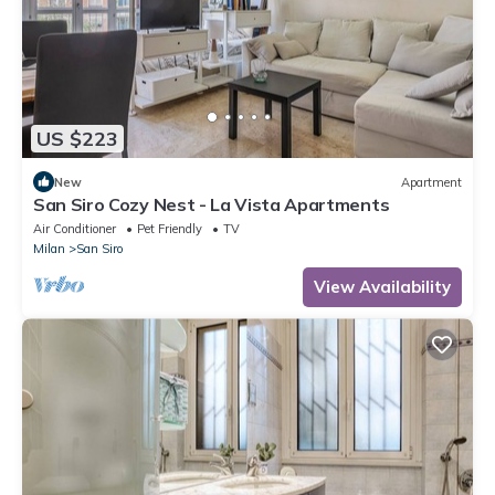
US $223
New
Apartment
San Siro Cozy Nest - La Vista Apartments
Air Conditioner
Pet Friendly
TV
Milan
San Siro
View Availability