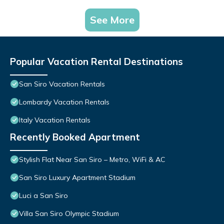
See More
Popular Vacation Rental Destinations
San Siro Vacation Rentals
Lombardy Vacation Rentals
Italy Vacation Rentals
Recently Booked Apartment
Stylish Flat Near San Siro – Metro, WiFi & AC
San Siro Luxury Apartment Stadium
Luci a San Siro
Villa San Siro Olympic Stadium