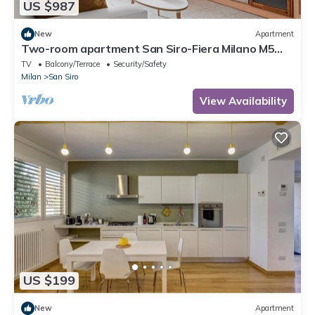
US $987
New
Apartment
Two-room apartment San Siro-Fiera Milano M5
lilac Segesta
TV
Balcony/Terrace
Security/Safety
Milan
San Siro
View Availability
US $199
New
Apartment