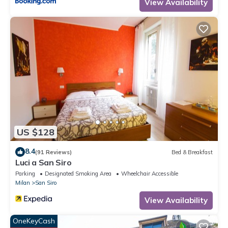
View Availability
US $128
8.4
(91 Reviews)
Bed & Breakfast
Luci a San Siro
Parking
Designated Smoking Area
Wheelchair Accessible
Milan
San Siro
View Availability
OneKeyCash