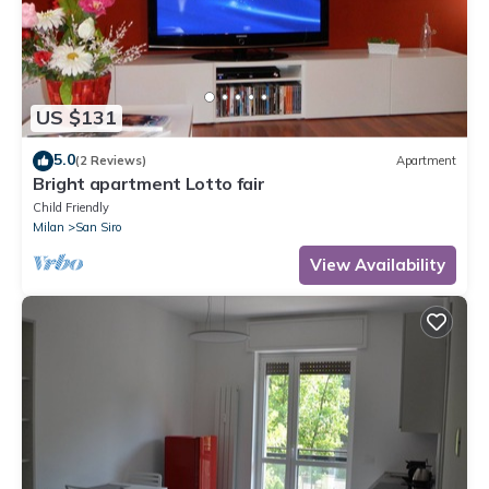
US $131
5.0
(2 Reviews)
Apartment
Bright apartment Lotto fair
Child Friendly
Milan
San Siro
View Availability