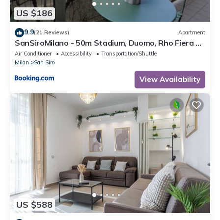
US $186
9.9
(21 Reviews)
Apartment
SanSiroMilano - 50m Stadium, Duomo, Rho Fiera &
MiCo by Metro
Air Conditioner
Accessibility
Transportation/Shuttle
Milan
San Siro
View Availability
US $588