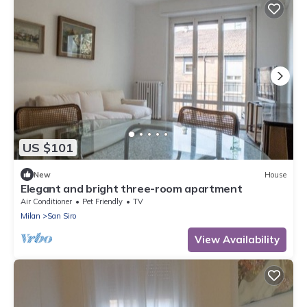
US $101
New
House
Elegant and bright three-room apartment
Air Conditioner
Pet Friendly
TV
Milan
San Siro
View Availability