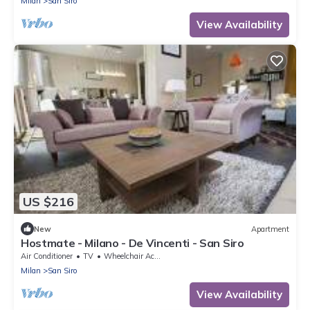
Milan
San Siro
View Availability
US $216
New
Apartment
Hostmate - Milano - De Vincenti - San Siro
Air Conditioner
TV
Wheelchair Accessible
Milan
San Siro
View Availability