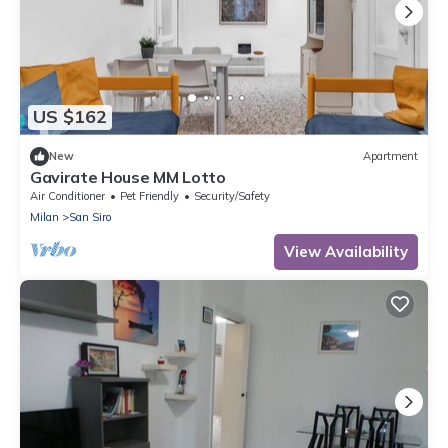
US $162
New
Apartment
Gavirate House MM Lotto
Air Conditioner
Pet Friendly
Security/Safety
Milan
San Siro
View Availability