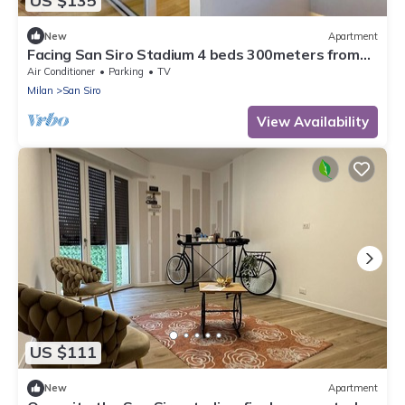
US $135
New
Apartment
Facing San Siro Stadium 4 beds 300meters from
the metro with garage
Air Conditioner
Parking
TV
Milan
San Siro
View Availability
US $111
New
Apartment