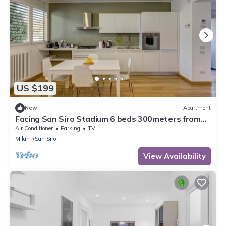
US $199
New
Apartment
Facing San Siro Stadium 6 beds 300meters from
the metro with garage
Air Conditioner
Parking
TV
Milan
San Siro
View Availability