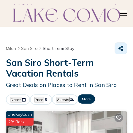
Milan
San Siro
Short Term Stay
San Siro Short-Term
Vacation Rentals
Great Deals on Places to Rent in San Siro
More
Dates
Price
Guests
OneKeyCash
2% Back