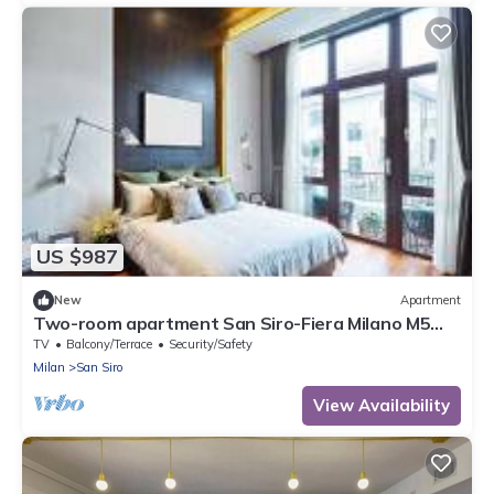
US $987
New
Apartment
Two-room apartment San Siro-Fiera Milano M5
lilac Segesta
TV
Balcony/Terrace
Security/Safety
Milan
San Siro
View Availability