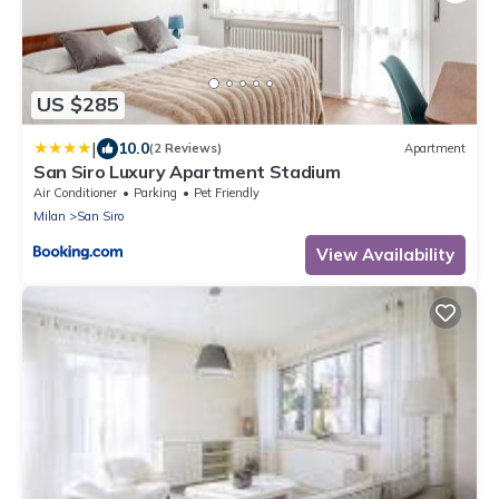
US $285
|
10.0
(2 Reviews)
Apartment
San Siro Luxury Apartment Stadium
Air Conditioner
Parking
Pet Friendly
Milan
San Siro
View Availability