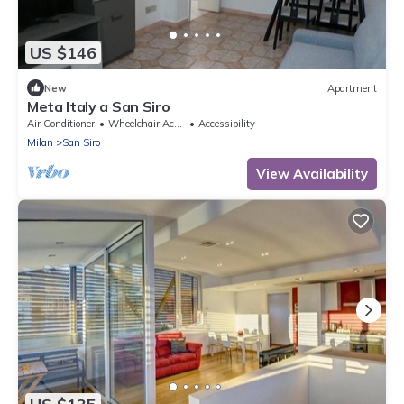
US $146
New
Apartment
Meta Italy a San Siro
Air Conditioner
Wheelchair Accessible
Accessibility
Milan
San Siro
View Availability