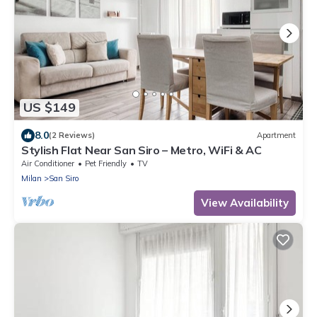
US $149
8.0
(2 Reviews)
Apartment
Stylish Flat Near San Siro – Metro, WiFi & AC
Air Conditioner
Pet Friendly
TV
Milan
San Siro
View Availability