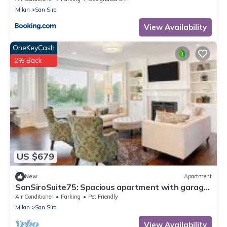
Milan
San Siro
View Availability
OneKeyCash
2% Back
US $679
New
Apartment
SanSiroSuite75: Spacious apartment with garage
and metro access just a stone's throw from the
Air Conditioner
Parking
Pet Friendly
stadium and the fairgrounds
Milan
San Siro
View Availability