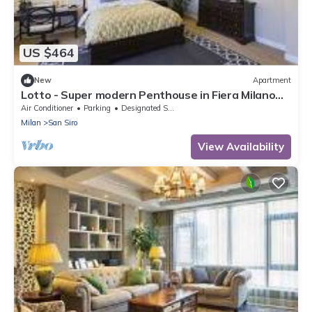
US $464
New
Apartment
Lotto - Super modern Penthouse in Fiera Milano
City Area
Air Conditioner
Parking
Designated Smoking Area
Milan
San Siro
View Availability