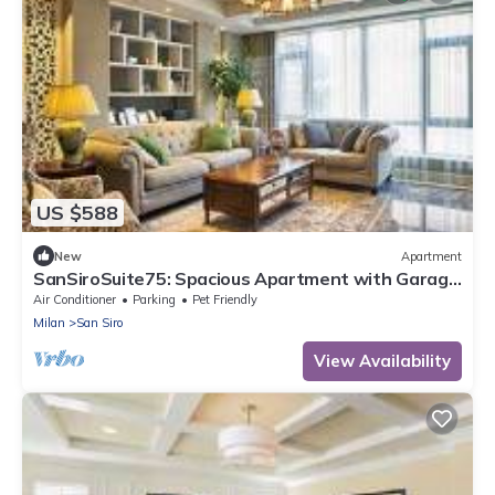
US $588
New
Apartment
SanSiroSuite75: Spacious Apartment with Garage
Near the Stadio & Fiera Metro Stations
Air Conditioner
Parking
Pet Friendly
Milan
San Siro
View Availability