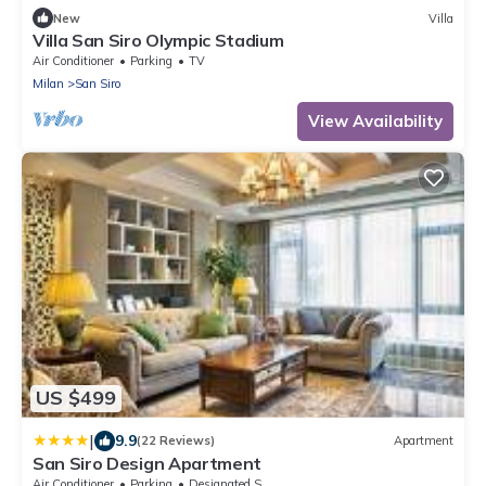
New
Villa
Villa San Siro Olympic Stadium
Air Conditioner
Parking
TV
Milan
San Siro
View Availability
US $499
|
9.9
(22 Reviews)
Apartment
San Siro Design Apartment
Air Conditioner
Parking
Designated Smoking Area