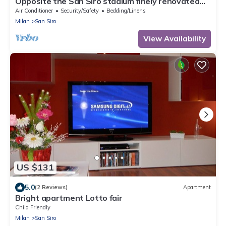
Opposite the San Siro stadium finely renovated
apartment
Air Conditioner
Security/Safety
Bedding/Linens
Milan
San Siro
View Availability
US $131
5.0
(2 Reviews)
Apartment
Bright apartment Lotto fair
Child Friendly
Milan
San Siro