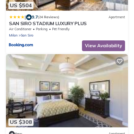
US $504
|
9.7
(24 Reviews)
Apartment
SAN SIRO STADIUM LUXURY PLUS
Air Conditioner
Parking
Pet Friendly
Milan
San Siro
View Availability
US $308
New
Apartment