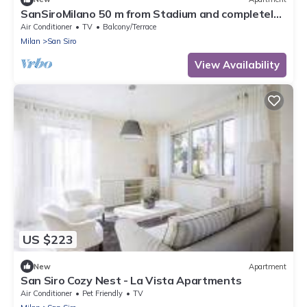
SanSiroMilano 50 m from Stadium and completely
renovated
Air Conditioner
TV
Balcony/Terrace
Milan
San Siro
View Availability
US $223
New
Apartment
San Siro Cozy Nest - La Vista Apartments
Air Conditioner
Pet Friendly
TV