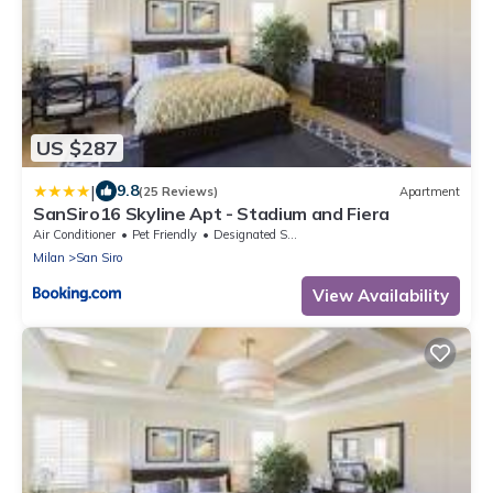
US $287
|
9.8
(25 Reviews)
Apartment
SanSiro16 Skyline Apt - Stadium and Fiera
Air Conditioner
Pet Friendly
Designated Smoking Area
Milan
San Siro
View Availability