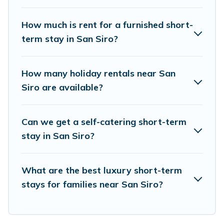
hot tubs, self-catering, spa, and gyms are
How much is rent for a furnished short-
examples of such benefits. Visit Lake Como Italy
term stay in San Siro?
has plenty of vacation rentals that are available
on a weekly or monthly basis in San Siro. A
How many holiday rentals near San
furnished short-term rental in San Siro comes
Siro are available?
with great amenities that would make you an
unforgettable experience.
Can we get a self-catering short-term
These short-term home rentals that are
stay in San Siro?
available in San Siro come in different sizes and
vary according to your needs. Whatever your
What are the best luxury short-term
style or budget is, Visit Lake Como Italy has got
stays for families near San Siro?
you covered; all you have to do is use our search
and filter tool to find the right rental in a matter
of minutes.