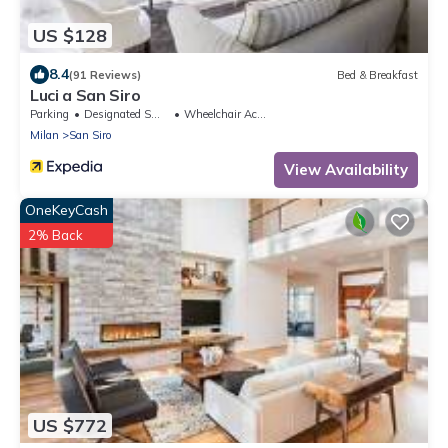
US $128
8.4
(91 Reviews)
Bed & Breakfast
Luci a San Siro
Parking
Designated Smoking Area
Wheelchair Accessible
Milan
San Siro
View Availability
OneKeyCash
2% Back
US $772