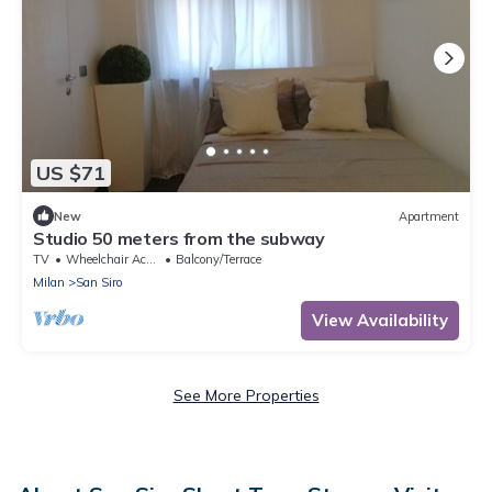
US $71
New
Apartment
Studio 50 meters from the subway
TV
Wheelchair Accessible
Balcony/Terrace
Milan
San Siro
View Availability
See More Properties