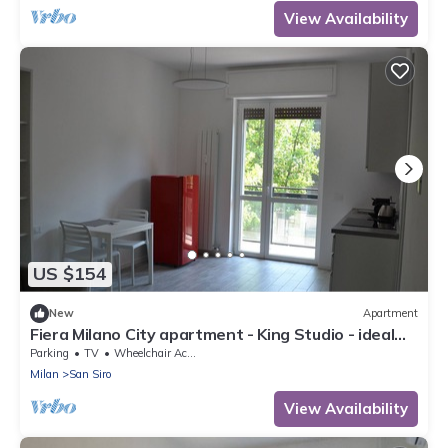
View Availability
US $154
New
Apartment
Fiera Milano City apartment - King Studio - ideal
for Center and airport
Parking
TV
Wheelchair Accessible
Milan
San Siro
View Availability