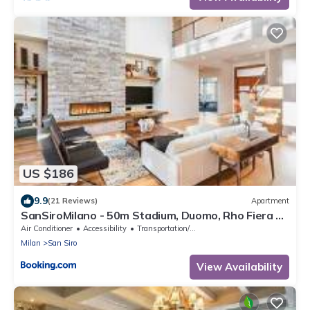
US $186
9.9
(21 Reviews)
Apartment
SanSiroMilano - 50m Stadium, Duomo, Rho Fiera &
MiCo by Metro
Air Conditioner
Accessibility
Transportation/Shuttle
Milan
San Siro
View Availability