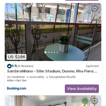
US $186
9.9
(21 Reviews)
Apartment
SanSiroMilano - 50m Stadium, Duomo, Rho Fiera &
MiCo by Metro
Air Conditioner
Accessibility
Transportation/Shuttle
Milan
San Siro
View Availability