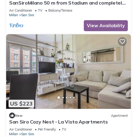
SanSiroMilano 50 m from Stadium and completely
renovated
Air Conditioner
TV
Balcony/Terrace
Milan
San Siro
View Availability
US $223
New
Apartment
San Siro Cozy Nest - La Vista Apartments
Air Conditioner
Pet Friendly
TV
Milan
San Siro