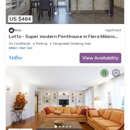
US $464
New
Apartment
Lotto - Super modern Penthouse in Fiera Milano
City Area
Air Conditioner
Parking
Designated Smoking Area
Milan
San Siro
View Availability