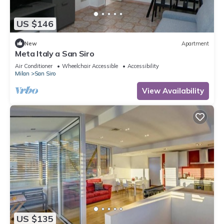
US $146
New
Apartment
Meta Italy a San Siro
Air Conditioner
Wheelchair Accessible
Accessibility
Milan
San Siro
View Availability
US $135