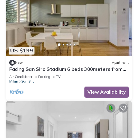
US $199
New
Apartment
Facing San Siro Stadium 6 beds 300meters from
the metro with garage
Air Conditioner
Parking
TV
Milan
San Siro
View Availability