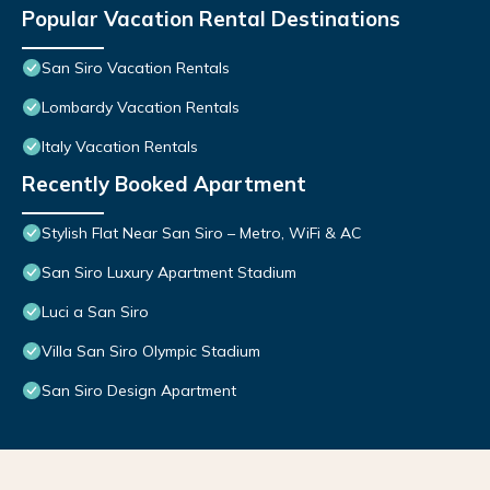
Popular Vacation Rental Destinations
San Siro Vacation Rentals
Lombardy Vacation Rentals
Italy Vacation Rentals
Recently Booked Apartment
Stylish Flat Near San Siro – Metro, WiFi & AC
San Siro Luxury Apartment Stadium
Luci a San Siro
Villa San Siro Olympic Stadium
San Siro Design Apartment