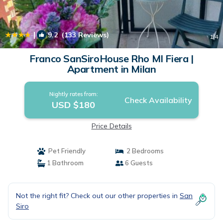
|
9.2
(133 Reviews)
1
/4
Franco SanSiroHouse Rho MI Fiera |
Apartment in Milan
Nightly rates from:
Check Availability
USD $180
Price Details
Pet Friendly
2 Bedrooms
1 Bathroom
6 Guests
Not the right fit? Check out our other properties in
San
Siro