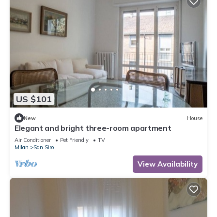
US $101
New
House
Elegant and bright three-room apartment
Air Conditioner
Pet Friendly
TV
Milan
San Siro
View Availability