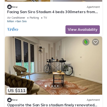
New
Apartment
Facing San Siro Stadium 4 beds 300meters from
the metro with garage
Air Conditioner
Parking
TV
Milan
San Siro
View Availability
US $111
New
Apartment
Opposite the San Siro stadium finely renovated