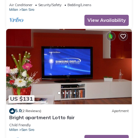
apartment
Air Conditioner
Security/Safety
Bedding/Linens
Milan
San Siro
View Availability
US $131
5.0
(2 Reviews)
Apartment
Bright apartment Lotto fair
Child Friendly
Milan
San Siro