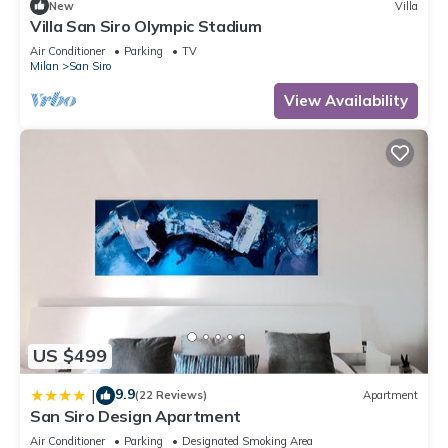
New
Villa
Villa San Siro Olympic Stadium
Air Conditioner
Parking
TV
Milan
San Siro
View Availability
US $499
9.9
|
(22 Reviews)
Apartment
San Siro Design Apartment
Air Conditioner
Parking
Designated Smoking Area