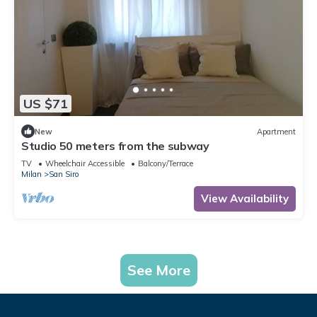
US $71
New
Apartment
Studio 50 meters from the subway
TV
Wheelchair Accessible
Balcony/Terrace
Milan
San Siro
View Availability
See More