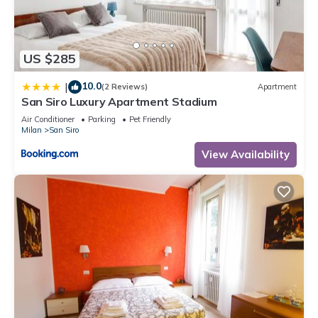
US $285
10.0
|
(2 Reviews)
Apartment
San Siro Luxury Apartment Stadium
Air Conditioner
Parking
Pet Friendly
Milan
San Siro
View Availability