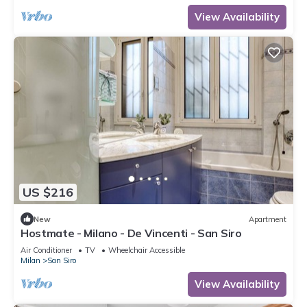
View Availability
US $216
New
Apartment
Hostmate - Milano - De Vincenti - San Siro
Air Conditioner
TV
Wheelchair Accessible
Milan
San Siro
View Availability