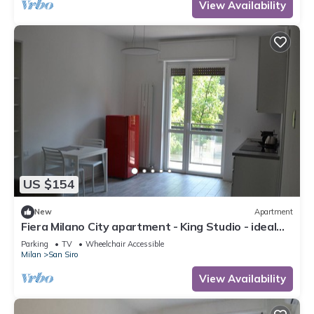
View Availability
US $154
New
Apartment
Fiera Milano City apartment - King Studio - ideal
for Center and airport
Parking
TV
Wheelchair Accessible
Milan
San Siro
View Availability