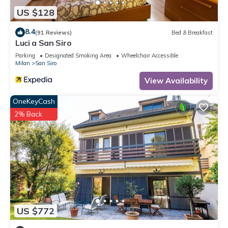
US $128
8.4
(91 Reviews)
Bed & Breakfast
Luci a San Siro
Parking
Designated Smoking Area
Wheelchair Accessible
Milan
San Siro
View Availability
OneKeyCash
2% Back
US $772