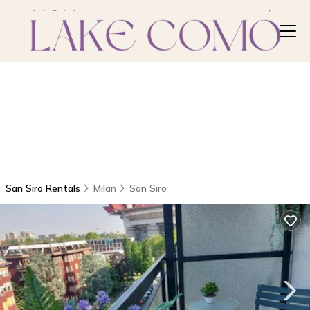
San Siro Rentals
Milan
San Siro