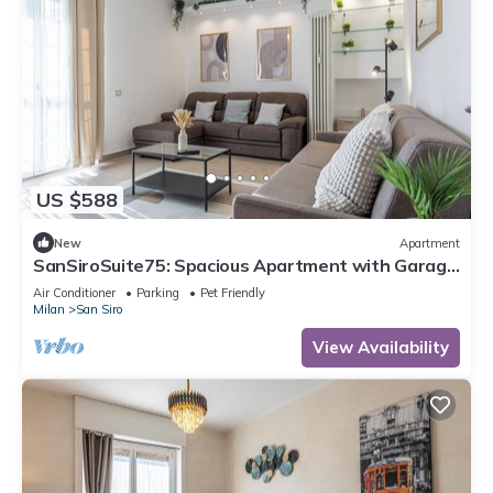
US $588
New
Apartment
SanSiroSuite75: Spacious Apartment with Garage
Near the Stadio & Fiera Metro Stations
Air Conditioner
Parking
Pet Friendly
Milan
San Siro
View Availability