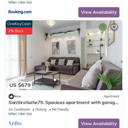
Milan
San Siro
View Availability
OneKeyCash
2% Back
US $679
New
Apartment
SanSiroSuite75: Spacious apartment with garage
and metro access just a stone's throw from the
Air Conditioner
Parking
Pet Friendly
stadium and the fairgrounds
Milan
San Siro
View Availability