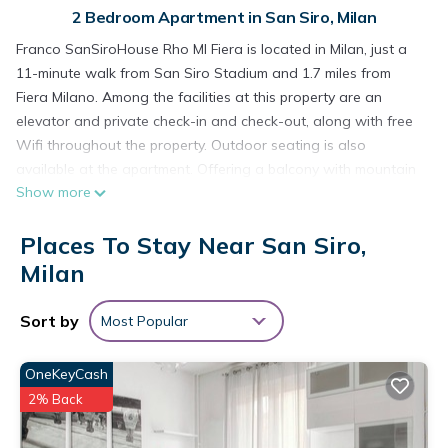
2 Bedroom Apartment in San Siro, Milan
Franco SanSiroHouse Rho MI Fiera is located in Milan, just a
11-minute walk from San Siro Stadium and 1.7 miles from
Fiera Milano. Among the facilities at this property are an
elevator and private check-in and check-out, along with free
Wifi throughout the property. Outdoor seating is also
available at the apartment. Offering a balcony with mountain
Show more
views, this apartment also has a flat-screen TV, a well-
equipped kitchen with a dishwasher, an oven, and a fridge,
Places To Stay Near San Siro,
as well as 1 bathroom with a walk-in shower and a hair
dryer. Additional in-room amenities include chocolates or
Milan
cookies. CityLife is 2 miles from Franco SanSiroHouse Rho MI
Fiera, while The Last Supper by Leonardo da Vinci is 2.8 miles
Sort by
Most Popular
away. Milan Linate Airport is 9.3 miles from the property.
Franco SanSiroHouse Rho MI Fiera is located in Milan.
OneKeyCash
2% Back
This 2 Bedrooms Apartment is suitable for tourists and
travelers. It has several amenities that would guarantee your