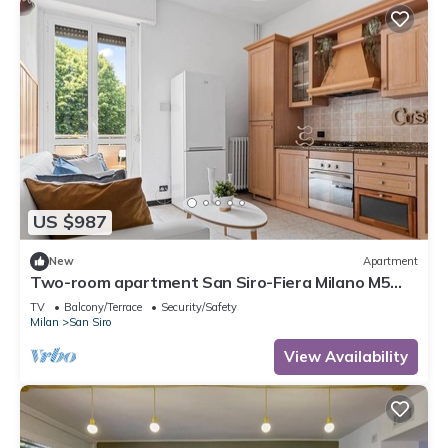
US $987
New
Apartment
Two-room apartment San Siro-Fiera Milano M5
lilac Segesta
TV
Balcony/Terrace
Security/Safety
Milan
San Siro
View Availability