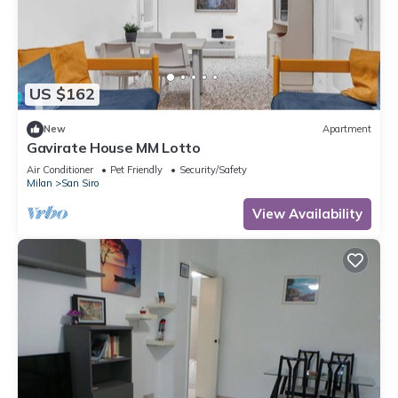
US $162
New
Apartment
Gavirate House MM Lotto
Air Conditioner
Pet Friendly
Security/Safety
Milan
San Siro
View Availability