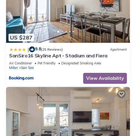
US $287
9.8
|
(25 Reviews)
Apartment
SanSiro16 Skyline Apt - Stadium and Fiera
Air Conditioner
Pet Friendly
Designated Smoking Area
Milan
San Siro
View Availability