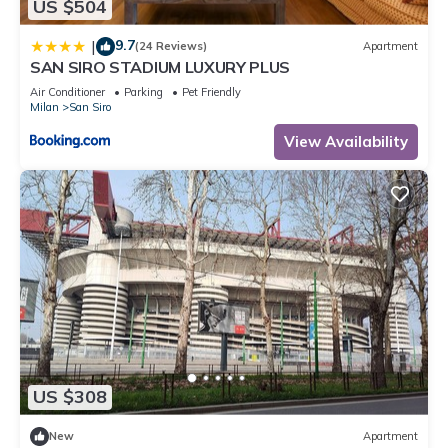
US $504
9.7
|
(24 Reviews)
Apartment
SAN SIRO STADIUM LUXURY PLUS
Air Conditioner
Parking
Pet Friendly
Milan
San Siro
View Availability
US $308
New
Apartment