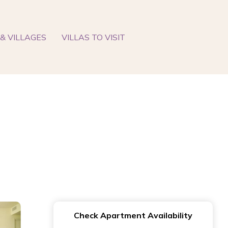
& VILLAGES
VILLAS TO VISIT
Check Apartment Availability