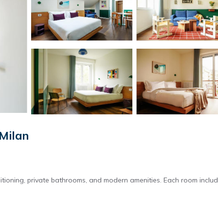
 Milan
itioning, private bathrooms, and modern amenities. Each room inclu