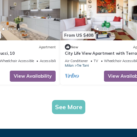
From US $408
Apartment
New
Ap
ucci, 10
City Life View Apartment with Terr
R&R
Wheelchair Accessible
Accessibility
Air Conditioner
TV
Wheelchair Accessibl
Milan
Tre Torri
View Availability
View Availabi
See More