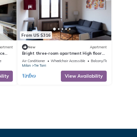
From US $316
artment
New
Apartment
ace
Bright three-room apartment High floor
near the Arch of Peace
e
Air Conditioner
Wheelchair Accessible
Balcony/Terrace
Milan
Tre Torri
lity
View Availability