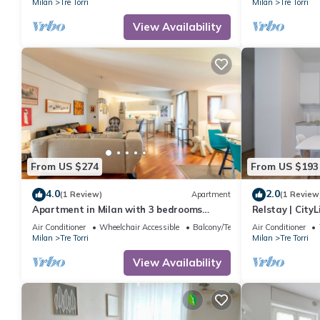
Milan
Tre Torri
Milan
Tre Torri
View Availability
From US $274
From US $193
4.0
2.0
(1 Review)
Apartment
(1 Review
Apartment in Milan with 3 bedrooms
Relstay | CityL
sleeps 6
Air Conditioner
Wheelchair Accessible
Balcony/Terrace
Air Conditioner
Milan
Tre Torri
Milan
Tre Torri
View Availability