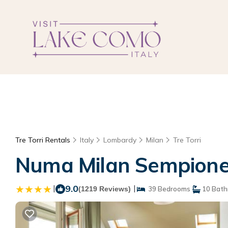
Tre Torri Rentals
Italy
Lombardy
Milan
Tre Torri
Numa Milan Sempione 
|
9.0
|
(1219 Reviews)
39 Bedrooms
10 Bath