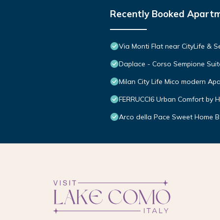
Recently Booked Apart
Via Monti Flat near CityLife & 
Daplace - Corso Sempione Suit
Milan City Life Mico modern Ap
FERRUCCI6 Urban Comfort by H
Arco della Pace Sweet Home B 