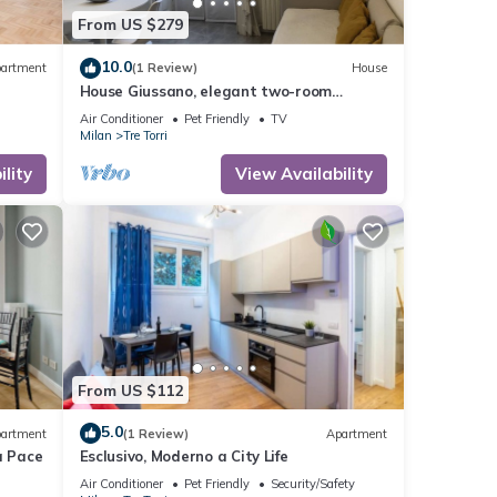
From US $279
10.0
artment
(1 Review)
House
House Giussano, elegant two-room
apartment in the center
Air Conditioner
Pet Friendly
TV
Milan
Tre Torri
lity
View Availability
From US $112
5.0
artment
(1 Review)
Apartment
a Pace
Esclusivo, Moderno a City Life
Air Conditioner
Pet Friendly
Security/Safety