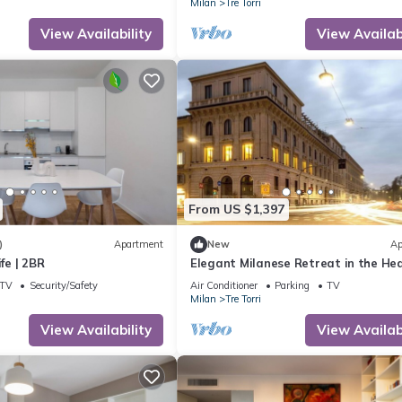
Milan
Tre Torri
View Availability
View Availabi
From US $1,397
)
Apartment
New
Ap
ife | 2BR
Elegant Milanese Retreat in the Hea
the City
TV
Security/Safety
Air Conditioner
Parking
TV
Milan
Tre Torri
View Availability
View Availabi