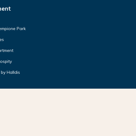
ment
Sempione Park
es
artment
ospity
by Halldis