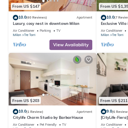
From US $147
From US $1,3
10.0
10.0
(60 Reviews)
Apartment
(7 Revie
Luxury, cosy nest in downtown Milan
Exclusive Villa
party)
Air Conditioner
Parking
TV
Air Conditioner
Milan
Tre Torri
Milan
Tre Torri
View Availability
From US $203
From US $211
10.0
9.0
(1 Review)
Apartment
(6 Review
Citylife Charm Studio by BarbarHouse
[CityLife-Fier
Netflix
Air Conditioner
Pet Friendly
TV
Air Conditioner