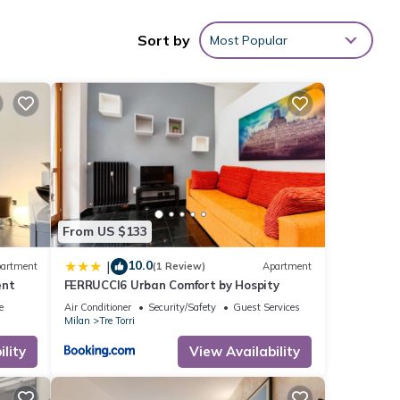
terrace,
Sort by
Most Popular
.6 mi),
From US $133
e
10.0
|
artment
(1 Review)
Apartment
ent
FERRUCCI6 Urban Comfort by Hospity
this
e
Air Conditioner
Security/Safety
Guest Services
Milan
Tre Torri
e
lity
View Availability
 were