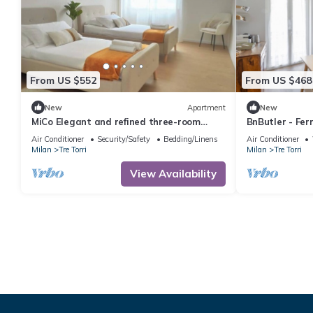
From US $552
From US $468
New
Apartment
New
MiCo Elegant and refined three-room
BnButler - Ferr
apartment
Air Conditioner
Security/Safety
Bedding/Linens
Air Conditioner
Milan
Tre Torri
Milan
Tre Torri
View Availability