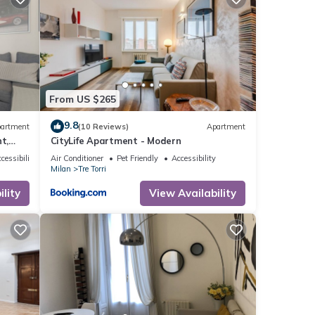
rate”.
From US $265
9.8
artment
(10 Reviews)
Apartment
t,
CityLife Apartment - Modern
the 9th
cessibility
Air Conditioner
Pet Friendly
Accessibility
Milan
Tre Torri
rom
to be
lity
View Availability
, a new