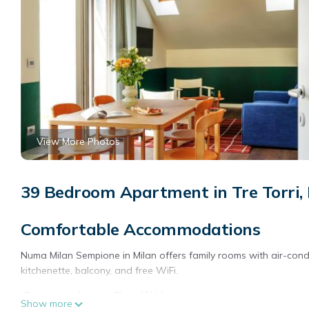
View More Photos
39 Bedroom Apartment in Tre Torri,
Comfortable Accommodations
Numa Milan Sempione in Milan offers family rooms with air-cond
kitchenette, balcony, and free WiFi.
Convenient Facilities
Show more