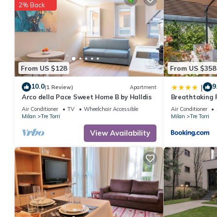
2% Back
shared to us by booking.com for the listed “Numa Milan Sempion
If you have any concerns about the information or accuracy desc
From US $128
From US $358
10.0
9
|
(1 Review)
Apartment
Arco della Pace Sweet Home B by Halldis
Breathtaking P
Apartment-Mi
Air Conditioner
TV
Wheelchair Accessible
Air Conditioner
Milan
Tre Torri
Milan
Tre Torri
View Availability