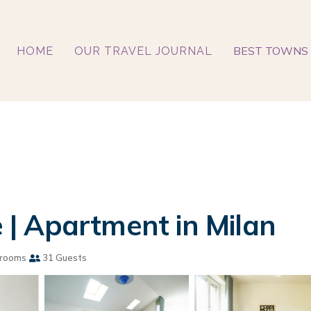
BEST TOWNS 
HOME
OUR TRAVEL JOURNAL
| Apartment in Milan
rooms
31 Guests