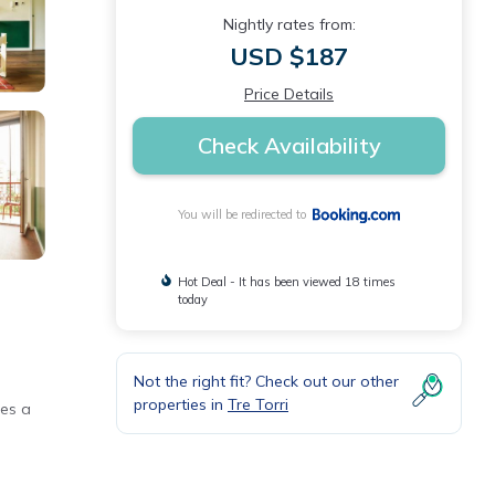
Nightly rates from:
USD $187
Price Details
Check Availability
You will be redirected to
Hot Deal - It has been viewed 18 times
today
Not the right fit? Check out our other
properties in
Tre Torri
des a