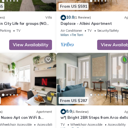
55
From US $591
10.0
ws)
Villa
(1 Review)
Ap
 in City Life for groups (NO
Daplace - Albini Apartment
Parking
TV
Air Conditioner
TV
Security/Safety
Milan
Tre Torri
View Availability
View Availabi
From US $287
8.0
s)
Apartment
(1 Review)
Ap
a] Nuovo Apt con WiFi &
w*| Bright 2BR Steps from Arco dell
Wheelchair Accessible
Accessibility
TV
Wheelchair Accessible
Accessibility