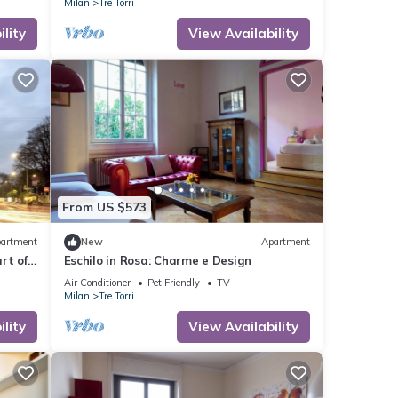
Milan
Tre Torri
lity
View Availability
From US $573
artment
New
Apartment
rt of
Eschilo in Rosa: Charme e Design
Air Conditioner
Pet Friendly
TV
Milan
Tre Torri
lity
View Availability