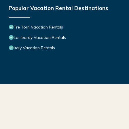
Popular Vacation Rental Destinations
Tre Torri Vacation Rentals
Lombardy Vacation Rentals
Italy Vacation Rentals