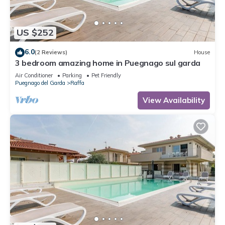
US $252
6.0
(2 Reviews)
House
3 bedroom amazing home in Puegnago sul garda
Air Conditioner
Parking
Pet Friendly
Puegnago del Garda
Raffa
View Availability