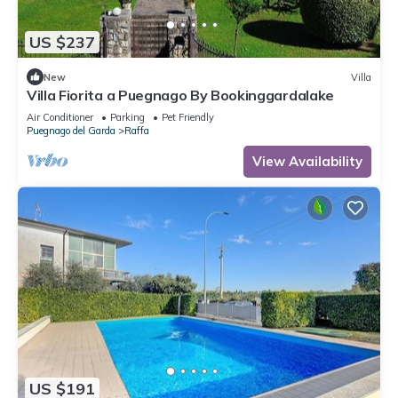
US $237
New
Villa
Villa Fiorita a Puegnago By Bookinggardalake
Air Conditioner
Parking
Pet Friendly
Puegnago del Garda
Raffa
View Availability
US $191