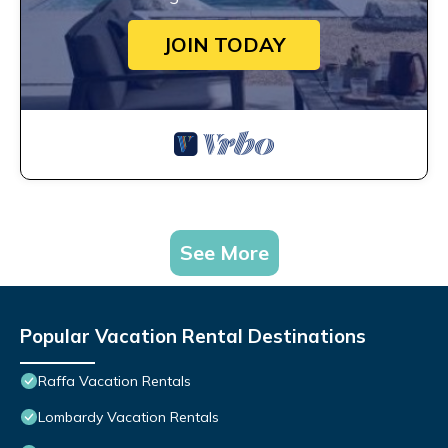
JOIN TODAY
See More
Popular Vacation Rental Destinations
Raffa Vacation Rentals
Lombardy Vacation Rentals