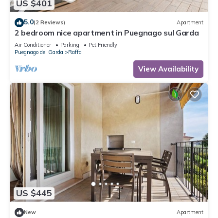
US $401
5.0
(2 Reviews)
Apartment
2 bedroom nice apartment in Puegnago sul Garda
Air Conditioner
Parking
Pet Friendly
Puegnago del Garda
Raffa
View Availability
US $445
New
Apartment