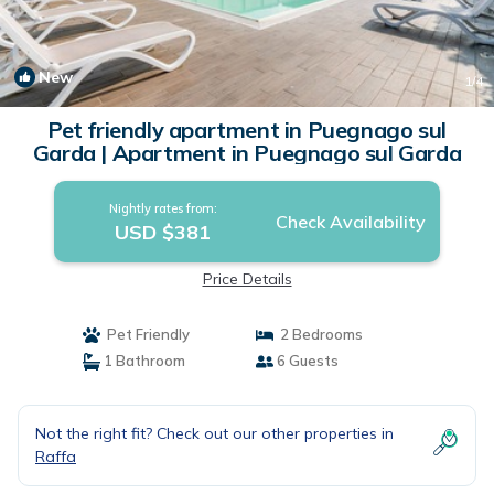
New
1
/4
Pet friendly apartment in Puegnago sul
Garda | Apartment in Puegnago sul Garda
Nightly rates from:
Check Availability
USD $381
Price Details
Pet Friendly
2 Bedrooms
1 Bathroom
6 Guests
Not the right fit? Check out our other properties in
Raffa