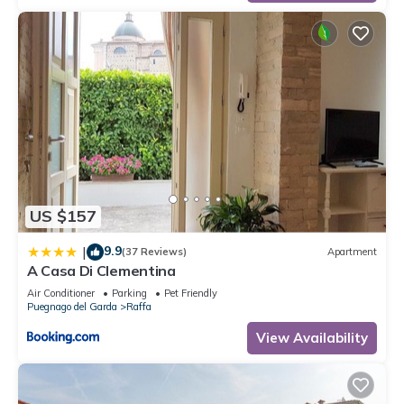
US $157
9.9
|
(37 Reviews)
Apartment
A Casa Di Clementina
Air Conditioner
Parking
Pet Friendly
Puegnago del Garda
Raffa
View Availability