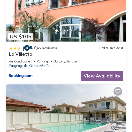
US $105
9.7
|
(45 Reviews)
Bed & Breakfast
La Villetta
Air Conditioner
Parking
Balcony/Terrace
Puegnago del Garda
Raffa
View Availability