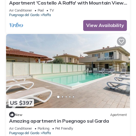
Apartment 'Castello A Raffa' with Mountain View,
Wi-Fi and Air Conditioning
Air Conditioner
Pool
TV
Puegnago del Garda
Raffa
View Availability
US $397
New
Apartment
Amazing apartment in Puegnago sul Garda
Air Conditioner
Parking
Pet Friendly
Puegnago del Garda
Raffa