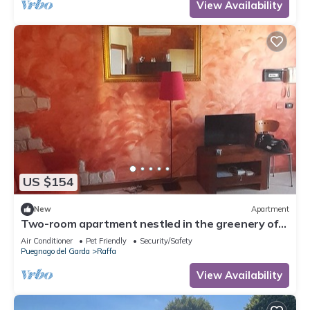
View Availability
US $154
New
Apartment
Two-room apartment nestled in the greenery of
Lake Garda, with swimming pool and garden
Air Conditioner
Pet Friendly
Security/Safety
Puegnago del Garda
Raffa
View Availability