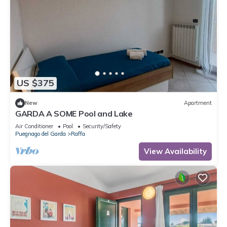
US $375
New
Apartment
GARDA A SOME Pool and Lake
Air Conditioner
Pool
Security/Safety
Puegnago del Garda
Raffa
View Availability