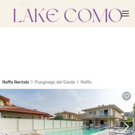
Raffa Rentals
Puegnago del Garda
Raffa