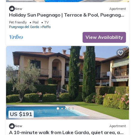
New
Apartment
Holiday Sun Puegnago | Terrace & Pool, Puegnago
del Garda, Italy
Pet Friendly
Pool
TV
Puegnago del Garda
Raffa
View Availability
US $191
New
Apartment
A 10-minute walk from Lake Garda, quiet area, a