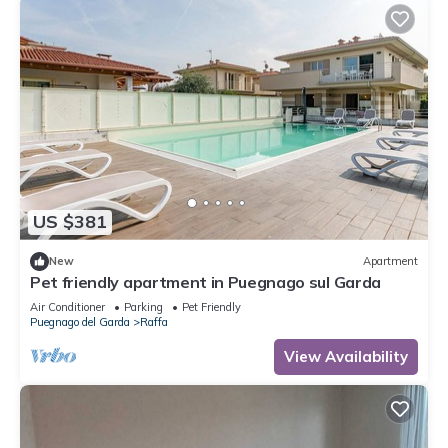
US $381
New
Apartment
Pet friendly apartment in Puegnago sul Garda
Air Conditioner
Parking
Pet Friendly
Puegnago del Garda
Raffa
View Availability