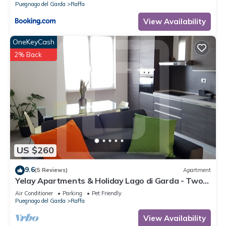
Puegnago del Garda
Raffa
View Availability
OneKeyCash
2% Back
US $260
9.6
(5 Reviews)
Apartment
Yelay Apartments & Holiday Lago di Garda - Two-
rooms Apartment Deluxe
Air Conditioner
Parking
Pet Friendly
Puegnago del Garda
Raffa
View Availability