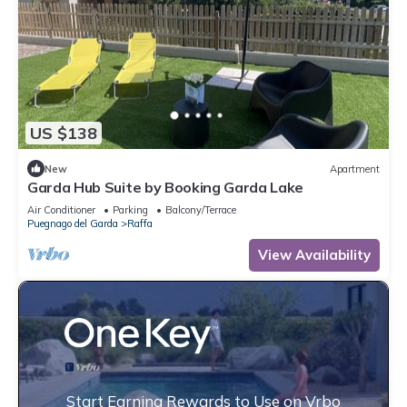
US $138
New
Apartment
Garda Hub Suite by Booking Garda Lake
Air Conditioner
Parking
Balcony/Terrace
Puegnago del Garda
Raffa
View Availability
Start Earning Rewards to Use on Vrbo