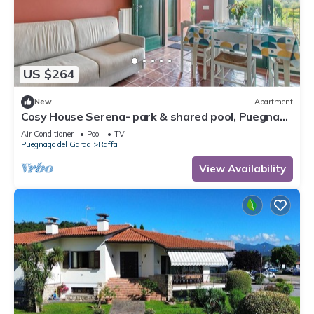
US $264
New
Apartment
Cosy House Serena- park & shared pool, Puegnago
del Garda, Italy
Air Conditioner
Pool
TV
Puegnago del Garda
Raffa
View Availability