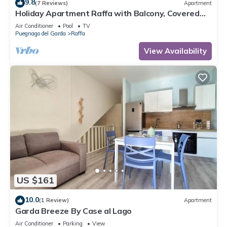
9.8
(7 Reviews)
Apartment
Holiday Apartment Raffa with Balcony, Covered
Terrace & Wi-Fi
Air Conditioner
Pool
TV
Puegnago del Garda
Raffa
View Availability
US $161
10.0
(1 Review)
Apartment
Garda Breeze By Case al Lago
Air Conditioner
Parking
View