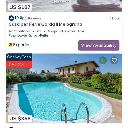
can check below to learn more.
US $187
10.0
(11 Reviews)
House
Casa per Ferie Garda Il Melograno
Air Conditioner
Pool
Designated Smoking Area
Puegnago del Garda
Raffa
View Availability
OneKeyCash
2% Back
US $368