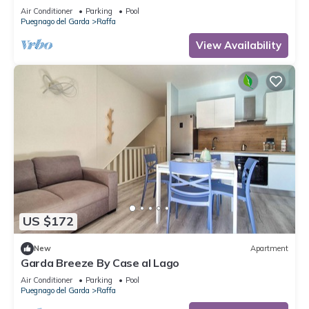
playground 80 m
Air Conditioner
Parking
Pool
Puegnago del Garda
Raffa
View Availability
US $172
New
Apartment
Garda Breeze By Case al Lago
Air Conditioner
Parking
Pool
Puegnago del Garda
Raffa