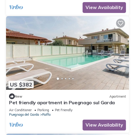
View Availability
US $382
New
Apartment
Pet friendly apartment in Puegnago sul Garda
Air Conditioner
Parking
Pet Friendly
Puegnago del Garda
Raffa
View Availability