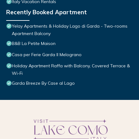
Italy Vacation Rentals
Recently Booked Apartment
Yelay Apartments & Holiday Lago di Garda - Two-rooms
Apartment Balcony
B&B La Petite Maison
Casa per Ferie Garda Il Melograno
Holiday Apartment Raffa with Balcony, Covered Terrace &
Wi-Fi
Garda Breeze By Case al Lago