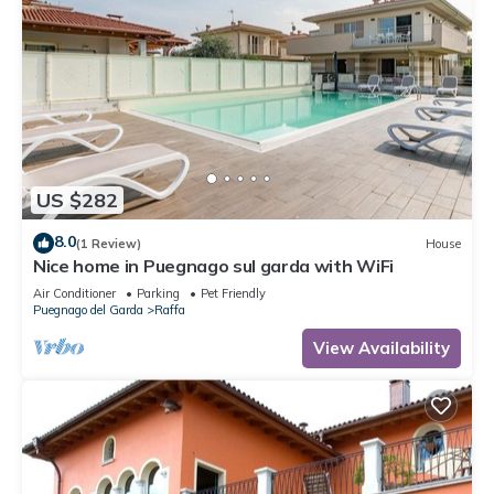
US $282
8.0
(1 Review)
House
Nice home in Puegnago sul garda with WiFi
Air Conditioner
Parking
Pet Friendly
Puegnago del Garda
Raffa
View Availability