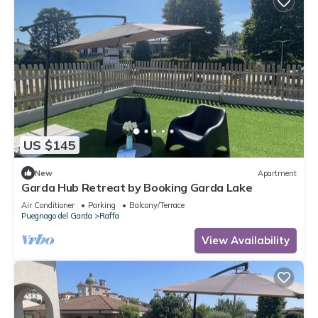
US $145
New
Apartment
Garda Hub Retreat by Booking Garda Lake
Air Conditioner
Parking
Balcony/Terrace
Puegnago del Garda
Raffa
View Availability