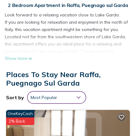
2 Bedroom Apartment in Raffa, Puegnago sul Garda
Look forward to a relaxing vacation close to Lake Garda.
If you are looking for relaxation and enjoyment in the north of
Italy, this vacation apartment might be something for you.
Located not far from the southwestern shore of Lake Garda,
this apartment offers you an ideal place for a relaxing and
peaceful time for you and your family. The apartment is
Show more
decorated in bright yellow and blue colors and from the living
room you have access to the terrace, where you can relax or
Places To Stay Near Raffa,
enjoy your morning coffee. If you go down the stairs, you will
come around the corner to a larger shared terrace where you
Puegnago Sul Garda
can jump into the pool or lay on the deck chairs and relax.
From the apartment it is only 2.5 km to Lake Garda and its
Sort by
Most Popular
beautiful sandy and pebble beaches. Shopping facilities are
only 300 meters away and restaurants are also not far away.
OneKeyCash
Not only for relaxation but also for cultural experiences this
2% Back
place has a lot to offer. The wonderful city of Verona is 55 km
away. Here you can visit sights from ancient to modern times.