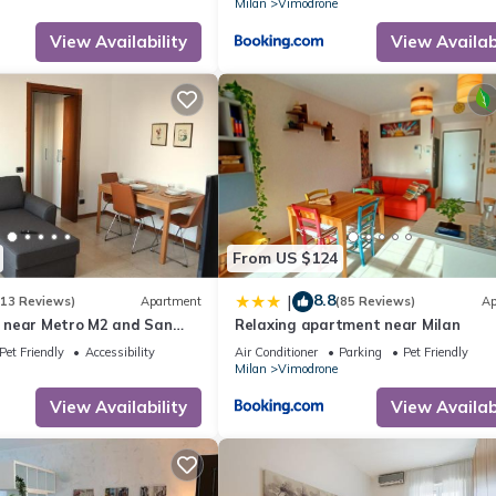
Milan
Vimodrone
View Availability
View Availabi
From US $124
8.8
|
(13 Reviews)
Apartment
(85 Reviews)
Ap
 near Metro M2 and San
Relaxing apartment near Milan
Pet Friendly
Accessibility
Air Conditioner
Parking
Pet Friendly
Milan
Vimodrone
View Availability
View Availabi