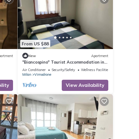
From US $88
artment
New
Apartment
"Biancospino" Tourist Accommodation in
Milan
Air Conditioner
Security/Safety
Wellness Facilities
Milan
Vimodrone
lity
View Availability