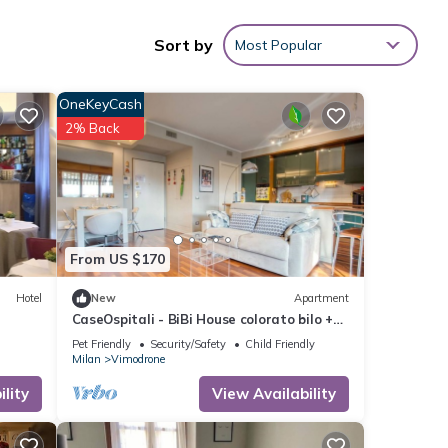
Sort by
Most Popular
 with
OneKeyCash
2% Back
hese
etails
s
From US $170
Hotel
New
Apartment
CaseOspitali - BiBi House colorato bilo +
balcone
Pet Friendly
Security/Safety
Child Friendly
Milan
Vimodrone
lity
View Availability