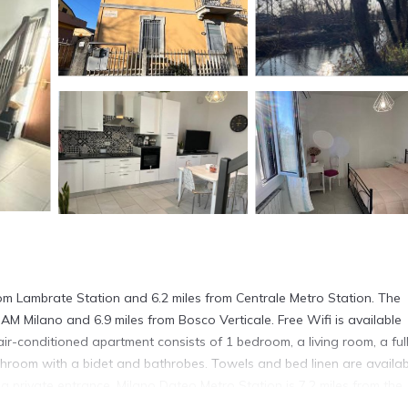
from Lambrate Station and 6.2 miles from Centrale Metro Station. The
GAM Milano and 6.9 miles from Bosco Verticale. Free Wifi is available
air-conditioned apartment consists of 1 bedroom, a living room, a ful
hroom with a bidet and bathrobes. Towels and bed linen are availab
 private entrance. Milano Dateo Metro Station is 7.2 miles from the
 Milan Linate Airport is 5.6 miles away.