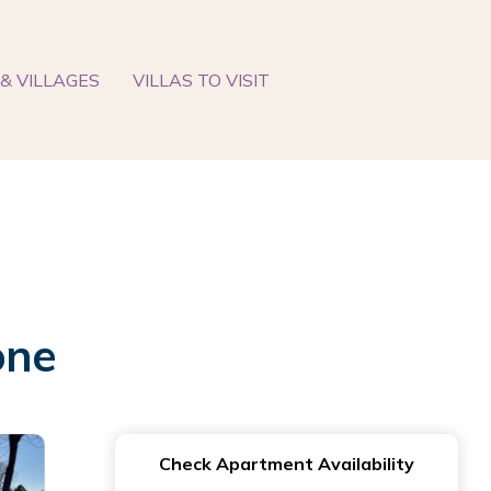
& VILLAGES
VILLAS TO VISIT
one
Check Apartment Availability