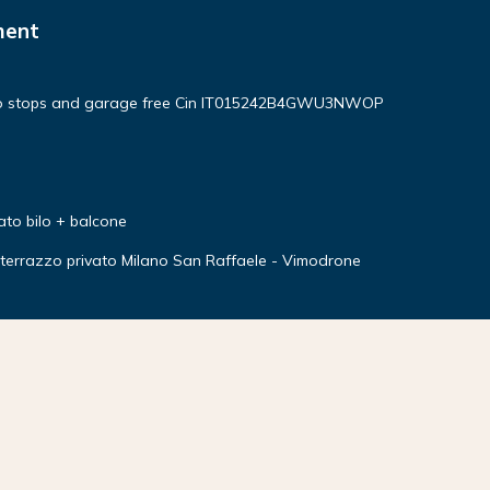
ment
no stops and garage free Cin IT015242B4GWU3NWOP
ato bilo + balcone
errazzo privato Milano San Raffaele - Vimodrone