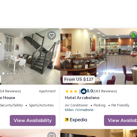
. It has several amenities that would guarantee your comfort. These
several others. This is a 3 star rated property and has over 14 reviews
ce to stay? Be it for work or for leisure, consider staying at this
partment if you want to learn more about this place in Vimodrone
. T
ing.com.
s all facilities that have been listed below. Please note that these d
io House”. We solely rely on their shared details and are regarded a
From US $127
ccuracy describing this Apartment, please let us know.
8.0
|
(14 Reviews)
Apartment
(183 Reviews)
io House
Hotel Arcobaleno
Security/Safety
Sports/Activities
Air Conditioner
Parking
Pet Friendly
Milan
Vimodrone
View Availability
View Availabi