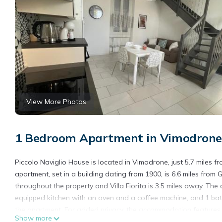
View More Photos
1 Bedroom Apartment in Vimodrone
Piccolo Naviglio House is located in Vimodrone, just 5.7 miles 
apartment, set in a building dating from 1900, is 6.6 miles from 
throughout the property and Villa Fiorita is 3.5 miles away. The 
equipped kitchen with an oven and a coffee machine, and 1 bat
the apartment. For added privacy, the accommodation features a
Show more
apartment, while Brera Art Gallery is 7.4 miles from the property.