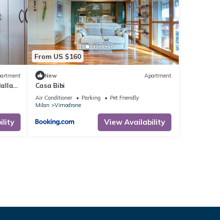
From US $160
artment
New
Apartment
dalla
Casa Bibi
Air Conditioner
Parking
Pet Friendly
Milan
Vimodrone
lity
View Availability