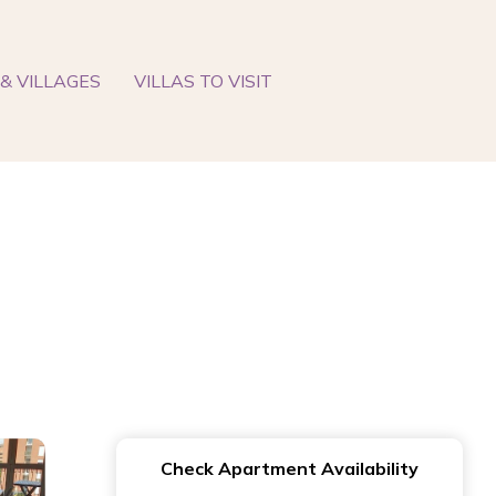
& VILLAGES
VILLAS TO VISIT
Check Apartment Availability