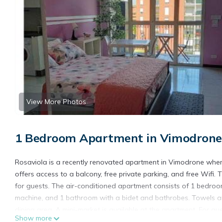
View More Photos
1 Bedroom Apartment in Vimodrone
Rosaviola is a recently renovated apartment in Vimodrone wher
offers access to a balcony, free private parking, and free Wifi
for guests. The air-conditioned apartment consists of 1 bedroom
machine, and 1 bathroom with a bidet and bathrobes. Towels an
dining area. A mini-market is available at the apartment. For g
Show more
Lambrate Station is 4.2 miles from Rosaviola, while Villa Fiorita i