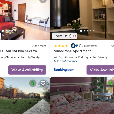
From US $99
9.7
|
Apartment
(9 Reviews)
Ap
I GIARDINI bilo next to
Vimodrone Apartment
cony/Terrace
Security/Safety
Air Conditioner
Parking
Pet Friendly
Milan
Vimodrone
View Availability
View Availabi