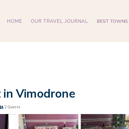
BEST TOWNS 
HOME
OUR TRAVEL JOURNAL
t in Vimodrone
2 Guests