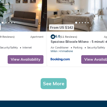
From US $142
6.0
(9 Reviews)
Apartment
(11 Reviews)
Ap
Spazioso Bilocale Milano - 5 minuti 
Metro
Security/Safety
Internet
Air Conditioner
Parking
Security/Safety
Milan
Vimodrone
View Availability
View Availabi
See More