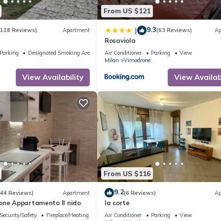
From US $121
9.3
|
(118 Reviews)
Apartment
(63 Reviews)
Ap
Rosaviola
Parking
Designated Smoking Area
Air Conditioner
Parking
View
Milan
Vimodrone
View Availability
View Availabi
From US $116
9.2
(44 Reviews)
Apartment
(6 Reviews)
Ap
one Appartamento Il nido
la corte
Security/Safety
Fireplace/Heating
Air Conditioner
Parking
View