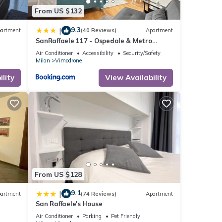
From US $132
9.3
|
artment
(40 Reviews)
Apartment
SanRaffaele 117 - Ospedale & Metro
Milano - Intero Appartamento
Air Conditioner
Accessibility
Security/Safety
Milan
Vimodrone
lity
View Availability
From US $128
9.1
|
artment
(74 Reviews)
Apartment
San Raffaele's House
Air Conditioner
Parking
Pet Friendly