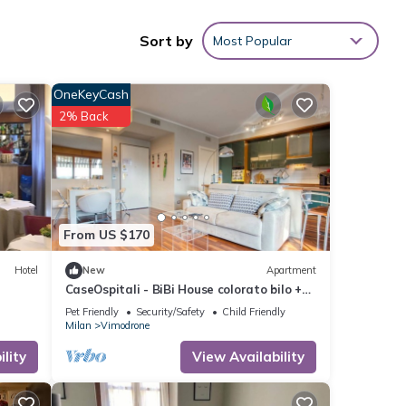
Sort by
Most Popular
OneKeyCash
ying
2% Back
hese
u have
From US $170
Hotel
New
Apartment
CaseOspitali - BiBi House colorato bilo +
balcone
Pet Friendly
Security/Safety
Child Friendly
Milan
Vimodrone
lity
View Availability