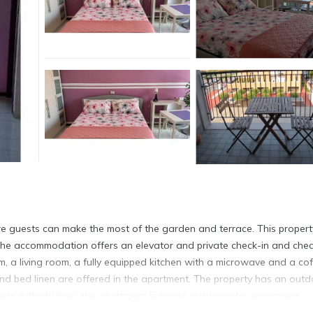
e guests can make the most of the garden and terrace. This propert
. The accommodation offers an elevator and private check-in and che
, a living room, a fully equipped kitchen with a microwave and a co
d bed linen are offered in the apartment. The property has an outd
uests with children, the apartment features outdoor play equipment.
s 4.5 miles from the property. Milan Linate Airport is 6.8 miles away.