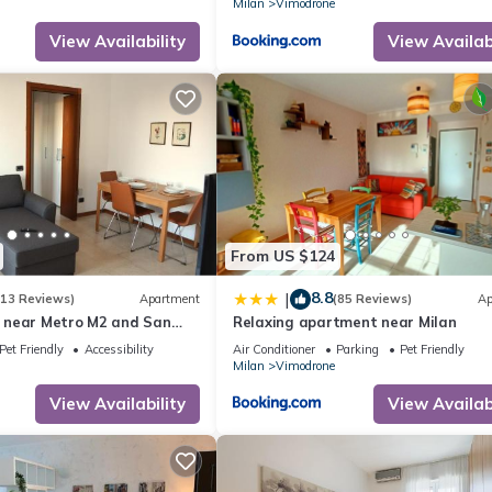
Milan
Vimodrone
View Availability
View Availabi
From US $124
8.8
|
(13 Reviews)
Apartment
(85 Reviews)
Ap
 near Metro M2 and San
Relaxing apartment near Milan
Pet Friendly
Accessibility
Air Conditioner
Parking
Pet Friendly
Milan
Vimodrone
View Availability
View Availabi