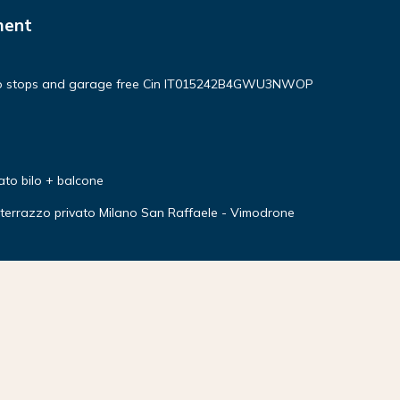
ment
no stops and garage free Cin IT015242B4GWU3NWOP
ato bilo + balcone
errazzo privato Milano San Raffaele - Vimodrone