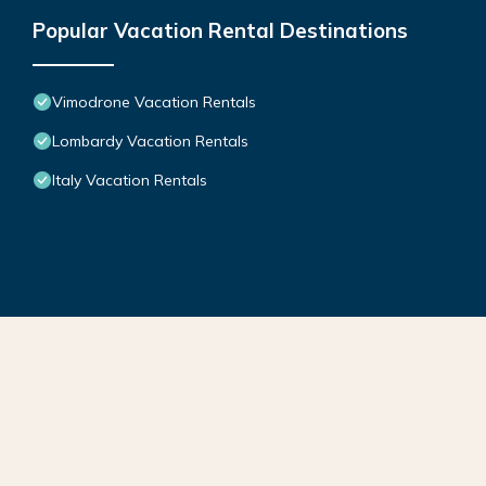
Popular Vacation Rental Destinations
Vimodrone Vacation Rentals
Lombardy Vacation Rentals
Italy Vacation Rentals