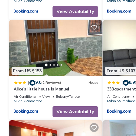
Milan
Vimodrone
Milan
Vimodrone
View Availability
From US $153
From US $107
9.0
8.9
|
|
(2 Reviews)
House
Alice's little house is Manuel
333apartment
Raffaele
Air Conditioner
View
Balcony/Terrace
Air Conditioner
Milan
Vimodrone
Milan
Vimodrone
View Availability