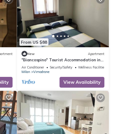
From US $88
artment
New
Apartment
"Biancospino" Tourist Accommodation in
Milan
Air Conditioner
Security/Safety
Wellness Facilities
Milan
Vimodrone
lity
View Availability