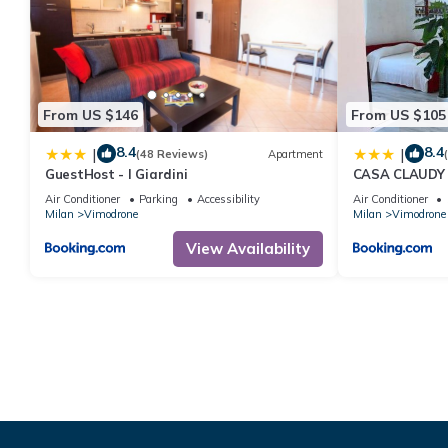
From US $146
From US $105
8.4
8.4
|
|
(48 Reviews)
Apartment
GuestHost - I Giardini
CASA CLAUDY
Air Conditioner
Parking
Accessibility
Air Conditioner
Milan
Vimodrone
Milan
Vimodrone
View Availability