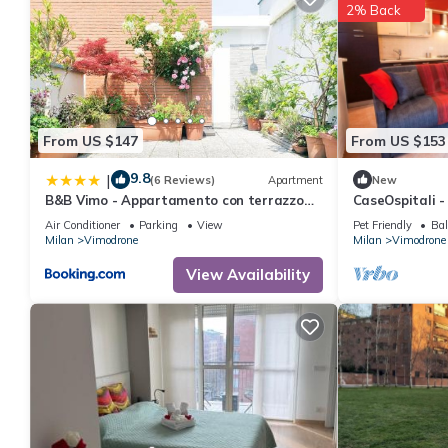
2% Back
From US $147
From US $153
9.8
|
(6 Reviews)
Apartment
New
B&B Vimo - Appartamento con terrazzo
CaseOspitali - 
privato Milano San Raffaele - Vimodrone
S.Raffaele
Air Conditioner
Parking
View
Pet Friendly
Bal
Milan
Vimodrone
Milan
Vimodrone
View Availability