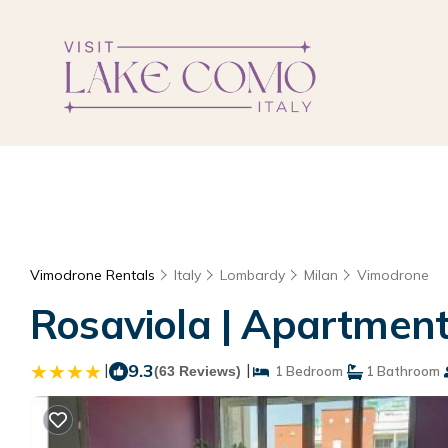
Vimodrone Rentals
Italy
Lombardy
Milan
Vimodrone
Rosaviola | Apartmen
|
9.3
|
(63 Reviews)
1 Bedroom
1 Bathroom