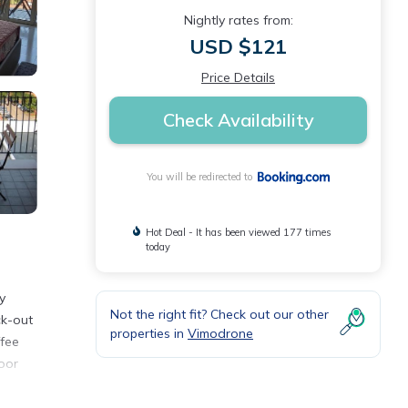
Nightly rates from:
USD $121
Price Details
Check Availability
You will be redirected to
Hot Deal - It has been viewed 177 times
today
y
Not the right fit? Check out our other
ck-out
properties in
Vimodrone
ffee
oor