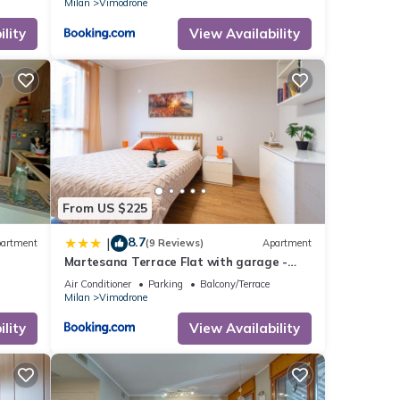
Milan
Vimodrone
lity
View Availability
From US $225
8.7
|
artment
(9 Reviews)
Apartment
Martesana Terrace Flat with garage -
Ospedale San Raffaele
Air Conditioner
Parking
Balcony/Terrace
Milan
Vimodrone
lity
View Availability