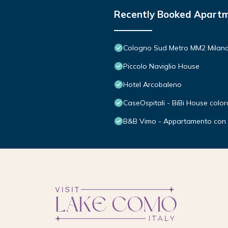
Recently Booked Apart
Cologno Sud Metro MM2 Mila
Piccolo Naviglio House
Hotel Arcobaleno
CaseOspitali - BiBi House color
B&B Vimo - Appartamento con t