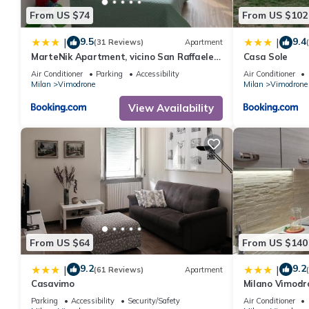
From US $74
From US $102
9.5
9.4
|
|
(31 Reviews)
Apartment
MarteNik Apartment, vicino San Raffaele e
Casa Sole
Milano
Air Conditioner
Parking
Accessibility
Air Conditioner
Milan
Vimodrone
Milan
Vimodrone
View Availability
From US $64
From US $140
9.2
9.2
|
|
(61 Reviews)
Apartment
Casavimo
Milano Vimodr
Parking
Accessibility
Security/Safety
Air Conditioner