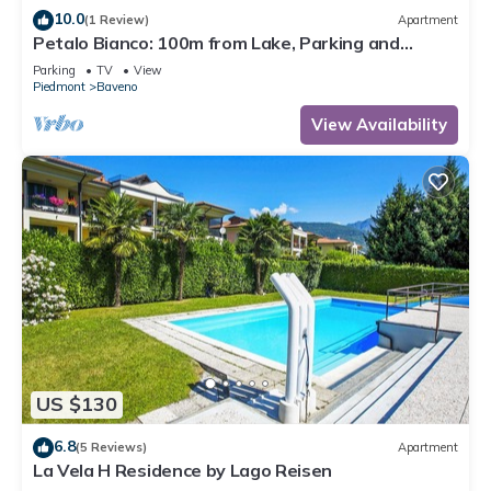
10.0
(1 Review)
Apartment
Petalo Bianco: 100m from Lake, Parking and
Balcony, Baveno, Italy
Parking
TV
View
Piedmont
Baveno
View Availability
US $130
6.8
(5 Reviews)
Apartment
La Vela H Residence by Lago Reisen