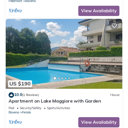
Piedmont
Baveno
View Availability
US $190
10.0
(1 Review)
House
Apartment on Lake Maggiore with Garden
Pool
Security/Safety
Sports/Activities
Baveno
Feriolo
View Availability