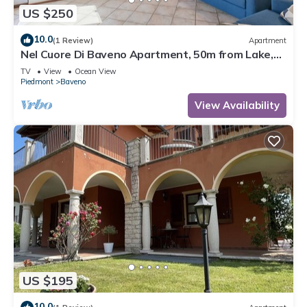
US $250
10.0
(1 Review)
Apartment
Nel Cuore Di Baveno Apartment, 50m from Lake,
Baveno, Italy
TV
View
Ocean View
Piedmont
Baveno
View Availability
US $195
10.0