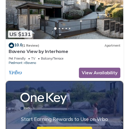
US $131
10.0
(1 Review)
Apartment
Baveno View by Interhome
Pet Friendly
TV
Balcony/Terrace
Piedmont
Baveno
View Availability
Start Earning Rewards to Use on Vrbo