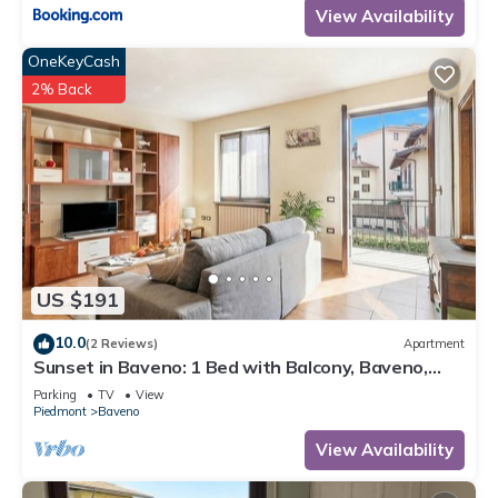
View Availability
OneKeyCash
2% Back
US $191
10.0
(2 Reviews)
Apartment
Sunset in Baveno: 1 Bed with Balcony, Baveno,
Italy
Parking
TV
View
Piedmont
Baveno
View Availability