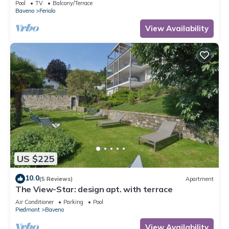
Pool
TV
Balcony/Terrace
Baveno
Feriolo
View Availability
US $225
10.0
(5 Reviews)
Apartment
The View-Star: design apt. with terrace
Air Conditioner
Parking
Pool
Piedmont
Baveno
View Availability