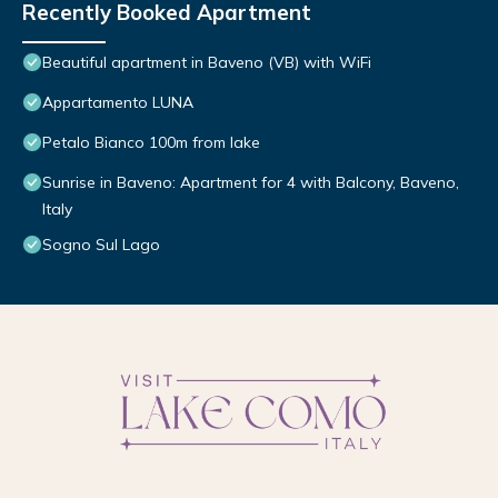
Recently Booked Apartment
Beautiful apartment in Baveno (VB) with WiFi
Appartamento LUNA
Petalo Bianco 100m from lake
Sunrise in Baveno: Apartment for 4 with Balcony, Baveno,
Italy
Sogno Sul Lago