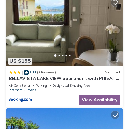
US $155
10.0
|
(2 Reviews)
Apartment
BELLAVISTA LAKE VIEW apartment with PRIVATE
GARDEN
Air Conditioner
Parking
Designated Smoking Area
Piedmont
Baveno
View Availability