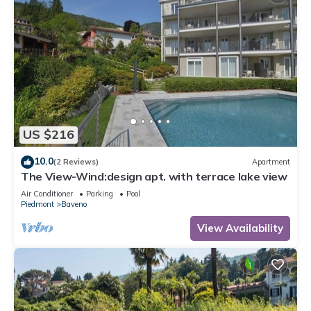
US $216
10.0
(2 Reviews)
Apartment
The View-Wind:design apt. with terrace lake view
Air Conditioner
Parking
Pool
Piedmont
Baveno
View Availability