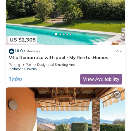
US $2,308
10.0
(1 Review)
Villa
Villa Romantica with pool - My Rental Homes
Parking
Pool
Designated Smoking Area
Piedmont
Baveno
View Availability