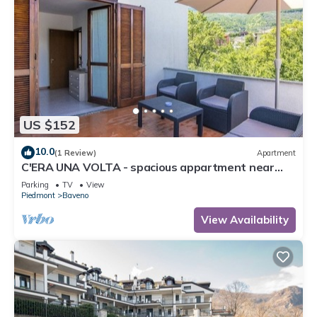
US $152
10.0
(1 Review)
Apartment
C'ERA UNA VOLTA - spacious appartment near
the lake and the lovely town Baveno!
Parking
TV
View
Piedmont
Baveno
View Availability