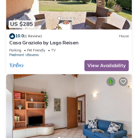
US $285
10.0
(1 Review)
House
Casa Graziola by Lago Reisen
Parking
Pet Friendly
TV
Piedmont
Baveno
View Availability