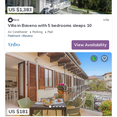
US $1,383
New
Villa
Villa in Baveno with 5 bedrooms sleeps 10
Air Conditioner
Parking
Pool
Piedmont
Baveno
View Availability
US $181