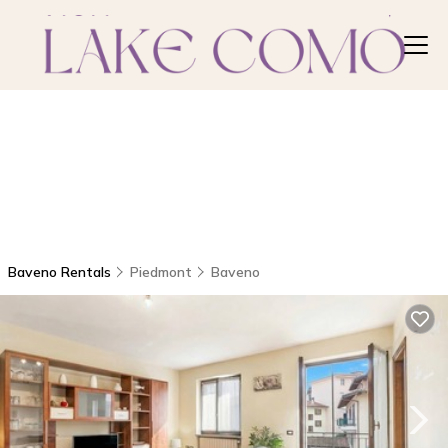
Baveno Rentals
Piedmont
Baveno