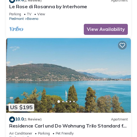
(1 Review)
Apartment
Le Rose di Rosanna by Interhome
Parking
TV
View
Piedmont
Baveno
View Availability
US $195
10.0
(1 Review)
Apartment
Residence Carl und Do Wohnung Trilo Standard für
5 Personen
Air Conditioner
Parking
Pet Friendly