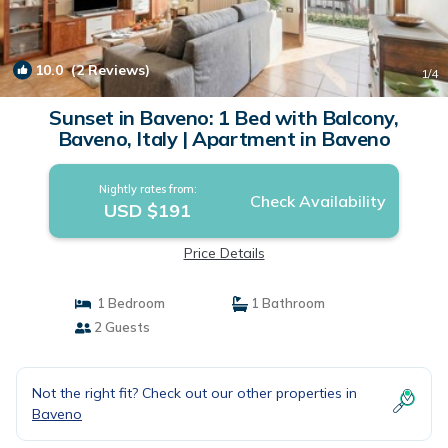
10.0
(2 Reviews)
1
/4
Sunset in Baveno: 1 Bed with Balcony,
Baveno, Italy | Apartment in Baveno
Nightly rates from:
Check Availability
USD $191
Price Details
1 Bedroom
1 Bathroom
2 Guests
Not the right fit? Check out our other properties in
Baveno