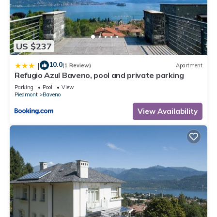
US $237
10.0
|
(1 Review)
Apartment
Refugio Azul Baveno, pool and private parking
Parking
Pool
View
Piedmont
Baveno
View Availability