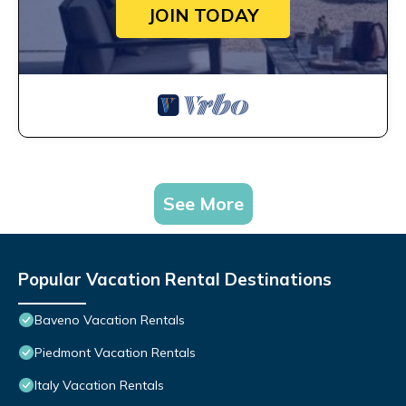
JOIN TODAY
See More
Popular Vacation Rental Destinations
Baveno Vacation Rentals
Piedmont Vacation Rentals
Italy Vacation Rentals