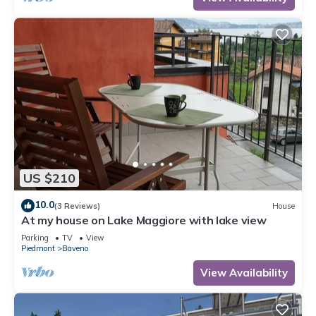
US $210
10.0
(3 Reviews)
House
At my house on Lake Maggiore with lake view
Parking
TV
View
Piedmont
Baveno
View Availability