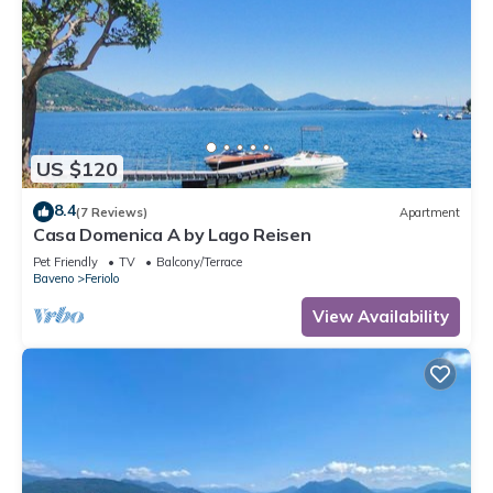
US $120
8.4
(7 Reviews)
Apartment
Casa Domenica A by Lago Reisen
Pet Friendly
TV
Balcony/Terrace
Baveno
Feriolo
View Availability