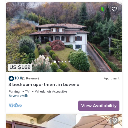
US $169
10.0
(1 Review)
Apartment
3 bedroom apartment in baveno
Parking
TV
Wheelchair Accessible
Baveno
Villa
View Availability