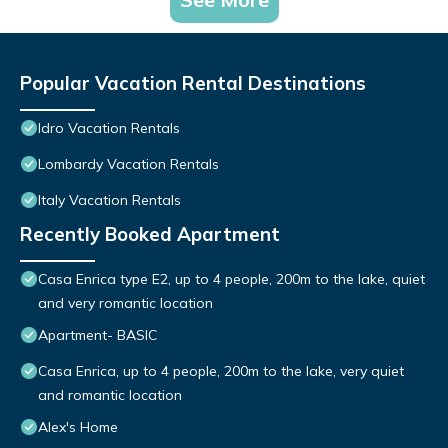
Popular Vacation Rental Destinations
Idro Vacation Rentals
Lombardy Vacation Rentals
Italy Vacation Rentals
Recently Booked Apartment
Casa Enrica type E2, up to 4 people, 200m to the lake, quiet
and very romantic location
Apartment- BASIC
Casa Enrica, up to 4 people, 200m to the lake, very quiet
and romantic location
Alex's Home