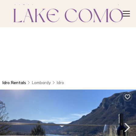
Idro Rentals
Lombardy
Idro