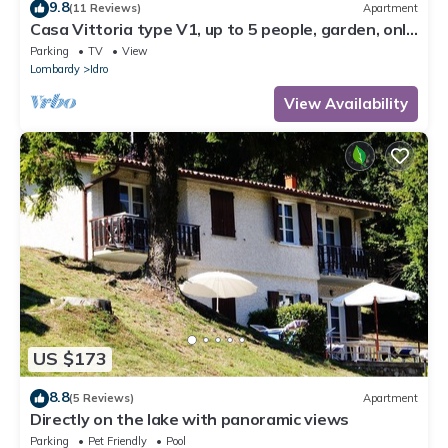
9.8
(11 Reviews)
Apartment
Casa Vittoria type V1, up to 5 people, garden, only
200m to the lake/beach
Parking
TV
View
Lombardy
Idro
View Availability
US $173
8.8
(5 Reviews)
Apartment
Directly on the lake with panoramic views
Parking
Pet Friendly
Pool