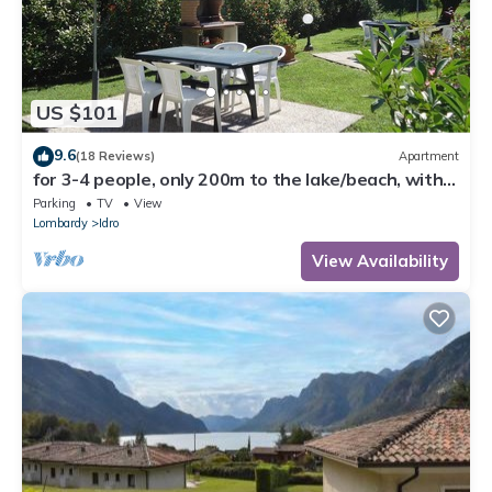
US $101
9.6
(18 Reviews)
Apartment
for 3-4 people, only 200m to the lake/beach, with
garden, grill
Parking
TV
View
Lombardy
Idro
View Availability