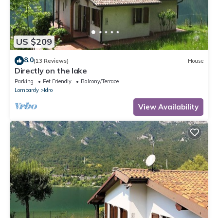
US $209
8.0
(13 Reviews)
House
Directly on the lake
Parking
Pet Friendly
Balcony/Terrace
Lombardy
Idro
View Availability