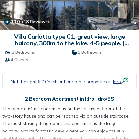
10.0
(18 Reviews)
1
/4
Villa Carlotta type C1, great view, large
balcony, 300m to the lake, 4-5 people. |
Apartment in Idro/BS
2 Bedrooms
1 Bathroom
4 Guests
Not the right fit? Check out our other properties in
Idro
2 Bedroom Apartment in Idro, Idro/BS
The approx. 61 m² apartment is on the left upper floor of the
two-story house and can be reached via an outside staircase.
The most striking thing about this apartment is the large
balcony with its fantastic view, where you can enjoy the sun
until late at night. This balcony, separated by a large patio door,