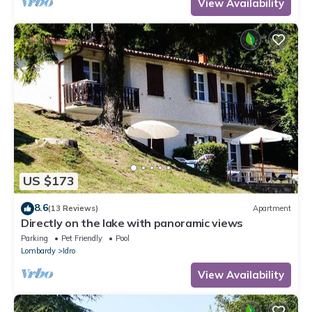
View Availability
US $173
8.6
(13 Reviews)
Apartment
Directly on the lake with panoramic views
Parking
Pet Friendly
Pool
Lombardy
Idro
View Availability