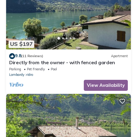
US $197
9.8
(11 Reviews)
Apartment
Directly from the owner - with fenced garden
Parking
Pet Friendly
Pool
Lombardy
Idro
View Availability