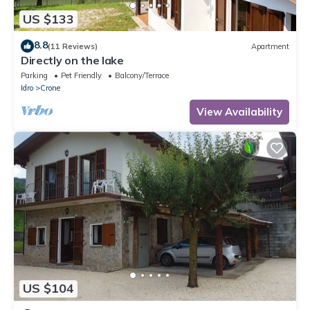
US $133
8.8
(11 Reviews)
Apartment
Directly on the lake
Parking
Pet Friendly
Balcony/Terrace
Idro
Crone
View Availability
US $104