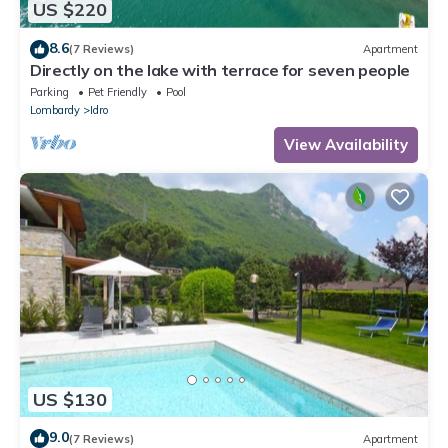
US $220
8.6
(7 Reviews)
Apartment
Directly on the lake with terrace for seven people
Parking
Pet Friendly
Pool
Lombardy
Idro
View Availability
US $130
9.0
(7 Reviews)
Apartment