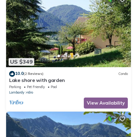
US $349
10.0
(2 Reviews)
Condo
Lake shore with garden
Parking
Pet Friendly
Pool
Lombardy
Idro
View Availability