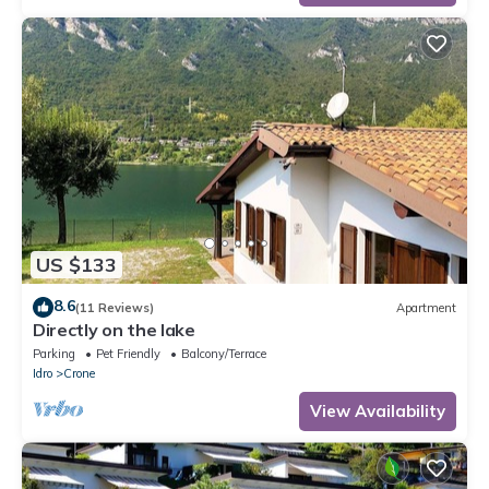
US $133
8.6
(11 Reviews)
Apartment
Directly on the lake
Parking
Pet Friendly
Balcony/Terrace
Idro
Crone
View Availability