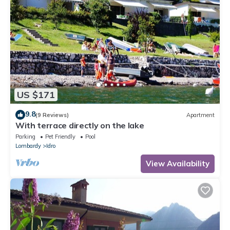
US $171
9.8
(9 Reviews)
Apartment
With terrace directly on the lake
Parking
Pet Friendly
Pool
Lombardy
Idro
View Availability