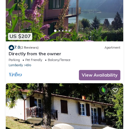
US $207
7.0
(2 Reviews)
Apartment
Directly from the owner
Parking
Pet Friendly
Balcony/Terrace
Lombardy
Idro
View Availability