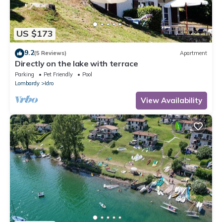
US $173
9.2
(5 Reviews)
Apartment
Directly on the lake with terrace
Parking
Pet Friendly
Pool
Lombardy
Idro
View Availability