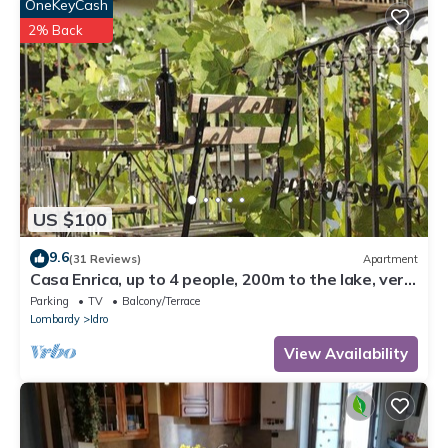
OneKeyCash
2% Back
US $100
9.6
(31 Reviews)
Apartment
Casa Enrica, up to 4 people, 200m to the lake, very
quiet and romantic location
Parking
TV
Balcony/Terrace
Lombardy
Idro
View Availability