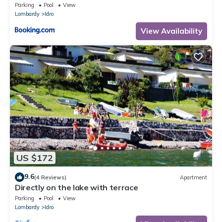
Parking
Pool
View
Lombardy
Idro
View Availability
US $172
9.6
(4 Reviews)
Apartment
Directly on the lake with terrace
Parking
Pool
View
Lombardy
Idro