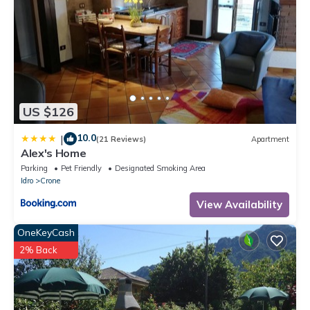
US $126
10.0
|
(21 Reviews)
Apartment
Alex's Home
Parking
Pet Friendly
Designated Smoking Area
Idro
Crone
View Availability
OneKeyCash
2% Back