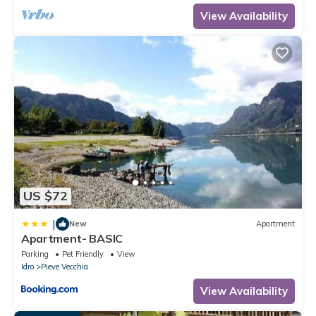
occupancy of 4 people. The minimum rental for this property is 1
View Availability
nights, but this can change depending on the season you plan
on staying. Previous guests have given good rated it, and
VRBO labeled it a top-rated Apartment because of the excellent
services rendered by the owner or manager of this Apartment,
and has consistently provided great experiences for their
guests. Most families or guests that use it recommend it to their
friends and some of them are repeat guests. Apartment has a
friendly neighborhood, and the Idro has interesting places to
visit. If you want to learn more about the Apartment in Idro, such
as places to visit and things to do nearby, you can check below
to learn more.
US $72
|
New
Apartment
Apartment- BASIC
Parking
Pet Friendly
View
Idro
Pieve Vecchia
View Availability