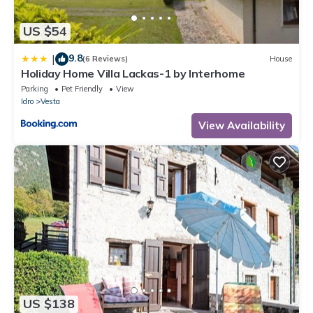
US $54
9.8
|
(6 Reviews)
House
Holiday Home Villa Lackas-1 by Interhome
Parking
Pet Friendly
View
Idro
Vesta
View Availability
US $138