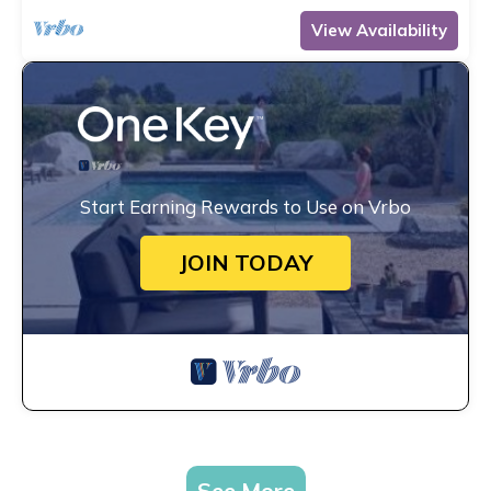
View Availability
Start Earning Rewards to Use on Vrbo
JOIN TODAY
See More