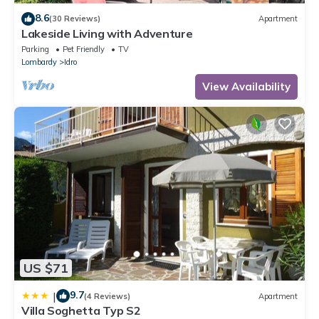
8.6
(30 Reviews)
Apartment
Lakeside Living with Adventure
Parking
Pet Friendly
TV
Lombardy
Idro
View Availability
US $71
9.7
|
(4 Reviews)
Apartment
Villa Soghetta Typ S2