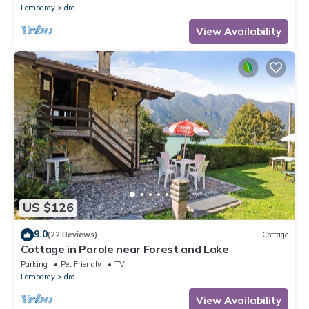
Lombardy
Idro
View Availability
US $126
9.0
(22 Reviews)
Cottage
Cottage in Parole near Forest and Lake
Parking
Pet Friendly
TV
Lombardy
Idro
View Availability