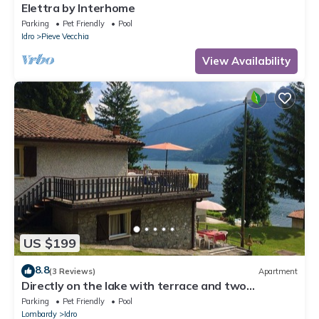
Elettra by Interhome
Parking
Pet Friendly
Pool
Idro
Pieve Vecchia
View Availability
US $199
8.8
(3 Reviews)
Apartment
Directly on the lake with terrace and two
bedrooms
Parking
Pet Friendly
Pool
Lombardy
Idro