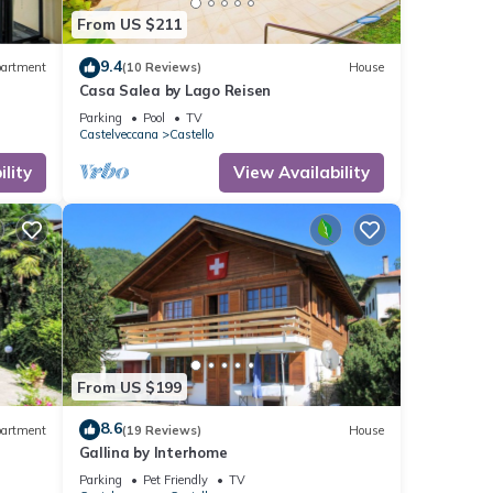
From US $211
9.4
artment
(10 Reviews)
House
Casa Salea by Lago Reisen
Parking
Pool
TV
Castelveccana
Castello
lity
View Availability
From US $199
8.6
artment
(19 Reviews)
House
Gallina by Interhome
Parking
Pet Friendly
TV