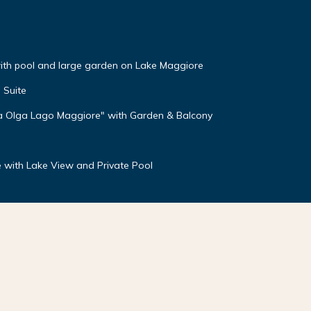
 with pool and large garden on Lake Maggiore
 Suite
lla Olga Lago Maggiore" with Garden & Balcony
 with Lake View and Private Pool