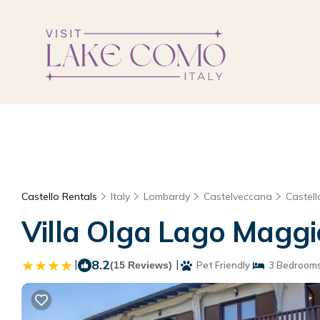
Castello Rentals
Italy
Lombardy
Castelveccana
Castell
Villa Olga Lago Maggi
|
8.2
|
(15 Reviews)
Pet Friendly
3 Bedroom