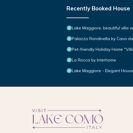
Recently Booked House
Lake Maggiore, beautiful villa
Palazzo Rondinella by Casa da
Pet-friendly Holiday Home "Vi
La Rocca by Interhome
Lake Maggiore - Elegant House