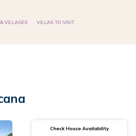
& VILLAGES
VILLAS TO VISIT
ccana
Check House Availability