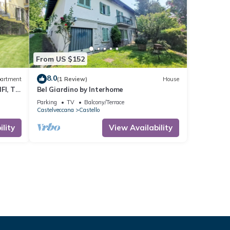
From US $152
8.0
artment
(1 Review)
House
FI, TV,
Bel Giardino by Interhome
Parking
TV
Balcony/Terrace
Castelveccana
Castello
lity
View Availability