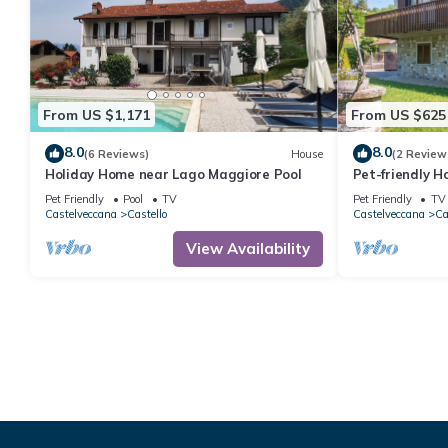
From US $1,171
From US $625
8.0
8.0
(6 Reviews)
House
(2 Review
Holiday Home near Lago Maggiore Pool
Pet-friendly H
Lago Maggiore
Pet Friendly
Pool
TV
Pet Friendly
TV
Castelveccana
Castello
Castelveccana
Ca
View Availability