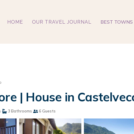
BEST TOWNS 
HOME
OUR TRAVEL JOURNAL
o
ore | House in Castelve
s
3 Bathrooms
6 Guests