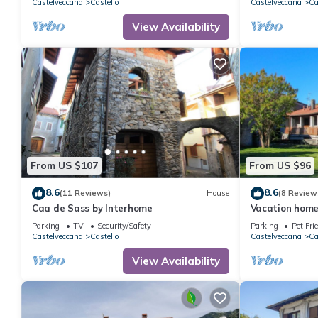
Castelveccana
Castello
Castelveccana
Ca
View Availability
From US $107
From US $96
8.6
8.6
(11 Reviews)
House
(8 Review
Caa de Sass by Interhome
Vacation home
Parking
TV
Security/Safety
Parking
Pet Fri
Castelveccana
Castello
Castelveccana
Ca
View Availability