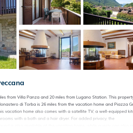
veccana
iles from Villa Panza and 20 miles from Lugano Station. This propert
. Monastero di Torba is 26 miles from the vacation home and Piazza 
this vacation home also comes with a satellite TV, a well-equipped ki
rooms with a bath and a hair dryer. For added privacy, the
und is also available at the vacation home, while guests can also re
 Lago Maggiore, while Swiss Miniatur is 23 miles from the property. M