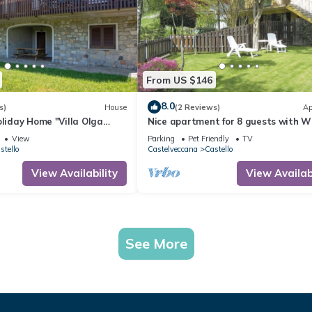
From US $146
8.0
s)
House
(2 Reviews)
Ap
oliday Home "Villa Olga
Nice apartment for 8 guests with WI
" with Garden & Balcony
balcony and pets allowed
View
Parking
Pet Friendly
TV
stello
Castelveccana
Castello
View Availability
View Availabi
See More