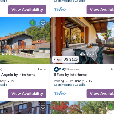
stello
Castelveccana
Castello
View Availability
View Availabi
From US $125
8.4
s)
House
(8 Reviews)
Ap
 Angela by Interhome
Il Faro by Interhome
endly
TV
Parking
Pet Friendly
TV
stello
Castelveccana
Castello
View Availability
View Availabi