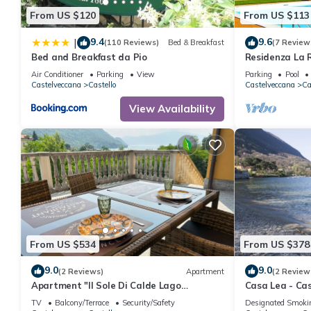
From US $120
From US $113
9.4
9.6
|
(110 Reviews)
Bed & Breakfast
(7 Review
Bed and Breakfast da Pio
Residenza La R
Air Conditioner
Parking
View
Parking
Pool
Castelveccana
Castello
Castelveccana
Ca
View Availability
From US $534
From US $378
9.0
9.0
(2 Reviews)
Apartment
(2 Review
Apartment "Il Sole Di Calde Lago
Casa Lea - Ca
Maggiore 504" with Lake View, Balcony &
TV
Balcony/Terrace
Security/Safety
Designated Smoki
Wi-Fi