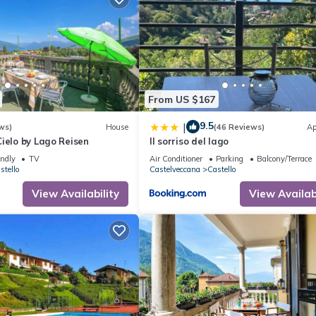
From US $167
9.5
|
ws)
House
(46 Reviews)
Ap
ielo by Lago Reisen
Il sorriso del lago
endly
TV
Air Conditioner
Parking
Balcony/Terrace
stello
Castelveccana
Castello
View Availability
View Availabi