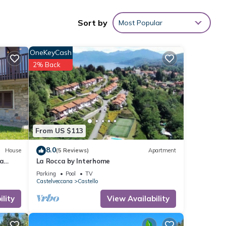
Sort by
Most Popular
nities
OneKeyCash
 score
2% Back
ext
These
 these
From US $113
8.0
House
(5 Reviews)
Apartment
ga
La Rocca by Interhome
ony
Parking
Pool
TV
Castelveccana
Castello
lity
View Availability