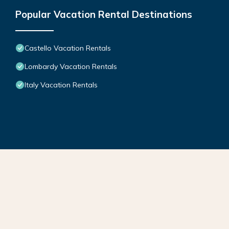
Popular Vacation Rental Destinations
Castello Vacation Rentals
Lombardy Vacation Rentals
Italy Vacation Rentals