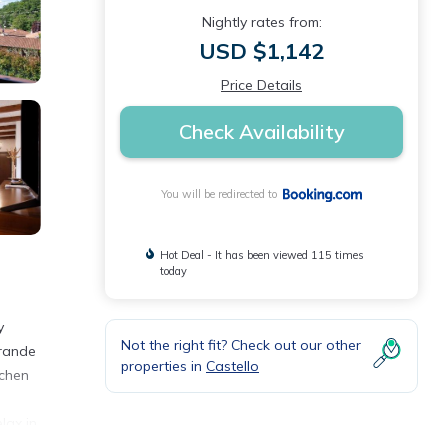
Nightly rates from:
USD $1,142
Price Details
Check Availability
You will be redirected to
Hot Deal - It has been viewed 115 times
today
y
Not the right fit? Check out our other
Grande
properties in
Castello
tchen
lax in
ilan