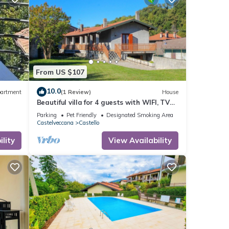
From US $107
10.0
artment
(1 Review)
House
Beautiful villa for 4 guests with WIFI, TV
and pets allowed
Parking
Pet Friendly
Designated Smoking Area
Castelveccana
Castello
lity
View Availability