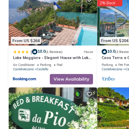
2% Back
From US $264
From US $204
10.0
10.0
|
(1 Review)
House
(2 Revie
Lake Maggiore - Elegant House with Lake
Casa Terra a C
View and Private Pool
Air Conditioner
Parking
Pool
Parking
Pet Fri
Castelveccana
Castello
Castelveccana
Ca
View Availability