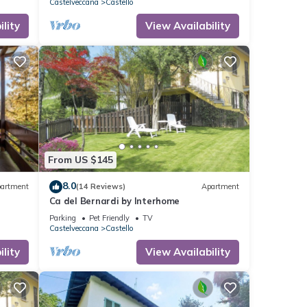
Castelveccana
Castello
lity
View Availability
From US $145
8.0
artment
(14 Reviews)
Apartment
Ca del Bernardi by Interhome
Parking
Pet Friendly
TV
Castelveccana
Castello
lity
View Availability