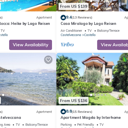
From US $139
9.4
s)
Apartment
(13 Reviews)
Ap
occa: Heike by Lago Reisen
Casa Miralago by Lago Reisen
TV
Air Conditioner
TV
Balcony/Terrace
stello
Castelveccana
Castello
View Availability
View Availabi
From US $136
8.8
s)
Apartment
(15 Reviews)
Ap
stelveccana
Apartment Magda by Interhome
ng Area
TV
Balcony/Terrace
Parking
Pet Friendly
TV