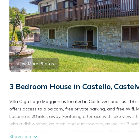
View More Photos
3 Bedroom House in Castello, Castel
Villa Olga Lago Maggiore is located in Castelveccana, just 18 m
offers access to a balcony, free private parking, and free Wifi
Locarno is 28 miles away. Featuring a terrace with lake views, 
with a dishwasher, an oven, and a microwave, as well as 3 bath
accommodation features a private entrance. A children's playgro
Show more
the garden. Lugano Exhibition Center is 20 miles from Villa Olga