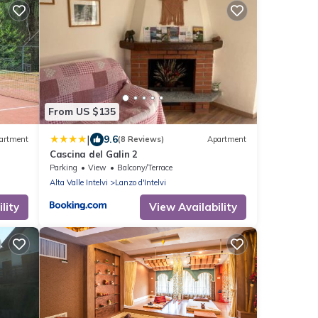
From US $135
|
9.6
artment
(8 Reviews)
Apartment
Cascina del Galin 2
Parking
View
Balcony/Terrace
Alta Valle Intelvi
Lanzo d'Intelvi
lity
View Availability