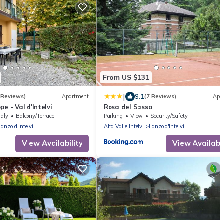
From US $131
|
9.1
 Reviews)
Apartment
(7 Reviews)
Ap
e - Val d'Intelvi
Rosa del Sasso
ndly
Balcony/Terrace
Parking
View
Security/Safety
Lanzo d'Intelvi
Alta Valle Intelvi
Lanzo d'Intelvi
View Availability
View Availabi