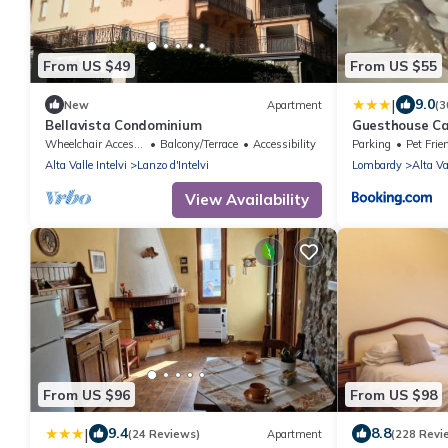
From US $49
From US $55
|
9.0
New
Apartment
(3
Bellavista Condominium
Guesthouse Ca
Wheelchair Accessible
Balcony/Terrace
Accessibility
Parking
Pet Frie
Alta Valle Intelvi
Lanzo d'Intelvi
Lombardy
Alta Va
View Availability
From US $96
From US $98
|
9.4
8.8
(24 Reviews)
Apartment
(228 Revi