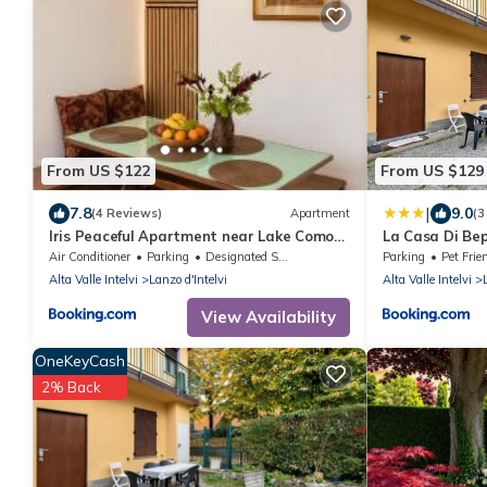
From US $122
From US $129
|
7.8
9.0
(4 Reviews)
Apartment
(3
Iris Peaceful Apartment near Lake Como
La Casa Di Bepp
and Lugano
Air Conditioner
Parking
Designated Smoking Area
Parking
Pet Frie
Alta Valle Intelvi
Lanzo d'Intelvi
Alta Valle Intelvi
View Availability
OneKeyCash
2% Back