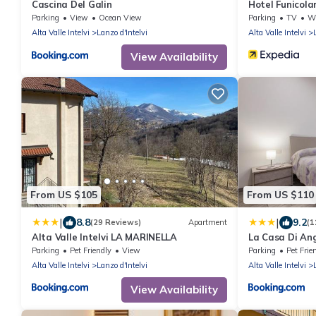
Cascina Del Galin
Hotel Funicola
Parking
View
Ocean View
Parking
TV
Whe
Alta Valle Intelvi
Lanzo d'Intelvi
Alta Valle Intelvi
View Availability
From US $105
From US $110
|
|
8.8
9.2
(29 Reviews)
Apartment
(1
Alta Valle Intelvi LA MARINELLA
La Casa Di Angi
Parking
Pet Friendly
View
Parking
Pet Frie
Alta Valle Intelvi
Lanzo d'Intelvi
Alta Valle Intelvi
View Availability