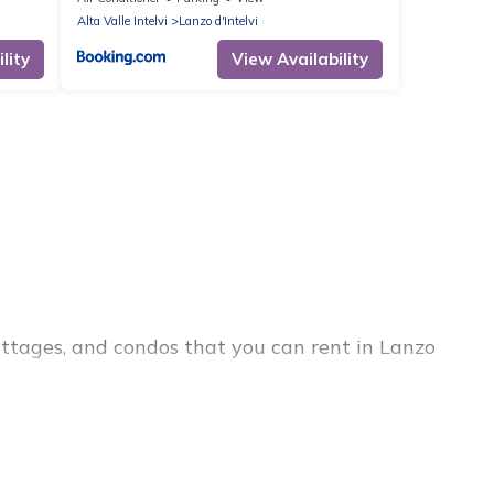
Alta Valle Intelvi
Lanzo d'Intelvi
lity
View Availability
ottages, and condos that you can rent in Lanzo
cheap penthouses, lake homes, beachfront resorts,
lies or groups, hosting a get-together, or a