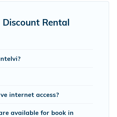
vi are located in the top places and they come
ot tubs, home theatres, amazing views, and plenty
 Discount Rental
ntelvi?
ve internet access?
re available for book in