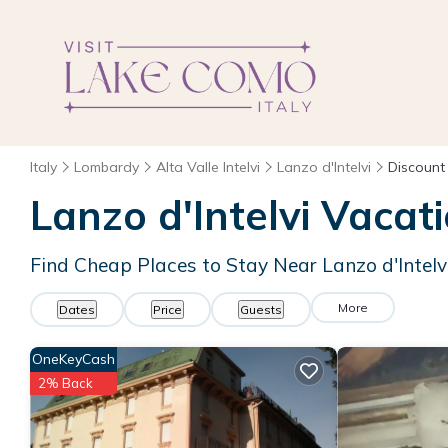
Italy
Lombardy
Alta Valle Intelvi
Lanzo d'Intelvi
Discount
Lanzo d'Intelvi
Vacati
Find Cheap Places to Stay Near
Lanzo d'Intelv
More
Dates
Price
Guests
OneKeyCash
2% Back