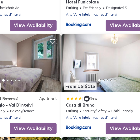
re
Hotel Funicolare
elchair Accessible
Parking
Pet Friendly
Designated Smoking Area
Lanzo d'Intelvi
Alta Valle Intelvi
Lanzo d'Intelvi
View Availability
View Availabi
From US $115
|
1 Reviews)
Apartment
New
o - Val D'Intelvi
Casa di Bruno
ndly
Balcony/Terrace
Parking
Security/Safety
Child Friendly
Lanzo d'Intelvi
Alta Valle Intelvi
Lanzo d'Intelvi
View Availability
View Availabi