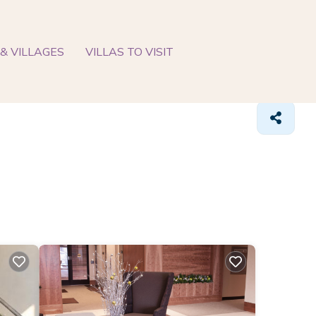
& VILLAGES
VILLAS TO VISIT