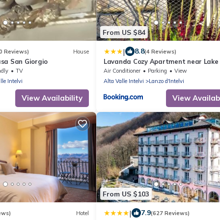
From US $84
|
8.8
0 Reviews)
House
(4 Reviews)
sa San Giorgio
Lavanda Cozy Apartment near Lake
and Lugano
ndly
TV
Air Conditioner
Parking
View
lle Intelvi
Alta Valle Intelvi
Lanzo d'Intelvi
View Availability
View Availabi
From US $103
|
7.9
ews)
Hotel
(627 Reviews)