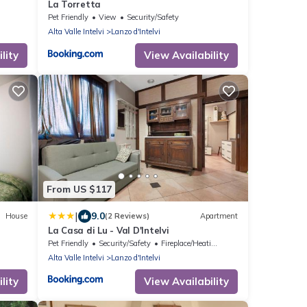
La Torretta
Pet Friendly
View
Security/Safety
Alta Valle Intelvi
Lanzo d'Intelvi
lity
View Availability
From US $117
|
9.0
House
(2 Reviews)
Apartment
La Casa di Lu - Val D'Intelvi
Pet Friendly
Security/Safety
Fireplace/Heating
Alta Valle Intelvi
Lanzo d'Intelvi
lity
View Availability