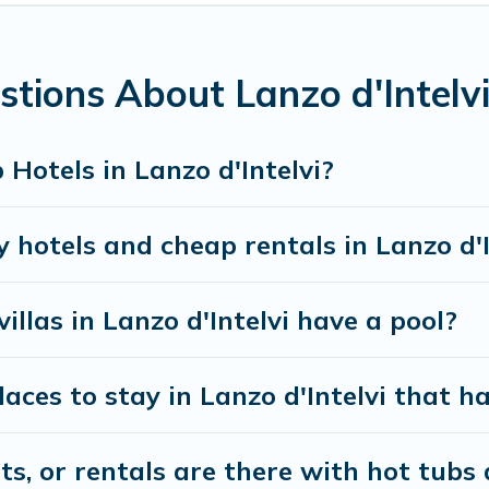
r travel plans. Our rental properties in Lanzo d'Intel
, kitchens, and bedrooms, including private pools, h
tions About Lanzo d'Intelvi
Hotels in Lanzo d'Intelvi?
 hotels and cheap rentals in Lanzo d'I
illas in Lanzo d'Intelvi have a pool?
ces to stay in Lanzo d'Intelvi that ha
, or rentals are there with hot tubs a