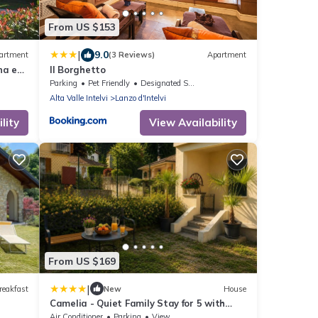
From US $153
|
9.0
artment
(3 Reviews)
Apartment
na e
Il Borghetto
Parking
Pet Friendly
Designated Smoking Area
Alta Valle Intelvi
Lanzo d'Intelvi
lity
View Availability
From US $169
|
reakfast
New
House
Camelia - Quiet Family Stay for 5 with
Garden
Air Conditioner
Parking
View