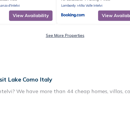
Lanzo d'Intelvi
Lombardy
Alta Valle Intelvi
View Availability
View Availabi
See More Properties
sit Lake Como Italy
Intelvi? We have more than 44 cheap homes, villas, c
tals, including vacation homes, apartments, chalets, 
 Lanzo d'Intelvi. Whether you are traveling with fami