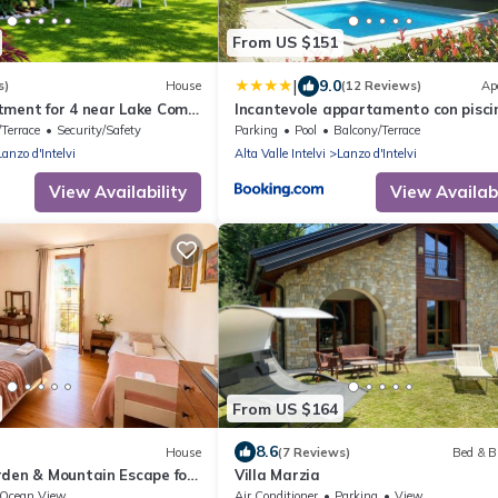
From US $151
|
9.0
s)
House
(12 Reviews)
Ap
tment for 4 near Lake Como
Incantevole appartamento con pisci
vista monti
Terrace
Security/Safety
Parking
Pool
Balcony/Terrace
Lanzo d'Intelvi
Alta Valle Intelvi
Lanzo d'Intelvi
View Availability
View Availabi
From US $164
8.6
House
(7 Reviews)
Bed & B
rden & Mountain Escape for
Villa Marzia
Ocean View
Air Conditioner
Parking
View