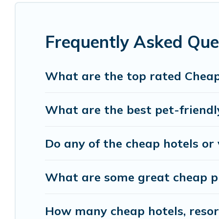
cocktail party, we have the perfect place for you
with luxury features throughout the living areas
of space to relax.
Frequently Asked Ques
What are the top rated Cheap 
What are the best pet-friendly
Do any of the cheap hotels or v
What are some great cheap pla
How many cheap hotels, resorts