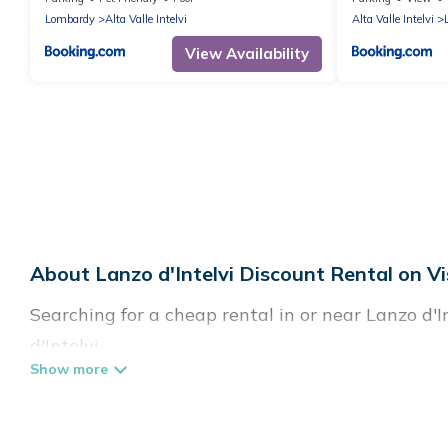
Lombardy
Alta Valle Intelvi
Alta Valle Intelvi
View Availability
About Lanzo d'Intelvi Discount Rental on Vi
Searching for a cheap rental in or near Lanzo d'
d'Intelvi.
Visit Lake Como Italy has a variety of cheap ren
villas, and many luxury lifestyle options, many in