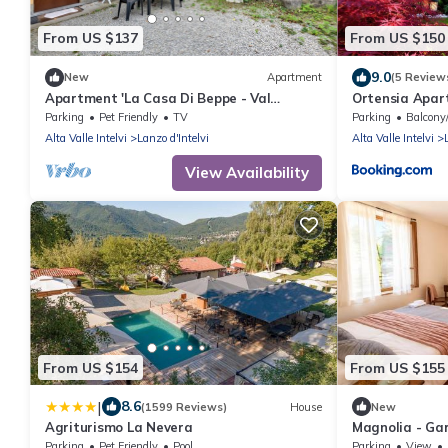
From US $137
From US $150
9.0
New
Apartment
(5 Review
Apartment 'La Casa Di Beppe - Val
Ortensia Apar
D'Intelvi' with Wi-Fi
and Lugano
Parking
Pet Friendly
TV
Parking
Balcony/
Alta Valle Intelvi
Lanzo d'Intelvi
Alta Valle Intelvi
View Availability
From US $154
From US $155
|
8.6
(1599 Reviews)
House
New
Agriturismo La Nevera
Magnolia - Ga
5
Parking
Pet Friendly
Pool
Parking
View