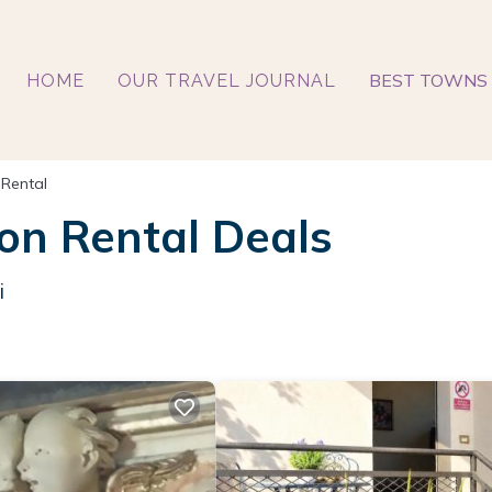
BEST TOWNS 
HOME
OUR TRAVEL JOURNAL
 Rental
on Rental Deals
i