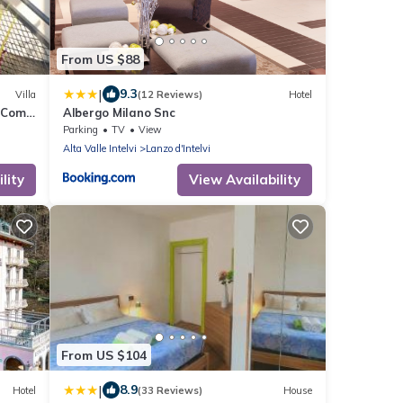
From US $88
|
9.3
Villa
(12 Reviews)
Hotel
 Como
Albergo Milano Snc
Parking
TV
View
Alta Valle Intelvi
Lanzo d'Intelvi
lity
View Availability
From US $104
|
8.9
Hotel
(33 Reviews)
House