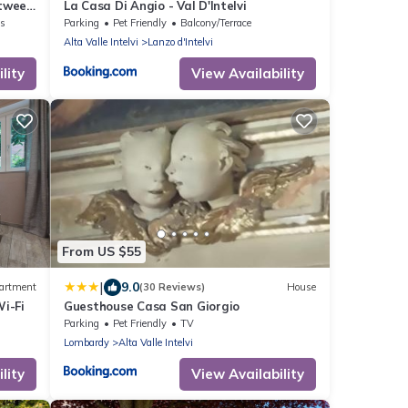
etween
La Casa Di Angio - Val D'Intelvi
no
ns
Parking
Pet Friendly
Balcony/Terrace
Alta Valle Intelvi
Lanzo d'Intelvi
lity
View Availability
From US $55
|
9.0
artment
(30 Reviews)
House
i-Fi
Guesthouse Casa San Giorgio
Parking
Pet Friendly
TV
Lombardy
Alta Valle Intelvi
lity
View Availability