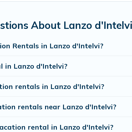
accommodation in Lanzo d'Intelvi
. Visit Lake Como I
m different vacation rental websites. By comparing th
xury vacation rental
prices start from
US $49
per ni
tions About Lanzo d'Intelv
 vacation rentals from top leading sites such as Book
on Rentals in Lanzo d'Intelvi?
search dates and discover Lanzo d'Intelvi vacation ho
 in Lanzo d'Intelvi?
ion rentals in Lanzo d'Intelvi?
tion rentals near Lanzo d'Intelvi?
cation rental in Lanzo d'Intelvi?