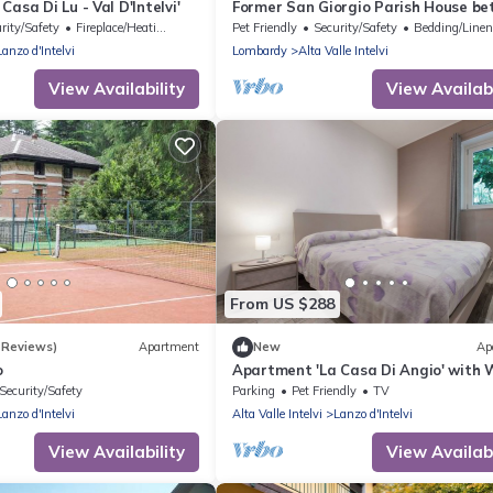
asa Di Lu - Val D'Intelvi'
Former San Giorgio Parish House b
beautiful Lake Como and Lake Luga
rity/Safety
Fireplace/Heating
Pet Friendly
Security/Safety
Bedding/Line
Lanzo d'Intelvi
Lombardy
Alta Valle Intelvi
View Availability
View Availabi
From US $288
 Reviews)
Apartment
New
Ap
o
Apartment 'La Casa Di Angio' with W
Security/Safety
Parking
Pet Friendly
TV
Lanzo d'Intelvi
Alta Valle Intelvi
Lanzo d'Intelvi
View Availability
View Availabi