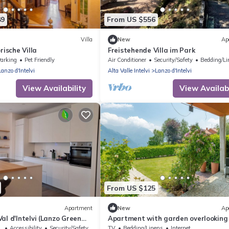
89
From US $556
Villa
New
Ap
rische Villa
Freistehende Villa im Park
arking
Pet Friendly
Air Conditioner
Security/Safety
Bedding/Li
Lanzo d'Intelvi
Alta Valle Intelvi
Lanzo d'Intelvi
View Availability
View Availabi
From US $125
Apartment
New
Ap
al d'Intelvi (Lanzo Green
Apartment with garden overlooking
lake and mountains just 10 minutes 
sible
Accessibility
Security/Safety
TV
Bedding/Linens
Internet