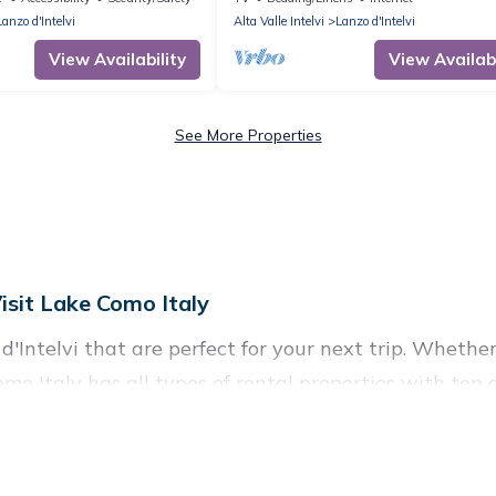
Bellagio
Lanzo d'Intelvi
Alta Valle Intelvi
Lanzo d'Intelvi
View Availability
View Availabi
See More Properties
isit Lake Como Italy
'Intelvi that are perfect for your next trip. Whether 
Como Italy has all types of rental properties with top
nd more.
Lanzo d'Intelvi for all types of travelers, whether you