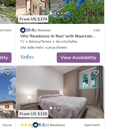
From US $274
10.0
artment
(1 Review)
Villa
Villa 'Residenza Ai Noci' with Mountain
View, Private Terrace and Wi-Fi
TV
Balcony/Terrace
Security/Safety
Alta Valle Intelvi
Lanzo d'Intelvi
lity
View Availability
From US $110
|
9.2
House
(11 Reviews)
Apartment