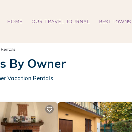
BEST TOWNS 
HOME
OUR TRAVEL JOURNAL
 Rentals
als By Owner
her Vacation Rentals