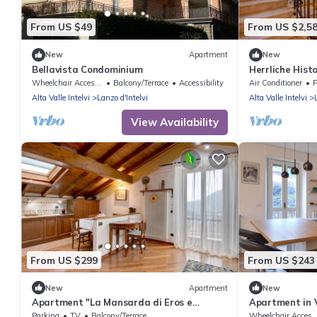
From US $49
From US $2,5
New
Apartment
New
Bellavista Condominium
Herrliche Histo
Wheelchair Accessible
Balcony/Terrace
Accessibility
Air Conditioner
P
Alta Valle Intelvi
Lanzo d'Intelvi
Alta Valle Intelvi
View Availability
From US $299
From US $243
New
Apartment
New
Apartment "La Mansarda di Eros e
Apartment in V
Tiziana" with Mountain View, Shared
Park)
Parking
TV
Balcony/Terrace
Wheelchair Acces