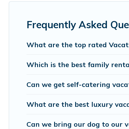
condo, cabin, cottage, RV rental, or
pet friendly 
rentals, matching you with rental properties fro
helps you find the best deals in Lanzo d'Intelvi.
Lu
Frequently Asked Ques
start from
US $49
per night.
Visit Lake Como Italy offers a large selection of
What are the top rated Vacati
Outdoorsy, and many more providers. Filter your 
Which is the best family rental
Can we get self-catering vacat
What are the best luxury vaca
Can we bring our dog to our va