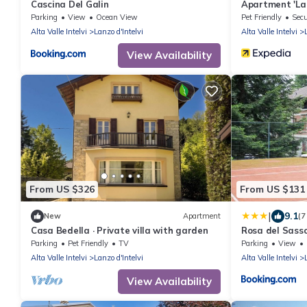
Cascina Del Galin
Apartment 'La C
Parking
View
Ocean View
Pet Friendly
Secu
Alta Valle Intelvi
Lanzo d'Intelvi
Alta Valle Intelvi
View Availability
From US $326
From US $131
|
9.1
New
Apartment
(7
Casa Bedella · Private villa with garden
Rosa del Sass
Parking
Pet Friendly
TV
Parking
View
Alta Valle Intelvi
Lanzo d'Intelvi
Alta Valle Intelvi
View Availability