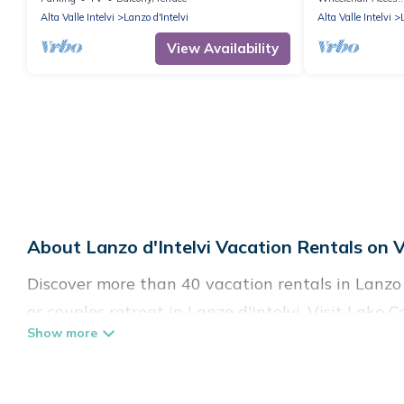
Garden & Wi-Fi
Alta Valle Intelvi
Lanzo d'Intelvi
Alta Valle Intelvi
View Availability
About Lanzo d'Intelvi Vacation Rentals on V
Discover more than 40 vacation rentals in Lanzo d
or couples retreat in Lanzo d'Intelvi, Visit Lake 
swimming pools, Wi-Fi, hot tubs, self-catering, a
Visit Lake Como Italy offers vacation rentals near 