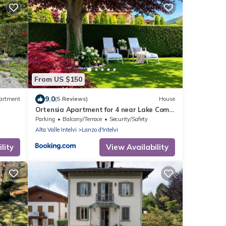
From US $150
9.0
artment
(5 Reviews)
House
Ortensia Apartment for 4 near Lake Como
and Lugano
Parking
Balcony/Terrace
Security/Safety
Alta Valle Intelvi
Lanzo d'Intelvi
lity
View Availability