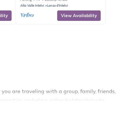
Alta Valle Intelvi
Lanzo d'Intelvi
lity
View Availability
you are traveling with a group, family, friends,
 amenities, including indoor/outdoor/private
 are looking for a luxury home, villa, resort,