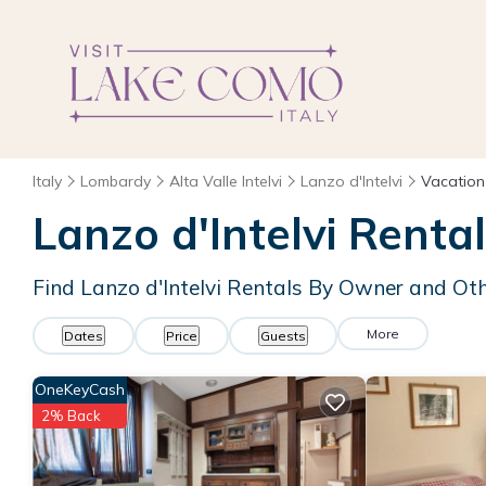
Italy
Lombardy
Alta Valle Intelvi
Lanzo d'Intelvi
Vacation
Lanzo d'Intelvi Rent
Find Lanzo d'Intelvi Rentals By Owner and Ot
More
Dates
Price
Guests
OneKeyCash
2% Back