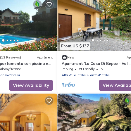
From US $137
(12 Reviews)
Apartment
New
Ap
ppartamento con piscina e
Apartment 'La Casa Di Beppe - Val
D'Intelvi' with Wi-Fi
alcony/Terrace
Parking
Pet Friendly
TV
Lanzo d'Intelvi
Alta Valle Intelvi
Lanzo d'Intelvi
View Availability
View Availabi