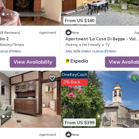
From US $140
(8 Reviews)
Apartment
New
Ap
lin 2
Apartment 'La Casa Di Beppe - Val
D'Intelvi' with Wi-Fi
Balcony/Terrace
Parking
Pet Friendly
TV
Lanzo d'Intelvi
Alta Valle Intelvi
Lanzo d'Intelvi
View Availability
View Availabi
OneKeyCash
2% Back
From US $399
Apartment
New