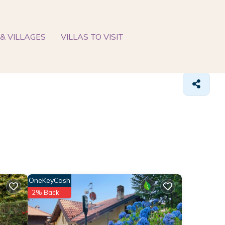
& VILLAGES
VILLAS TO VISIT
OneKeyCash
2% Back