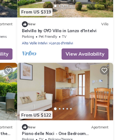
From US $319
artment
New
Villa
Belvilla by OYO Villa in Lanzo d'Intelvi
nens
Parking
Pet Friendly
TV
Alta Valle Intelvi
Lanzo d'Intelvi
lity
View Availability
From US $122
artment
New
Apartment
 the
Piano delle Noci - One Bedroom
from
Apartment, Sleeps 4
Parking
TV
Balcony/Terrace