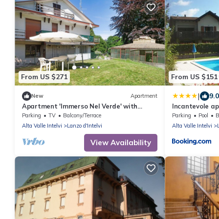
From US $271
From US $151
|
9.0
New
Apartment
Apartment 'Immerso Nel Verde' with
Incantevole a
Mountain View and Private Garden
vista monti
Parking
TV
Balcony/Terrace
Parking
Pool
B
Alta Valle Intelvi
Lanzo d'Intelvi
Alta Valle Intelvi
View Availability