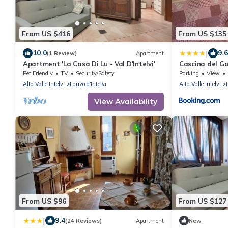
From US $416
From US $135
|
10.0
9.6
(1 Review)
Apartment
Apartment 'La Casa Di Lu - Val D'Intelvi'
Cascina del Ga
Pet Friendly
TV
Security/Safety
Parking
View
Alta Valle Intelvi
Lanzo d'Intelvi
Alta Valle Intelvi
View Availability
From US $96
From US $127
|
9.4
(24 Reviews)
Apartment
New