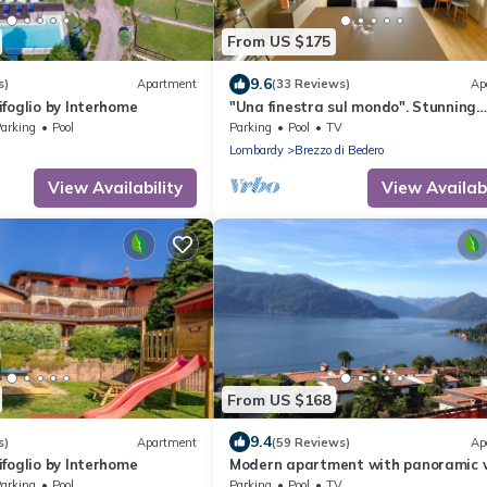
From US $175
9.6
s)
Apartment
(33 Reviews)
Ap
foglio by Interhome
"Una finestra sul mondo". Stunning
location and a perfect, cozy stay.
arking
Pool
Parking
Pool
TV
Lombardy
Brezzo di Bedero
View Availability
View Availabi
From US $168
9.4
s)
Apartment
(59 Reviews)
Ap
foglio by Interhome
Modern apartment with panoramic v
pool, private beach, soccer pitch and
arking
Pool
Parking
Pool
TV