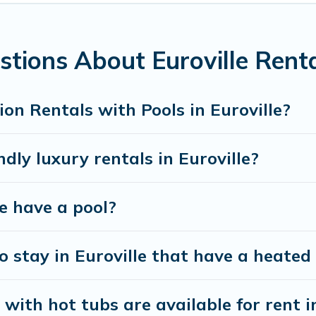
ools. Are you visiting with family, group, friends, or 
ot tub.
tions About Euroville Renta
dly vacation homes with a private indoor or outdoor 
ur next trip; whether you are looking for a romantic c
on Rentals with Pools in Euroville?
dly luxury rentals in Euroville?
le have a pool?
 stay in Euroville that have a heated
ith hot tubs are available for rent in