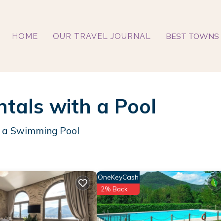
BEST TOWNS 
HOME
OUR TRAVEL JOURNAL
ntals with a Pool
th a Swimming Pool
OneKeyCash
2% Back