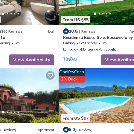
From US $95
10.0
(266 Reviews)
Hotel
(2 Reviews)
Ap
rta
Residenza Bosco Sole: Boscoviola by
Reisen
arking
Pool
Parking
Pet Friendly
Pool
Lombardy
Montegrino Valtravaglia
View Availability
View Availabi
OneKeyCash
2% Back
From US $97
6.0
(1 Review)
Apartment
(1 Review)
Ap