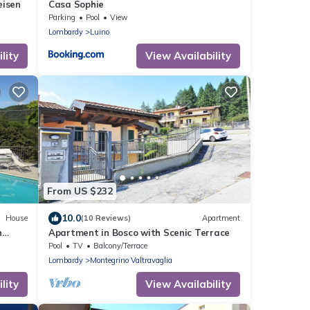
eisen
Casa Sophie
Parking
Pool
View
Lombardy
Luino
lity
View Availability
From US $232
10.0
House
(10 Reviews)
Apartment
h
Apartment in Bosco with Scenic Terrace
Pool
TV
Balcony/Terrace
Lombardy
Montegrino Valtravaglia
lity
View Availability