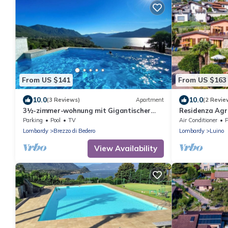
From US $141
From US $163
10.0
10.0
(3 Reviews)
Apartment
(2 Revie
3½-zimmer-wohnung mit Gigantischer
Residenza Agri
Seesicht und Pool
Parking
Pool
TV
Air Conditioner
P
Lombardy
Brezzo di Bedero
Lombardy
Luino
View Availability