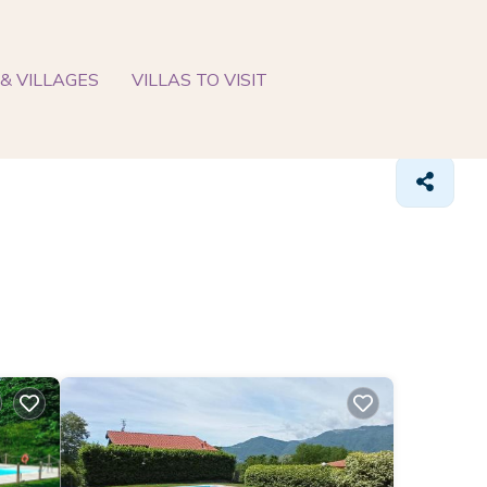
& VILLAGES
VILLAS TO VISIT