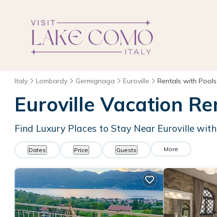
Italy
Lombardy
Germignaga
Euroville
Rentals with Pools
Euroville Vacation Re
Find Luxury Places to Stay Near Euroville wi
More
Dates
Price
Guests