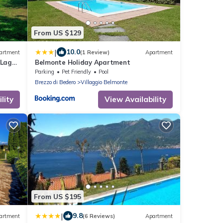
From US $129
|
10.0
artment
(1 Review)
Apartment
 Lago
Belmonte Holiday Apartment
Parking
Pet Friendly
Pool
Brezzo di Bedero
Villaggio Belmonte
lity
View Availability
From US $195
|
9.8
artment
(6 Reviews)
Apartment