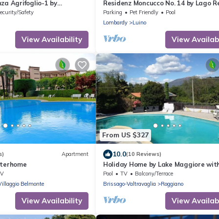
za Agrifoglio-1 by
Residenz Moncucco No. 14 by Lago R
ecurity/Safety
Parking
Pet Friendly
Pool
Lombardy
Luino
View Availability
View Availabi
From US $327
10.0
s)
Apartment
(10 Reviews)
nterhome
Holiday Home by Lake Maggiore wit
Mountain Views
TV
Pool
TV
Balcony/Terrace
Villaggio Belmonte
Brissago-Valtravaglia
Roggiano
View Availability
View Availabi