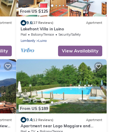
From US $125
9.6
artment
(27 Reviews)
Apartment
Lakefront Villa in Luino
Pool
Balcony/Terrace
Security/Safety
Lombardy
Luino
lity
View Availability
From US $189
9.4
artment
(12 Reviews)
Apartment
iews,
Apartment near Lago Maggiore and
Lugano
Pool
TV
Balcony/Terrace