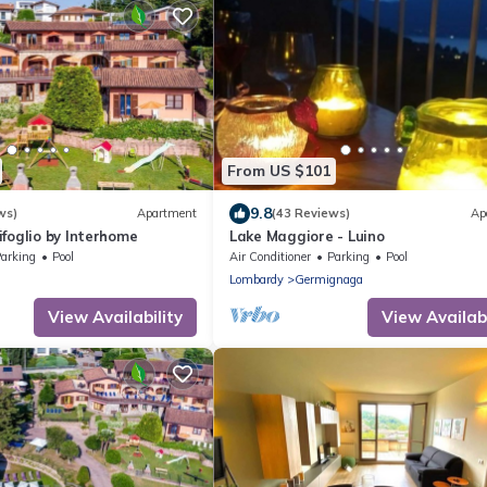
From US $101
9.8
ws)
Apartment
(43 Reviews)
Ap
foglio by Interhome
Lake Maggiore - Luino
arking
Pool
Air Conditioner
Parking
Pool
Lombardy
Germignaga
View Availability
View Availabi