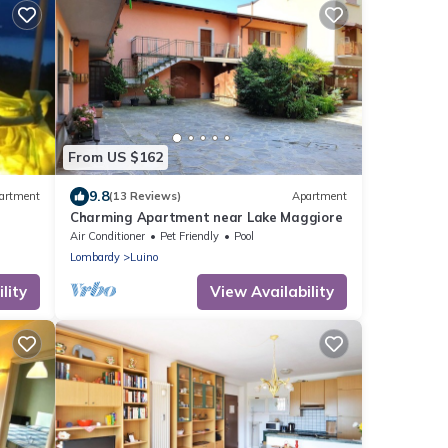
From US $162
9.8
artment
(13 Reviews)
Apartment
Charming Apartment near Lake Maggiore
Air Conditioner
Pet Friendly
Pool
Lombardy
Luino
lity
View Availability