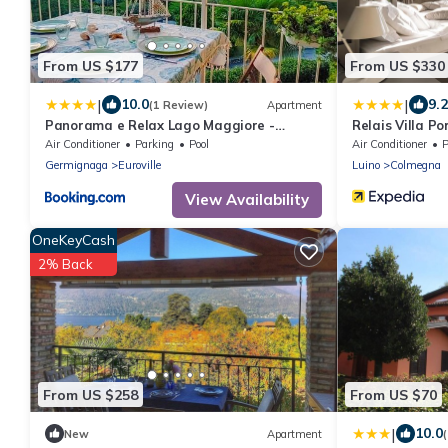
From US $177
From US $330
|
|
10.0
9.2
(1 Review)
Apartment
Panorama e Relax Lago Maggiore -
Relais Villa Po
piscina, tennis
Air Conditioner
Parking
Pool
Air Conditioner
P
Germignaga
Euroville
Luino
Colmegna
View Availability
OneKeyCash
2% Back
From US $258
From US $70
|
10.0
New
Apartment