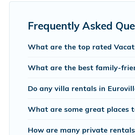
listings with indoor/outdoor or private swimming p
pool or one that is close to a beach, lakeside, or h
Frequently Asked Ques
Visit Lake Como Italy offers several family-frien
Italy helps you find the best accommodation for yo
RV rental.
What are the top rated Vacati
What are the best family-frien
Do any villa rentals in Eurovil
What are some great places to
How are many private rentals w