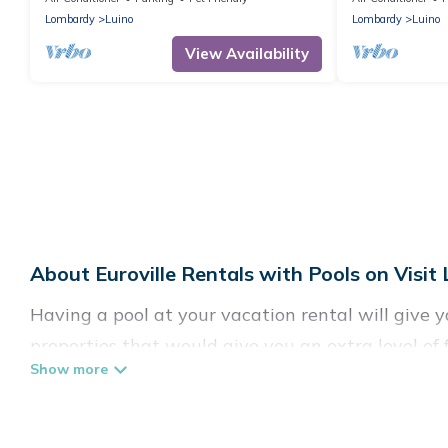
Lombardy
Luino
Lombardy
Luino
View Availability
About Euroville Rentals with Pools on Visit
Having a pool at your vacation rental will give 
properties that would give you an extra level o
Planning for a vacation? Then get a place with a
to rent a vacation home in Euroville? Visit Lake