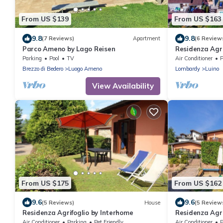
From US $139
From US $163
9.8
9.8
(7 Reviews)
Apartment
(6 Review
Parco Ameno by Lago Reisen
Residenza Agri
Parking
Pool
TV
Air Conditioner
P
Brezzo di Bedero
Luogo Ameno
Lombardy
Luino
View Availability
From US $175
From US $162
9.6
9.6
(5 Reviews)
House
(5 Review
Residenza Agrifoglio by Interhome
Residenza Agri
Air Conditioner
Parking
Pet Friendly
Air Conditioner
P