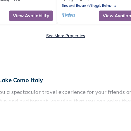
tennis
Brezzo di Bedero
Villaggio Belmonte
View Availability
View Availabi
See More Properties
 Lake Como Italy
you a spectacular travel experience for your friend
f fun and excitement, knowing that you can enjoy the
ccess to a private pool, or share a communal indoor/
 Como Italy helps you find rentals with swimming pool