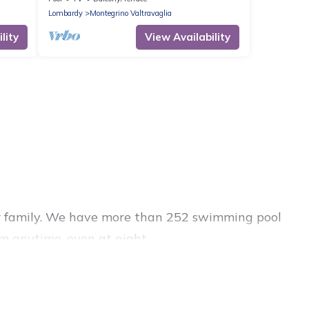
Lombardy
Montegrino Valtravaglia
lity
View Availability
s or family. We have more than 252 swimming pool
m anytime, even at night.
outdoor pool with others in the complex. Looking
s for your next trip. We feature many rental