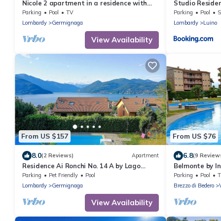
Nicole 2 apartment in a residence with
Studio Residen
pool
Interhome
Parking
Pool
TV
Parking
Pool
S
Lombardy
Germignaga
Lombardy
Luino
View Availability
From US $157
From US $76
8.0
6.8
(2 Reviews)
Apartment
(9 Review
Residence Ai Ronchi No. 14 A by Lago
Belmonte by I
Reisen
Parking
Pet Friendly
Pool
Parking
Pool
Lombardy
Germignaga
Brezzo di Bedero
View Availability