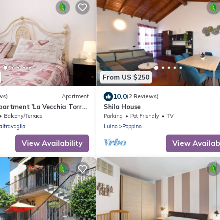
From US $250
10.0
ws)
Apartment
(2 Reviews)
partment 'La Vecchia Torre'
Shila House
 Wi-Fi
Balcony/Terrace
Parking
Pet Friendly
TV
altravaglia
Luino
Poppino
View Availability
View Availabi