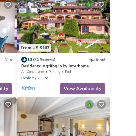
From US $163
10.0
Villa
(2 Reviews)
Apartment
Residenza Agrifoglio by Interhome
Air Conditioner
Parking
Pool
Lombardy
Luino
lity
View Availability