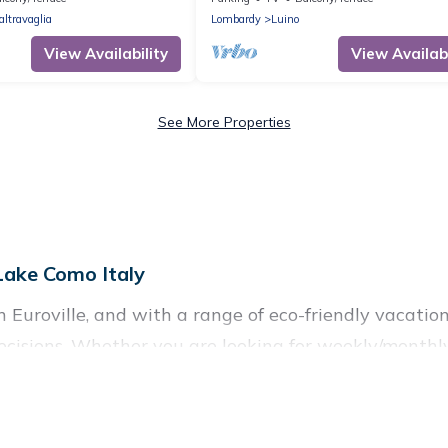
altravaglia
Lombardy
Luino
View Availability
View Availabi
See More Properties
 Lake Como Italy
Euroville, and with a range of eco-friendly vacation 
cisions. Whether you are looking for weekly/monthly 
 there’s definitely something for you.
commodations with a variety offer price ranges, style