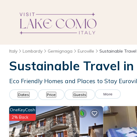
Italy
Lombardy
Germignaga
Euroville
Sustainable Travel
Sustainable Travel in 
Eco Friendly Homes and Places to Stay Eurovil
More
Dates
Price
Guests
OneKeyCash
2% Back