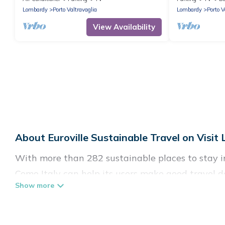
Lombardy
Porto Valtravaglia
Lombardy
Porto V
View Availability
About Euroville Sustainable Travel on Visit
With more than 282 sustainable places to stay in 
Como Italy can help its users make good travel de
hostels, or luxurious boutique hotels in Euroville,
Visit Lake Como Italy offers 282 eco-friendly ac