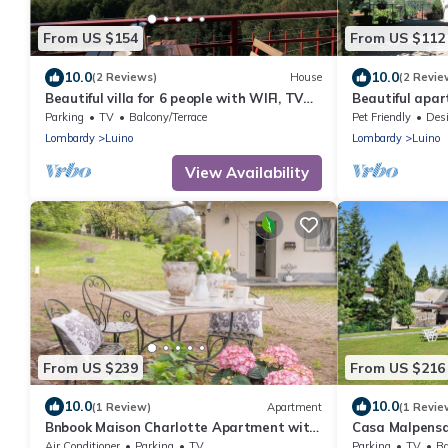
From US $154
From US $112
10.0
10.0
(2 Reviews)
House
(2 Revie
Beautiful villa for 6 people with WIFI, TV
Beautiful apar
and terrace
WIFI, TV, terr
Parking
TV
Balcony/Terrace
Pet Friendly
Designa
Lombardy
Luino
Lombardy
Luino
View Availability
From US $239
From US $216
10.0
10.0
(1 Review)
Apartment
(1 Revie
Bnbook Maison Charlotte Apartment with
Casa Malpensat
2 bedrooms Maggiore Lake
Italy
Air Conditioner
Parking
TV
Parking
TV
Ba