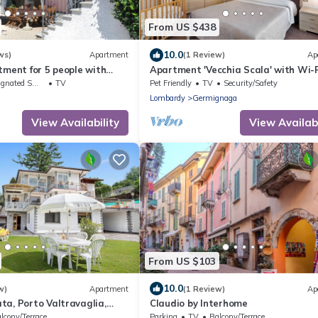
From US $438
10.0
ws)
Apartment
(1 Review)
Ap
tment for 5 people with
Apartment 'Vecchia Scala' with Wi-F
ace and pets allowed
ted Smoking Area
TV
Pet Friendly
TV
Security/Safety
Lombardy
Germignaga
View Availability
View Availabi
From US $103
10.0
w)
Apartment
(1 Review)
Ap
a, Porto Valtravaglia,
Claudio by Interhome
lcony/Terrace
Parking
TV
Balcony/Terrace