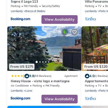
Sopra il Lago 113
Villa Panorama
Parking
Pet Friendly
Security/Safety
Parking
TV
Ba
Lombardy
Brezzo di Bedero
Lombardy
Porto V
View Availability
From US $275
From US $120
|
9.8
4.0
(59 Reviews)
Apartment
(1 Review
Honey House - vista lago e montagne
Appartamento 
Air Conditioner
Parking
Pet Friendly
Parking
TV
Ba
Lombardy
Luino
Lombardy
Porto V
View Availability