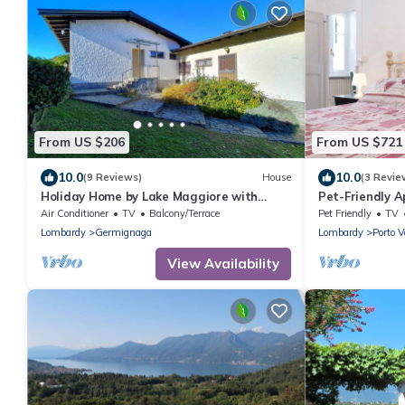
From US $206
From US $721
10.0
10.0
(9 Reviews)
House
(3 Revie
Holiday Home by Lake Maggiore with
Pet-Friendly A
Garden
with Garden &
Air Conditioner
TV
Balcony/Terrace
Pet Friendly
TV
Lombardy
Germignaga
Lombardy
Porto V
View Availability