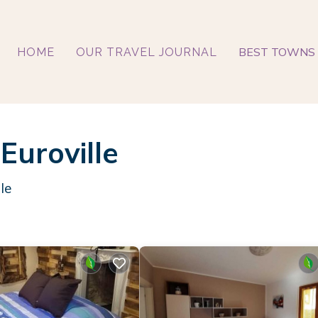
BEST TOWNS 
HOME
OUR TRAVEL JOURNAL
Euroville
le