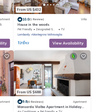
From US $432
10.0
artment
(1 Review)
Villa
i
House in the woods
Pet Friendly
Designated Smoking Area
TV
Lombardy
Montegrino Valtravaglia
lity
View Availability
From US $688
9.8
artment
(6 Reviews)
Apartment
Mansarda Vialba Apartment in Holiday
Home with Lake View and Balconies
Air Conditioner
Pet Friendly
TV