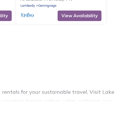
Lombardy
Germignaga
lity
View Availability
rentals for your sustainable travel, Visit Lake
vacation homes, cabins, villas, cottages, eco-
s, and top amenities. Some of these amenities