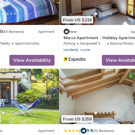
From US $224
.0
(43 Reviews)
Apartment
New
Ap
Marco Apartment - Holiday Apartm
Luino
/Safety
Sports/Activities
Parking
Designated Smoking Area
Balcony/Terrace
Lombardy
Luino
View Availability
View Availabi
From US $258
|
9.9
s)
Apartment
(33 Reviews)
Ap