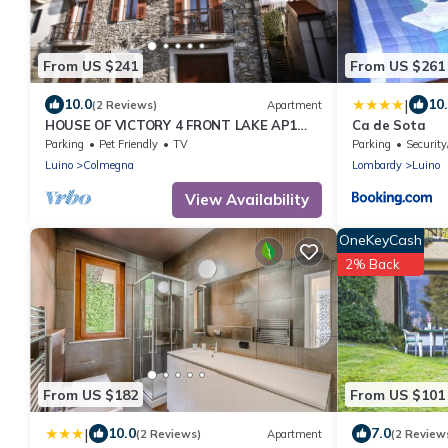
From US $241
From US $261
|
10.0
10
(2 Reviews)
Apartment
HOUSE OF VICTORY 4 FRONT LAKE AP1
Ca de Sota
GARDEN & SPA
Parking
Pet Friendly
TV
Parking
Security
Luino
Colmegna
Lombardy
Luino
View Availability
OneKeyCash
2% Back
From US $182
From US $101
|
10.0
7.0
(2 Reviews)
Apartment
(2 Review