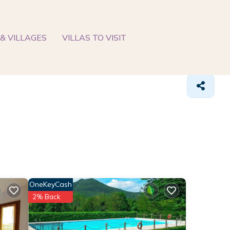
& VILLAGES
VILLAS TO VISIT
OneKeyCash
2% Back