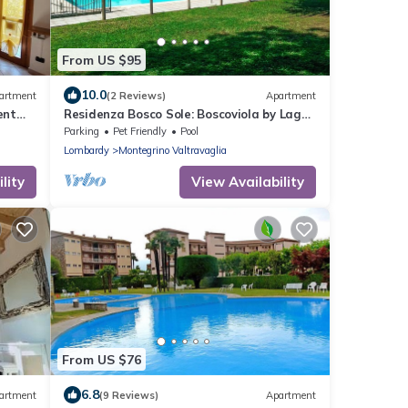
From US $95
10.0
artment
(2 Reviews)
Apartment
ent
Residenza Bosco Sole: Boscoviola by Lago
Reisen
Parking
Pet Friendly
Pool
Lombardy
Montegrino Valtravaglia
lity
View Availability
From US $76
6.8
artment
(9 Reviews)
Apartment