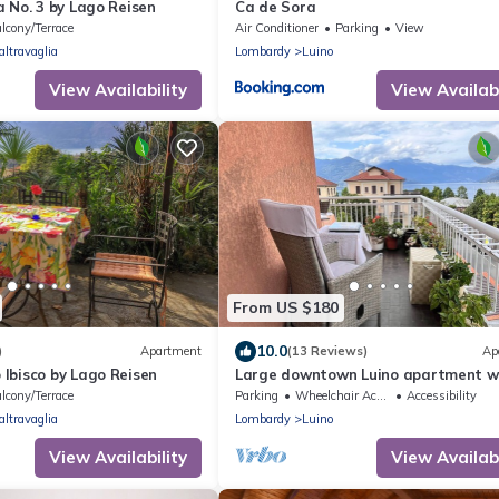
 No. 3 by Lago Reisen
Ca de Sora
lcony/Terrace
Air Conditioner
Parking
View
altravaglia
Lombardy
Luino
View Availability
View Availabi
From US $180
10.0
)
Apartment
(13 Reviews)
Ap
Ibisco by Lago Reisen
Large downtown Luino apartment w
lake views
lcony/Terrace
Parking
Wheelchair Accessible
Accessibility
altravaglia
Lombardy
Luino
View Availability
View Availabi