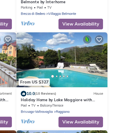
Belmonte by Interhome
Parking
Pool
TV
Brezzo di Bedero
Villaggio Belmonte
lity
View Availability
From US $327
10.0
artment
(10 Reviews)
House
ith
Holiday Home by Lake Maggiore with
Mountain Views
Pool
TV
Balcony/Terrace
Brissago-Valtravaglia
Roggiano
lity
View Availability