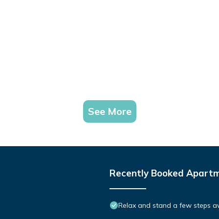
See More
Recently Booked Apart
Relax and stand a few steps aw