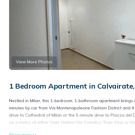
View More Photos
1 Bedroom Apartment in Calvairate,
Nestled in Milan, this 1-bedroom, 1-bathroom apartment brings it
minutes by car from Via Montenapoleone Fashion District and 4 
drive to Cathedral of Milan or the 5-minute drive to Piazza d
on a metro at either Viale Umbria Via Comelico Tram Stop or Via
While you're here, you can enjoy all the comforts of home and m
Show more