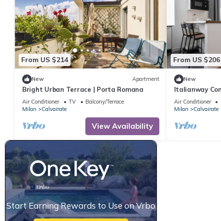
From US $214
From US $206
New
Apartment
New
Bright Urban Terrace | Porta Romana
Italianway Com
Air Conditioner
TV
Balcony/Terrace
Air Conditioner
Milan
Calvairate
Milan
Calvairate
View Availability
Start Earning Rewards to Use on Vrbo