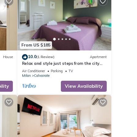
From US $185
10.0
House
(1 Review)
Apartment
Relax and style just steps from the city
center
Air Conditioner
Parking
TV
Milan
Calvairate
lity
View Availability