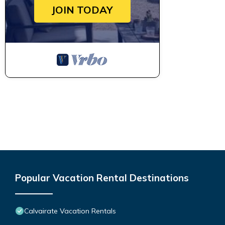
JOIN TODAY
Popular Vacation Rental Destinations
Calvairate Vacation Rentals