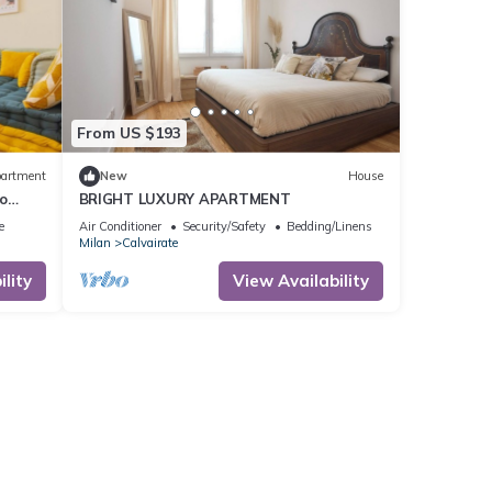
From US $193
artment
New
House
o
BRIGHT LUXURY APARTMENT
e
Air Conditioner
Security/Safety
Bedding/Linens
Milan
Calvairate
lity
View Availability