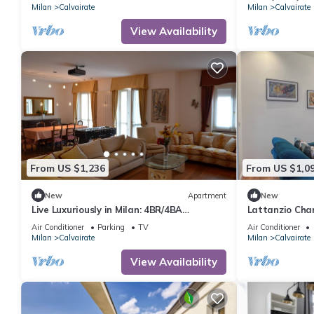
Milan
Calvairate
Milan
Calvairate
View Availability
From US $1,236
From US $1,0
New
Apartment
New
Live Luxuriously in Milan: 4BR/4BA
Lattanzio Cha
Apartment w/Triple Kitchen & Living Room
MM3
Air Conditioner
Parking
TV
Air Conditioner
Milan
Calvairate
Milan
Calvairate
View Availability