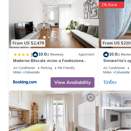
2% Back
From US $2,478
From US $210
10.0
10.0
|
(1 Review)
Apartment
(1 Revie
Moderno Bilocale vicino a Fondazione
Simonetta's a
Prada
15 minuti dal
Air Conditioner
Parking
Pet Friendly
Air Conditioner
Milan
Calvairate
Milan
Calvairate
View Availability