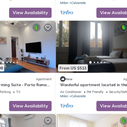
Milan
Calvairate
View Availability
View Availabi
98
From US $513
Apartment
New
Ap
rming Suite - Porta Romana
Wonderful apartment located in th
tourist and university heart of Milan
Parking
TV
Air Conditioner
Pet Friendly
Security/Saf
Milan
Calvairate
View Availability
View Availabi