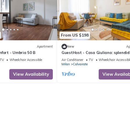
From US $198
Apartment
New
Ap
fort - Umbria 50 B
GuestHost - Casa Giuliana: splendid
trilocale
TV
Wheelchair Accessible
Air Conditioner
TV
Wheelchair Accessibl
Milan
Calvairate
View Availability
View Availabi