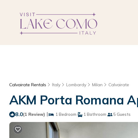
Calvairate Rentals
Italy
Lombardy
Milan
Calvairate
AKM Porta Romana Ap
8.0
|
(1 Review)
1 Bedroom
1 Bathroom
5 Guests