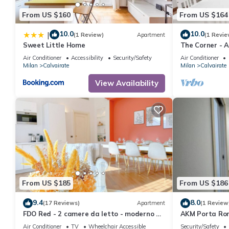
From US $160
From US $164
10.0
10.0
|
(1 Review)
Apartment
(1 Revie
Sweet Little Home
The Corner - 
Air Conditioner
Accessibility
Security/Safety
Air Conditioner
Milan
Calvairate
Milan
Calvairate
View Availability
From US $185
From US $186
9.4
8.0
(17 Reviews)
Apartment
(1 Review
FDO Red - 2 camere da letto - moderno e
AKM Porta Ro
luminoso
Air Conditioner
TV
Wheelchair Accessible
Security/Safety