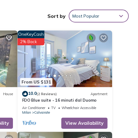
Sort by
Most Popular
your
OneKeyCash
 1
2% Back
ed it
repeat
he
From US $131
10.0
House
(2 Reviews)
Apartment
FDO Blue suite - 16 minuti dal Duomo
Air Conditioner
TV
Wheelchair Accessible
Milan
Calvairate
lity
View Availability