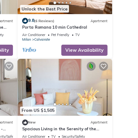
Unlock the Best Price
9.8
artment
(6 Reviews)
Apartment
ne
Porta Romana 10 min Cathedral
ety
Air Conditioner
Pet Friendly
TV
Milan
Calvairate
lity
View Availability
From US $1,505
artment
New
Apartment
 -
Spacious Living in the Serenity of the
Fashion Capital
rity/Safety
Air Conditioner
TV
Security/Safety