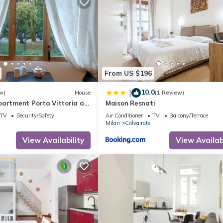
From US $196
10.0
|
w)
House
(1 Review)
partment Porta Vittoria a
Maison Resnati
 Duomo
TV
Security/Safety
Air Conditioner
TV
Balcony/Terrace
Milan
Calvairate
View Availability
View Availabi