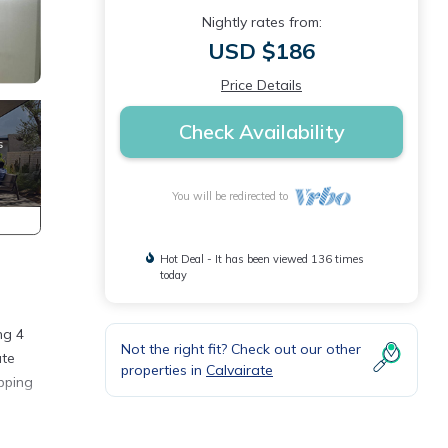
Nightly rates from:
USD $186
Price Details
Check Availability
You will be redirected to
Hot Deal - It has been viewed 136 times
today
ng 4
Not the right fit? Check out our other
ute
properties in
Calvairate
pping