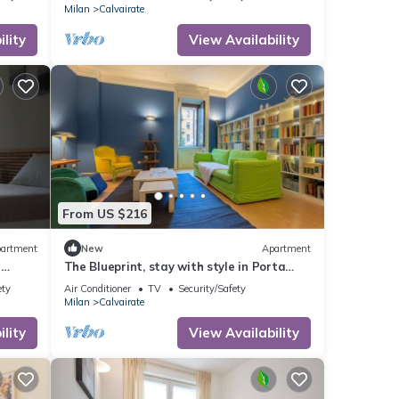
Milan
Calvairate
lity
View Availability
From US $216
artment
New
Apartment
e
The Blueprint, stay with style in Porta
Romana
ety
Air Conditioner
TV
Security/Safety
Milan
Calvairate
lity
View Availability