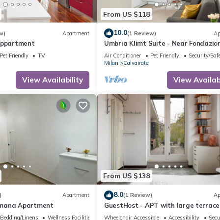
From US $118
10.0
w)
Apartment
(1 Review)
Ap
Appartment
Umbria Klimt Suite - Near Fondazio
Prada
Pet Friendly
TV
Air Conditioner
Pet Friendly
Security/Saf
Milan
Calvairate
View Availability
View Availabi
From US $138
8.0
)
Apartment
(1 Review)
Ap
mana Apartment
GuestHost - APT with large terrace
Calvairate neighborhood
Bedding/Linens
Wellness Facilities
Wheelchair Accessible
Accessibility
Secu