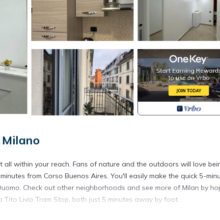
 Milano
 all within your reach. Fans of nature and the outdoors will love bei
minutes from Corso Buenos Aires. You'll easily make the quick 5-min
el Duomo. Check out other neighborhoods and see more of Milan by ho
 Tito Livio Tram Stop, both just 5 minutes away by foot.
ore, including internet and heating, as well as an ironing board and