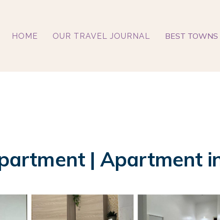
BEST TOWNS 
HOME
OUR TRAVEL JOURNAL
artment | Apartment in