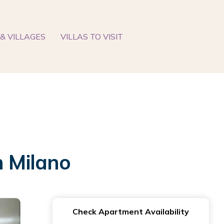
& VILLAGES
VILLAS TO VISIT
 Milano
Check Apartment Availability