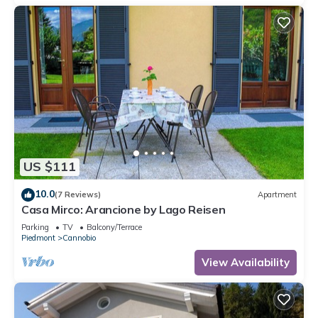
US $111
10.0
(7 Reviews)
Apartment
Casa Mirco: Arancione by Lago Reisen
Parking
TV
Balcony/Terrace
Piedmont
Cannobio
View Availability