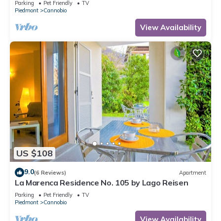
Parking
Pet Friendly
TV
Piedmont
Cannobio
View Availability
US $108
9.0
(6 Reviews)
Apartment
La Marenca Residence No. 105 by Lago Reisen
Parking
Pet Friendly
TV
Piedmont
Cannobio
View Availability