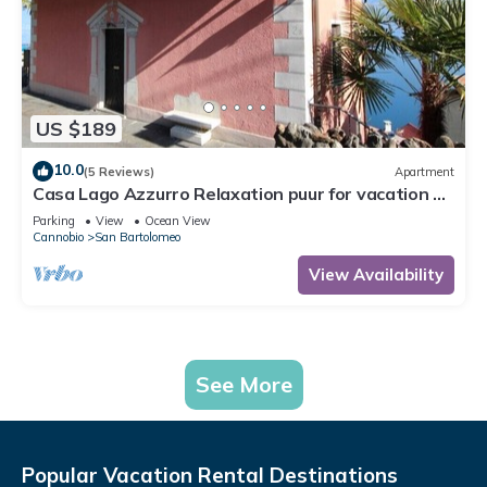
US $189
10.0
(5 Reviews)
Apartment
Casa Lago Azzurro Relaxation puur for vacation &
time out
Parking
View
Ocean View
Cannobio
San Bartolomeo
View Availability
See More
Popular Vacation Rental Destinations