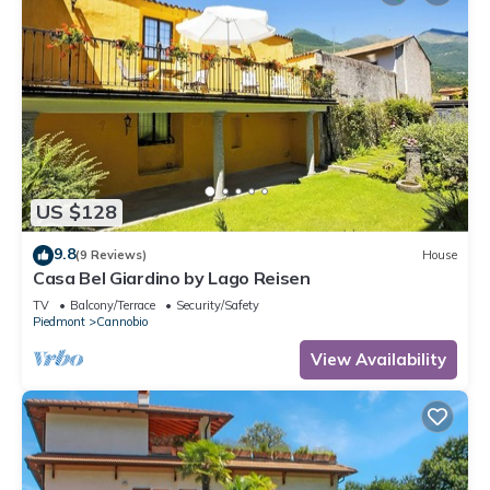
US $128
9.8
(9 Reviews)
House
Casa Bel Giardino by Lago Reisen
TV
Balcony/Terrace
Security/Safety
Piedmont
Cannobio
View Availability