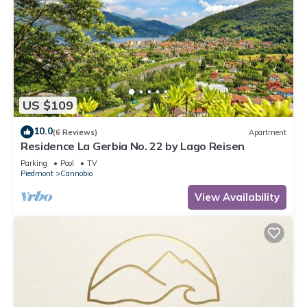
US $109
10.0
(6 Reviews)
Apartment
Residence La Gerbia No. 22 by Lago Reisen
Parking
Pool
TV
Piedmont
Cannobio
View Availability