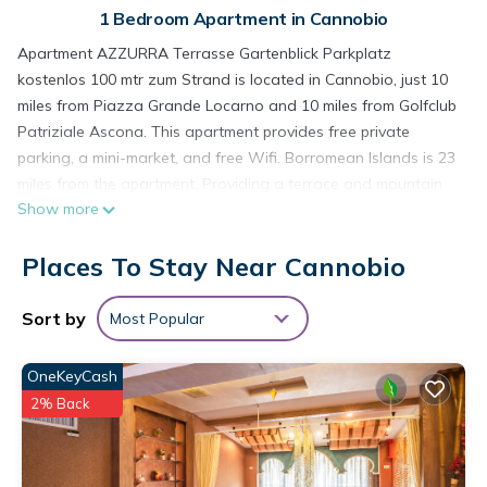
1 Bedroom Apartment in Cannobio
Apartment AZZURRA Terrasse Gartenblick Parkplatz
kostenlos 100 mtr zum Strand is located in Cannobio, just 10
miles from Piazza Grande Locarno and 10 miles from Golfclub
Patriziale Ascona. This apartment provides free private
parking, a mini-market, and free Wifi. Borromean Islands is 23
miles from the apartment. Providing a terrace and mountain
Show more
views, the apartment includes 1 bedroom, a living room,
satellite flat-screen TV, an equipped kitchen, and 1 bathroom
Places To Stay Near Cannobio
with a shower. Guests can enjoy a meal on an outdoor dining
area while overlooking the garden views. For added privacy,
the accommodation features a private entrance. Guests at
Sort by
Most Popular
the apartment can enjoy cycling nearby, or make the most of
the garden. Milan Malpensa Airport is 57 miles away.
OneKeyCash
Apartment AZZURRA Terrasse Gartenblick Parkplatz
2% Back
kostenlos 100 mtr zum Strand is located in Cannobio.
This 1 Bedroom Apartment is suitable for tourists and