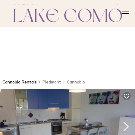
Cannobio Rentals
Piedmont
Cannobio