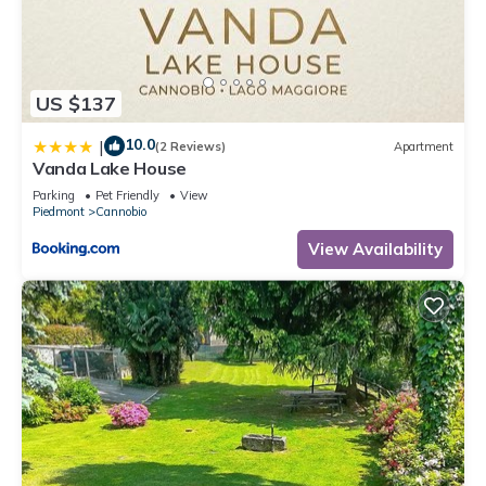
US $137
10.0
|
(2 Reviews)
Apartment
Vanda Lake House
Parking
Pet Friendly
View
Piedmont
Cannobio
View Availability