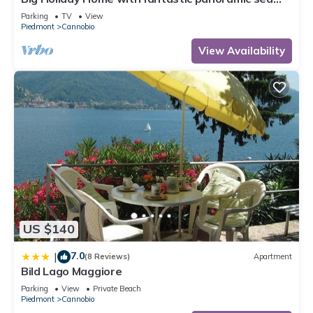
views
Parking
TV
View
Piedmont
Cannobio
View Availability
US $140
7.0
|
(8 Reviews)
Apartment
Bild Lago Maggiore
Parking
View
Private Beach
Piedmont
Cannobio