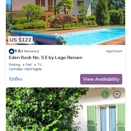
US $122
9.6
(5 Reviews)
Apartment
Eden Rock No. 5 E by Lago Reisen
Parking
Pool
TV
Cannobio
Sant'Agata
View Availability