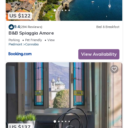
concerns about the information or accuracy describing this
Apartment, please let us know.
US $122
9.4
(294 Reviews)
Bed & Breakfast
B&B Spiaggia Amore
Parking
Pet Friendly
View
Piedmont
Cannobio
View Availability
US $137