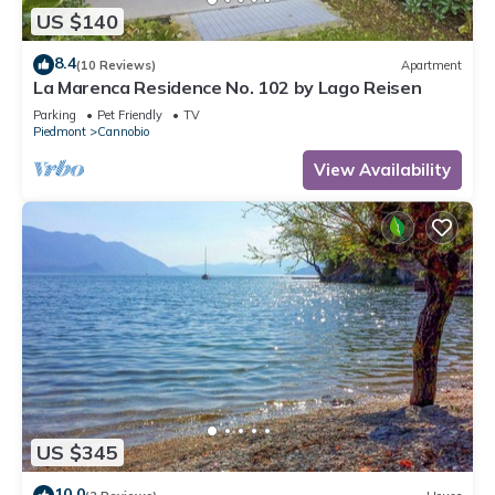
US $140
8.4
(10 Reviews)
Apartment
La Marenca Residence No. 102 by Lago Reisen
Parking
Pet Friendly
TV
Piedmont
Cannobio
View Availability
US $345
10.0