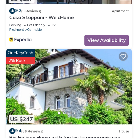
9.2
(5 Reviews)
Apartment
Casa Stoppani - WelcHome
Parking
Pet Friendly
TV
Piedmont
Cannobio
View Availability
OneKeyCash
2% Back
US $247
9.4
(56 Reviews)
House
Big Holiday Home with fantastic panoramic sea