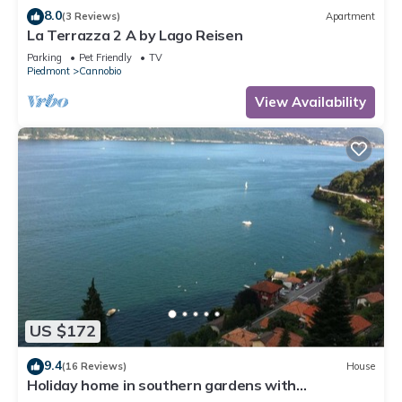
8.0
(3 Reviews)
Apartment
La Terrazza 2 A by Lago Reisen
Parking
Pet Friendly
TV
Piedmont
Cannobio
View Availability
US $172
9.4
(16 Reviews)
House
Holiday home in southern gardens with
breathtaking panoramic views