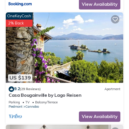
View Availability
OneKeyCash
2% Back
US $139
9.2
(29 Reviews)
Apartment
Casa Bougainville by Lago Reisen
Parking
TV
Balcony/Terrace
Piedmont
Cannobio
View Availability