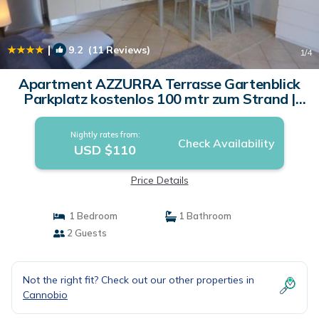
|
9.2
(11 Reviews)
1
/4
Apartment AZZURRA Terrasse Gartenblick
Parkplatz kostenlos 100 mtr zum Strand |
Apartment in Cannobio
Nightly rates from:
Check Availability
USD $110
Price Details
1 Bedroom
1 Bathroom
2 Guests
Not the right fit? Check out our other properties in
Cannobio