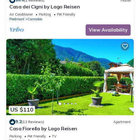
(2 Reviews)
House
Casa dei Cigni by Lago Reisen
Air Conditioner
Parking
Pet Friendly
Piedmont
Cannobio
View Availability
US $110
9.2
(12 Reviews)
Apartment
Casa Fiorella by Lago Reisen
Parking
Pet Friendly
TV