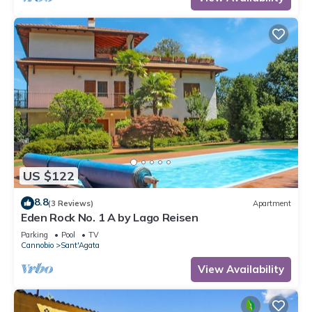
US $122
8.8
(3 Reviews)
Apartment
Eden Rock No. 1 A by Lago Reisen
Parking
Pool
TV
Cannobio
Sant'Agata
View Availability