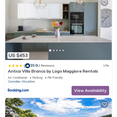
US $453
10.0
|
(2 Reviews)
Villa
Antica Villa Branca by Lago Maggiore Rentals
Air Conditioner
Parking
Pet Friendly
Cannobio
Nizzolino
View Availability