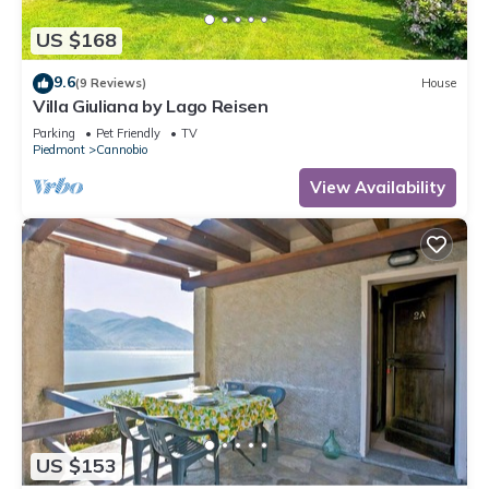
US $168
9.6
(9 Reviews)
House
Villa Giuliana by Lago Reisen
Parking
Pet Friendly
TV
Piedmont
Cannobio
View Availability
US $153