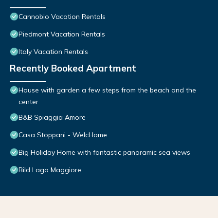
Cannobio Vacation Rentals
Piedmont Vacation Rentals
Italy Vacation Rentals
Recently Booked Apartment
House with garden a few steps from the beach and the
center
B&B Spiaggia Amore
Casa Stoppani - WelcHome
Big Holiday Home with fantastic panoramic sea views
Bild Lago Maggiore