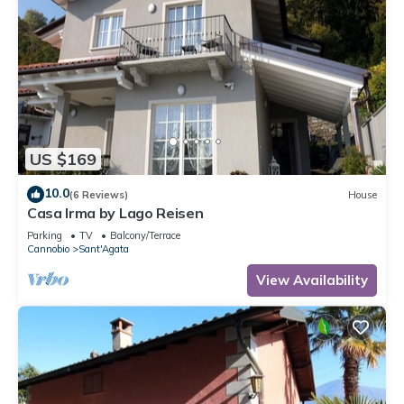
US $169
10.0
(6 Reviews)
House
Casa Irma by Lago Reisen
Parking
TV
Balcony/Terrace
Cannobio
Sant'Agata
View Availability