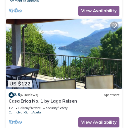
Piedmont
Cannobio
View Availability
US $122
8.8
(6 Reviews)
Apartment
Casa Erica No. 1 by Lago Reisen
TV
Balcony/Terrace
Security/Safety
Cannobio
Sant'Agata
View Availability