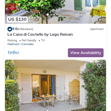
US $130
9.0
(6 Reviews)
Apartment
La Casa di Castello by Lago Reisen
Parking
Pet Friendly
TV
Piedmont
Cannobio
View Availability