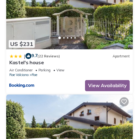
US $231
9.7
|
(22 Reviews)
Apartment
Kastel's house
Air Conditioner
Parking
View
Roe Volciano
Roe
View Availability