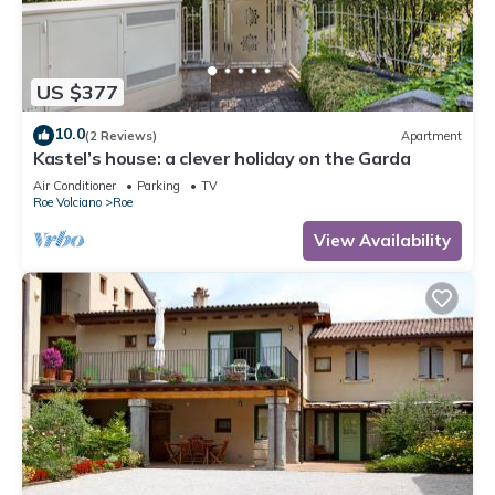
US $377
10.0
(2 Reviews)
Apartment
Kastel’s house: a clever holiday on the Garda
Air Conditioner
Parking
TV
Roe Volciano
Roe
View Availability