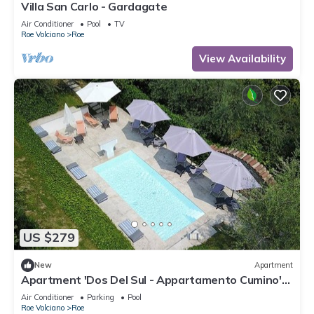
Villa San Carlo - Gardagate
Air Conditioner
Pool
TV
Roe Volciano
Roe
View Availability
US $279
New
Apartment
Apartment 'Dos Del Sul - Appartamento Cumino'
Wi-Fi and Air Conditioning
Air Conditioner
Parking
Pool
Roe Volciano
Roe