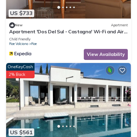
US $733
New
Apartment
Apartment 'Dos Del Sul - Castagna' Wi-Fi and Air
Conditioning
Child Friendly
Roe Volciano
Roe
View Availability
OneKeyCash
2% Back
US $561