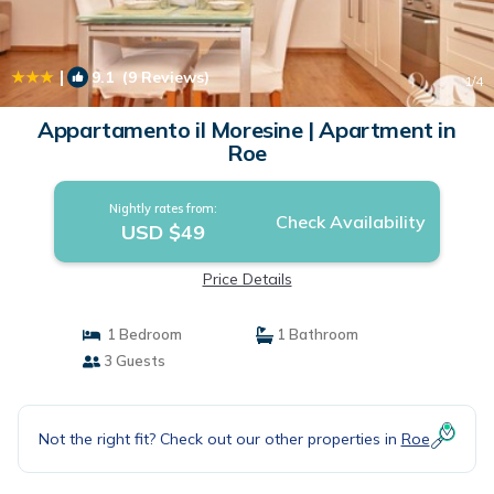
|
9.1
(9 Reviews)
1
/4
Appartamento il Moresine | Apartment in
Roe
Nightly rates from:
Check Availability
USD $49
Price Details
1 Bedroom
1 Bathroom
3 Guests
Not the right fit? Check out our other properties in
Roe