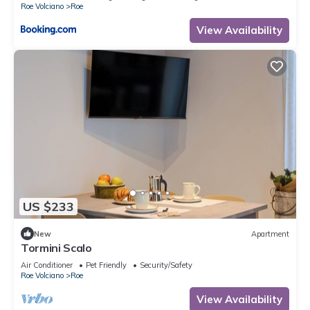
Roe Volciano
Roe
View Availability
US $233
New
Apartment
Tormini Scalo
Air Conditioner
Pet Friendly
Security/Safety
Roe Volciano
Roe
View Availability