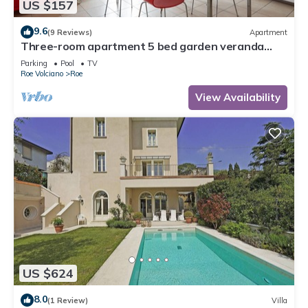
US $157
9.6
(9 Reviews)
Apartment
Three-room apartment 5 bed garden veranda
garage wifi Gardasee (CIN IT017164C25S8NZEZ8)
Parking
Pool
TV
Roe Volciano
Roe
View Availability
US $624
8.0
(1 Review)
Villa