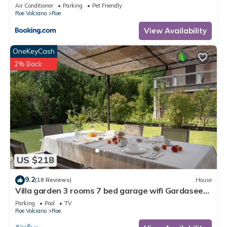
Air Conditioner
Parking
Pet Friendly
Roe Volciano
Roe
View Availability
OneKeyCash
2% Back
US $218
9.2
(18 Reviews)
House
Villa garden 3 rooms 7 bed garage wifi Gardasee
(CIN IT017164C25S8NZEZ8)
Parking
Pool
TV
Roe Volciano
Roe