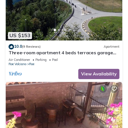
US $153
10.0
(9 Reviews)
Apartment
Three-room apartment 4 beds terraces garage
wifi Lake Garda
Air Conditioner
Parking
Pool
Roe Volciano
Roe
View Availability