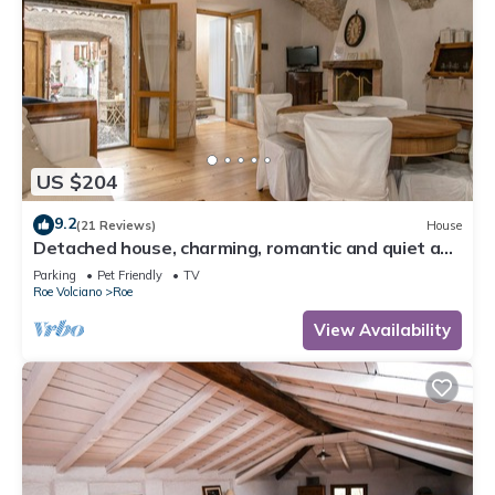
US $204
9.2
(21 Reviews)
House
Detached house, charming, romantic and quiet a
few steps from Salo '
Parking
Pet Friendly
TV
Roe Volciano
Roe
View Availability