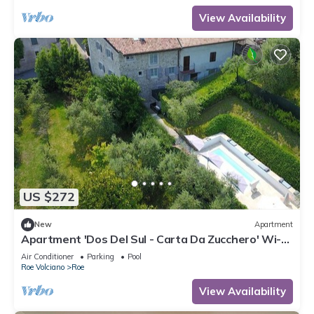
View Availability
US $272
New
Apartment
Apartment 'Dos Del Sul - Carta Da Zucchero' Wi-Fi
and Air Conditioning
Air Conditioner
Parking
Pool
Roe Volciano
Roe
View Availability