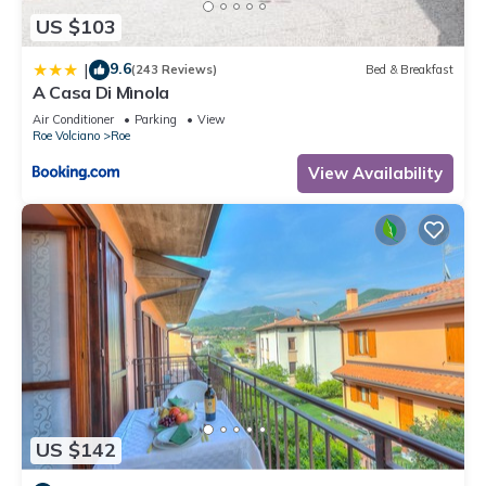
US $103
9.6
|
(243 Reviews)
Bed & Breakfast
A Casa Di Mìnola
Air Conditioner
Parking
View
Roe Volciano
Roe
View Availability
US $142