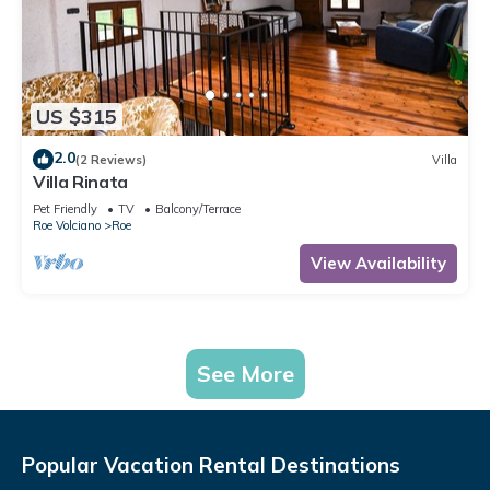
US $315
2.0
(2 Reviews)
Villa
Villa Rinata
Pet Friendly
TV
Balcony/Terrace
Roe Volciano
Roe
View Availability
See More
Popular Vacation Rental Destinations