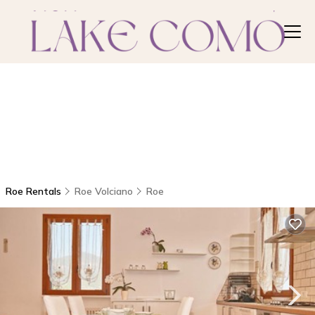
Roe Rentals
Roe Volciano
Roe