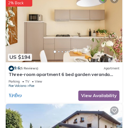
2% Back
US $194
9.6
(5 Reviews)
Apartment
Three-room apartment 6 bed garden veranda
garage wifi Gardasee (CIN IT017164C25S8NZEZ8)
Parking
TV
View
Roe Volciano
Roe
View Availability