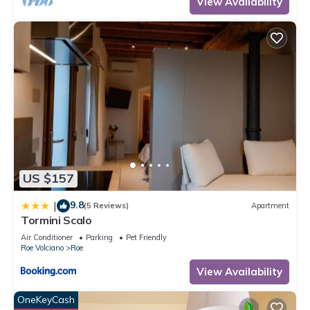
View Availability
US $157
9.8
|
(5 Reviews)
Apartment
Tormini Scalo
Air Conditioner
Parking
Pet Friendly
Roe Volciano
Roe
View Availability
OneKeyCash