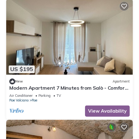
US $195
New
Apartment
Modern Apartment 7 Minutes from Salò - Comfort
and Style for Your Holiday!
Air Conditioner
Parking
TV
Roe Volciano
Roe
View Availability