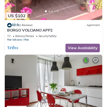
US $102
10.0
(1 Review)
Apartment
BORGO VOLCIANO APP2
TV
Balcony/Terrace
Security/Safety
Roe Volciano
Roe
View Availability