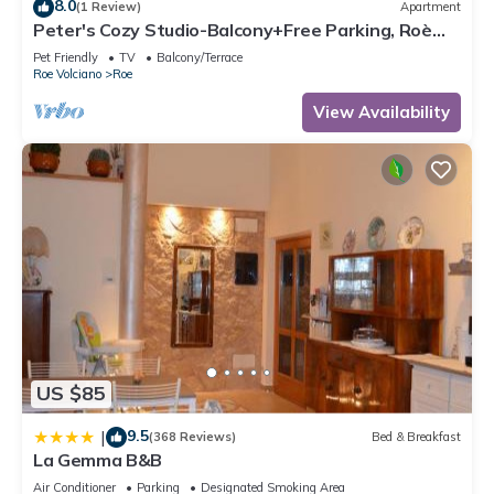
8.0
(1 Review)
Apartment
Peter's Cozy Studio-Balcony+Free Parking, Roè
Volciano, Italy
Pet Friendly
TV
Balcony/Terrace
Roe Volciano
Roe
View Availability
US $85
9.5
|
(368 Reviews)
Bed & Breakfast
La Gemma B&B
Air Conditioner
Parking
Designated Smoking Area