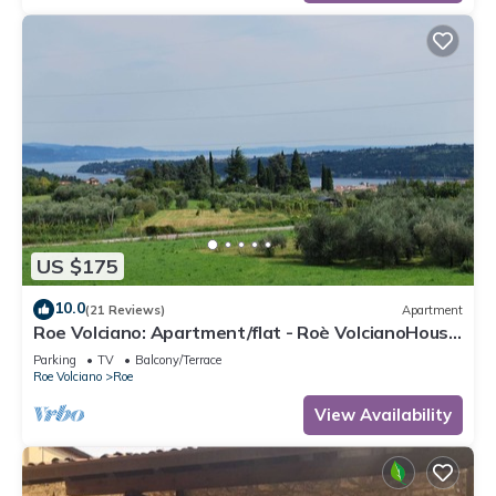
US $175
10.0
(21 Reviews)
Apartment
Roe Volciano: Apartment/flat - Roè VolcianoHouse
with character
Parking
TV
Balcony/Terrace
Roe Volciano
Roe
View Availability