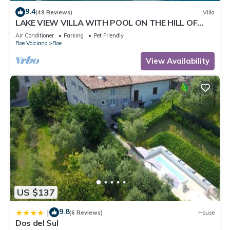
9.4
(49 Reviews)
Villa
LAKE VIEW VILLA WITH POOL ON THE HILL OF
SALO 'CIR 017164-CNI-00022
Air Conditioner
Parking
Pet Friendly
Roe Volciano
Roe
View Availability
US $137
9.8
|
(6 Reviews)
House
Dos del Sul