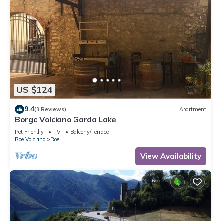
US $124
9.4
(3 Reviews)
Apartment
Borgo Volciano Garda Lake
Pet Friendly
TV
Balcony/Terrace
Roe Volciano
Roe
View Availability