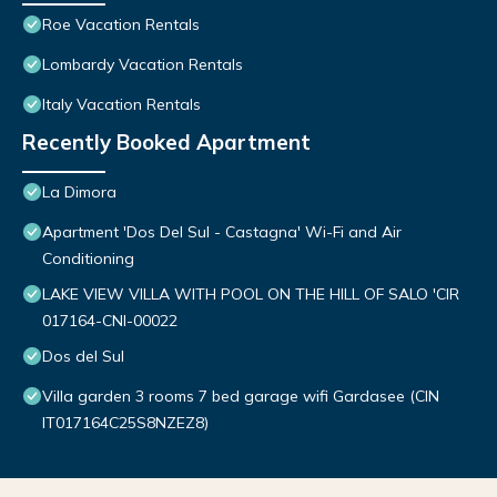
Roe Vacation Rentals
Lombardy Vacation Rentals
Italy Vacation Rentals
Recently Booked Apartment
La Dimora
Apartment 'Dos Del Sul - Castagna' Wi-Fi and Air
Conditioning
LAKE VIEW VILLA WITH POOL ON THE HILL OF SALO 'CIR
017164-CNI-00022
Dos del Sul
Villa garden 3 rooms 7 bed garage wifi Gardasee (CIN
IT017164C25S8NZEZ8)