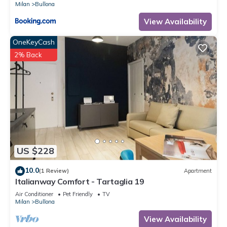
Milan
Bullona
View Availability
OneKeyCash
2% Back
US $228
10.0
(1 Review)
Apartment
Italianway Comfort - Tartaglia 19
Air Conditioner
Pet Friendly
TV
Milan
Bullona
View Availability