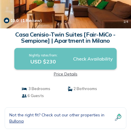
10.0
(1 Review)
1
/4
Casa Cenisio-Twin Suites [Fair-MiCo -
Sempione] | Apartment in Milano
Nightly rates from:
Check Availability
USD $230
Price Details
3 Bedrooms
2 Bathrooms
6 Guests
Not the right fit? Check out our other properties in
Bullona