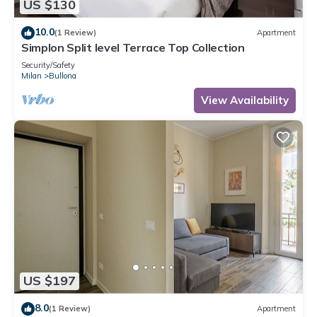
US $130
10.0
(1 Review)
Apartment
Simplon Split level Terrace Top Collection
Security/Safety
Milan
Bullona
View Availability
US $197
8.0
(1 Review)
Apartment