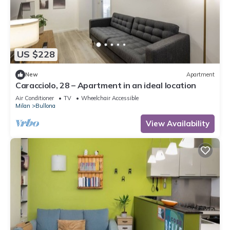
US $228
New
Apartment
Caracciolo, 28 – Apartment in an ideal location
Air Conditioner
TV
Wheelchair Accessible
Milan
Bullona
View Availability