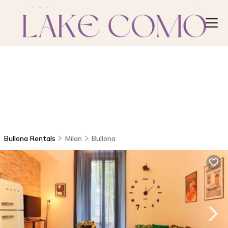
Bullona Rentals
Milan
Bullona