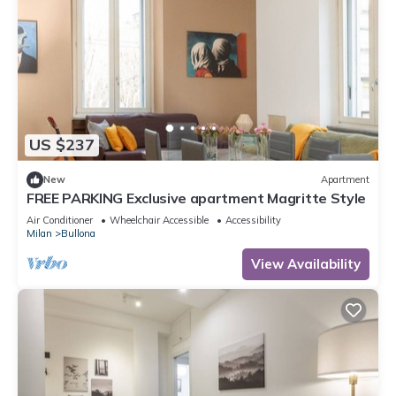
US $237
New
Apartment
FREE PARKING Exclusive apartment Magritte Style
Air Conditioner
Wheelchair Accessible
Accessibility
Milan
Bullona
View Availability