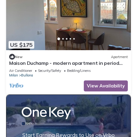
US $175
New
Apartment
Maison Duchamp - modern apartment in period
house Milan
Air Conditioner
Security/Safety
Bedding/Linens
Milan
Bullona
View Availability
Start Earning Rewards to Use on Vrbo