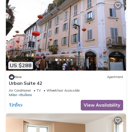
US $288
New
Apartment
Urban Suite 42
Air Conditioner
TV
Wheelchair Accessible
Milan
Bullona
View Availability