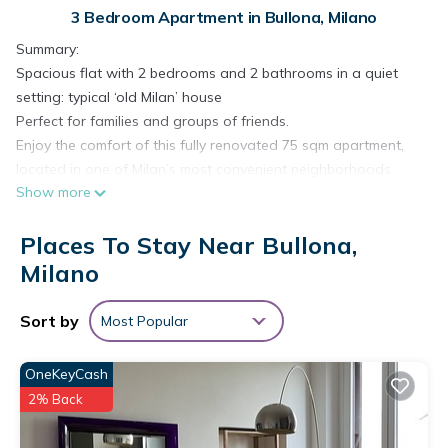
3 Bedroom Apartment in Bullona, Milano
Summary:
Spacious flat with 2 bedrooms and 2 bathrooms in a quiet
setting: typical ‘old Milan’ house
Perfect for families and groups of friends.
Enjoy the comfort of this fully renovated 75 sqm apartment,
located in one of Milan’s most convenient neighborhoods.
Show more
Just steps from the metro station and well connected by tram
and bus, it’s the ideal base to easily explore the city.
Places To Stay Near Bullona,
The Space:
The apartment accommodates up to 5 guests and offers:
Milano
- 2 spacious bedrooms
- 2 modern bathrooms
Sort by
Most Popular
- Living room with fully equipped kitchen and sofa bed
Located in one of the most lively and authentic areas of the
OneKeyCash
city, with Tram 12 stopping right outside the building: in just a
2% Back
few minutes you can reach Piazza Duomo directly.
The area is lively and well served, with restaurants, bars,