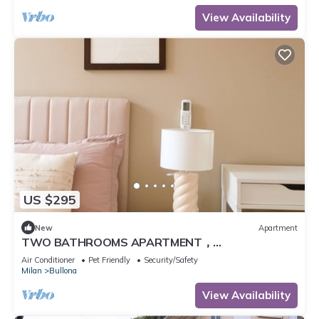
View Availability
US $295
New
Apartment
TWO BATHROOMS APARTMENT，
24hCarrefour，nightlife
Air Conditioner
Pet Friendly
Security/Safety
Milan
Bullona
View Availability