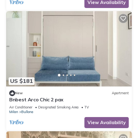
View Availability
US $181
New
Apartment
Bnbest Arco Chic 2 pax
Air Conditioner
Designated Smoking Area
TV
Milan
Bullona
View Availability