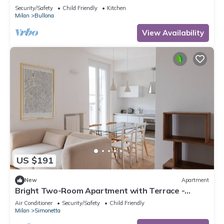
Security/Safety
Child Friendly
Kitchen
Milan
Bullona
View Availability
US $191
New
Apartment
Bright Two-Room Apartment with Terrace -
Mirable PM
Air Conditioner
Security/Safety
Child Friendly
Milan
Simonetta