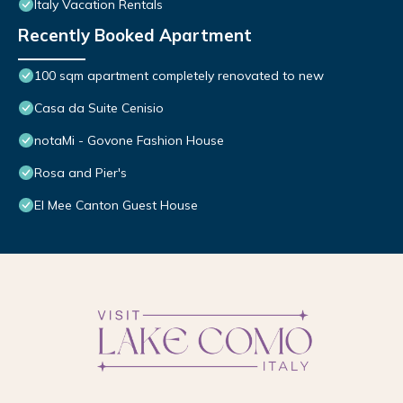
Italy Vacation Rentals
Recently Booked Apartment
100 sqm apartment completely renovated to new
Casa da Suite Cenisio
notaMi - Govone Fashion House
Rosa and Pier's
El Mee Canton Guest House