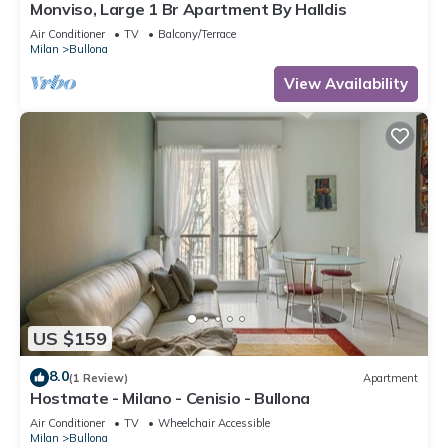
Monviso, Large 1 Br Apartment By Halldis
Air Conditioner
TV
Balcony/Terrace
Milan
Bullona
View Availability
US $159
8.0
(1 Review)
Apartment
Hostmate - Milano - Cenisio - Bullona
Air Conditioner
TV
Wheelchair Accessible
Milan
Bullona