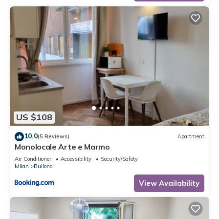
US $108
10.0
(5 Reviews)
Apartment
Monolocale Arte e Marmo
Air Conditioner
Accessibility
Security/Safety
Milan
Bullona
View Availability