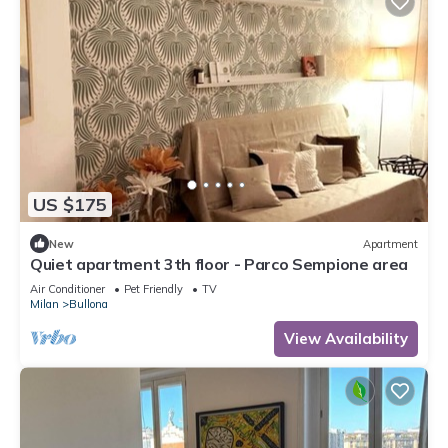
US $175
New
Apartment
Quiet apartment 3th floor - Parco Sempione area
Air Conditioner
Pet Friendly
TV
Milan
Bullona
View Availability