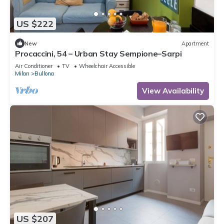
US $222
New
Apartment
Procaccini, 54 – Urban Stay Sempione–Sarpi
Air Conditioner
TV
Wheelchair Accessible
Milan
Bullona
View Availability
US $207