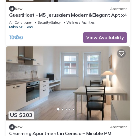
New
Apartment
GuestHost - M5 Jerusalem Modern&Elegant Apt x4
Air Conditioner
Security/Safety
Wellness Facilities
Milan
Bullona
View Availability
US $203
New
Apartment
Charming Apartment in Cenisio – Mirable PM