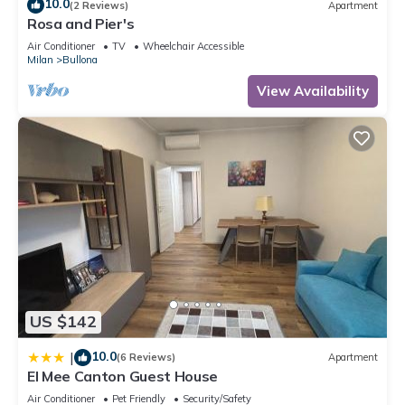
10.0
(2 Reviews)
Apartment
Rosa and Pier's
Air Conditioner
TV
Wheelchair Accessible
Milan
Bullona
View Availability
US $142
10.0
|
(6 Reviews)
Apartment
El Mee Canton Guest House
Air Conditioner
Pet Friendly
Security/Safety