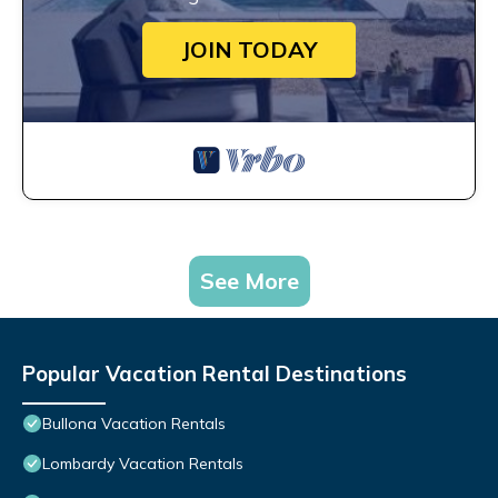
JOIN TODAY
See More
Popular Vacation Rental Destinations
Bullona Vacation Rentals
Lombardy Vacation Rentals