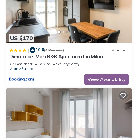
US $170
10.0
|
(4 Reviews)
Apartment
Dimora dei Mori B&B Apartment in Milan
Air Conditioner
Parking
Security/Safety
Milan
Bullona
View Availability