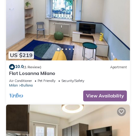
US $219
10.0
(1 Review)
Apartment
Flat Losanna Milano
Air Conditioner
Pet Friendly
Security/Safety
Milan
Bullona
View Availability