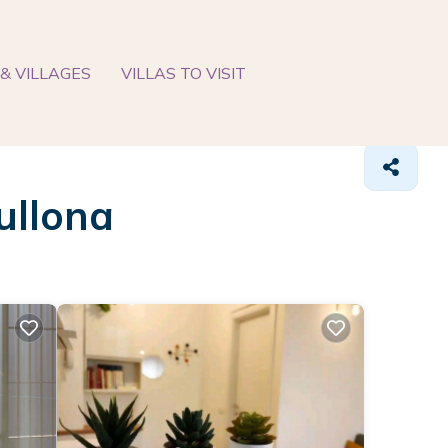
& VILLAGES
VILLAS TO VISIT
ullona