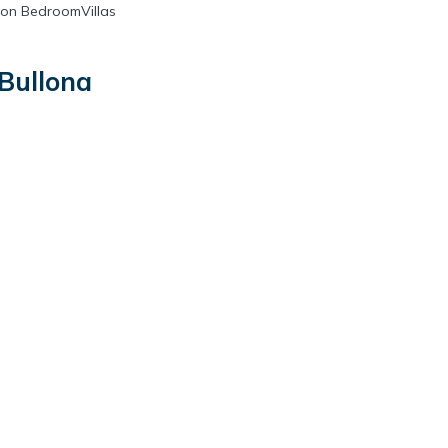
on BedroomVillas
 Bullona