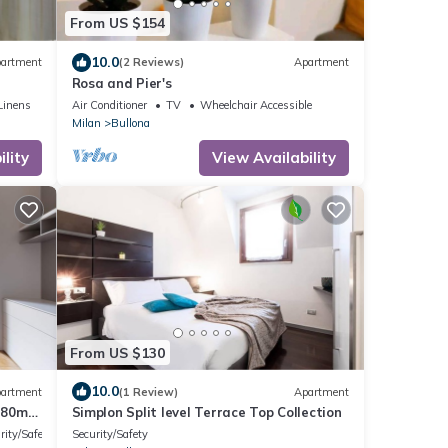
From US $154
10.0
artment
(2 Reviews)
Apartment
Rosa and Pier's
Linens
Air Conditioner
TV
Wheelchair Accessible
Milan
Bullona
lity
View Availability
From US $130
10.0
artment
(1 Review)
Apartment
 80m2
Simplon Split level Terrace Top Collection
ed on
rity/Safety
Security/Safety