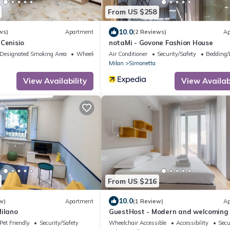
From US $258
10.0
ws)
Apartment
(2 Reviews)
Ap
Cenisio
notaMi - Govone Fashion House
Designated Smoking Area
Wheelchair Accessible
Air Conditioner
Security/Safety
Bedding/
Milan
Simonetta
View Availability
View Availabi
From US $216
10.0
w)
Apartment
(1 Review)
Ap
Milano
GuestHost - Modern and welcoming
apartment, ideal for 4 people, locat
Pet Friendly
Security/Safety
Wheelchair Accessible
Accessibility
Secu