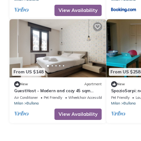
View Availability
From US $148
From US $258
New
Apartment
New
GuestHost - Modern and cozy 45 sqm
SpazioSarpi: n
apartment, ideal for 2 guests, located on
Air Conditioner
Pet Friendly
Wheelchair Accessible
Pet Friendly
La
the 2nd floor of a building with an
Milan
Bullona
Milan
Bullona
elevator (NOT suitable for disabled
guests) in the Bullona area.The property
View Availability
is set in a strategic location, just a few
minutes’ walk from