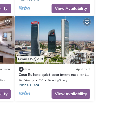
lity
View Availability
From US $238
artment
New
Apartment
Casa Bullona quiet apartment excellent
location
ties
Pet Friendly
TV
Security/Safety
Milan
Bullona
lity
View Availability