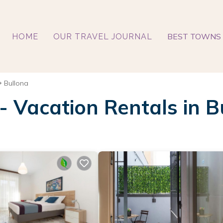
BEST TOWNS 
HOME
OUR TRAVEL JOURNAL
Bullona
 - Vacation Rentals in B