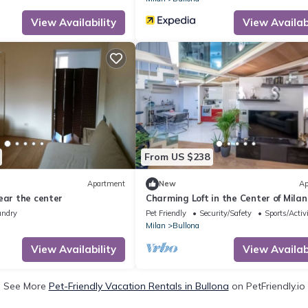
View Availability
View Availabi
From US $238
Apartment
New
Ap
ear the center
Charming Loft in the Center of Milan
undry
Pet Friendly
Security/Safety
Sports/Activi
Milan
Bullona
View Availability
View Availabi
See More
Pet-Friendly Vacation Rentals in Bullona
on PetFriendly.io