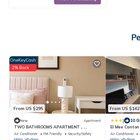
Pe
OneKeyCash
2% Back
From US $295
From US $142
|
10.0
New
Apartment
TWO BATHROOMS APARTMENT，
El Mee Canton
24hCarrefour，nightlife
Air Conditioner
Pet Friendly
Security/Safety
Air Conditioner
Milan
Bullona
Milan
Bullona