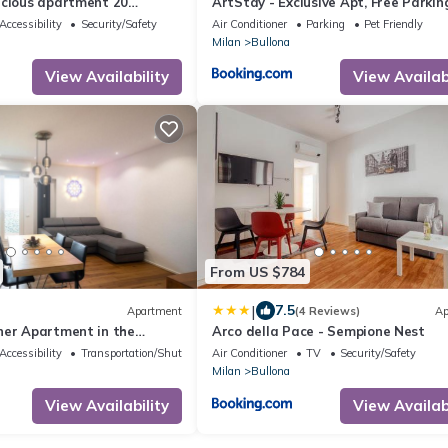
acious apartment 20
ArtStay - Exclusive Apt, Free Parkin
he city center
Metro, Tram
Accessibility
Security/Safety
Air Conditioner
Parking
Pet Friendly
Milan
Bullona
View Availability
View Availabi
From US $784
|
7.5
Apartment
(4 Reviews)
Ap
ner Apartment in the
Arco della Pace - Sempione Nest
rea
Accessibility
Transportation/Shuttle
Air Conditioner
TV
Security/Safety
Milan
Bullona
View Availability
View Availabi