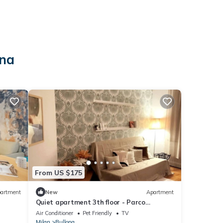
ona
From US $175
artment
New
Apartment
Quiet apartment 3th floor - Parco
Sempione area
Air Conditioner
Pet Friendly
TV
Milan
Bullona