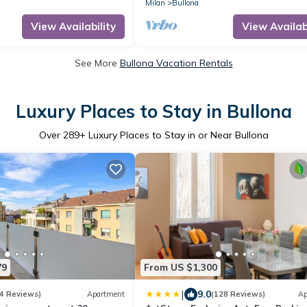
the mezzanine floor of a building (NO 
Milan
Bullona
in the Bullona area. The property is
located in a strategic area, a few m
View Availability
View Availabi
walk from the “Gerusalemme” and
“Domodossola
See More
Bullona Vacation Rentals
Luxury Places to Stay in Bullona
Over
289
+ Luxury Places to Stay in or Near Bullona
79
From US $1,300
|
9.0
4 Reviews)
Apartment
(128 Reviews)
Ap