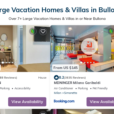
rge Vacation Homes & Villas in Bull
Over
7
+ Large Vacation Homes & Villas in or Near Bullona
From US $145
8.2
88 Reviews)
House
(3835 Reviews)
N
MEININGER Milano Garibaldi
Parking
Accessibility
Air Conditioner
Parking
Pet Friendly
Milan
Simonetta
View Availability
View Availabi