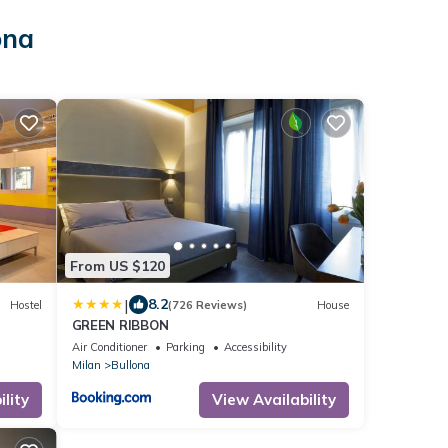
ona
From US $120
|
8.2
Hostel
(726 Reviews)
House
GREEN RIBBON
Air Conditioner
Parking
Accessibility
Milan
Bullona
lity
View Availability