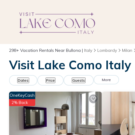
298+
Vacation Rentals Near Bullona |
Italy
Lombardy
Milan
Visit Lake Como Italy
More
Dates
Price
Guests
OneKeyCash
2% Back