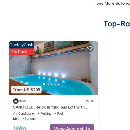
See More
Bullona
Top-Rat
OneKeyCash
2% Back
From US $205
New
House
SANITIZED. Relax in fabulous Loft with
indoor pool
Air Conditioner
Parking
Pool
Milan
Bullona
View Availability