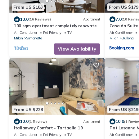
From US $183
From US $179
10.0
7.0
(16 Reviews)
Apartment
(10 Revie
100 sqm apartment completely renovated
Casa da Suite 
to new
Air Conditioner
Pet Friendly
TV
Air Conditioner
Milan
Simonetta
Milan
Bullona
View Availability
From US $228
From US $219
10.0
10.0
(1 Review)
Apartment
(1 Revie
Italianway Comfort - Tartaglia 19
Flat Losanna 
Air Conditioner
Pet Friendly
TV
Air Conditioner