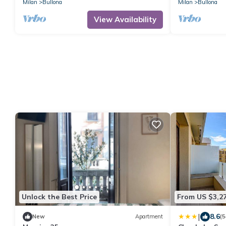
Milan
Bullona
Milan
Bullona
View Availability
Unlock the Best Price
From US $3,2
|
8.6
New
Apartment
(5