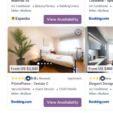
Monviso 35
Classbnb - Sp
minutes from t
Air Conditioner
Balcony/Terrace
Bedding/Linens
Air Conditioner
Milan
Bullona
Milan
Bullona
View Availability
From US $1,043
From US $883
|
|
9.0
(1 Review)
Apartment
New
PrimoPiano - Cenisio C
Elegant Desig
Monumental A
Security/Safety
Guest Services
Child Friendly
Air Conditioner
Milan
Bullona
Milan
Bullona
View Availability