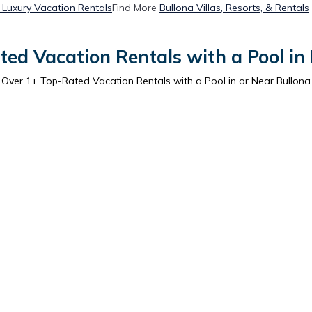
 Luxury Vacation Rentals
Find More
Bullona Villas, Resorts, & Rentals
ed Vacation Rentals with a Pool in
Over
1
+ Top-Rated Vacation Rentals with a Pool in or Near Bullona