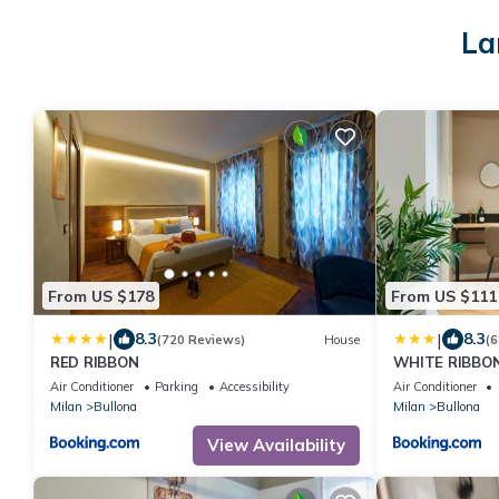
La
From US $178
From US $111
|
|
8.3
8.3
(720 Reviews)
House
(6
RED RIBBON
WHITE RIBBO
Air Conditioner
Parking
Accessibility
Air Conditioner
Milan
Bullona
Milan
Bullona
View Availability