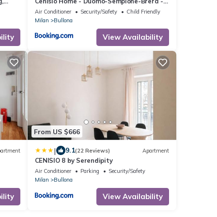
g,
Cenisio Home - Duomo-Sempione-Brera -
Wi-Fi and A-C
Air Conditioner
Security/Safety
Child Friendly
Milan
Bullona
lity
View Availability
From US $666
|
9.1
artment
(22 Reviews)
Apartment
CENISIO 8 by Serendipity
Air Conditioner
Parking
Security/Safety
Milan
Bullona
lity
View Availability