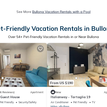
See More
Bullona Vacation Rentals with a Pool
t-Friendly Vacation Rentals in Bull
Over
54
+ Pet-Friendly Vacation Rentals in or Near Bullona
From US $190
(6 Reviews)
Apartment
New
Ap
 Guest House
Italianway - Tartaglia 19
Pet Friendly
Security/Safety
Air Conditioner
Pet Friendly
TV
Milan
Bullona